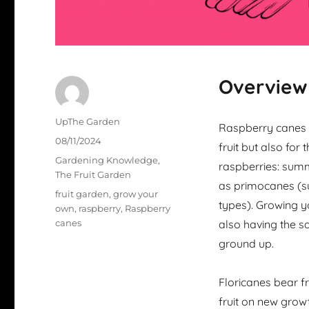
Overview
Author
UpThe Garden
Raspberry canes a
Posted
08/11/2024
fruit but also for
on
Categories
Gardening Knowledge
,
raspberries: summ
The Fruit Garden
as primocanes (su
Tags
fruit garden
,
grow your
types). Growing y
own
,
raspberry
,
Raspberry
canes
also having the s
ground up.
Floricanes bear f
fruit on new growt