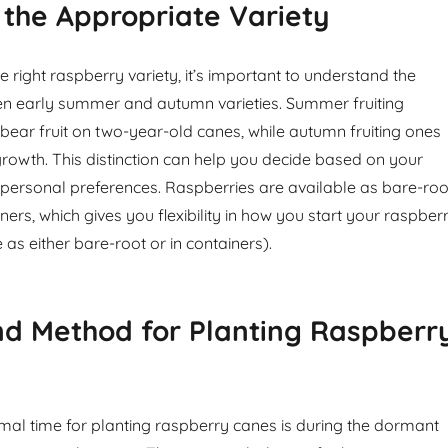
 the Appropriate Variety
 right raspberry variety, it’s important to understand the
en early summer and autumn varieties. Summer fruiting
y bear fruit on two-year-old canes, while autumn fruiting ones
owth. This distinction can help you decide based on your
 personal preferences. Raspberries are available as bare-roo
iners, which gives you flexibility in how you start your raspber
 as either bare-root or in containers).
nd Method for Planting Raspberr
timal time for planting raspberry canes is during the dormant