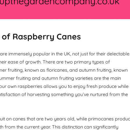
 of Raspberry Canes
re immensely popular in the UK, not just for their delectable
 their ease of growth. There are two primary types of
er fruiting, known as floricanes, and autumn fruiting, known
mmer fruiting and autumn fruiting varieties are the main
our own raspberries allows you to enjoy fresh produce while
atisfaction of harvesting something you’ve nurtured from the
ruit on canes that are two years old, while primocanes produ
h from the current year. This distinction can significantly