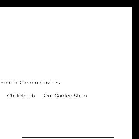
ercial Garden Services
Chillichoob
Our Garden Shop