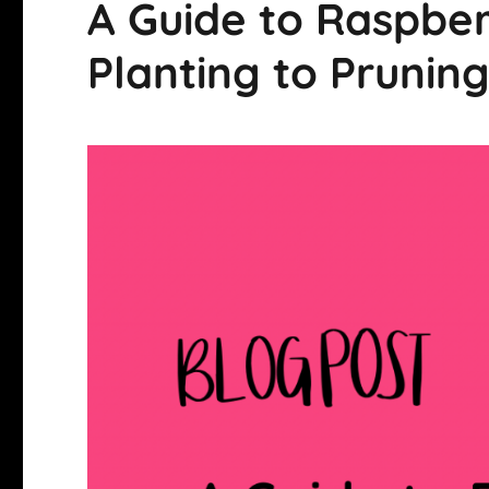
A Guide to Raspbe
Planting to Prunin