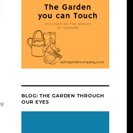
BLOG: THE GARDEN THROUGH
OUR EYES
ng