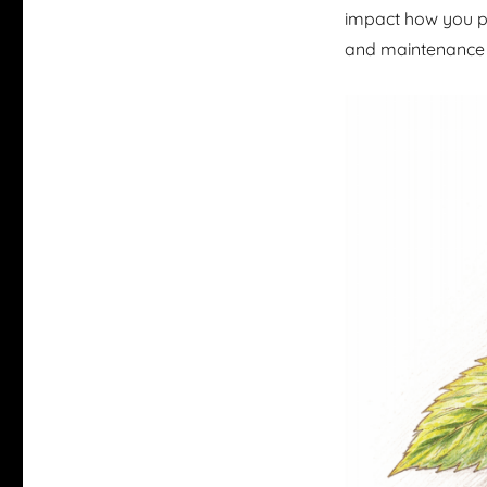
impact how you pl
and maintenance