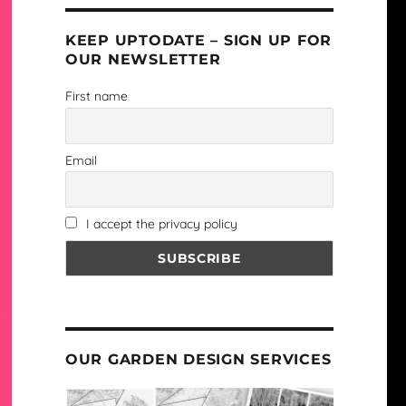
KEEP UPTODATE – SIGN UP FOR
OUR NEWSLETTER
First name
Email
I accept the privacy policy
OUR GARDEN DESIGN SERVICES