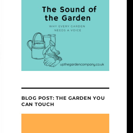
BLOG POST: THE GARDEN YOU
CAN TOUCH