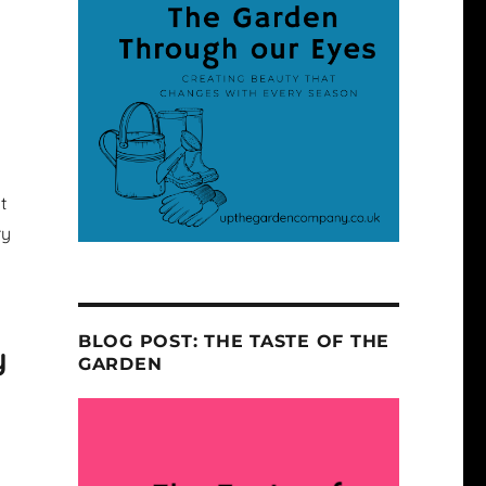
t
ry
BLOG POST: THE TASTE OF THE
y
GARDEN