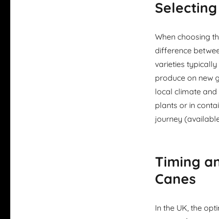
Selecting
When choosing the
difference betwe
varieties typicall
produce on new gr
local climate and
plants or in conta
journey (available
Timing a
Canes
In the UK, the op