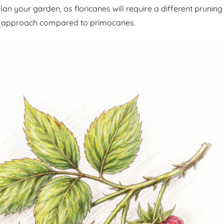
an your garden, as floricanes will require a different pruning
 approach compared to primocanes.