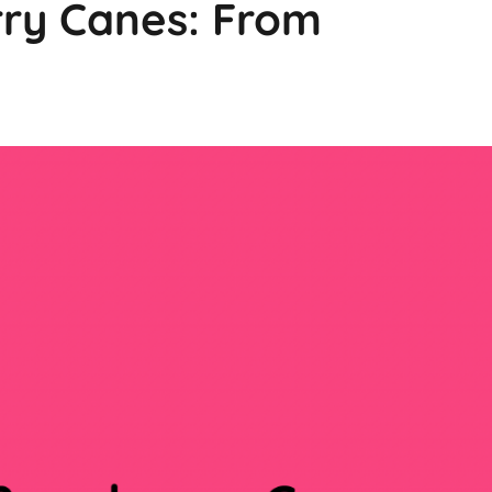
rry Canes: From
g