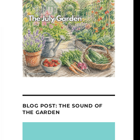
BLOG POST: THE SOUND OF
THE GARDEN