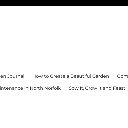
en Journal
How to Create a Beautiful Garden
Comm
ntenance in North Norfolk
Sow It, Grow It and Feast!