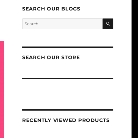
SEARCH OUR BLOGS
SEARCH
Search
for:
SEARCH OUR STORE
RECENTLY VIEWED PRODUCTS