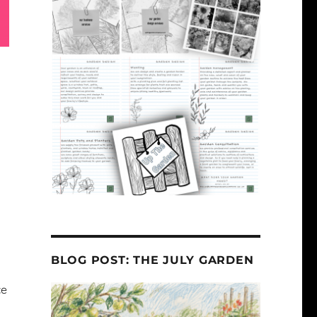
BLOG POST: THE JULY GARDEN
ce