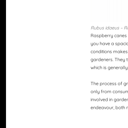
Rubus
idaeus
– R
Raspberry canes a
you have a spaciou
conditions makes 
gardeners. They thr
which is generall
The process of gr
only from consumin
involved in garde
endeavour, both nu