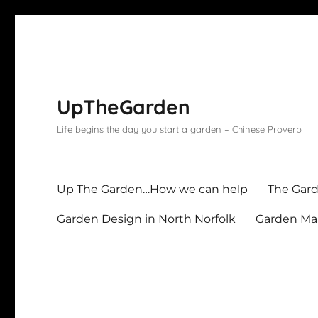
UpTheGarden
Life begins the day you start a garden – Chinese Proverb
Up The Garden…How we can help
The Gard
Garden Design in North Norfolk
Garden Mai