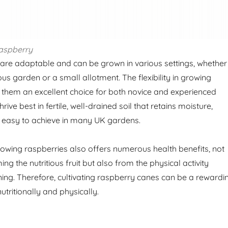
aspberry
re adaptable and can be grown in various settings, whether
s garden or a small allotment. The flexibility in growing
them an excellent choice for both novice and experienced
ive best in fertile, well-drained soil that retains moisture,
y easy to achieve in many UK gardens.
owing raspberries also offers numerous health benefits, not
g the nutritious fruit but also from the physical activity
ning. Therefore, cultivating raspberry canes can be a rewardi
tritionally and physically.