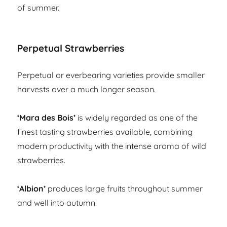
of summer.
Perpetual Strawberries
Perpetual or everbearing varieties provide smaller
harvests over a much longer season.
‘Mara des Bois’
is widely regarded as one of the
finest tasting strawberries available, combining
modern productivity with the intense aroma of wild
strawberries.
‘Albion’
produces large fruits throughout summer
and well into autumn.