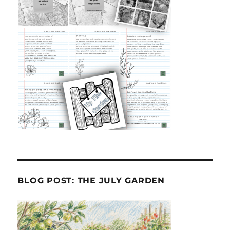
BLOG POST: THE JULY GARDEN