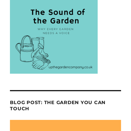
BLOG POST: THE GARDEN YOU CAN
TOUCH