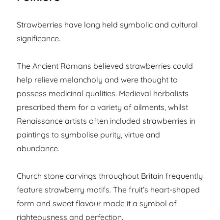
Strawberries have long held symbolic and cultural
significance.
The Ancient Romans believed strawberries could
help relieve melancholy and were thought to
possess medicinal qualities. Medieval herbalists
prescribed them for a variety of ailments, whilst
Renaissance artists often included strawberries in
paintings to symbolise purity, virtue and
abundance.
Church stone carvings throughout Britain frequently
feature strawberry motifs. The fruit’s heart-shaped
form and sweet flavour made it a symbol of
righteousness and perfection.