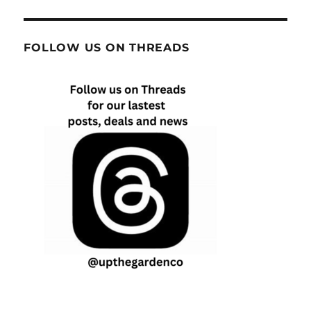
FOLLOW US ON THREADS