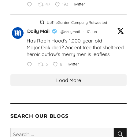
47
193
Twitter
UpTheGarden Company Retweeted
Daily Mail
@dailymail
·
17 Jun
Has Robin Hood's 1,000-year-old
Major Oak died? Ancient tree that sheltered
heroic outlaw's merry men is leafless
3
8
Twitter
Load More
SEARCH OUR BLOGS
SEA
Search