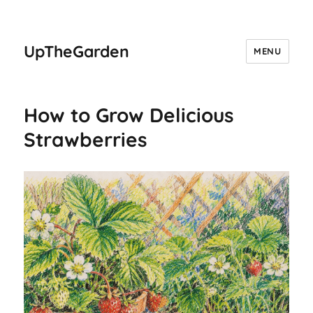
UpTheGarden
MENU
How to Grow Delicious
Strawberries