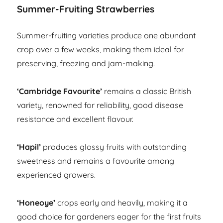
Summer-Fruiting Strawberries
Summer-fruiting varieties produce one abundant
crop over a few weeks, making them ideal for
preserving, freezing and jam-making.
‘Cambridge Favourite’
remains a classic British
variety, renowned for reliability, good disease
resistance and excellent flavour.
‘Hapil’
produces glossy fruits with outstanding
sweetness and remains a favourite among
experienced growers.
‘Honeoye’
crops early and heavily, making it a
good choice for gardeners eager for the first fruits