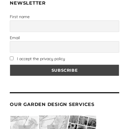
NEWSLETTER
First name
Email
I accept the privacy policy
OUR GARDEN DESIGN SERVICES