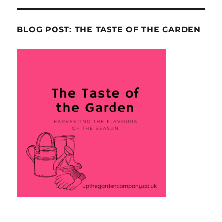
BLOG POST: THE TASTE OF THE GARDEN