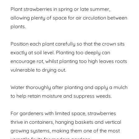
Plant strawberries in spring or late summer,
allowing plenty of space for air circulation between
plants.
Position each plant carefully so that the crown sits
exactly at soil level. Planting too deeply can
encourage rot, whilst planting too high leaves roots
vulnerable to drying out.
Water thoroughly after planting and apply a mulch
to help retain moisture and suppress weeds.
For gardeners with limited space, strawberries
thrive in containers, hanging baskets and vertical
growing systems, making them one of the most