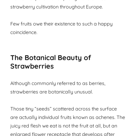
strawberry cultivation throughout Europe.
Few fruits owe their existence to such a happy
coincidence.
The Botanical Beauty of
Strawberries
Although commonly referred to as berries,
strawberries are botanically unusual.
Those tiny “seeds” scattered across the surface
are actually individual fruits known as achenes. The
juicy red flesh we eat is not the fruit at all, but an
enlarged flower receptacle that develops after