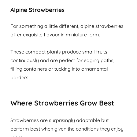
Alpine Strawberries
For something a little different, alpine strawberries
offer exquisite flavour in miniature form.
These compact plants produce small fruits
continuously and are perfect for edging paths,
filling containers or tucking into ornamental
borders.
Where Strawberries Grow Best
Strawberries are surprisingly adaptable but
perform best when given the conditions they enjoy