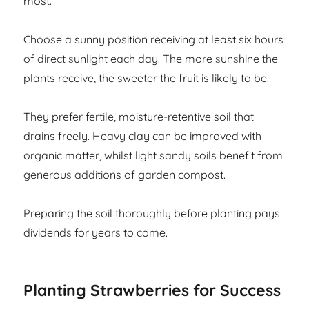
most.
Choose a sunny position receiving at least six hours
of direct sunlight each day. The more sunshine the
plants receive, the sweeter the fruit is likely to be.
They prefer fertile, moisture-retentive soil that
drains freely. Heavy clay can be improved with
organic matter, whilst light sandy soils benefit from
generous additions of garden compost.
Preparing the soil thoroughly before planting pays
dividends for years to come.
Planting Strawberries for Success