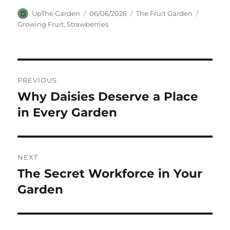
Author
Posted
Categories
Tags
UpThe Garden
06/06/2026
The Fruit Garden
on
Growing Fruit
,
Strawberries
Post
PREVIOUS
navigation
Why Daisies Deserve a Place
Previous
post:
in Every Garden
NEXT
The Secret Workforce in Your
Next
post:
Garden