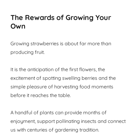
The Rewards of Growing Your
Own
Growing strawberries is about far more than
producing fruit.
It is the anticipation of the first flowers, the
excitement of spotting swelling berries and the
simple pleasure of harvesting food moments
before it reaches the table.
A handful of plants can provide months of
enjoyment, support pollinating insects and connect
us with centuries of gardening tradition.