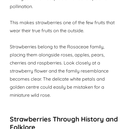
pollination.
This makes strawberries one of the few fruits that
wear their true fruits on the outside.
Strawberries belong to the Rosaceae family,
placing them alongside roses, apples, pears,
cherries and raspberries. Look closely at a
strawberry flower and the family resemblance
becomes clear. The delicate white petals and
golden centre could easily be mistaken for a
miniature wild rose.
Strawberries Through History and
Folklore