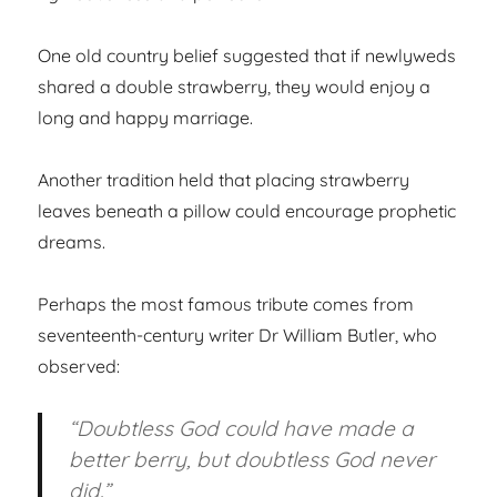
One old country belief suggested that if newlyweds
shared a double strawberry, they would enjoy a
long and happy marriage.
Another tradition held that placing strawberry
leaves beneath a pillow could encourage prophetic
dreams.
Perhaps the most famous tribute comes from
seventeenth-century writer Dr William Butler, who
observed:
“Doubtless God could have made a
better berry, but doubtless God never
did.”