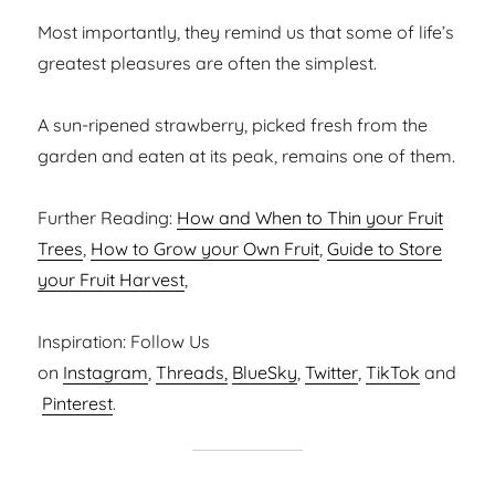
Most importantly, they remind us that some of life’s
greatest pleasures are often the simplest.
A sun-ripened strawberry, picked fresh from the
garden and eaten at its peak, remains one of them.
Further Reading:
How and When to Thin your Fruit
Trees
,
How to Grow your Own Fruit
,
Guide to Store
your Fruit Harvest
,
Inspiration: Follow Us
on
Instagram
,
Threads,
BlueSky
,
Twitter
,
TikTok
and
Pinterest
.