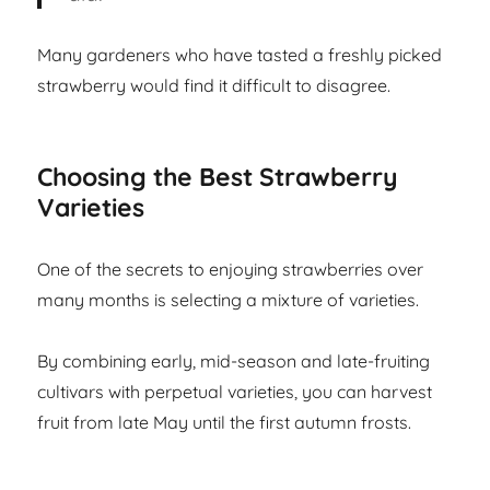
Many gardeners who have tasted a freshly picked
strawberry would find it difficult to disagree.
Choosing the Best Strawberry
Varieties
One of the secrets to enjoying strawberries over
many months is selecting a mixture of varieties.
By combining early, mid-season and late-fruiting
cultivars with perpetual varieties, you can harvest
fruit from late May until the first autumn frosts.