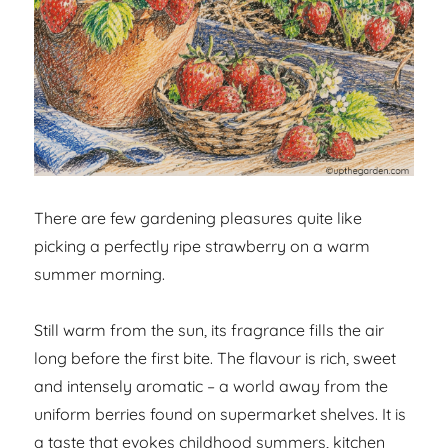
There are few gardening pleasures quite like
picking a perfectly ripe strawberry on a warm
summer morning.
Still warm from the sun, its fragrance fills the air
long before the first bite. The flavour is rich, sweet
and intensely aromatic – a world away from the
uniform berries found on supermarket shelves. It is
a taste that evokes childhood summers, kitchen