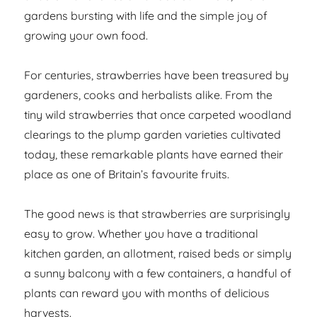
gardens bursting with life and the simple joy of
growing your own food.
For centuries, strawberries have been treasured by
gardeners, cooks and herbalists alike. From the
tiny wild strawberries that once carpeted woodland
clearings to the plump garden varieties cultivated
today, these remarkable plants have earned their
place as one of Britain’s favourite fruits.
The good news is that strawberries are surprisingly
easy to grow. Whether you have a traditional
kitchen garden, an allotment, raised beds or simply
a sunny balcony with a few containers, a handful of
plants can reward you with months of delicious
harvests.