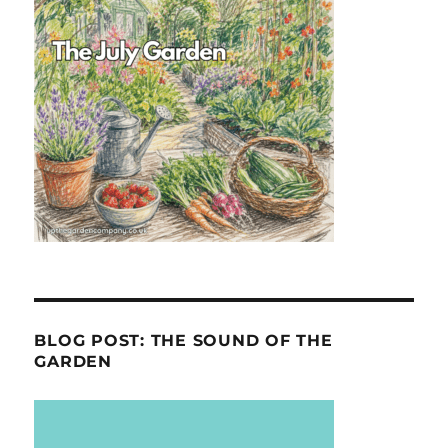
BLOG POST: THE SOUND OF THE
GARDEN