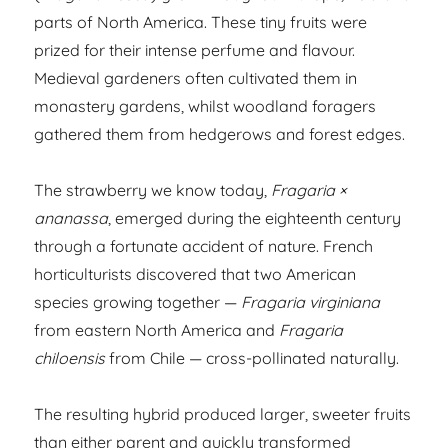
parts of North America. These tiny fruits were
prized for their intense perfume and flavour.
Medieval gardeners often cultivated them in
monastery gardens, whilst woodland foragers
gathered them from hedgerows and forest edges.
The strawberry we know today,
Fragaria ×
ananassa
, emerged during the eighteenth century
through a fortunate accident of nature. French
horticulturists discovered that two American
species growing together —
Fragaria virginiana
from eastern North America and
Fragaria
chiloensis
from Chile — cross-pollinated naturally.
The resulting hybrid produced larger, sweeter fruits
than either parent and quickly transformed