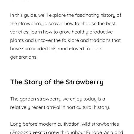
In this guide, we’ll explore the fascinating history of
the strawberry, discover how to choose the best
varieties, learn how to grow healthy productive
plants and uncover the folklore and traditions that
have surrounded this much-loved fruit for
generations.
The Story of the Strawberry
The garden strawberry we enjoy today is a
relatively recent arrival in horticultural history.
Long before modern cultivation, wild strawberries
(
Fragaria vesca
) grew throughout Europe, Asia and