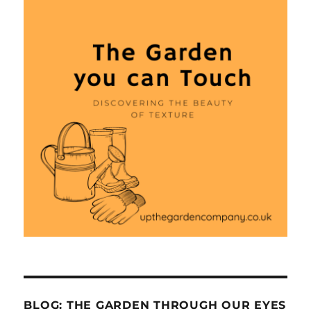
BLOG: THE GARDEN THROUGH OUR EYES