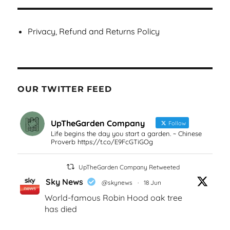
Privacy, Refund and Returns Policy
OUR TWITTER FEED
UpTheGarden Company
Follow
Life begins the day you start a garden. ~ Chinese
Proverb https://t.co/E9FcGTiGOg
UpTheGarden Company Retweeted
Sky News
@skynews
·
18 Jun
World-famous Robin Hood oak tree
has died