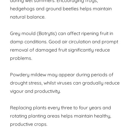
during wet summers. Encouraging frogs,
hedgehogs and ground beetles helps maintain
natural balance.
Grey mould (Botrytis) can affect ripening fruit in
damp conditions. Good air circulation and prompt
removal of damaged fruit significantly reduce
problems.
Powdery mildew may appear during periods of
drought stress, whilst viruses can gradually reduce
vigour and productivity.
Replacing plants every three to four years and
rotating planting areas helps maintain healthy,
productive crops.