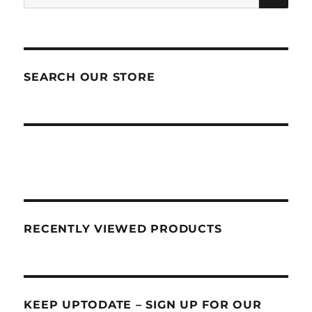
for:
SEARCH OUR STORE
RECENTLY VIEWED PRODUCTS
KEEP UPTODATE – SIGN UP FOR OUR