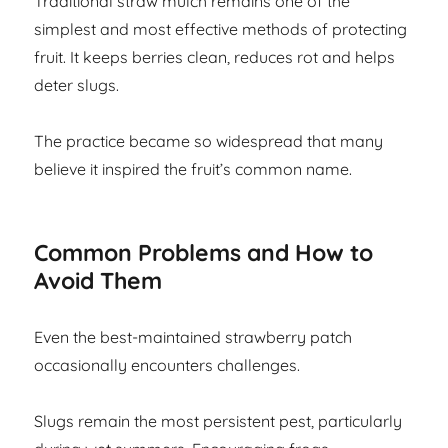
Traditional straw mulch remains one of the
simplest and most effective methods of protecting
fruit. It keeps berries clean, reduces rot and helps
deter slugs.
The practice became so widespread that many
believe it inspired the fruit’s common name.
Common Problems and How to
Avoid Them
Even the best-maintained strawberry patch
occasionally encounters challenges.
Slugs remain the most persistent pest, particularly