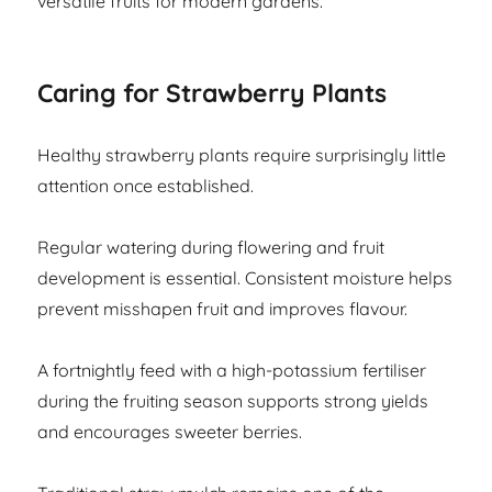
versatile fruits for modern gardens.
Caring for Strawberry Plants
Healthy strawberry plants require surprisingly little
attention once established.
Regular watering during flowering and fruit
development is essential. Consistent moisture helps
prevent misshapen fruit and improves flavour.
A fortnightly feed with a high-potassium fertiliser
during the fruiting season supports strong yields
and encourages sweeter berries.