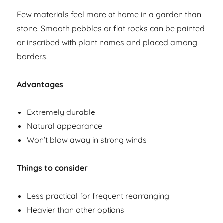
Few materials feel more at home in a garden than
stone. Smooth pebbles or flat rocks can be painted
or inscribed with plant names and placed among
borders.
Advantages
Extremely durable
Natural appearance
Won’t blow away in strong winds
Things to consider
Less practical for frequent rearranging
Heavier than other options