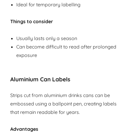
Ideal for temporary labelling
Things to consider
Usually lasts only a season
Can become difficult to read after prolonged
exposure
Aluminium Can Labels
Strips cut from aluminium drinks cans can be
embossed using a ballpoint pen, creating labels
that remain readable for years.
Advantages