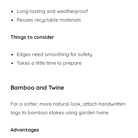
Long-lasting and weatherproof
Reuses recyclable materials
Things to consider
Edges need smoothing for safety
Takes a little time to prepare
Bamboo and Twine
For a softer, more natural look, attach handwritten
tags to bamboo stakes using garden twine.
Advantages