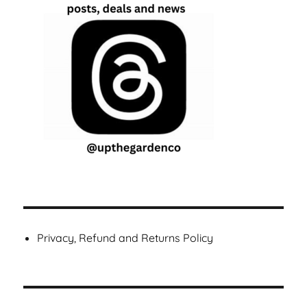
Privacy, Refund and Returns Policy