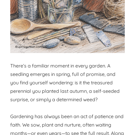
There’s a familiar moment in every garden. A
seedling emerges in spring, full of promise, and
you find yourself wondering: is it the treasured
perennial you planted last autumn, a self-seeded
surprise, or simply a determined weed?
Gardening has always been an act of patience and
faith. We sow, plant and nurture, often waiting
months—or even years—to see the full result. Along