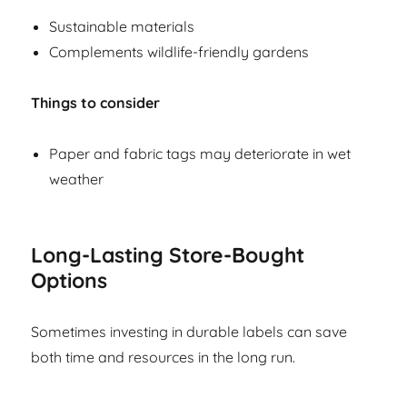
Sustainable materials
Complements wildlife-friendly gardens
Things to consider
Paper and fabric tags may deteriorate in wet
weather
Long-Lasting Store-Bought
Options
Sometimes investing in durable labels can save
both time and resources in the long run.