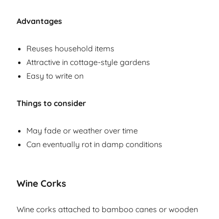
Advantages
Reuses household items
Attractive in cottage-style gardens
Easy to write on
Things to consider
May fade or weather over time
Can eventually rot in damp conditions
Wine Corks
Wine corks attached to bamboo canes or wooden