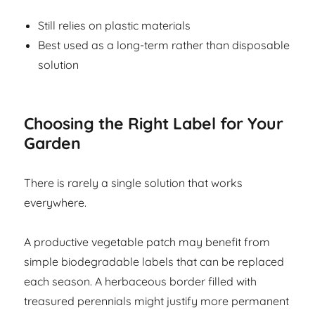
Still relies on plastic materials
Best used as a long-term rather than disposable
solution
Choosing the Right Label for Your
Garden
There is rarely a single solution that works
everywhere.
A productive vegetable patch may benefit from
simple biodegradable labels that can be replaced
each season. A herbaceous border filled with
treasured perennials might justify more permanent