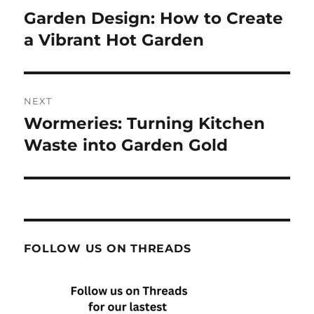
navigation
Garden Design: How to Create
Previous
post:
a Vibrant Hot Garden
NEXT
Wormeries: Turning Kitchen
Next
post:
Waste into Garden Gold
FOLLOW US ON THREADS