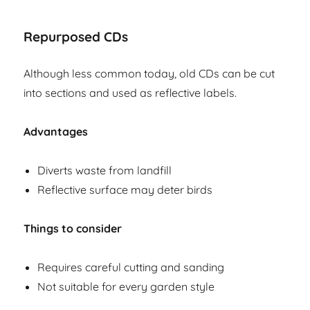
Repurposed CDs
Although less common today, old CDs can be cut
into sections and used as reflective labels.
Advantages
Diverts waste from landfill
Reflective surface may deter birds
Things to consider
Requires careful cutting and sanding
Not suitable for every garden style