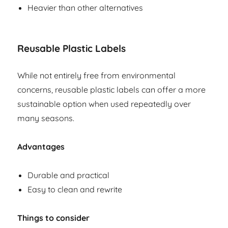
Heavier than other alternatives
Reusable Plastic Labels
While not entirely free from environmental
concerns, reusable plastic labels can offer a more
sustainable option when used repeatedly over
many seasons.
Advantages
Durable and practical
Easy to clean and rewrite
Things to consider