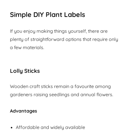
Simple DIY Plant Labels
If you enjoy making things yourself, there are
plenty of straightforward options that require only
a few materials.
Lolly Sticks
Wooden craft sticks remain a favourite among
gardeners raising seedlings and annual flowers.
Advantages
Affordable and widely available