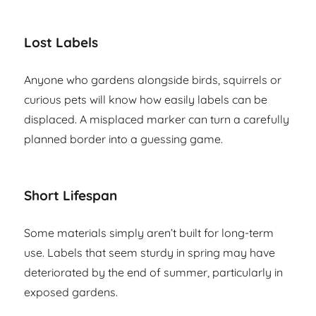
Lost Labels
Anyone who gardens alongside birds, squirrels or
curious pets will know how easily labels can be
displaced. A misplaced marker can turn a carefully
planned border into a guessing game.
Short Lifespan
Some materials simply aren’t built for long-term
use. Labels that seem sturdy in spring may have
deteriorated by the end of summer, particularly in
exposed gardens.