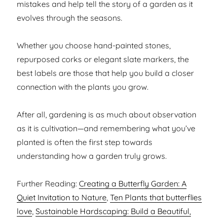
mistakes and help tell the story of a garden as it
evolves through the seasons.
Whether you choose hand-painted stones,
repurposed corks or elegant slate markers, the
best labels are those that help you build a closer
connection with the plants you grow.
After all, gardening is as much about observation
as it is cultivation—and remembering what you’ve
planted is often the first step towards
understanding how a garden truly grows.
Further Reading:
Creating a Butterfly Garden: A
Quiet Invitation to Nature
,
Ten Plants that butterflies
love
,
Sustainable Hardscaping: Build a Beautiful,