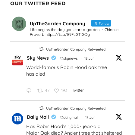
OUR TWITTER FEED
UpTheGarden Company
Follow
Life begins the day you start a garden. ~ Chinese
Proverb https://t.co/E9FcGTiGOg
UpTheGarden Company Retweeted
Sky News
@skynews
·
18 Jun
World-famous Robin Hood oak tree
has died
47
193
Twitter
UpTheGarden Company Retweeted
Daily Mail
@dailymail
·
17 Jun
Has Robin Hood's 1,000-year-old
Major Oak died? Ancient tree that sheltered