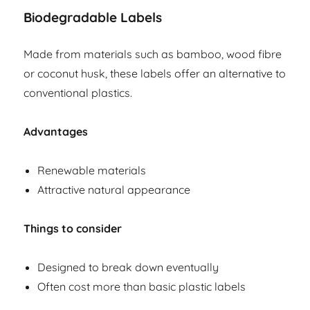
Biodegradable Labels
Made from materials such as bamboo, wood fibre
or coconut husk, these labels offer an alternative to
conventional plastics.
Advantages
Renewable materials
Attractive natural appearance
Things to consider
Designed to break down eventually
Often cost more than basic plastic labels