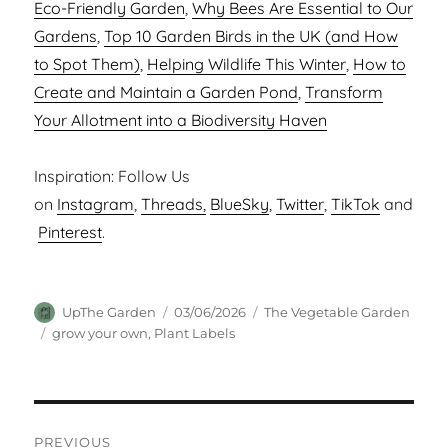
Eco-Friendly Garden
,
Why Bees Are Essential to Our
Gardens
,
Top 10 Garden Birds in the UK (and How
to Spot Them)
,
Helping Wildlife This Winter
,
How to
Create and Maintain a Garden Pond
,
Transform
Your Allotment into a Biodiversity Haven
Inspiration: Follow Us
on
Instagram
,
Threads,
BlueSky
,
Twitter
,
TikTok
and
Pinterest
.
Author
Posted
Categories
UpThe Garden
03/06/2026
The Vegetable Garden
on
Tags
grow your own
,
Plant Labels
Post
PREVIOUS