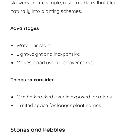
skewers create simple, rustic markers that blend
naturally into planting schemes.
Advantages
Water resistant
Lightweight and inexpensive
Makes good use of leftover corks
Things to consider
Can be knocked over in exposed locations
Limited space for longer plant names
Stones and Pebbles