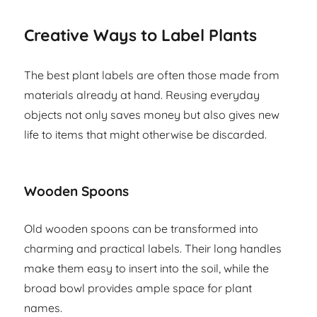
Creative Ways to Label Plants
The best plant labels are often those made from
materials already at hand. Reusing everyday
objects not only saves money but also gives new
life to items that might otherwise be discarded.
Wooden Spoons
Old wooden spoons can be transformed into
charming and practical labels. Their long handles
make them easy to insert into the soil, while the
broad bowl provides ample space for plant
names.