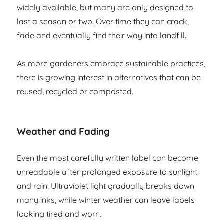
widely available, but many are only designed to
last a season or two. Over time they can crack,
fade and eventually find their way into landfill.
As more gardeners embrace sustainable practices,
there is growing interest in alternatives that can be
reused, recycled or composted.
Weather and Fading
Even the most carefully written label can become
unreadable after prolonged exposure to sunlight
and rain. Ultraviolet light gradually breaks down
many inks, while winter weather can leave labels
looking tired and worn.