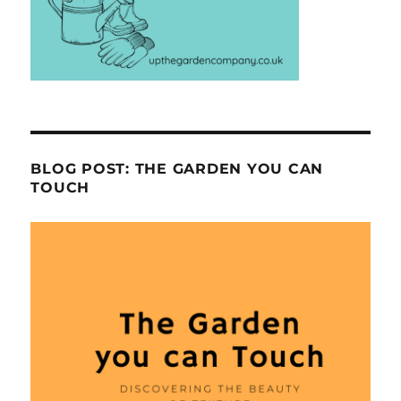
BLOG POST: THE GARDEN YOU CAN
TOUCH