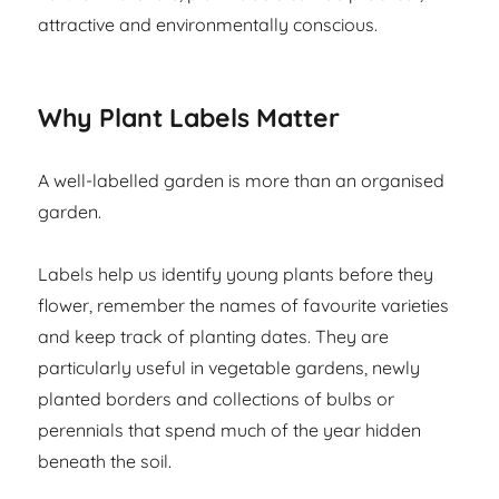
attractive and environmentally conscious.
Why Plant Labels Matter
A well-labelled garden is more than an organised
garden.
Labels help us identify young plants before they
flower, remember the names of favourite varieties
and keep track of planting dates. They are
particularly useful in vegetable gardens, newly
planted borders and collections of bulbs or
perennials that spend much of the year hidden
beneath the soil.