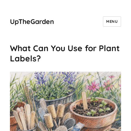
UpTheGarden
MENU
What Can You Use for Plant
Labels?