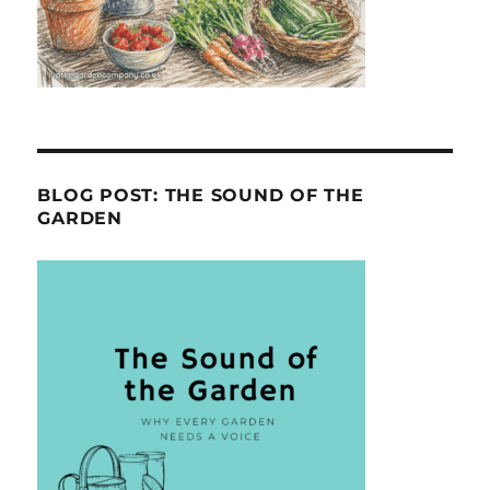
BLOG POST: THE SOUND OF THE
GARDEN