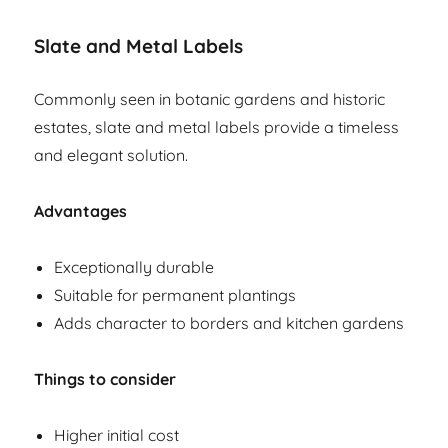
Slate and Metal Labels
Commonly seen in botanic gardens and historic
estates, slate and metal labels provide a timeless
and elegant solution.
Advantages
Exceptionally durable
Suitable for permanent plantings
Adds character to borders and kitchen gardens
Things to consider
Higher initial cost