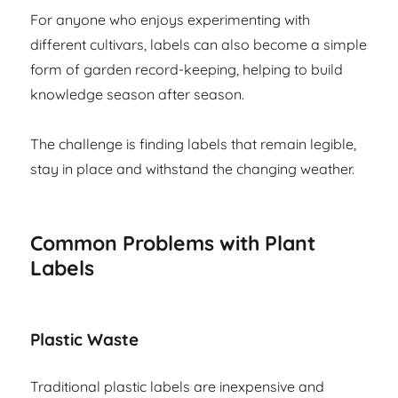
For anyone who enjoys experimenting with
different cultivars, labels can also become a simple
form of garden record-keeping, helping to build
knowledge season after season.
The challenge is finding labels that remain legible,
stay in place and withstand the changing weather.
Common Problems with Plant
Labels
Plastic Waste
Traditional plastic labels are inexpensive and