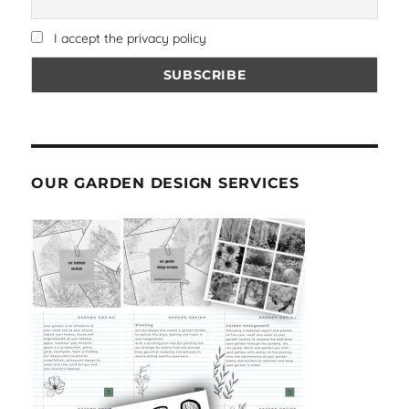
I accept the privacy policy
OUR GARDEN DESIGN SERVICES