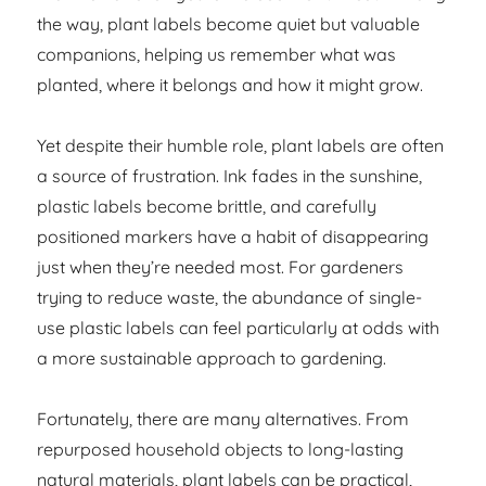
the way, plant labels become quiet but valuable
companions, helping us remember what was
planted, where it belongs and how it might grow.
Yet despite their humble role, plant labels are often
a source of frustration. Ink fades in the sunshine,
plastic labels become brittle, and carefully
positioned markers have a habit of disappearing
just when they’re needed most. For gardeners
trying to reduce waste, the abundance of single-
use plastic labels can feel particularly at odds with
a more sustainable approach to gardening.
Fortunately, there are many alternatives. From
repurposed household objects to long-lasting
natural materials, plant labels can be practical,