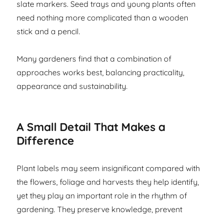
slate markers. Seed trays and young plants often
need nothing more complicated than a wooden
stick and a pencil.
Many gardeners find that a combination of
approaches works best, balancing practicality,
appearance and sustainability.
A Small Detail That Makes a
Difference
Plant labels may seem insignificant compared with
the flowers, foliage and harvests they help identify,
yet they play an important role in the rhythm of
gardening. They preserve knowledge, prevent