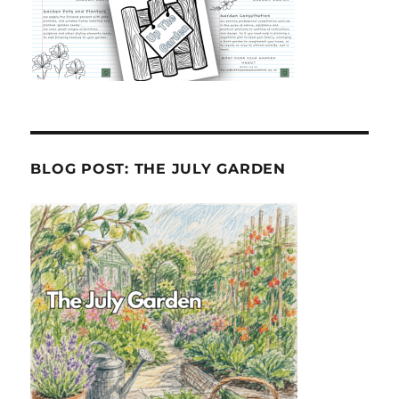
BLOG POST: THE JULY GARDEN