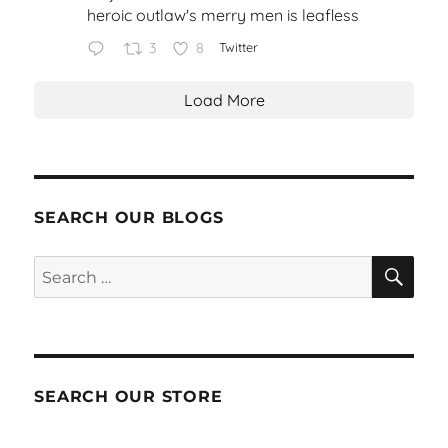
heroic outlaw's merry men is leafless
3
8
Twitter
Load More
SEARCH OUR BLOGS
SEA
Search
for:
SEARCH OUR STORE