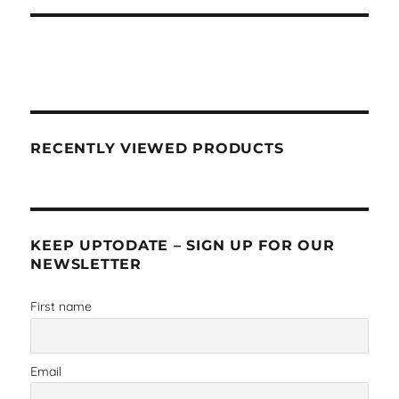
RECENTLY VIEWED PRODUCTS
KEEP UPTODATE – SIGN UP FOR OUR
NEWSLETTER
First name
Email