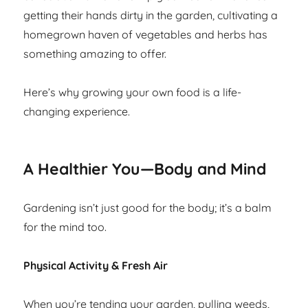
getting their hands dirty in the garden, cultivating a
homegrown haven of vegetables and herbs has
something amazing to offer.
Here’s why growing your own food is a life-
changing experience.
A Healthier You—Body and Mind
Gardening isn’t just good for the body; it’s a balm
for the mind too.
Physical Activity & Fresh Air
When you’re tending your garden, pulling weeds,