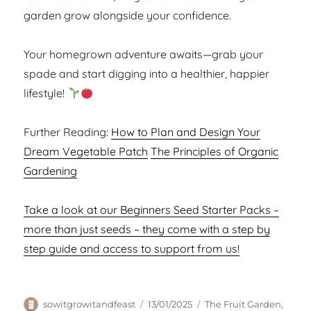
garden grow alongside your confidence.
Your homegrown adventure awaits—grab your
spade and start digging into a healthier, happier
lifestyle!
Further Reading:
How to Plan and Design Your
Dream Vegetable Patch
The Principles of Organic
Gardening
Take a look at our Beginners Seed Starter Packs –
more than just seeds – they come with a step by
step guide and access to support from us!
Author
Posted
Categories
sowitgrowitandfeast
13/01/2025
The Fruit Garden
,