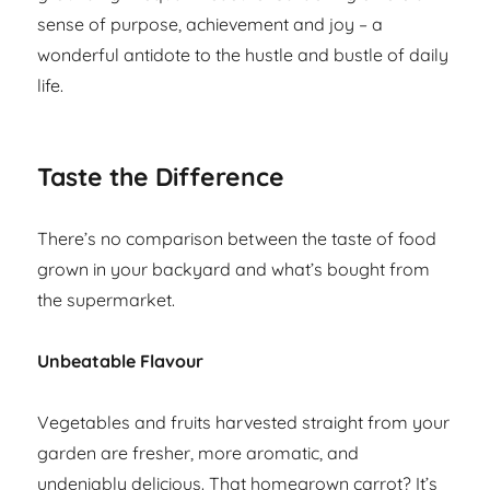
sense of purpose, achievement and joy – a
wonderful antidote to the hustle and bustle of daily
life.
Taste the Difference
There’s no comparison between the taste of food
grown in your backyard and what’s bought from
the supermarket.
Unbeatable Flavour
Vegetables and fruits harvested straight from your
garden are fresher, more aromatic, and
undeniably delicious. That homegrown carrot? It’s