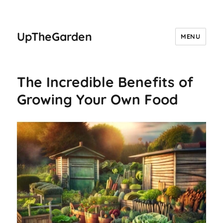
UpTheGarden
MENU
The Incredible Benefits of
Growing Your Own Food