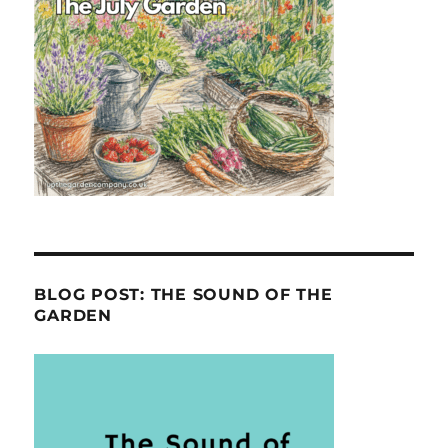
BLOG POST: THE SOUND OF THE
GARDEN