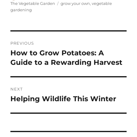
on
Tags
The Vegetable Garden
grow your own
,
vegetable
gardening
Post
PREVIOUS
navigation
How to Grow Potatoes: A
Previous
post:
Guide to a Rewarding Harvest
NEXT
Helping Wildlife This Winter
Next
post: