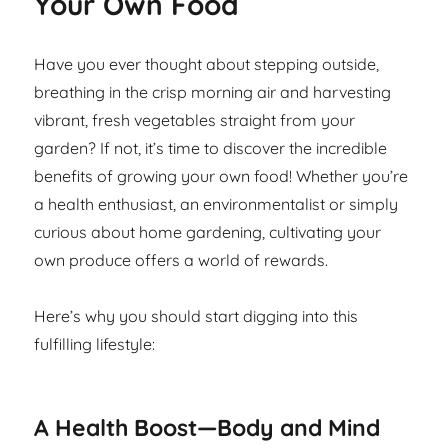
Your Own Food
Have you ever thought about stepping outside,
breathing in the crisp morning air and harvesting
vibrant, fresh vegetables straight from your
garden? If not, it’s time to discover the incredible
benefits of growing your own food! Whether you’re
a health enthusiast, an environmentalist or simply
curious about home gardening, cultivating your
own produce offers a world of rewards.
Here’s why you should start digging into this
fulfilling lifestyle:
A Health Boost—Body and Mind