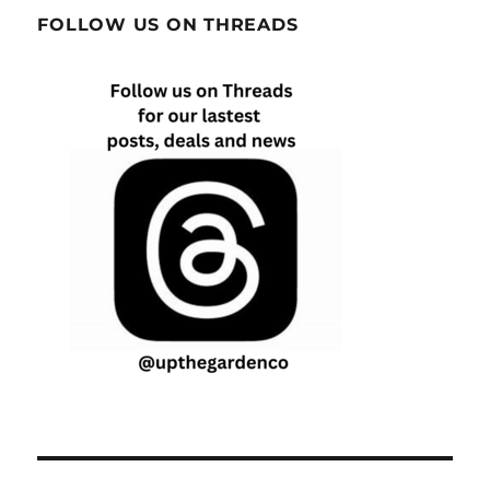
FOLLOW US ON THREADS