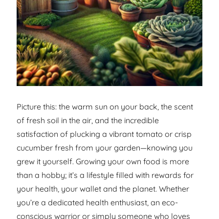
Picture this: the warm sun on your back, the scent
of fresh soil in the air, and the incredible
satisfaction of plucking a vibrant tomato or crisp
cucumber fresh from your garden—knowing you
grew it yourself. Growing your own food is more
than a hobby; it’s a lifestyle filled with rewards for
your health, your wallet and the planet. Whether
you’re a dedicated health enthusiast, an eco-
conscious warrior or simply someone who loves