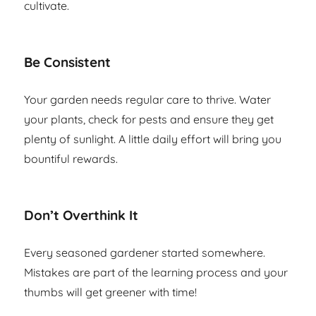
cultivate.
Be Consistent
Your garden needs regular care to thrive. Water
your plants, check for pests and ensure they get
plenty of sunlight. A little daily effort will bring you
bountiful rewards.
Don’t Overthink It
Every seasoned gardener started somewhere.
Mistakes are part of the learning process and your
thumbs will get greener with time!