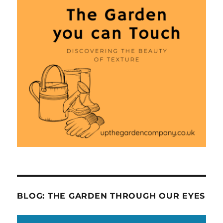
BLOG: THE GARDEN THROUGH OUR EYES