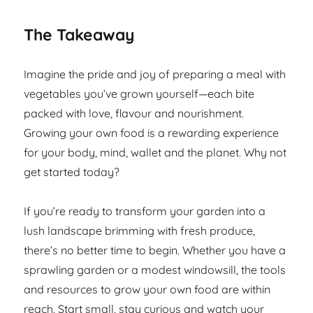
The Takeaway
Imagine the pride and joy of preparing a meal with
vegetables you’ve grown yourself—each bite
packed with love, flavour and nourishment.
Growing your own food is a rewarding experience
for your body, mind, wallet and the planet. Why not
get started today?
If you’re ready to transform your garden into a
lush landscape brimming with fresh produce,
there’s no better time to begin. Whether you have a
sprawling garden or a modest windowsill, the tools
and resources to grow your own food are within
reach. Start small, stay curious and watch your