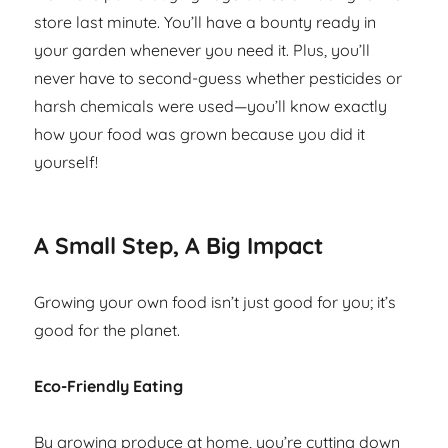
store last minute. You’ll have a bounty ready in
your garden whenever you need it. Plus, you’ll
never have to second-guess whether pesticides or
harsh chemicals were used—you’ll know exactly
how your food was grown because you did it
yourself!
A Small Step, A Big Impact
Growing your own food isn’t just good for you; it’s
good for the planet.
Eco-Friendly Eating
By growing produce at home, you’re cutting down