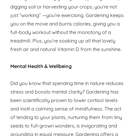
digging soil or harvesting your crops, you’re not
just “working” —you’re exercising. Gardening keeps
you on the move and burns calories, giving you a
full-body workout without the monotony of a
treadmill. Plus, you’re soaking up all that lovely
fresh air and natural Vitamin D from the sunshine.
Mental Health & Wellbeing
Did you know that spending time in nature reduces
stress and boosts mental clarity? Gardening has
been scientifically proven to lower cortisol levels
and instil a calming sense of mindfulness. The act
of tending to your plants, nurturing them from tiny
seeds to full-grown wonders, is invigorating and
grounding in equal measure. Gardening offers a