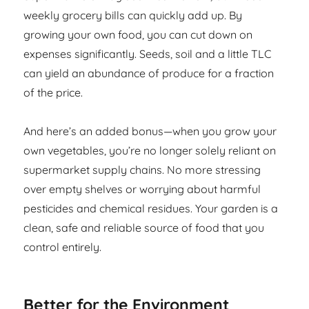
weekly grocery bills can quickly add up. By
growing your own food, you can cut down on
expenses significantly. Seeds, soil and a little TLC
can yield an abundance of produce for a fraction
of the price.
And here’s an added bonus—when you grow your
own vegetables, you’re no longer solely reliant on
supermarket supply chains. No more stressing
over empty shelves or worrying about harmful
pesticides and chemical residues. Your garden is a
clean, safe and reliable source of food that you
control entirely.
Better for the Environment