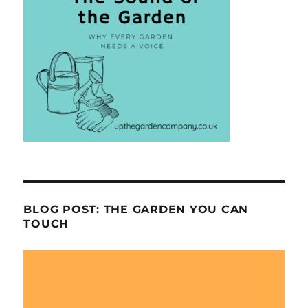
BLOG POST: THE GARDEN YOU CAN
TOUCH