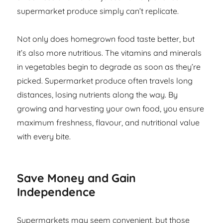
supermarket produce simply can’t replicate.
Not only does homegrown food taste better, but
it’s also more nutritious. The vitamins and minerals
in vegetables begin to degrade as soon as they’re
picked. Supermarket produce often travels long
distances, losing nutrients along the way. By
growing and harvesting your own food, you ensure
maximum freshness, flavour, and nutritional value
with every bite.
Save Money and Gain
Independence
Supermarkets may seem convenient, but those