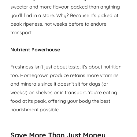
sweeter and more flavour-packed than anything
you’ll find in a store. Why? Because it’s picked at
peak ripeness, not weeks before to endure
transport.
Nutrient Powerhouse
Freshness isn’t just about taste; it’s about nutrition
too. Homegrown produce retains more vitamins
and minerals since it doesn’t sit for days (or
weeks!) on shelves or in transport. You’re eating
food at its peak, offering your body the best
nourishment possible.
Save More Than Just Money