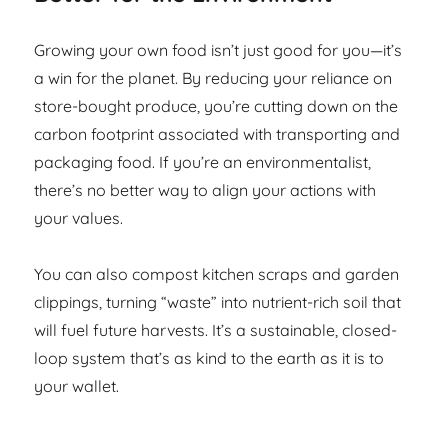
Growing your own food isn’t just good for you—it’s
a win for the planet. By reducing your reliance on
store-bought produce, you’re cutting down on the
carbon footprint associated with transporting and
packaging food. If you’re an environmentalist,
there’s no better way to align your actions with
your values.
You can also compost kitchen scraps and garden
clippings, turning “waste” into nutrient-rich soil that
will fuel future harvests. It’s a sustainable, closed-
loop system that’s as kind to the earth as it is to
your wallet.