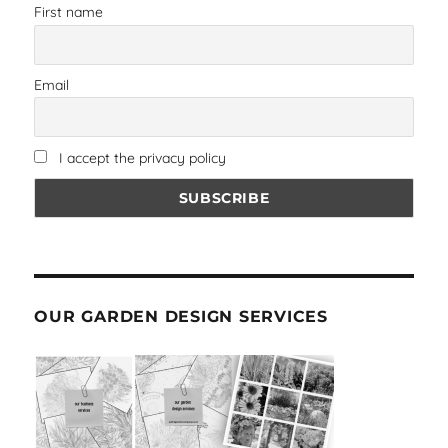
First name
Email
I accept the privacy policy
OUR GARDEN DESIGN SERVICES