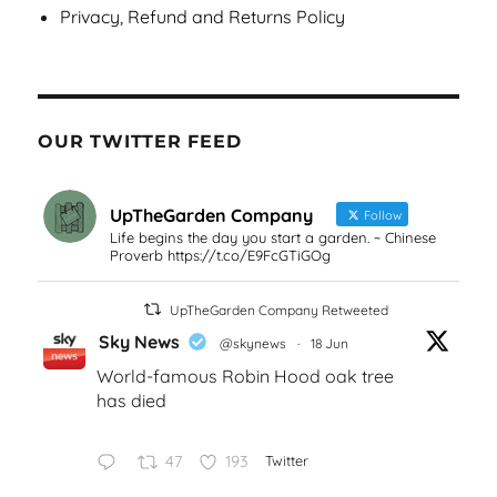
Privacy, Refund and Returns Policy
OUR TWITTER FEED
UpTheGarden Company
Follow
Life begins the day you start a garden. ~ Chinese
Proverb https://t.co/E9FcGTiGOg
UpTheGarden Company Retweeted
Sky News
@skynews
·
18 Jun
World-famous Robin Hood oak tree
has died
47
193
Twitter