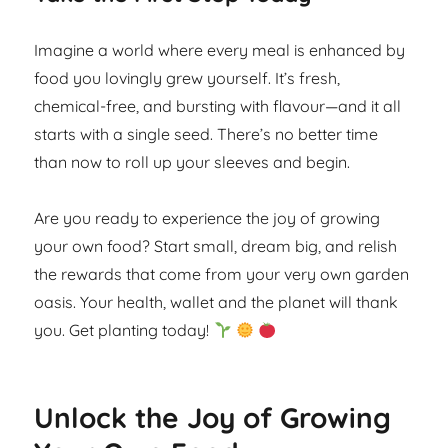
Imagine a world where every meal is enhanced by
food you lovingly grew yourself. It’s fresh,
chemical-free, and bursting with flavour—and it all
starts with a single seed. There’s no better time
than now to roll up your sleeves and begin.
Are you ready to experience the joy of growing
your own food? Start small, dream big, and relish
the rewards that come from your very own garden
oasis. Your health, wallet and the planet will thank
you. Get planting today!
Unlock the Joy of Growing