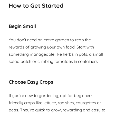
How to Get Started
Begin Small
You don’t need an entire garden to reap the
rewards of growing your own food. Start with
something manageable like herbs in pots, a small
salad patch or climbing tomatoes in containers.
Choose Easy Crops
If you’re new to gardening, opt for beginner-
friendly crops like lettuce, radishes, courgettes or
peas. They’re quick to grow, rewarding and easy to