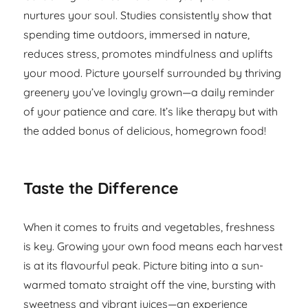
nurtures your soul. Studies consistently show that
spending time outdoors, immersed in nature,
reduces stress, promotes mindfulness and uplifts
your mood. Picture yourself surrounded by thriving
greenery you’ve lovingly grown—a daily reminder
of your patience and care. It’s like therapy but with
the added bonus of delicious, homegrown food!
Taste the Difference
When it comes to fruits and vegetables, freshness
is key. Growing your own food means each harvest
is at its flavourful peak. Picture biting into a sun-
warmed tomato straight off the vine, bursting with
sweetness and vibrant juices—an experience