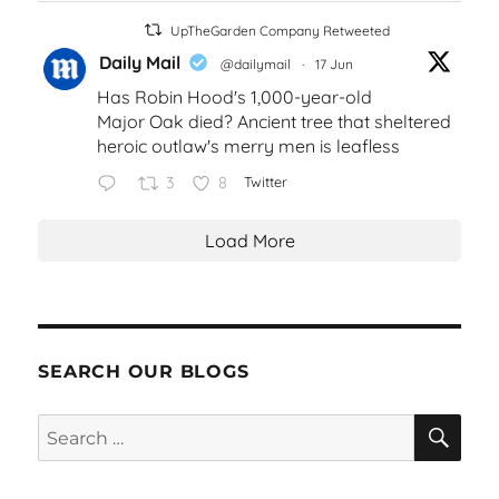
UpTheGarden Company Retweeted
Daily Mail
@dailymail
·
17 Jun
Has Robin Hood's 1,000-year-old
Major Oak died? Ancient tree that sheltered
heroic outlaw's merry men is leafless
3
8
Twitter
Load More
SEARCH OUR BLOGS
SEA
Search
for: