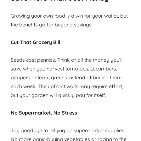
Growing your own food is a win for your wallet, but
the benefits go far beyond savings.
Cut That Grocery Bill
Seeds cost pennies. Think of all the money you’ll
save when you harvest tomatoes, cucumbers,
peppers or leafy greens instead of buying them
each week. The upfront work may require effort,
but your garden will quickly pay for itself.
No Supermarket, No Stress
Say goodbye to relying on supermarket supplies.
No more panic-buying vegetables or racing to the