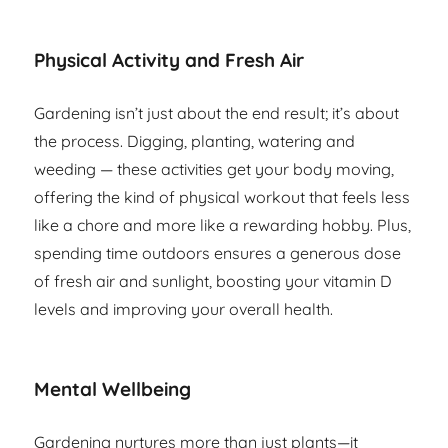
Physical Activity and Fresh Air
Gardening isn’t just about the end result; it’s about
the process. Digging, planting, watering and
weeding — these activities get your body moving,
offering the kind of physical workout that feels less
like a chore and more like a rewarding hobby. Plus,
spending time outdoors ensures a generous dose
of fresh air and sunlight, boosting your vitamin D
levels and improving your overall health.
Mental Wellbeing
Gardening nurtures more than just plants—it