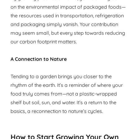
on the environmental impact of packaged foods—
the resources used in transportation, refrigeration
and packaging simply vanish. Your contribution
may seem small, but every step towards reducing
our carbon footprint matters.
A Connection to Nature
Tending to a garden brings you closer to the
rhythm of the earth. It’s a reminder of where your
food truly comes from—not a plastic-wrapped
shelf but soil, sun, and water. It’s a return to the
basics, a reconnection to nature’s cycles.
How to Start Growing Your Own