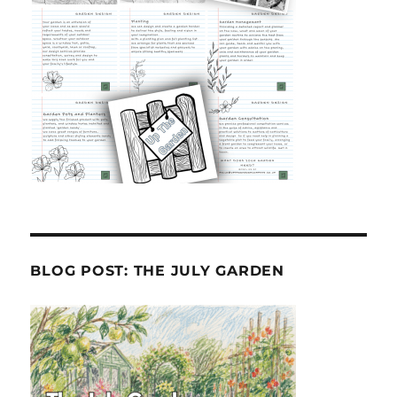
BLOG POST: THE JULY GARDEN