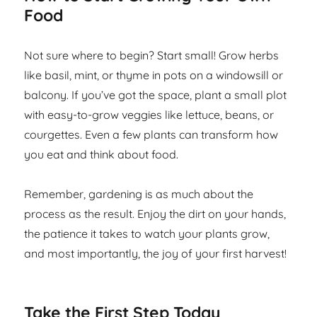
Food
Not sure where to begin? Start small! Grow herbs
like basil, mint, or thyme in pots on a windowsill or
balcony. If you’ve got the space, plant a small plot
with easy-to-grow veggies like lettuce, beans, or
courgettes. Even a few plants can transform how
you eat and think about food.
Remember, gardening is as much about the
process as the result. Enjoy the dirt on your hands,
the patience it takes to watch your plants grow,
and most importantly, the joy of your first harvest!
Take the First Step Today