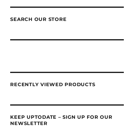
SEARCH OUR STORE
RECENTLY VIEWED PRODUCTS
KEEP UPTODATE – SIGN UP FOR OUR
NEWSLETTER