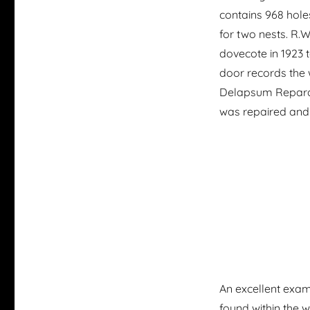
contains 968 hole
for two nests. R.
dovecote in 1923 to
door records the
Delapsum Reparavi
was repaired an
An excellent exam
found within the 