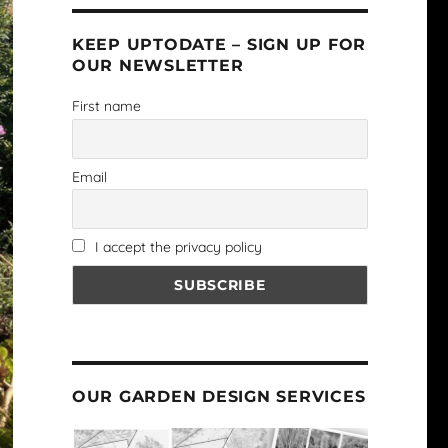
KEEP UPTODATE – SIGN UP FOR
OUR NEWSLETTER
First name
Email
I accept the privacy policy
OUR GARDEN DESIGN SERVICES