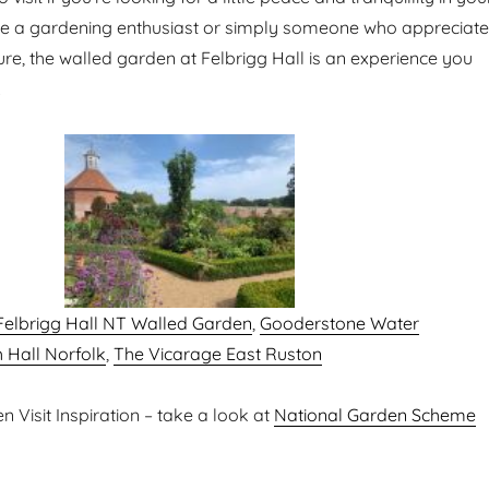
’re a gardening enthusiast or simply someone who appreciat
ure, the walled garden at Felbrigg Hall is an experience you
.
Felbrigg Hall NT Walled Garden
,
Gooderstone Water
 Hall Norfolk
,
The Vicarage East Ruston
 Visit Inspiration – take a look at
National Garden Scheme