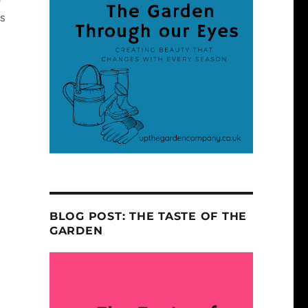
es
BLOG POST: THE TASTE OF THE
GARDEN