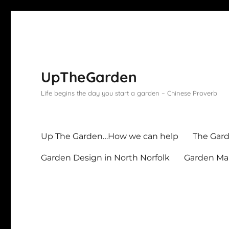
UpTheGarden
Life begins the day you start a garden – Chinese Proverb
Up The Garden…How we can help
The Gard
Garden Design in North Norfolk
Garden Mai