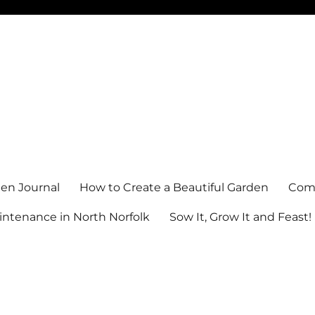
en Journal
How to Create a Beautiful Garden
Comm
ntenance in North Norfolk
Sow It, Grow It and Feast!