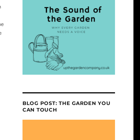
m
he
e
BLOG POST: THE GARDEN YOU
CAN TOUCH