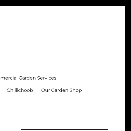
ercial Garden Services
Chillichoob
Our Garden Shop