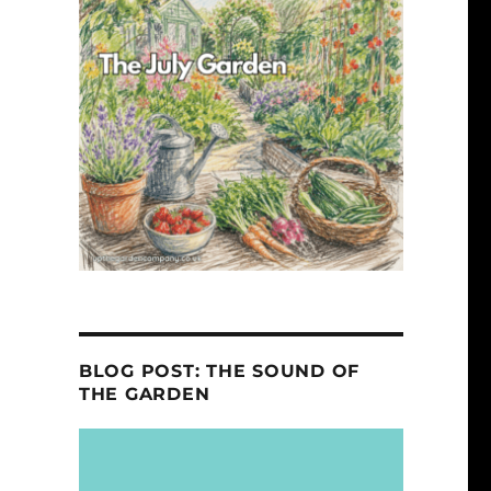
y
BLOG POST: THE SOUND OF
THE GARDEN