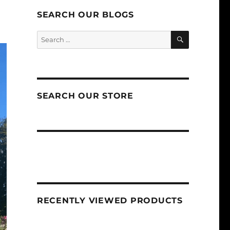
SEARCH OUR BLOGS
SEARCH
Search
for:
SEARCH OUR STORE
RECENTLY VIEWED PRODUCTS