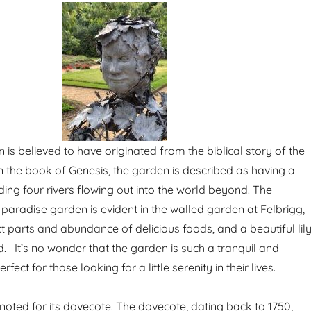
is believed to have originated from the biblical story of the
n the book of Genesis, the garden is described as having a
ding four rivers flowing out into the world beyond. The
paradise garden is evident in the walled garden at Felbrigg,
inct parts and abundance of delicious foods, and a beautiful lil
 It’s no wonder that the garden is such a tranquil and
fect for those looking for a little serenity in their lives.
 noted for its dovecote. The dovecote, dating back to 1750,