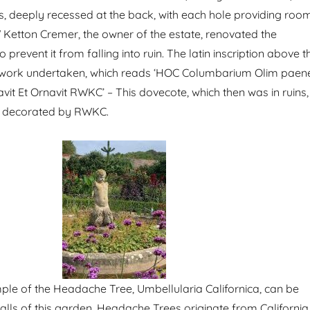
s, deeply recessed at the back, with each hole providing roo
W Ketton Cremer, the owner of the estate, renovated the
 prevent it from falling into ruin. The latin inscription above t
 work undertaken, which reads ‘HOC Columbarium Olim paen
t Et Ornavit RWKC’ – This dovecote, which then was in ruins,
d decorated by RWKC.
ple of the Headache Tree, Umbellularia Californica, can be
walls of this garden. Headache Trees originate from California