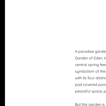
A paradise garden 
Garden of Eden. I
central spring fee
symbolism of the 
with its four dist
pad covered pond.
peaceful space, per
But this garden is