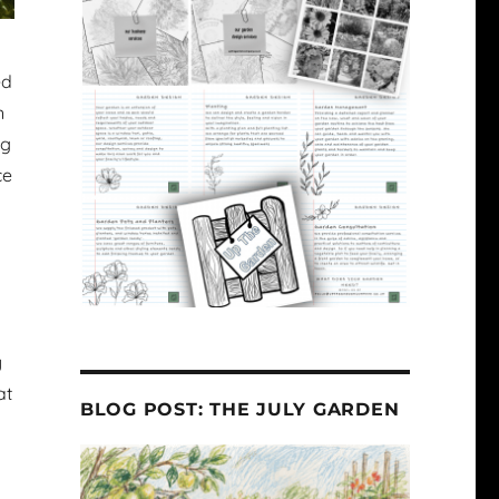
ed
n
ng
ce
y
at
BLOG POST: THE JULY GARDEN