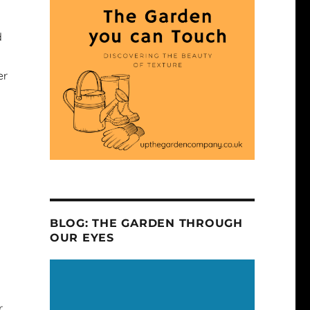
d
er
s
BLOG: THE GARDEN THROUGH
OUR EYES
r