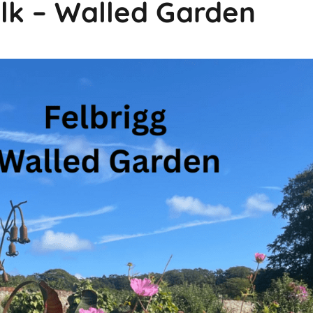
olk – Walled Garden