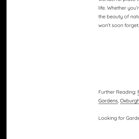
life. Whether you
the beauty of nat
won’t soon forget
Further Reading:
Gardens
,
Oxburgh
Looking for Garden