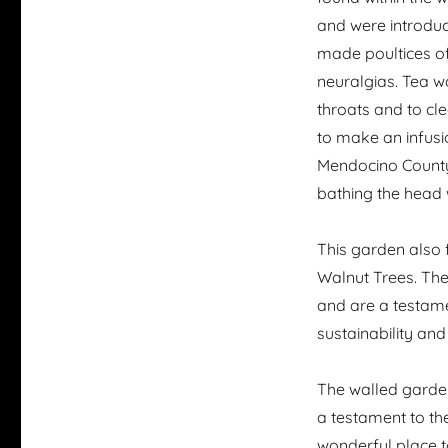
and were introduc
made poultices of
neuralgias. Tea w
throats and to cl
to make an infusi
Mendocino County 
bathing the head w
This garden also 
Walnut Trees. The
and are a testam
sustainability and
The walled garden
a testament to the
wonderful place to 