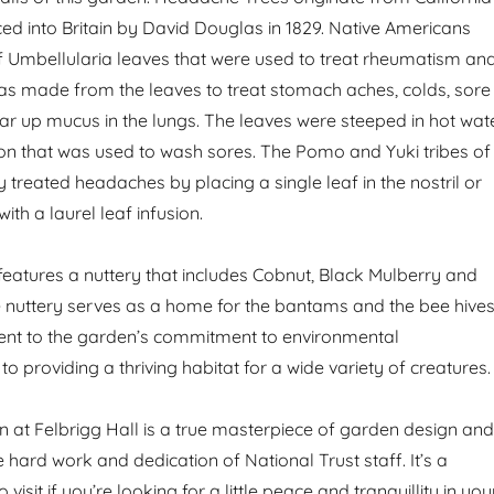
ed into Britain by David Douglas in 1829. Native Americans
 Umbellularia leaves that were used to treat rheumatism an
as made from the leaves to treat stomach aches, colds, sore
ear up mucus in the lungs. The leaves were steeped in hot wat
on that was used to wash sores. The Pomo and Yuki tribes of
treated headaches by placing a single leaf in the nostril or
ith a laurel leaf infusion.
features a nuttery that includes Cobnut, Black Mulberry and
 nuttery serves as a home for the bantams and the bee hive
ent to the garden’s commitment to environmental
 to providing a thriving habitat for a wide variety of creatures.
 at Felbrigg Hall is a true masterpiece of garden design and
 hard work and dedication of National Trust staff. It’s a
visit if you’re looking for a little peace and tranquillity in you