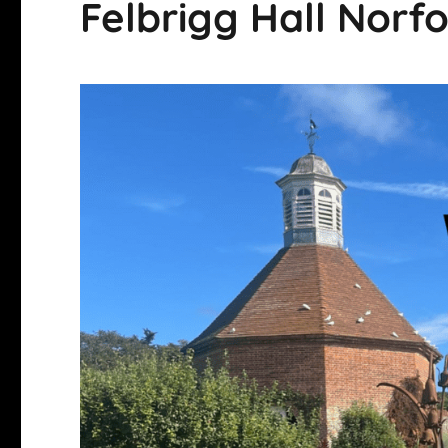
Felbrigg Hall Norf