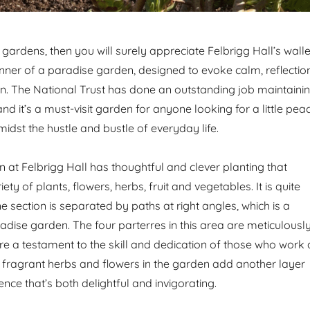
ng gardens, then you will surely appreciate Felbrigg Hall’s wall
nner of a paradise garden, designed to evoke calm, reflectio
. The National Trust has done an outstanding job maintaini
 and it’s a must-visit garden for anyone looking for a little pea
amidst the hustle and bustle of everyday life.
 at Felbrigg Hall has thoughtful and clever planting that
ety of plants, flowers, herbs, fruit and vegetables. It is quite
 section is separated by paths at right angles, which is a
adise garden. The four parterres in this area are meticulousl
e a testament to the skill and dedication of those who work 
e fragrant herbs and flowers in the garden add another layer
nce that’s both delightful and invigorating.