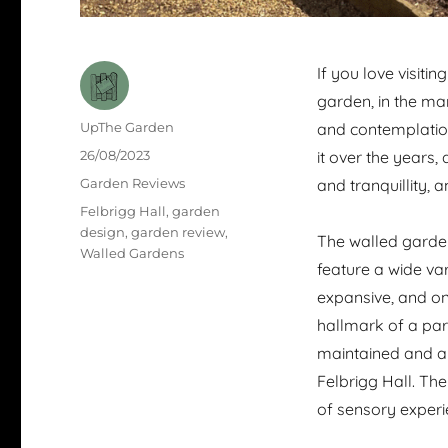
If you love visiti
garden, in the ma
Author
UpThe Garden
and contemplation
Posted
26/08/2023
it over the years,
on
Categories
Garden Reviews
and tranquillity, 
Tags
Felbrigg Hall
,
garden
design
,
garden review
,
The walled garden
Walled Gardens
feature a wide vari
expansive, and one
hallmark of a par
maintained and ar
Felbrigg Hall. Th
of sensory experie