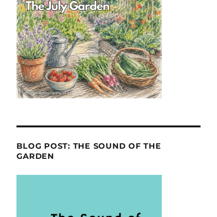
BLOG POST: THE SOUND OF THE
GARDEN