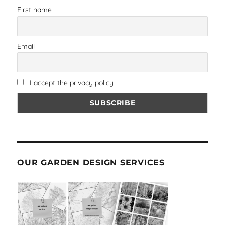
First name
Email
I accept the privacy policy
OUR GARDEN DESIGN SERVICES