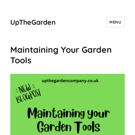
UpTheGarden
MENU
Maintaining Your Garden
Tools