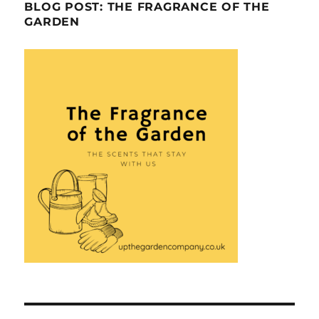
BLOG POST: THE FRAGRANCE OF THE
GARDEN