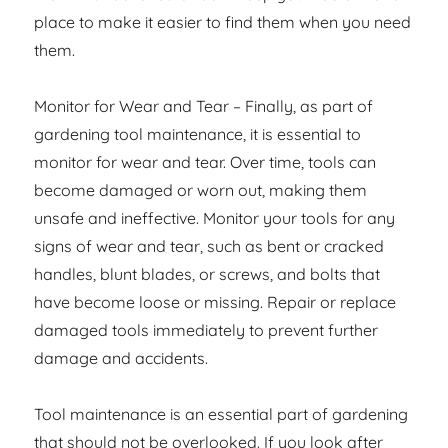
place to make it easier to find them when you need
them.
Monitor for Wear and Tear – Finally, as part of
gardening tool maintenance, it is essential to
monitor for wear and tear. Over time, tools can
become damaged or worn out, making them
unsafe and ineffective. Monitor your tools for any
signs of wear and tear, such as bent or cracked
handles, blunt blades, or screws, and bolts that
have become loose or missing. Repair or replace
damaged tools immediately to prevent further
damage and accidents.
Tool maintenance is an essential part of gardening
that should not be overlooked. If you look after