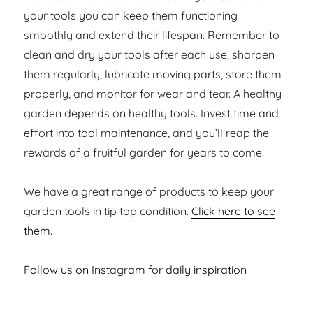
your tools you can keep them functioning
smoothly and extend their lifespan. Remember to
clean and dry your tools after each use, sharpen
them regularly, lubricate moving parts, store them
properly, and monitor for wear and tear. A healthy
garden depends on healthy tools. Invest time and
effort into tool maintenance, and you’ll reap the
rewards of a fruitful garden for years to come.
We have a great range of products to keep your
garden tools in tip top condition.
Click here to see
them
.
Follow us on Instagram for daily inspiration