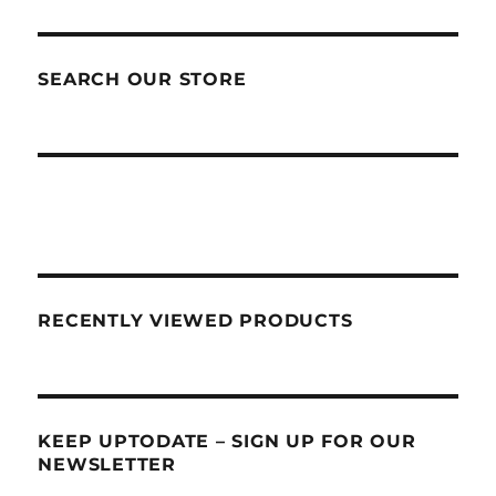
SEARCH OUR STORE
RECENTLY VIEWED PRODUCTS
KEEP UPTODATE – SIGN UP FOR OUR
NEWSLETTER