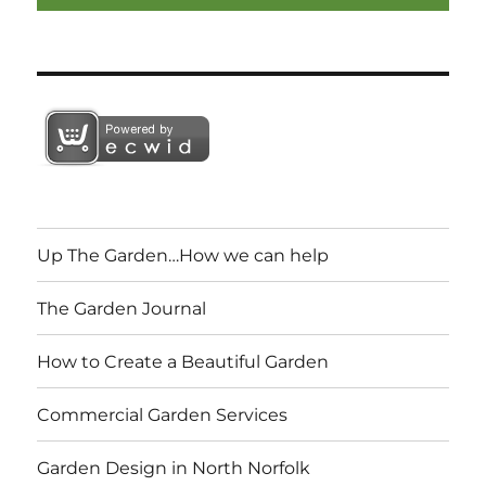
Up The Garden…How we can help
The Garden Journal
How to Create a Beautiful Garden
Commercial Garden Services
Garden Design in North Norfolk