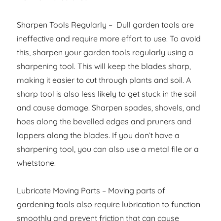
Sharpen Tools Regularly – Dull garden tools are
ineffective and require more effort to use. To avoid
this, sharpen your garden tools regularly using a
sharpening tool. This will keep the blades sharp,
making it easier to cut through plants and soil. A
sharp tool is also less likely to get stuck in the soil
and cause damage. Sharpen spades, shovels, and
hoes along the bevelled edges and pruners and
loppers along the blades. If you don’t have a
sharpening tool, you can also use a metal file or a
whetstone.
Lubricate Moving Parts – Moving parts of
gardening tools also require lubrication to function
smoothly and prevent friction that can cause