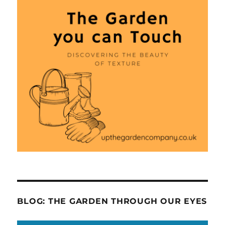
BLOG: THE GARDEN THROUGH OUR EYES