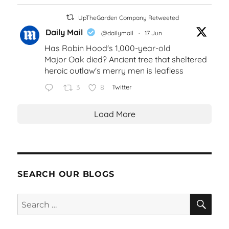
UpTheGarden Company Retweeted
Daily Mail
@dailymail
·
17 Jun
Has Robin Hood's 1,000-year-old
Major Oak died? Ancient tree that sheltered
heroic outlaw's merry men is leafless
3
8
Twitter
Load More
SEARCH OUR BLOGS
SEA
Search
for: