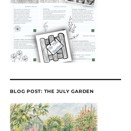
BLOG POST: THE JULY GARDEN