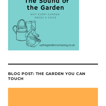
BLOG POST: THE GARDEN YOU CAN
TOUCH