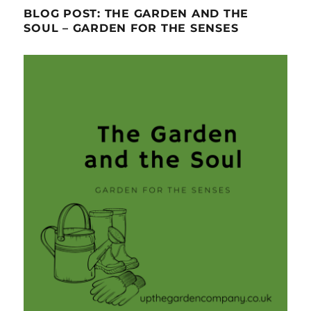
BLOG POST: THE GARDEN AND THE
SOUL – GARDEN FOR THE SENSES