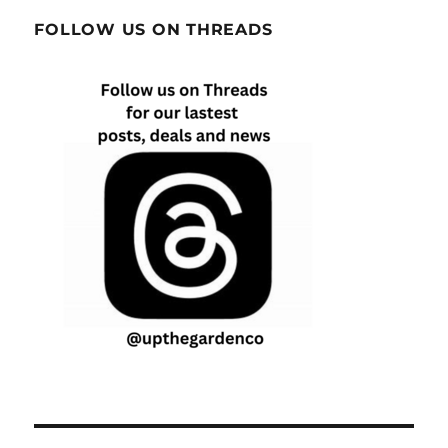
FOLLOW US ON THREADS