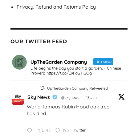
Privacy, Refund and Returns Policy
OUR TWITTER FEED
UpTheGarden Company
Follow
Life begins the day you start a garden. ~ Chinese
Proverb https://t.co/E9FcGTiGOg
UpTheGarden Company Retweeted
Sky News
@skynews
·
18 Jun
World-famous Robin Hood oak tree
has died
47
193
Twitter