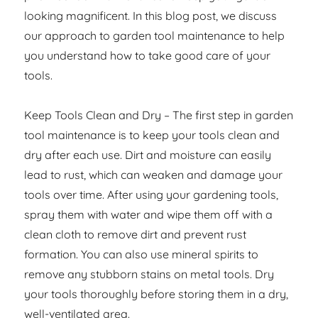
looking magnificent. In this blog post, we discuss
our approach to garden tool maintenance to help
you understand how to take good care of your
tools.
Keep Tools Clean and Dry – The first step in garden
tool maintenance is to keep your tools clean and
dry after each use. Dirt and moisture can easily
lead to rust, which can weaken and damage your
tools over time. After using your gardening tools,
spray them with water and wipe them off with a
clean cloth to remove dirt and prevent rust
formation. You can also use mineral spirits to
remove any stubborn stains on metal tools. Dry
your tools thoroughly before storing them in a dry,
well-ventilated area.