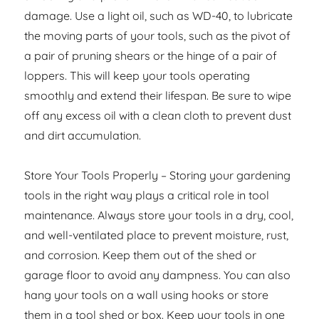
damage. Use a light oil, such as WD-40, to lubricate
the moving parts of your tools, such as the pivot of
a pair of pruning shears or the hinge of a pair of
loppers. This will keep your tools operating
smoothly and extend their lifespan. Be sure to wipe
off any excess oil with a clean cloth to prevent dust
and dirt accumulation.
Store Your Tools Properly – Storing your gardening
tools in the right way plays a critical role in tool
maintenance. Always store your tools in a dry, cool,
and well-ventilated place to prevent moisture, rust,
and corrosion. Keep them out of the shed or
garage floor to avoid any dampness. You can also
hang your tools on a wall using hooks or store
them in a tool shed or box. Keep your tools in one