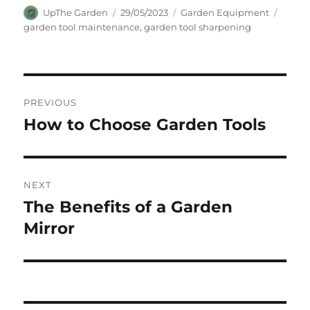
Author
Posted
Categories
Tags
UpThe Garden
29/05/2023
Garden Equipment
on
garden tool maintenance
,
garden tool sharpening
Post
PREVIOUS
navigation
How to Choose Garden Tools
Previous
post:
NEXT
The Benefits of a Garden
Next
post:
Mirror