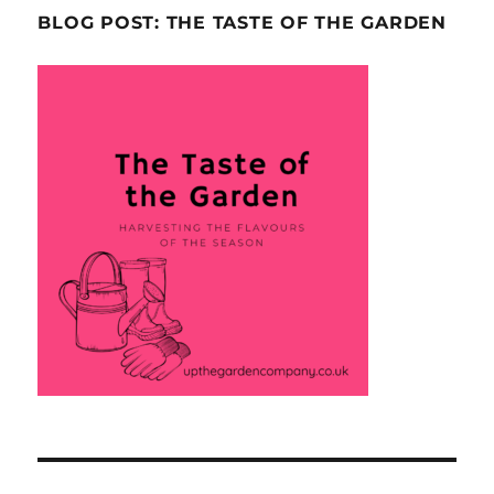
BLOG POST: THE TASTE OF THE GARDEN