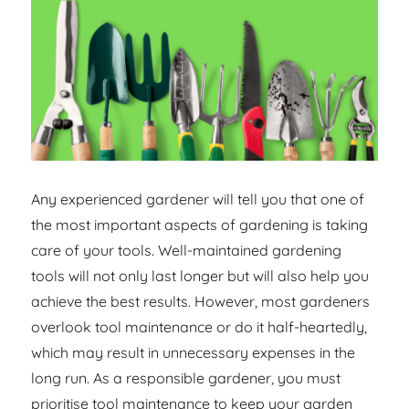
Any experienced gardener will tell you that one of
the most important aspects of gardening is taking
care of your tools. Well-maintained gardening
tools will not only last longer but will also help you
achieve the best results. However, most gardeners
overlook tool maintenance or do it half-heartedly,
which may result in unnecessary expenses in the
long run. As a responsible gardener, you must
prioritise tool maintenance to keep your garden