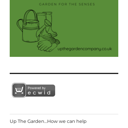
Up The Garden…How we can help