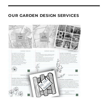
OUR GARDEN DESIGN SERVICES