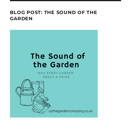
BLOG POST: THE SOUND OF THE
GARDEN