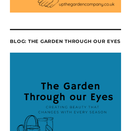
BLOG: THE GARDEN THROUGH OUR EYES