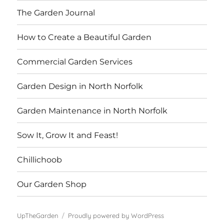
The Garden Journal
How to Create a Beautiful Garden
Commercial Garden Services
Garden Design in North Norfolk
Garden Maintenance in North Norfolk
Sow It, Grow It and Feast!
Chillichoob
Our Garden Shop
UpTheGarden
Proudly powered by WordPress