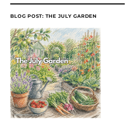
BLOG POST: THE JULY GARDEN