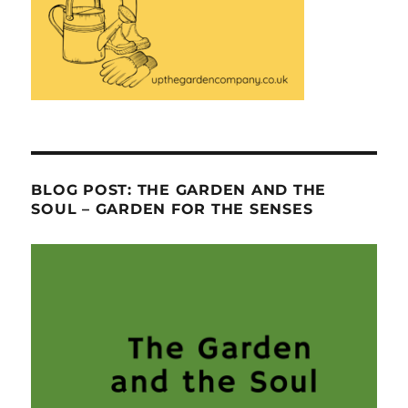
BLOG POST: THE GARDEN AND THE
SOUL – GARDEN FOR THE SENSES