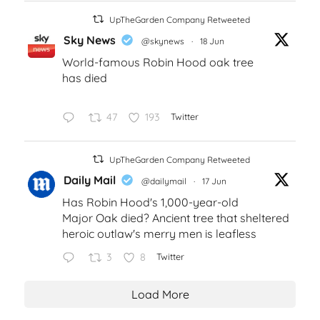
UpTheGarden Company Retweeted
Sky News
@skynews
·
18 Jun
World-famous Robin Hood oak tree
has died
47
193
Twitter
UpTheGarden Company Retweeted
Daily Mail
@dailymail
·
17 Jun
Has Robin Hood's 1,000-year-old
Major Oak died? Ancient tree that sheltered
heroic outlaw's merry men is leafless
3
8
Twitter
Load More