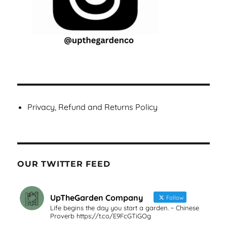
Privacy, Refund and Returns Policy
OUR TWITTER FEED
UpTheGarden Company
Follow
Life begins the day you start a garden. ~ Chinese
Proverb https://t.co/E9FcGTiGOg