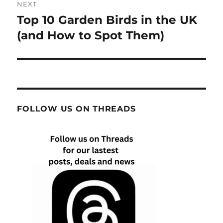
NEXT
Top 10 Garden Birds in the UK
Next
post:
(and How to Spot Them)
FOLLOW US ON THREADS