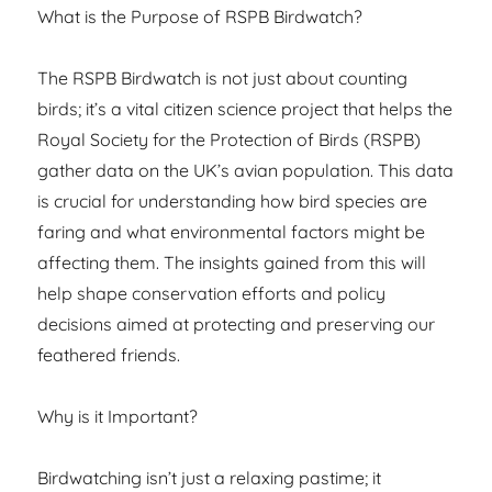
What is the Purpose of RSPB Birdwatch?
The RSPB Birdwatch is not just about counting
birds; it’s a vital citizen science project that helps the
Royal Society for the Protection of Birds (RSPB)
gather data on the UK’s avian population. This data
is crucial for understanding how bird species are
faring and what environmental factors might be
affecting them. The insights gained from this will
help shape conservation efforts and policy
decisions aimed at protecting and preserving our
feathered friends.
Why is it Important?
Birdwatching isn’t just a relaxing pastime; it