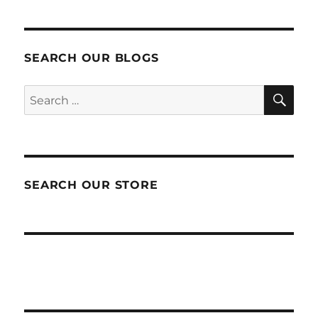
SEARCH OUR BLOGS
SEA
Search
for:
SEARCH OUR STORE