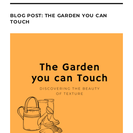
BLOG POST: THE GARDEN YOU CAN
TOUCH