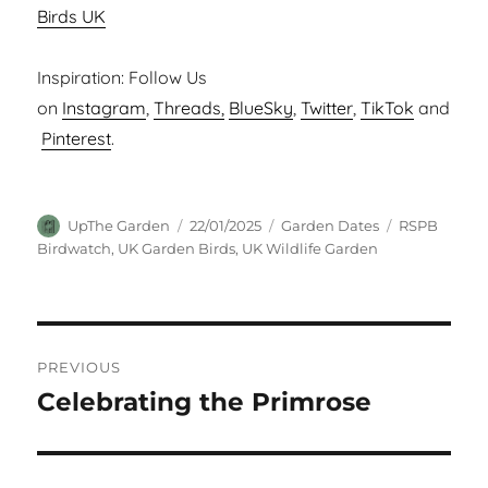
Birds UK
Inspiration: Follow Us
on
Instagram
,
Threads,
BlueSky
,
Twitter
,
TikTok
and
Pinterest
.
Author
Posted
Categories
Tags
UpThe Garden
22/01/2025
Garden Dates
RSPB
on
Birdwatch
,
UK Garden Birds
,
UK Wildlife Garden
Post
PREVIOUS
navigation
Celebrating the Primrose
Previous
post: