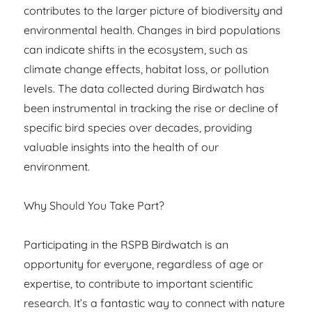
contributes to the larger picture of biodiversity and
environmental health. Changes in bird populations
can indicate shifts in the ecosystem, such as
climate change effects, habitat loss, or pollution
levels. The data collected during Birdwatch has
been instrumental in tracking the rise or decline of
specific bird species over decades, providing
valuable insights into the health of our
environment.
Why Should You Take Part?
Participating in the RSPB Birdwatch is an
opportunity for everyone, regardless of age or
expertise, to contribute to important scientific
research. It’s a fantastic way to connect with nature