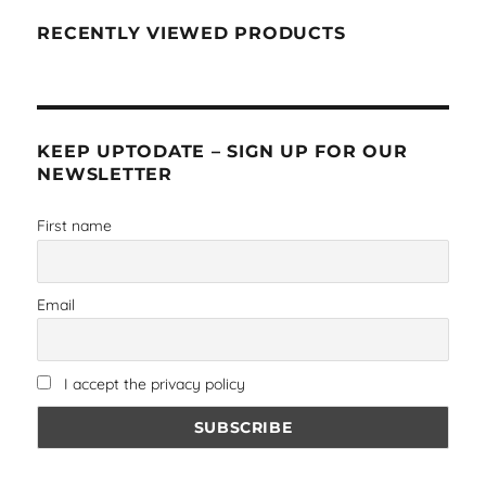
RECENTLY VIEWED PRODUCTS
KEEP UPTODATE – SIGN UP FOR OUR
NEWSLETTER
First name
Email
I accept the privacy policy