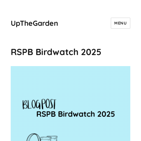
UpTheGarden
MENU
RSPB Birdwatch 2025