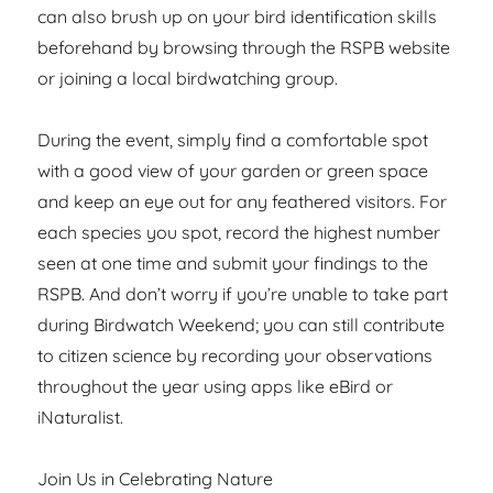
can also brush up on your bird identification skills
beforehand by browsing through the RSPB website
or joining a local birdwatching group.
During the event, simply find a comfortable spot
with a good view of your garden or green space
and keep an eye out for any feathered visitors. For
each species you spot, record the highest number
seen at one time and submit your findings to the
RSPB. And don’t worry if you’re unable to take part
during Birdwatch Weekend; you can still contribute
to citizen science by recording your observations
throughout the year using apps like eBird or
iNaturalist.
Join Us in Celebrating Nature