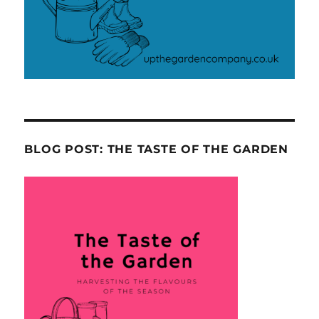
BLOG POST: THE TASTE OF THE GARDEN