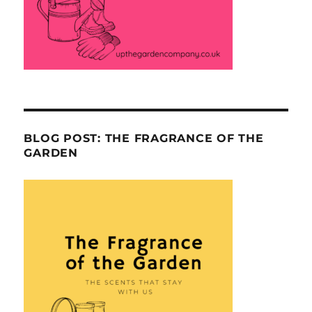
BLOG POST: THE FRAGRANCE OF THE
GARDEN