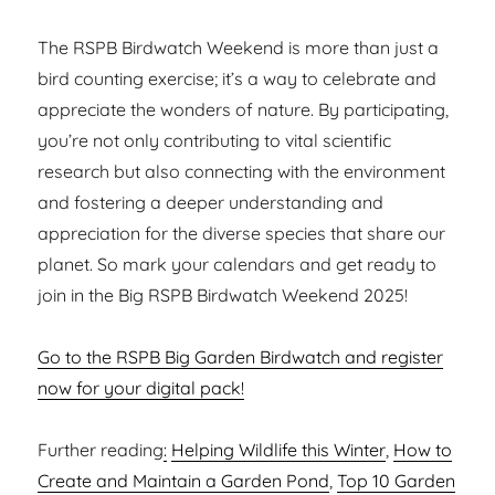
The RSPB Birdwatch Weekend is more than just a
bird counting exercise; it’s a way to celebrate and
appreciate the wonders of nature. By participating,
you’re not only contributing to vital scientific
research but also connecting with the environment
and fostering a deeper understanding and
appreciation for the diverse species that share our
planet. So mark your calendars and get ready to
join in the Big RSPB Birdwatch Weekend 2025!
Go to the RSPB Big Garden Birdwatch and register
now for your digital pack!
Further reading
:
Helping Wildlife this Winter
,
How to
Create and Maintain a Garden Pond
,
Top 10 Garden