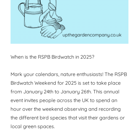
When is the RSPB Birdwatch in 2025?
Mark your calendars, nature enthusiasts! The RSPB
Birdwatch Weekend for 2025 is set to take place
from January 24th to January 26th. This annual
event invites people across the UK to spend an
hour over the weekend observing and recording
the different bird species that visit their gardens or
local green spaces.