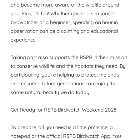
and become more aware of the wildlife around
you. Plus, it’s fun! Whether you’re a seasoned
birdwatcher or a beginner, spending an hour in
observation can be a calming and educational
experience.
Taking part also supports the RSPB in their mission
to conserve wildlife and the habitats they need. By
participating, you’re helping to protect the birds
and ensuring future generations can enjoy the
same natural beauty we do today.
Get Ready for RSPB Birdwatch Weekend 2025
To prepare, all you need is a little patience, a
notepad or the official RSPB Birdwatch App. You