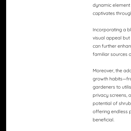
dynamic element t
captivates throug
Incorporating a bl
visual appeal but
can further enhanc
familiar sources 
Moreover, the ada
growth habits—fr
gardeners to util
privacy screens, 
potential of shrub
offering endless p
beneficial.