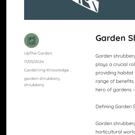
Garden S
Author
UpThe Garden
Garden shrubbery 
Posted
11/05/2024
plays a crucial ro
on
Categories
Gardening Knowledge
providing habitat 
Tags
garden shrubbery
,
range of benefits 
shrubbery
hero of gardens 
Defining Garden 
Garden shrubbery
horticultural wor