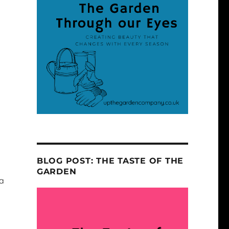
BLOG POST: THE TASTE OF THE
GARDEN
 a