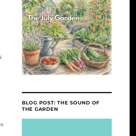
y
BLOG POST: THE SOUND OF
THE GARDEN
 a