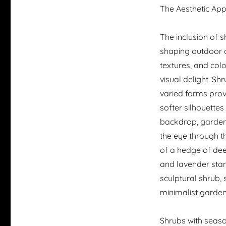
The Aesthetic Ap
The inclusion of 
shaping outdoor ae
textures, and col
visual delight. Sh
varied forms provi
softer silhouettes
backdrop, gardene
the eye through th
of a hedge of dee
and lavender stan
sculptural shrub,
minimalist garden
Shrubs with seas