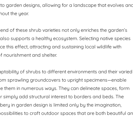
o garden designs, allowing for a landscape that evolves an
hout the year.
end of these shrub varieties not only enriches the garden’s
 also supports a healthy ecosystem. Selecting native species
e this effect, attracting and sustaining local wildlife with
of nourishment and shelter.
ptability of shrubs to different environments and their varied
om sprawling groundcovers to upright specimens—enable
ise them in numerous ways. They can delineate spaces, form
or simply add structural interest to borders and beds. The
bery in garden design is limited only by the imagination,
ossibilities to craft outdoor spaces that are both beautiful a