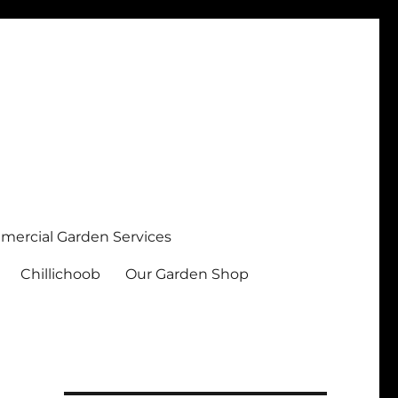
ercial Garden Services
Chillichoob
Our Garden Shop