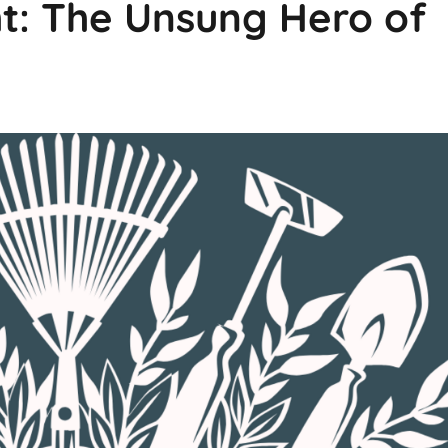
t: The Unsung Hero of