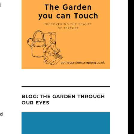
d
BLOG: THE GARDEN THROUGH
OUR EYES
nd