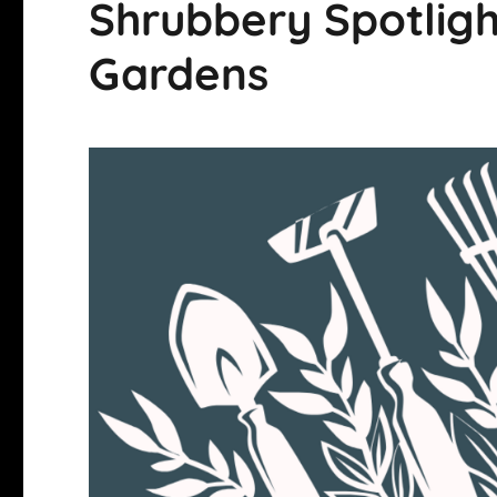
Shrubbery Spotligh
Gardens