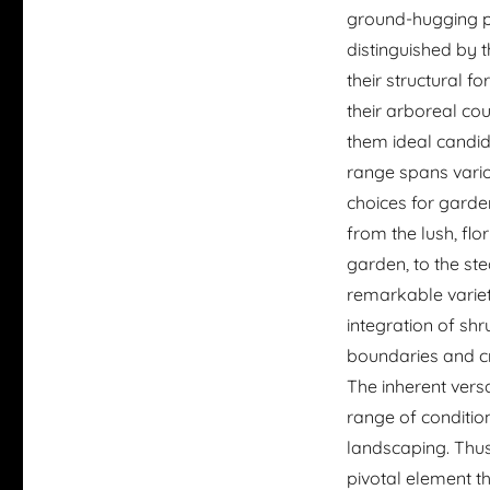
ground-hugging p
distinguished by t
their structural 
their arboreal co
them ideal candid
range spans vario
choices for garde
from the lush, flo
garden, to the st
remarkable variet
integration of sh
boundaries and cr
The inherent versat
range of condition
landscaping. Thus,
pivotal element t