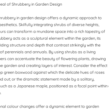
peal of Shrubbery in Garden Design
shrubbery in garden design offers a dynamic approach to
sthetics. Skilfully integrating shrubs of diverse heights,
ours can transform a mundane space into a rich tapestry of
rubbery acts as a sculptural element within the garden, its
ding structure and depth that contrast strikingly with the
 of perennials and annuals. By using shrubs as a living
rs can accentuate the beauty of flowering plants, drawing
e garden and creating layers of interest. Consider the effect
p green boxwood against which the delicate hues of roses
d out; or the dramatic statement made by a solitary,
 such as a Japanese maple, positioned as a focal point within
.
onal colour changes offer a dynamic element to garden