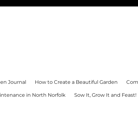
en Journal
How to Create a Beautiful Garden
Comm
ntenance in North Norfolk
Sow It, Grow It and Feast!