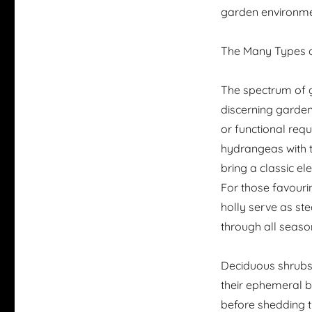
garden environmen
The Many Types 
The spectrum of g
discerning gardene
or functional req
hydrangeas with t
bring a classic e
For those favour
holly serve as ste
through all seaso
Deciduous shrubs,
their ephemeral be
before shedding t