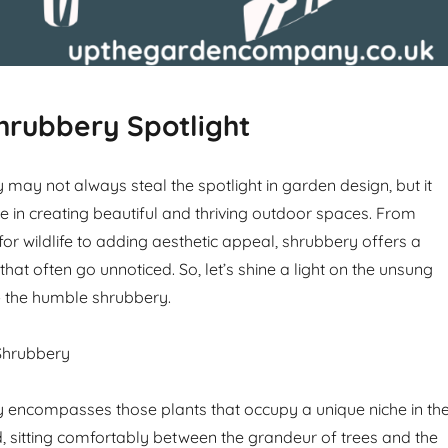
hrubbery Spotlight
may not always steal the spotlight in garden design, but it
le in creating beautiful and thriving outdoor spaces. From
for wildlife to adding aesthetic appeal, shrubbery offers a
that often go unnoticed. So, let’s shine a light on the unsung
– the humble shrubbery.
Shrubbery
 encompasses those plants that occupy a unique niche in th
ld, sitting comfortably between the grandeur of trees and the