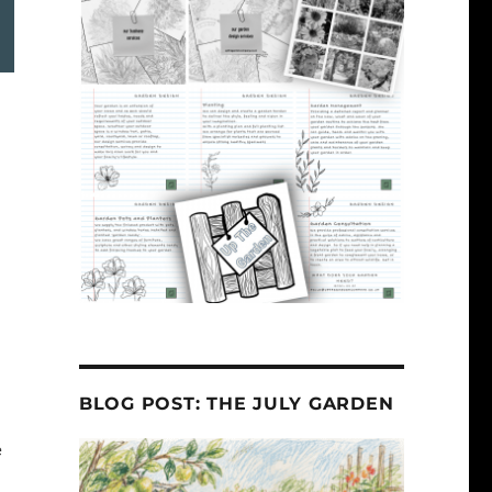
BLOG POST: THE JULY GARDEN
e