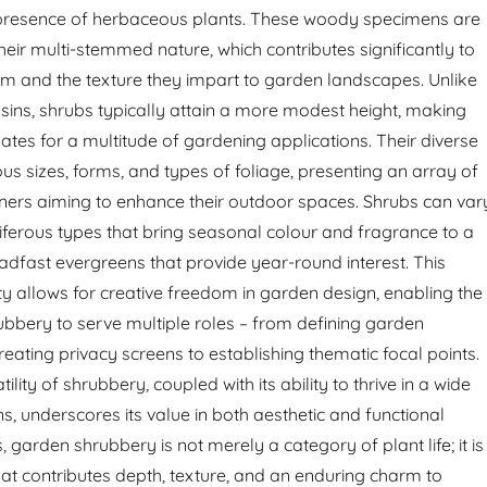
resence of herbaceous plants. These woody specimens are
heir multi-stemmed nature, which contributes significantly to
form and the texture they impart to garden landscapes. Unlike
usins, shrubs typically attain a more modest height, making
ates for a multitude of gardening applications. Their diverse
us sizes, forms, and types of foliage, presenting an array of
ners aiming to enhance their outdoor spaces. Shrubs can var
riferous types that bring seasonal colour and fragrance to a
eadfast evergreens that provide year-round interest. This
y allows for creative freedom in garden design, enabling the
rubbery to serve multiple roles – from defining garden
eating privacy screens to establishing thematic focal points.
ility of shrubbery, coupled with its ability to thrive in a wide
s, underscores its value in both aesthetic and functional
 garden shrubbery is not merely a category of plant life; it is
hat contributes depth, texture, and an enduring charm to