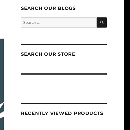
SEARCH OUR BLOGS
SEARCH
Search
for:
SEARCH OUR STORE
RECENTLY VIEWED PRODUCTS