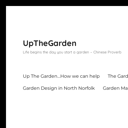
UpTheGarden
Life begins the day you start a garden – Chinese Proverb
Up The Garden…How we can help
The Gard
Garden Design in North Norfolk
Garden Mai