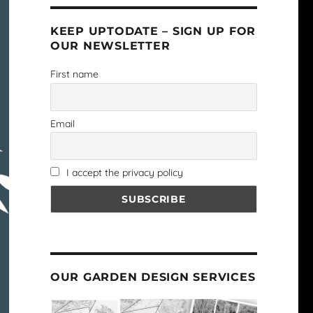
KEEP UPTODATE – SIGN UP FOR
OUR NEWSLETTER
First name
Email
I accept the privacy policy
OUR GARDEN DESIGN SERVICES