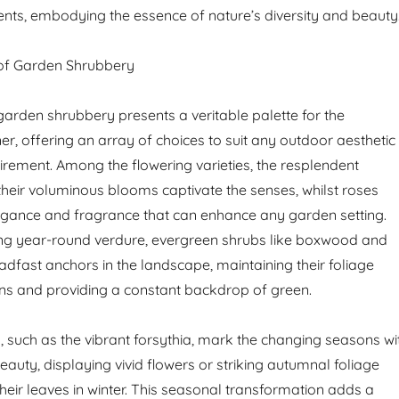
ts, embodying the essence of nature’s diversity and beauty
of Garden Shrubbery
arden shrubbery presents a veritable palette for the
r, offering an array of choices to suit any outdoor aesthetic
uirement. Among the flowering varieties, the resplendent
heir voluminous blooms captivate the senses, whilst roses
legance and fragrance that can enhance any garden setting.
ing year-round verdure, evergreen shrubs like boxwood and
adfast anchors in the landscape, maintaining their foliage
ns and providing a constant backdrop of green.
 such as the vibrant forsythia, mark the changing seasons wi
auty, displaying vivid flowers or striking autumnal foliage
heir leaves in winter. This seasonal transformation adds a