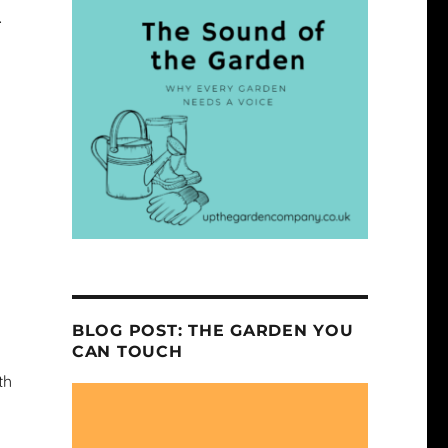
.
BLOG POST: THE GARDEN YOU
CAN TOUCH
th