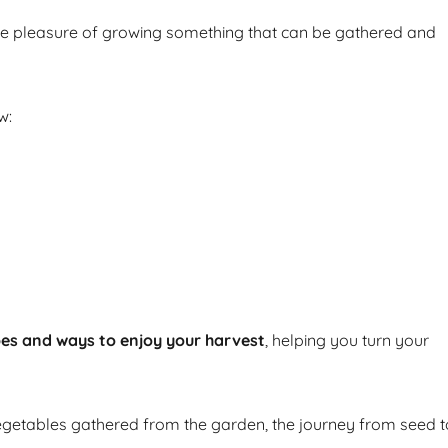
he pleasure of growing something that can be gathered and
w:
pes and ways to enjoy your harvest
, helping you turn your
getables gathered from the garden, the journey from seed t