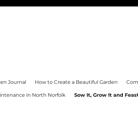
en Journal
How to Create a Beautiful Garden
Comm
ntenance in North Norfolk
Sow It, Grow It and Feast