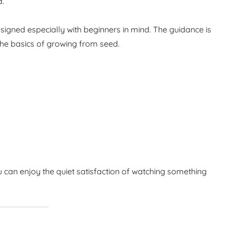
d.
igned especially with beginners in mind. The guidance is
the basics of growing from seed.
 can enjoy the quiet satisfaction of watching something