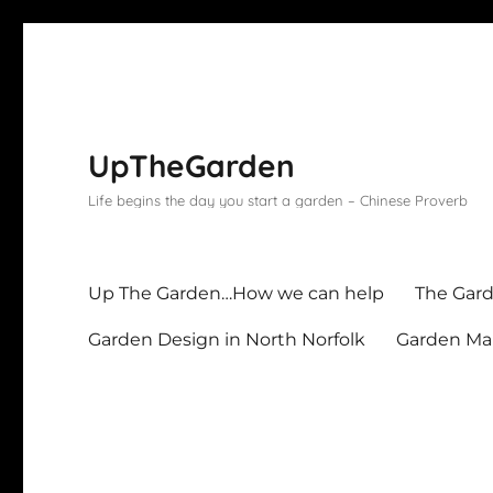
UpTheGarden
Life begins the day you start a garden – Chinese Proverb
Up The Garden…How we can help
The Gard
Garden Design in North Norfolk
Garden Mai