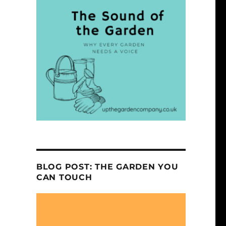
BLOG POST: THE GARDEN YOU
CAN TOUCH