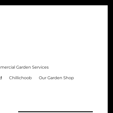
ercial Garden Services
!
Chillichoob
Our Garden Shop