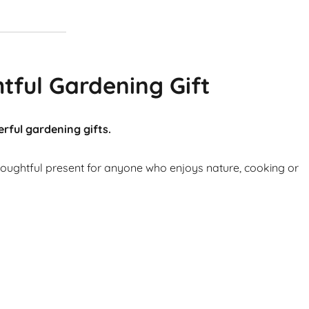
tful Gardening Gift
rful gardening gifts.
thoughtful present for anyone who enjoys nature, cooking or