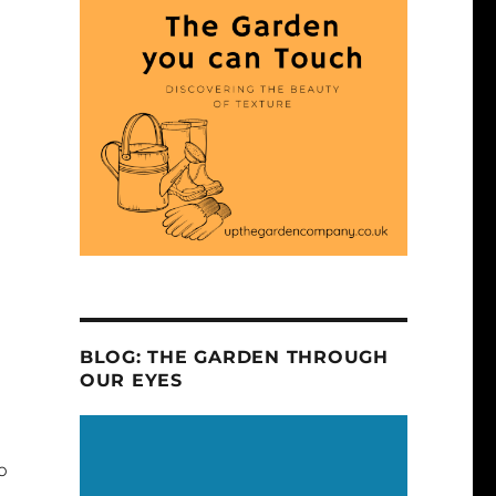
BLOG: THE GARDEN THROUGH
OUR EYES
o