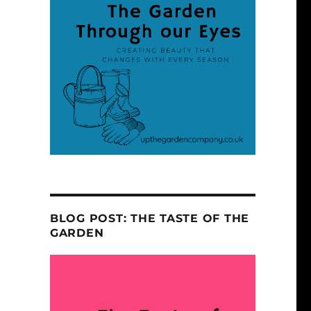
BLOG POST: THE TASTE OF THE
GARDEN