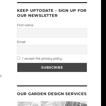
KEEP UPTODATE – SIGN UP FOR
OUR NEWSLETTER
First name
Email
I accept the privacy policy
?
OUR GARDEN DESIGN SERVICES