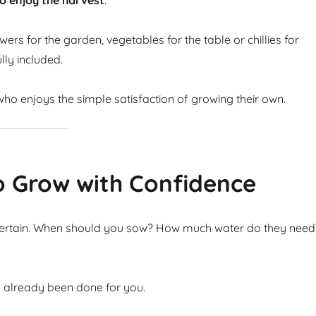
o enjoy the harvest
.
ers for the garden, vegetables for the table or chillies for
lly included.
ho enjoys the simple satisfaction of growing their own.
o Grow with Confidence
ncertain. When should you sow? How much water do they need
s already been done for you.