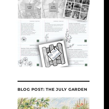
BLOG POST: THE JULY GARDEN