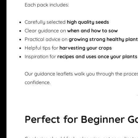
Each pack includes:
Carefully selected
high quality seeds
Clear guidance on
when and how to sow
Practical advice on
growing strong healthy plan
Helpful tips for
harvesting your crops
Inspiration for
recipes and uses once your plants
Our guidance leaflets walk you through the proce
confidence.
Perfect for Beginner G