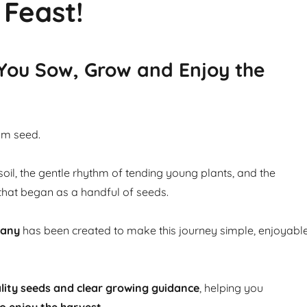
 Feast!
 You Sow, Grow and Enjoy the
om seed.
soil, the gentle rhythm of tending young plants, and the
that began as a handful of seeds.
pany
has been created to make this journey simple, enjoyabl
lity seeds and clear growing guidance
, helping you