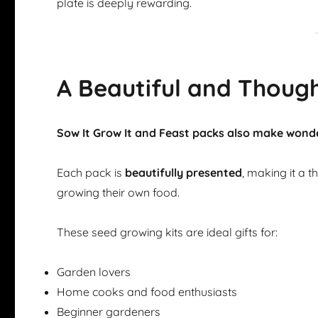
plate is deeply rewarding.
A Beautiful and Though
Sow It Grow It and Feast packs also make wonde
Each pack is
beautifully presented
, making it a 
growing their own food.
These seed growing kits are ideal gifts for:
Garden lovers
Home cooks and food enthusiasts
Beginner gardeners