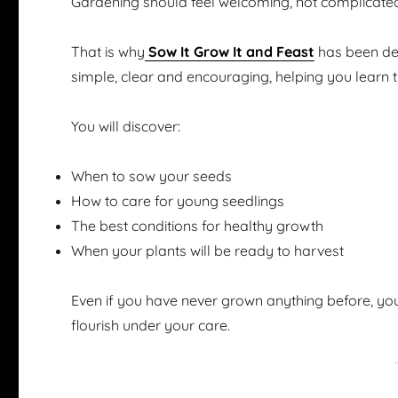
Gardening should feel welcoming, not complicate
That is why
Sow It Grow It and Feast
has been des
simple, clear and encouraging, helping you learn 
You will discover:
When to sow your seeds
How to care for young seedlings
The best conditions for healthy growth
When your plants will be ready to harvest
Even if you have never grown anything before, you
flourish under your care.