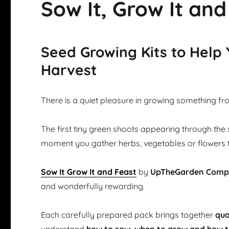
Sow It, Grow It and
Seed Growing Kits to Help
Harvest
There is a quiet pleasure in growing something fr
The first tiny green shoots appearing through the 
moment you gather herbs, vegetables or flowers 
Sow It Grow It and Feast
by
UpTheGarden Com
and wonderfully rewarding.
Each carefully prepared pack brings together
qua