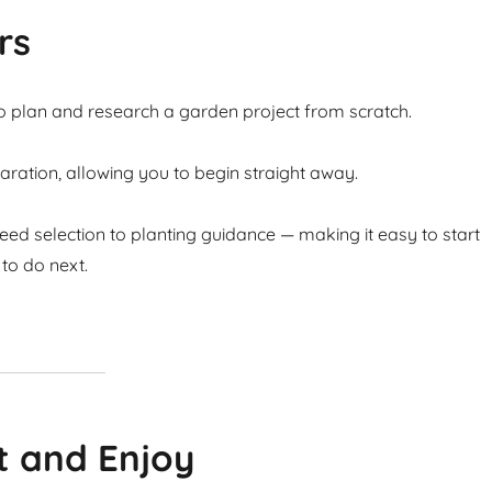
rs
to plan and research a garden project from scratch.
ation, allowing you to begin straight away.
ed selection to planting guidance — making it easy to start
to do next.
t and Enjoy