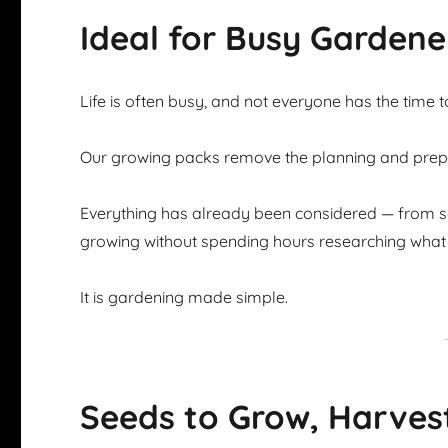
Ideal for Busy Gardene
Life is often busy, and not everyone has the time 
Our growing packs remove the planning and prepar
Everything has already been considered — from se
growing without spending hours researching what 
It is gardening made simple.
Seeds to Grow, Harves