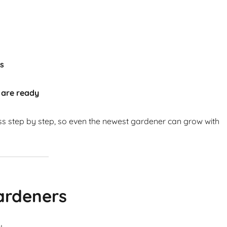
ts
 are ready
ss step by step, so even the newest gardener can grow with
ardeners