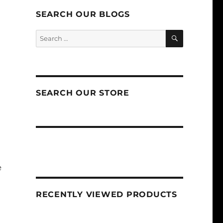
SEARCH OUR BLOGS
SEARCH
Search
for:
SEARCH OUR STORE
e
RECENTLY VIEWED PRODUCTS