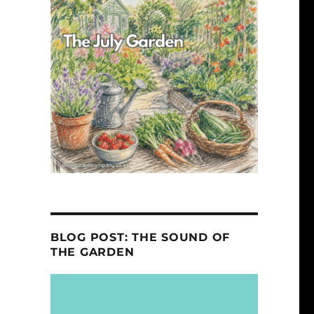
BLOG POST: THE SOUND OF
THE GARDEN