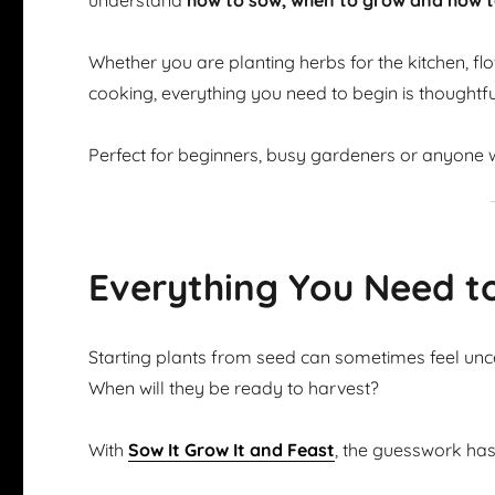
understand
how to sow, when to grow and how t
Whether you are planting herbs for the kitchen, flow
cooking, everything you need to begin is thoughtfu
Perfect for beginners, busy gardeners or anyone w
Everything You Need t
Starting plants from seed can sometimes feel u
When will they be ready to harvest?
With
Sow It Grow It and Feast
, the guesswork ha