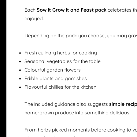
Each
Sow It Grow It and Feast
pack
celebrates t
enjoyed.
Depending on the pack you choose, you may gro
Fresh culinary herbs for cooking
Seasonal vegetables for the table
Colourful garden flowers
Edible plants and garnishes
Flavourful chillies for the kitchen
The included guidance also suggests
simple reci
home-grown produce into something delicious.
From herbs picked moments before cooking to ve