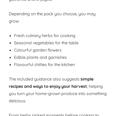
Depending on the pack you choose, you may
grow:
Fresh culinary herbs for cooking
Seasonal vegetables for the table
Colourful garden flowers
Edible plants and garnishes
Flavourful chillies for the kitchen
The included guidance also suggests
simple
recipes and ways to enjoy your harvest
, helping
you turn your home-grown produce into something
delicious.
From herbs picked moments before cooking to