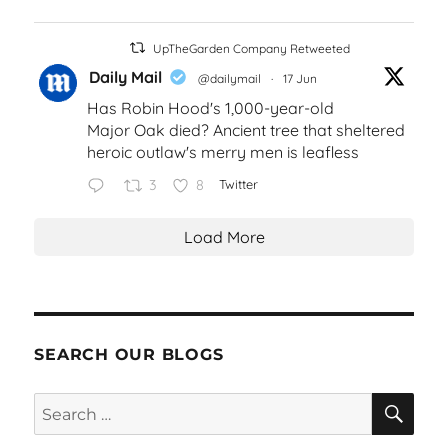
UpTheGarden Company Retweeted
Daily Mail
@dailymail
·
17 Jun
Has Robin Hood's 1,000-year-old
Major Oak died? Ancient tree that sheltered
heroic outlaw's merry men is leafless
3
8
Twitter
Load More
SEARCH OUR BLOGS
SEA
Search
for: