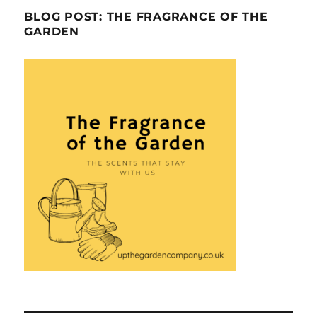
BLOG POST: THE FRAGRANCE OF THE
GARDEN