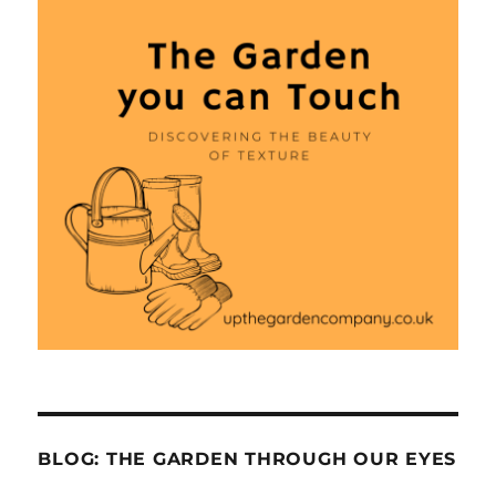
BLOG: THE GARDEN THROUGH OUR EYES