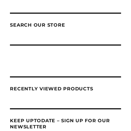
SEARCH OUR STORE
RECENTLY VIEWED PRODUCTS
KEEP UPTODATE – SIGN UP FOR OUR
NEWSLETTER