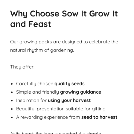
Why Choose Sow It Grow It
and Feast
Our growing packs are designed to celebrate the
natural rhythm of gardening.
They offer:
Carefully chosen
quality seeds
Simple and friendly
growing guidance
Inspiration for
using your harvest
Beautiful presentation suitable for gifting
A rewarding experience from
seed to harvest
At its heart, the idea is wonderfully simple.