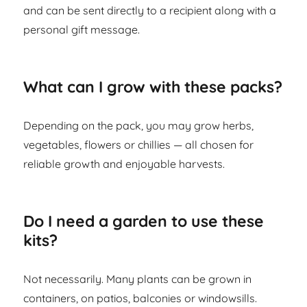
and can be sent directly to a recipient along with a
personal gift message.
What can I grow with these packs?
Depending on the pack, you may grow herbs,
vegetables, flowers or chillies — all chosen for
reliable growth and enjoyable harvests.
Do I need a garden to use these
kits?
Not necessarily. Many plants can be grown in
containers, on patios, balconies or windowsills.