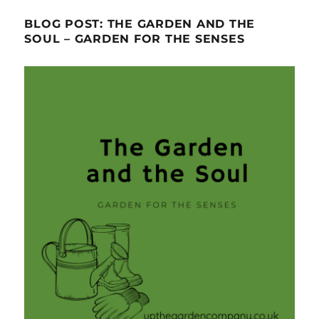
BLOG POST: THE GARDEN AND THE
SOUL – GARDEN FOR THE SENSES