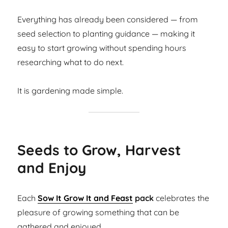
Everything has already been considered — from
seed selection to planting guidance — making it
easy to start growing without spending hours
researching what to do next.
It is gardening made simple.
Seeds to Grow, Harvest
and Enjoy
Each
Sow It Grow It and Feast
pack
celebrates the
pleasure of growing something that can be
gathered and enjoyed.