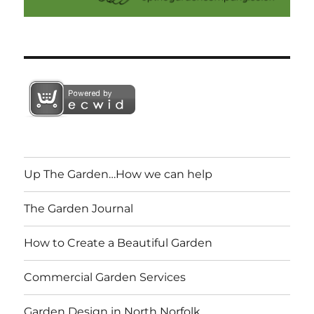
Up The Garden…How we can help
The Garden Journal
How to Create a Beautiful Garden
Commercial Garden Services
Garden Design in North Norfolk