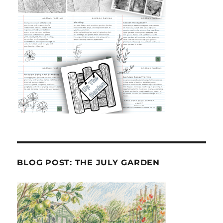
BLOG POST: THE JULY GARDEN