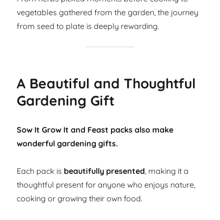
vegetables gathered from the garden, the journey
from seed to plate is deeply rewarding.
A Beautiful and Thoughtful
Gardening Gift
Sow It Grow It and Feast packs also make
wonderful gardening gifts.
Each pack is
beautifully presented
, making it a
thoughtful present for anyone who enjoys nature,
cooking or growing their own food.