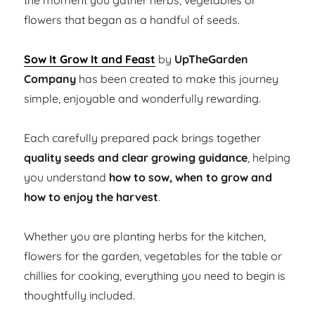
the moment you gather herbs, vegetables or
flowers that began as a handful of seeds.
Sow It Grow It and Feast
by
UpTheGarden
Company
has been created to make this journey
simple, enjoyable and wonderfully rewarding.
Each carefully prepared pack brings together
quality seeds and clear growing guidance
, helping
you understand
how to sow, when to grow and
how to enjoy the harvest
.
Whether you are planting herbs for the kitchen,
flowers for the garden, vegetables for the table or
chillies for cooking, everything you need to begin is
thoughtfully included.