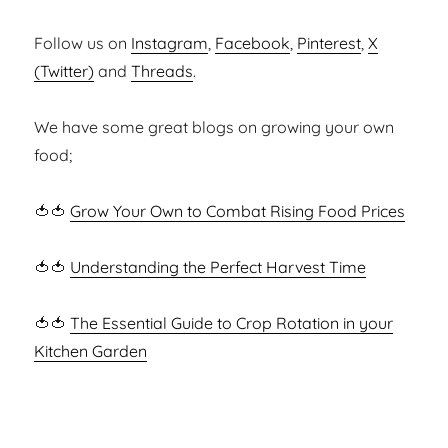
Follow us on
Instagram
,
Facebook
,
Pinterest
,
X
(Twitter)
and
Threads
.
We have some great blogs on growing your own
food;
🍅🍅
Grow Your Own to Combat Rising Food Prices
🍅🍅
Understanding the Perfect Harvest Time
🍅🍅
The Essential Guide to Crop Rotation in your
Kitchen Garden