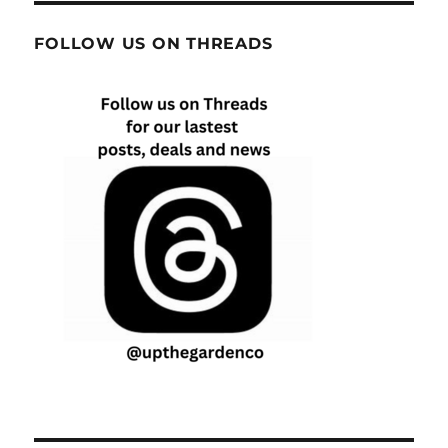
FOLLOW US ON THREADS