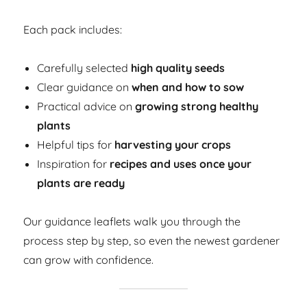
Each pack includes:
Carefully selected
high quality seeds
Clear guidance on
when and how to sow
Practical advice on
growing strong healthy
plants
Helpful tips for
harvesting your crops
Inspiration for
recipes and uses once your
plants are ready
Our guidance leaflets walk you through the
process step by step, so even the newest gardener
can grow with confidence.