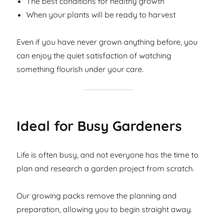
The best conditions for healthy growth
When your plants will be ready to harvest
Even if you have never grown anything before, you
can enjoy the quiet satisfaction of watching
something flourish under your care.
Ideal for Busy Gardeners
Life is often busy, and not everyone has the time to
plan and research a garden project from scratch.
Our growing packs remove the planning and
preparation, allowing you to begin straight away.