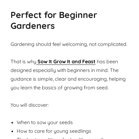
Perfect for Beginner
Gardeners
Gardening should feel welcoming, not complicated.
That is why
Sow It Grow It and Feast
has been
designed especially with beginners in mind. The
guidance is simple, clear and encouraging, helping
you learn the basics of growing from seed.
You will discover:
When to sow your seeds
How to care for young seedlings