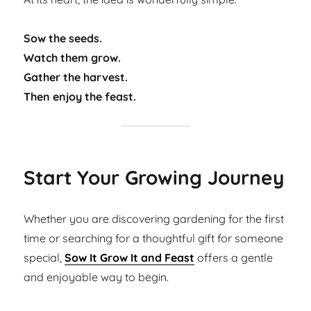
Sow the seeds.
Watch them grow.
Gather the harvest.
Then enjoy the feast.
Start Your Growing Journey
Whether you are discovering gardening for the first
time or searching for a thoughtful gift for someone
special,
Sow It Grow It and Feast
offers a gentle
and enjoyable way to begin.