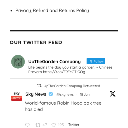
Privacy, Refund and Returns Policy
OUR TWITTER FEED
UpTheGarden Company
Follow
Life begins the day you start a garden. ~ Chinese
Proverb https://t.co/E9FcGTiGOg
UpTheGarden Company Retweeted
Sky News
@skynews
·
18 Jun
World-famous Robin Hood oak tree
has died
47
193
Twitter