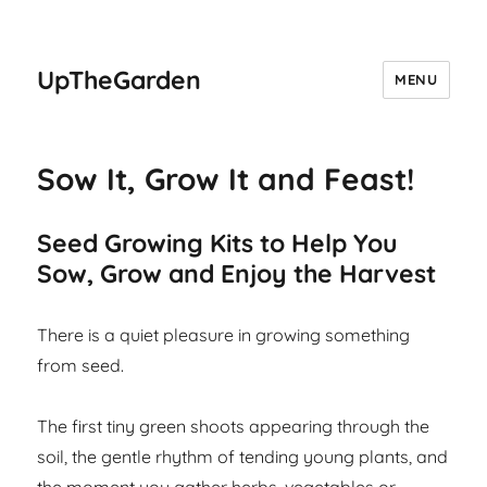
UpTheGarden
MENU
Sow It, Grow It and Feast!
Seed Growing Kits to Help You
Sow, Grow and Enjoy the Harvest
There is a quiet pleasure in growing something
from seed.
The first tiny green shoots appearing through the
soil, the gentle rhythm of tending young plants, and