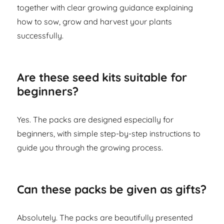
together with clear growing guidance explaining
how to sow, grow and harvest your plants
successfully.
Are these seed kits suitable for
beginners?
Yes. The packs are designed especially for
beginners, with simple step-by-step instructions to
guide you through the growing process.
Can these packs be given as gifts?
Absolutely. The packs are beautifully presented