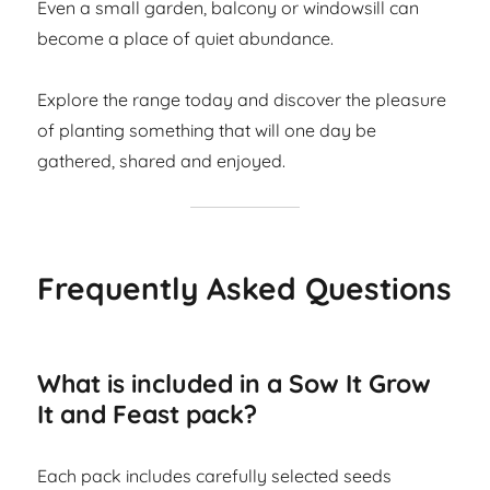
Even a small garden, balcony or windowsill can
become a place of quiet abundance.
Explore the range today and discover the pleasure
of planting something that will one day be
gathered, shared and enjoyed.
Frequently Asked Questions
What is included in a Sow It Grow
It and Feast pack?
Each pack includes carefully selected seeds