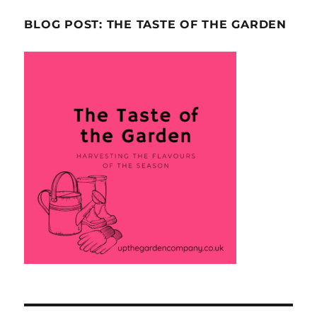
BLOG POST: THE TASTE OF THE GARDEN