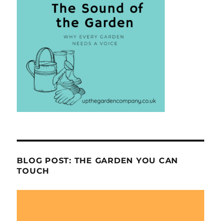
BLOG POST: THE GARDEN YOU CAN
TOUCH