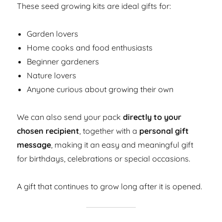
These seed growing kits are ideal gifts for:
Garden lovers
Home cooks and food enthusiasts
Beginner gardeners
Nature lovers
Anyone curious about growing their own
We can also send your pack
directly to your
chosen recipient
, together with a
personal gift
message
, making it an easy and meaningful gift
for birthdays, celebrations or special occasions.
A gift that continues to grow long after it is opened.