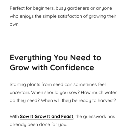
Perfect for beginners, busy gardeners or anyone
who enjoys the simple satisfaction of growing their
own.
Everything You Need to
Grow with Confidence
Starting plants from seed can sometimes feel
uncertain. When should you sow? How much water
do they need? When will they be ready to harvest?
With
Sow It Grow It and Feast
, the guesswork has
already been done for you.