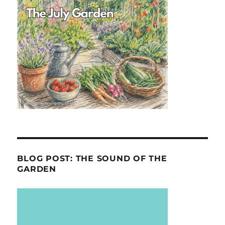
BLOG POST: THE SOUND OF THE
GARDEN