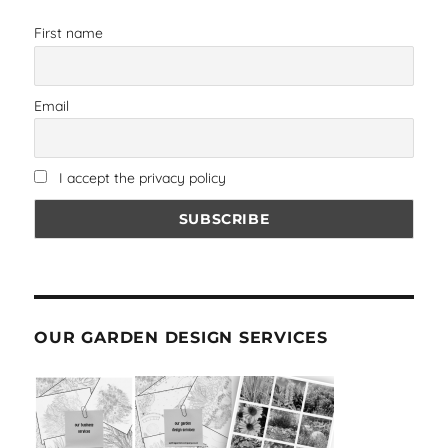
First name
Email
I accept the privacy policy
OUR GARDEN DESIGN SERVICES