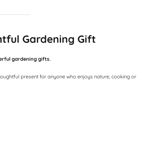
tful Gardening Gift
rful gardening gifts.
thoughtful present for anyone who enjoys nature, cooking or