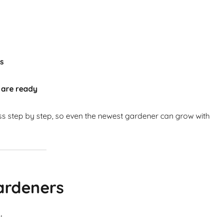
ts
 are ready
ss step by step, so even the newest gardener can grow with
ardeners