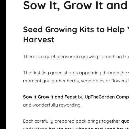
Sow It, Grow It and
Seed Growing Kits to Help
Harvest
There is a quiet pleasure in growing something fr
The first tiny green shoots appearing through the 
moment you gather herbs, vegetables or flowers 
Sow It Grow It and Feast
by
UpTheGarden Com
and wonderfully rewarding.
Each carefully prepared pack brings together
qua