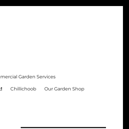
ercial Garden Services
!
Chillichoob
Our Garden Shop