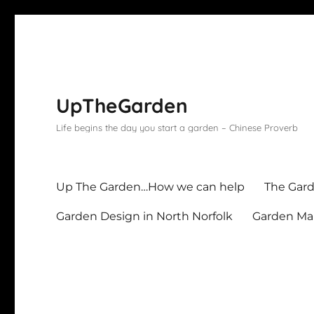
UpTheGarden
Life begins the day you start a garden – Chinese Proverb
Up The Garden…How we can help
The Gard
Garden Design in North Norfolk
Garden Mai