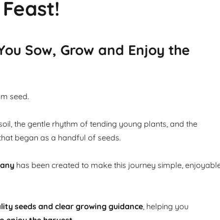
 Feast!
 You Sow, Grow and Enjoy the
om seed.
soil, the gentle rhythm of tending young plants, and the
that began as a handful of seeds.
pany
has been created to make this journey simple, enjoyabl
lity seeds and clear growing guidance
, helping you