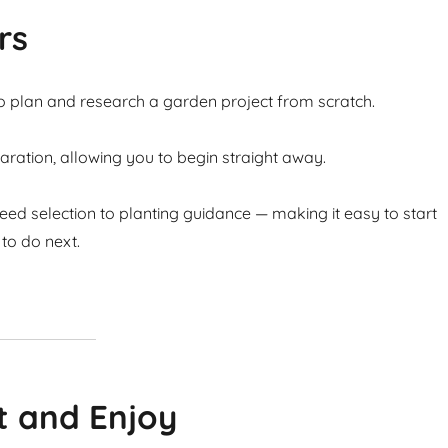
rs
to plan and research a garden project from scratch.
ation, allowing you to begin straight away.
ed selection to planting guidance — making it easy to start
to do next.
t and Enjoy