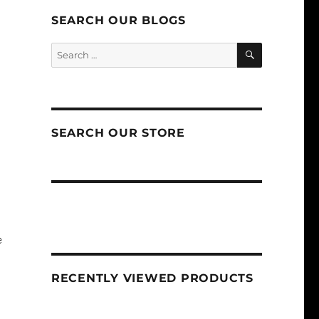
SEARCH OUR BLOGS
SEARCH
Search
for:
SEARCH OUR STORE
e
RECENTLY VIEWED PRODUCTS