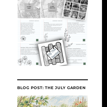
BLOG POST: THE JULY GARDEN