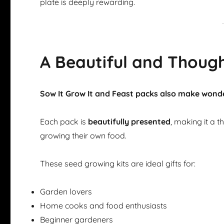
plate is deeply rewarding.
A Beautiful and Though
Sow It Grow It and Feast packs also make wonde
Each pack is
beautifully presented
, making it a 
growing their own food.
These seed growing kits are ideal gifts for:
Garden lovers
Home cooks and food enthusiasts
Beginner gardeners