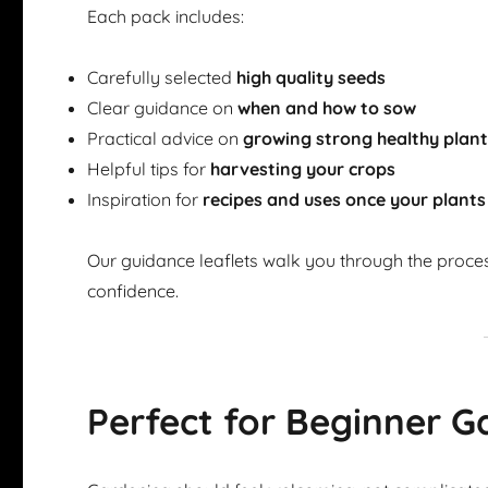
Each pack includes:
Carefully selected
high quality seeds
Clear guidance on
when and how to sow
Practical advice on
growing strong healthy plan
Helpful tips for
harvesting your crops
Inspiration for
recipes and uses once your plants
Our guidance leaflets walk you through the proce
confidence.
Perfect for Beginner G