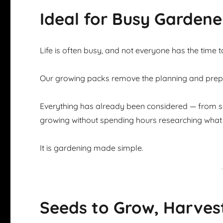
Ideal for Busy Gardene
Life is often busy, and not everyone has the time 
Our growing packs remove the planning and prepar
Everything has already been considered — from se
growing without spending hours researching what 
It is gardening made simple.
Seeds to Grow, Harves