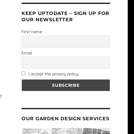
KEEP UPTODATE – SIGN UP FOR
OUR NEWSLETTER
First name
Email
I accept the privacy policy
?
OUR GARDEN DESIGN SERVICES