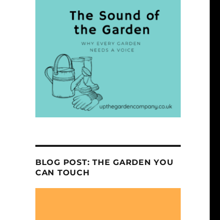
BLOG POST: THE GARDEN YOU
CAN TOUCH