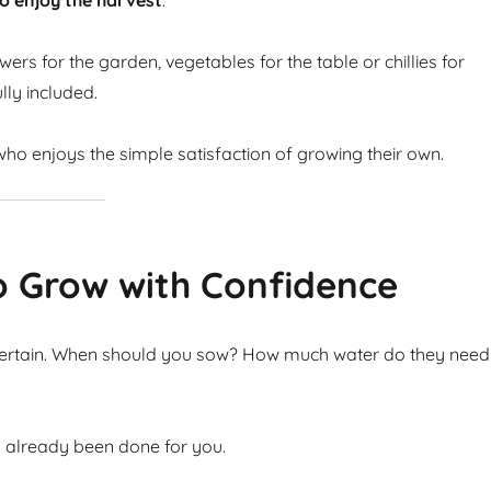
o enjoy the harvest
.
ers for the garden, vegetables for the table or chillies for
lly included.
ho enjoys the simple satisfaction of growing their own.
o Grow with Confidence
ncertain. When should you sow? How much water do they need
s already been done for you.