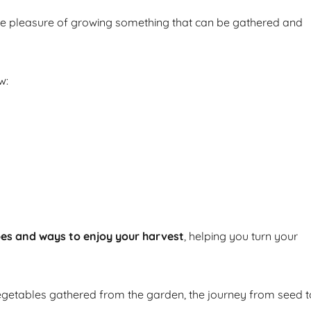
he pleasure of growing something that can be gathered and
w:
pes and ways to enjoy your harvest
, helping you turn your
getables gathered from the garden, the journey from seed t