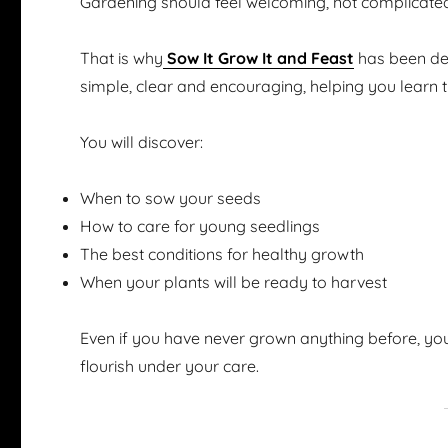
Gardening should feel welcoming, not complicate
That is why
Sow It Grow It and Feast
has been des
simple, clear and encouraging, helping you learn 
You will discover:
When to sow your seeds
How to care for young seedlings
The best conditions for healthy growth
When your plants will be ready to harvest
Even if you have never grown anything before, you
flourish under your care.