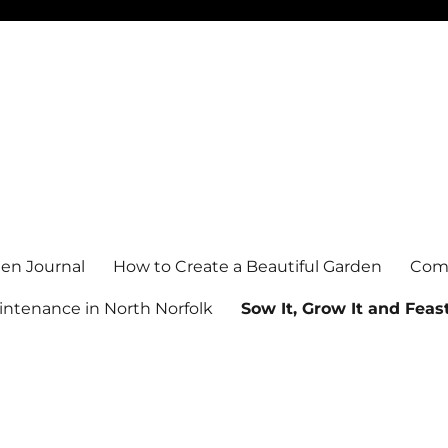
en Journal
How to Create a Beautiful Garden
Comm
ntenance in North Norfolk
Sow It, Grow It and Feast