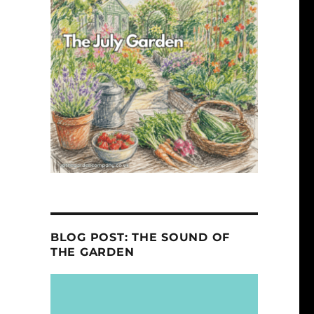
BLOG POST: THE SOUND OF
THE GARDEN