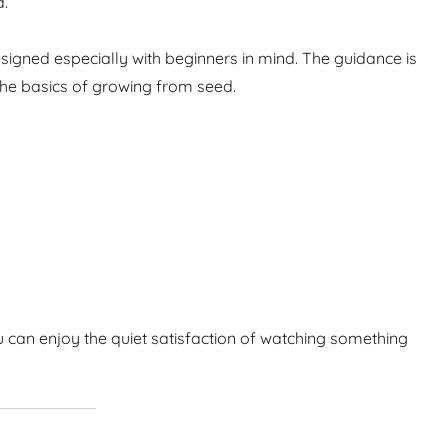
d.
igned especially with beginners in mind. The guidance is
the basics of growing from seed.
 can enjoy the quiet satisfaction of watching something