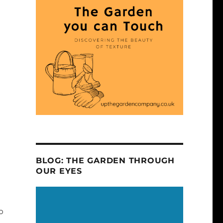
BLOG: THE GARDEN THROUGH
OUR EYES
o