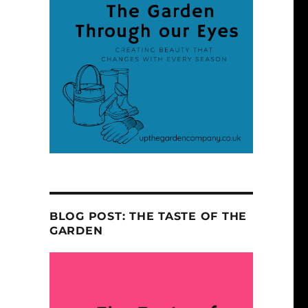
BLOG POST: THE TASTE OF THE
GARDEN