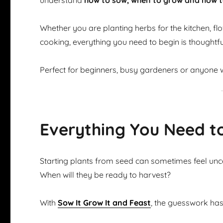
understand
how to sow, when to grow and how t
Whether you are planting herbs for the kitchen, flow
cooking, everything you need to begin is thoughtfu
Perfect for beginners, busy gardeners or anyone w
Everything You Need t
Starting plants from seed can sometimes feel u
When will they be ready to harvest?
With
Sow It Grow It and Feast
, the guesswork ha