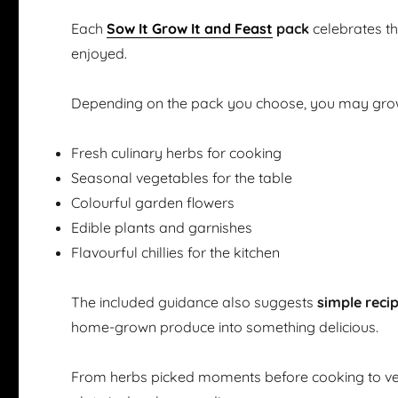
Each
Sow It Grow It and Feast
pack
celebrates t
enjoyed.
Depending on the pack you choose, you may gro
Fresh culinary herbs for cooking
Seasonal vegetables for the table
Colourful garden flowers
Edible plants and garnishes
Flavourful chillies for the kitchen
The included guidance also suggests
simple reci
home-grown produce into something delicious.
From herbs picked moments before cooking to ve