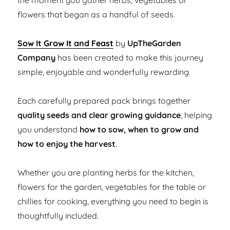
the moment you gather herbs, vegetables or
flowers that began as a handful of seeds.
Sow It Grow It and Feast
by
UpTheGarden
Company
has been created to make this journey
simple, enjoyable and wonderfully rewarding.
Each carefully prepared pack brings together
quality seeds and clear growing guidance
, helping
you understand
how to sow, when to grow and
how to enjoy the harvest
.
Whether you are planting herbs for the kitchen,
flowers for the garden, vegetables for the table or
chillies for cooking, everything you need to begin is
thoughtfully included.