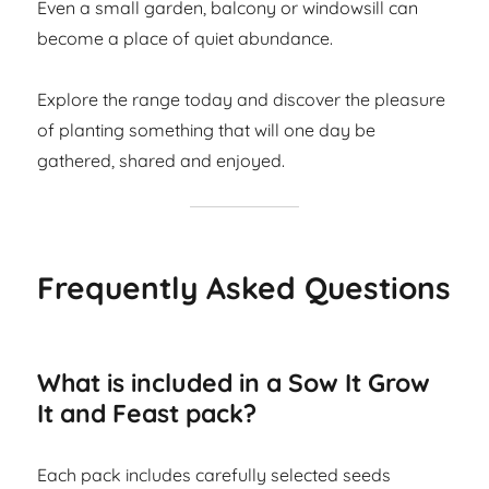
Even a small garden, balcony or windowsill can
become a place of quiet abundance.
Explore the range today and discover the pleasure
of planting something that will one day be
gathered, shared and enjoyed.
Frequently Asked Questions
What is included in a Sow It Grow
It and Feast pack?
Each pack includes carefully selected seeds