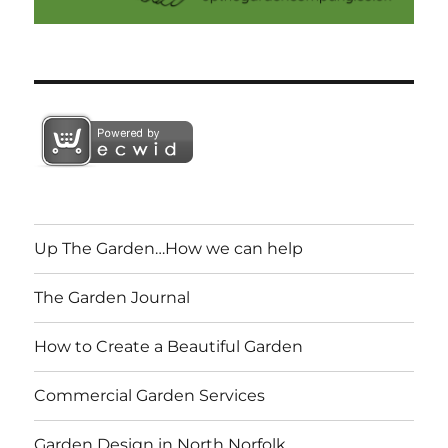
Up The Garden…How we can help
The Garden Journal
How to Create a Beautiful Garden
Commercial Garden Services
Garden Design in North Norfolk