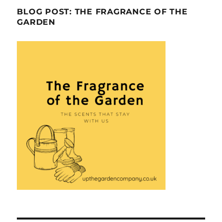
BLOG POST: THE FRAGRANCE OF THE
GARDEN