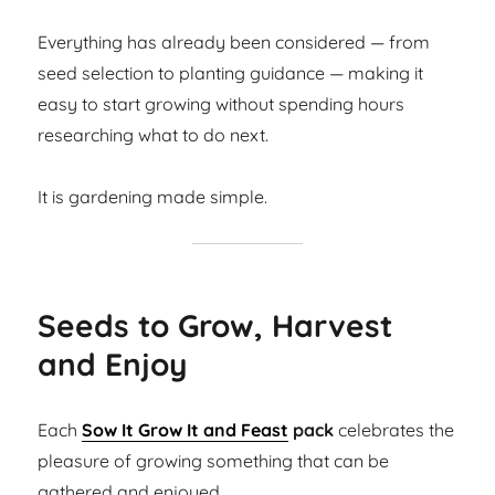
Everything has already been considered — from
seed selection to planting guidance — making it
easy to start growing without spending hours
researching what to do next.
It is gardening made simple.
Seeds to Grow, Harvest
and Enjoy
Each
Sow It Grow It and Feast
pack
celebrates the
pleasure of growing something that can be
gathered and enjoyed.