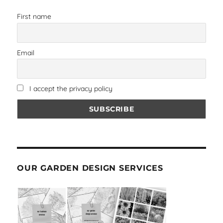
First name
Email
I accept the privacy policy
OUR GARDEN DESIGN SERVICES