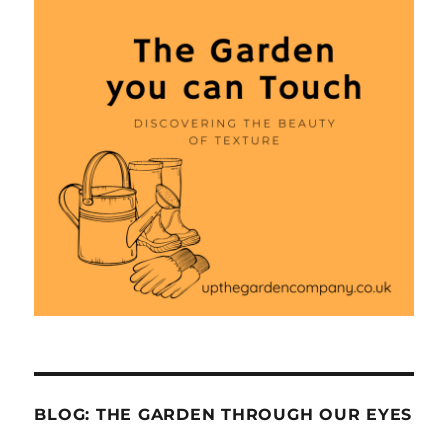
BLOG: THE GARDEN THROUGH OUR EYES