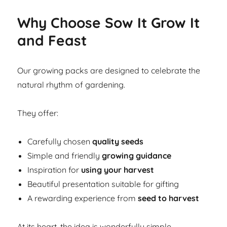
Why Choose Sow It Grow It
and Feast
Our growing packs are designed to celebrate the
natural rhythm of gardening.
They offer:
Carefully chosen
quality seeds
Simple and friendly
growing guidance
Inspiration for
using your harvest
Beautiful presentation suitable for gifting
A rewarding experience from
seed to harvest
At its heart, the idea is wonderfully simple.