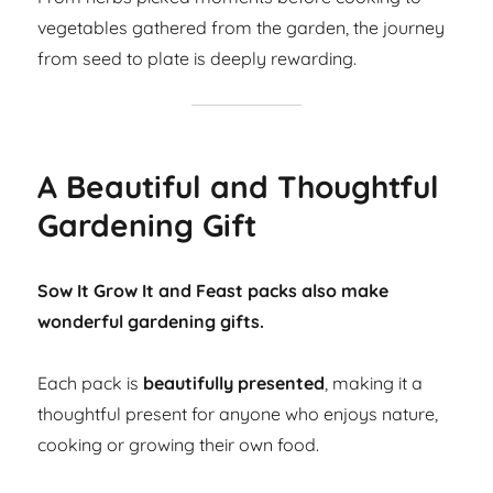
vegetables gathered from the garden, the journey
from seed to plate is deeply rewarding.
A Beautiful and Thoughtful
Gardening Gift
Sow It Grow It and Feast packs also make
wonderful gardening gifts.
Each pack is
beautifully presented
, making it a
thoughtful present for anyone who enjoys nature,
cooking or growing their own food.