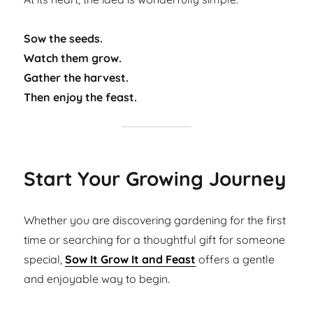
Sow the seeds.
Watch them grow.
Gather the harvest.
Then enjoy the feast.
Start Your Growing Journey
Whether you are discovering gardening for the first
time or searching for a thoughtful gift for someone
special,
Sow It Grow It and Feast
offers a gentle
and enjoyable way to begin.