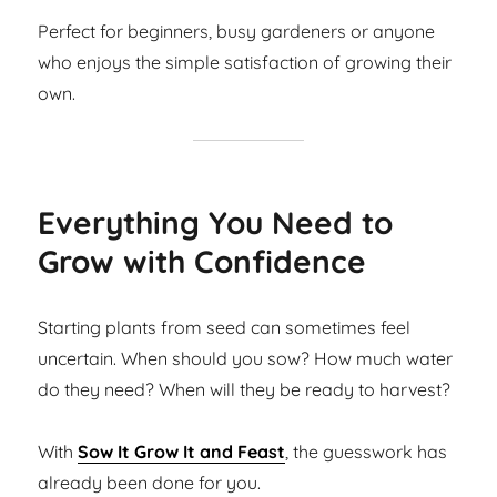
Perfect for beginners, busy gardeners or anyone
who enjoys the simple satisfaction of growing their
own.
Everything You Need to
Grow with Confidence
Starting plants from seed can sometimes feel
uncertain. When should you sow? How much water
do they need? When will they be ready to harvest?
With
Sow It Grow It and Feast
, the guesswork has
already been done for you.