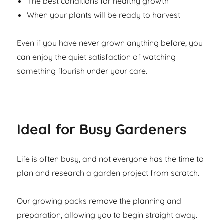
The best conditions for healthy growth
When your plants will be ready to harvest
Even if you have never grown anything before, you
can enjoy the quiet satisfaction of watching
something flourish under your care.
Ideal for Busy Gardeners
Life is often busy, and not everyone has the time to
plan and research a garden project from scratch.
Our growing packs remove the planning and
preparation, allowing you to begin straight away.