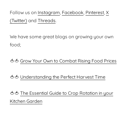
Follow us on
Instagram
,
Facebook
,
Pinterest
,
X
(Twitter)
and
Threads
.
We have some great blogs on growing your own
food;
🍅🍅
Grow Your Own to Combat Rising Food Prices
🍅🍅
Understanding the Perfect Harvest Time
🍅🍅
The Essential Guide to Crop Rotation in your
Kitchen Garden