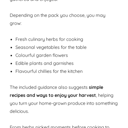
Depending on the pack you choose, you may
grow:
Fresh culinary herbs for cooking
Seasonal vegetables for the table
Colourful garden flowers
Edible plants and garnishes
Flavourful chillies for the kitchen
The included guidance also suggests
simple
recipes and ways to enjoy your harvest
, helping
you turn your home-grown produce into something
delicious.
From herbs picked moments before cooking to