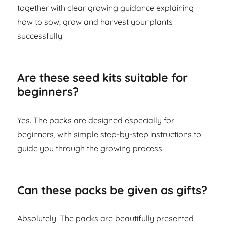
together with clear growing guidance explaining
how to sow, grow and harvest your plants
successfully.
Are these seed kits suitable for
beginners?
Yes. The packs are designed especially for
beginners, with simple step-by-step instructions to
guide you through the growing process.
Can these packs be given as gifts?
Absolutely. The packs are beautifully presented