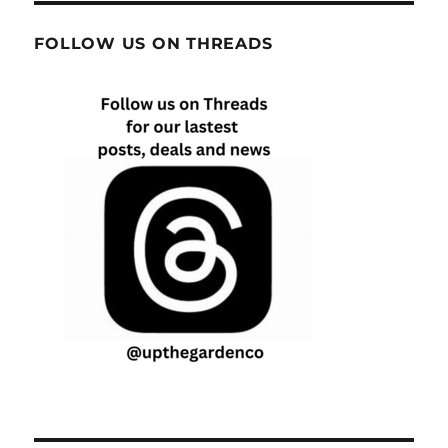
FOLLOW US ON THREADS