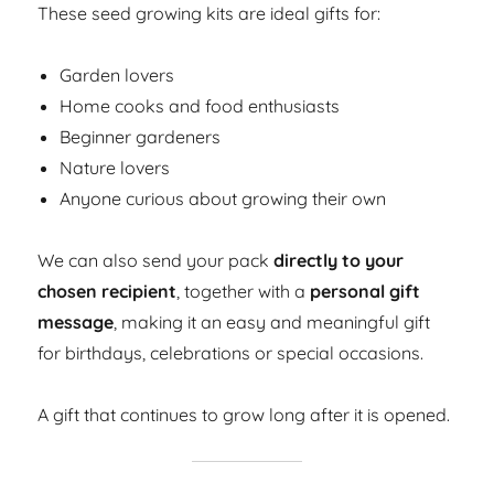
These seed growing kits are ideal gifts for:
Garden lovers
Home cooks and food enthusiasts
Beginner gardeners
Nature lovers
Anyone curious about growing their own
We can also send your pack
directly to your
chosen recipient
, together with a
personal gift
message
, making it an easy and meaningful gift
for birthdays, celebrations or special occasions.
A gift that continues to grow long after it is opened.