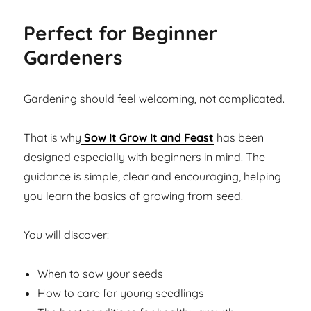
Perfect for Beginner
Gardeners
Gardening should feel welcoming, not complicated.
That is why
Sow It Grow It and Feast
has been
designed especially with beginners in mind. The
guidance is simple, clear and encouraging, helping
you learn the basics of growing from seed.
You will discover:
When to sow your seeds
How to care for young seedlings