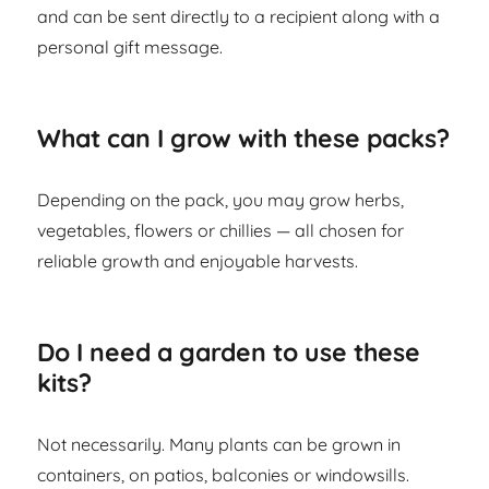
and can be sent directly to a recipient along with a
personal gift message.
What can I grow with these packs?
Depending on the pack, you may grow herbs,
vegetables, flowers or chillies — all chosen for
reliable growth and enjoyable harvests.
Do I need a garden to use these
kits?
Not necessarily. Many plants can be grown in
containers, on patios, balconies or windowsills.