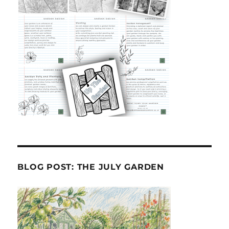
BLOG POST: THE JULY GARDEN