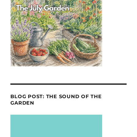
BLOG POST: THE SOUND OF THE
GARDEN