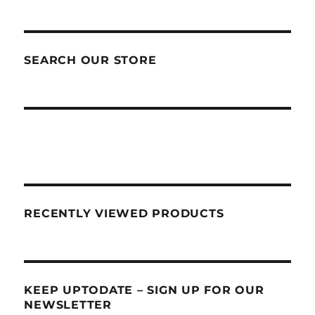
SEARCH OUR STORE
RECENTLY VIEWED PRODUCTS
KEEP UPTODATE – SIGN UP FOR OUR
NEWSLETTER