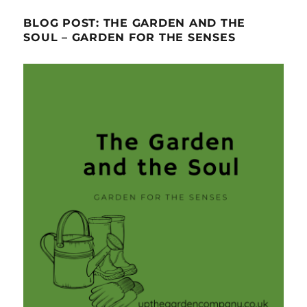
BLOG POST: THE GARDEN AND THE
SOUL – GARDEN FOR THE SENSES