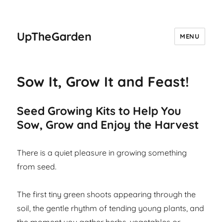
UpTheGarden
MENU
Sow It, Grow It and Feast!
Seed Growing Kits to Help You
Sow, Grow and Enjoy the Harvest
There is a quiet pleasure in growing something
from seed.
The first tiny green shoots appearing through the
soil, the gentle rhythm of tending young plants, and