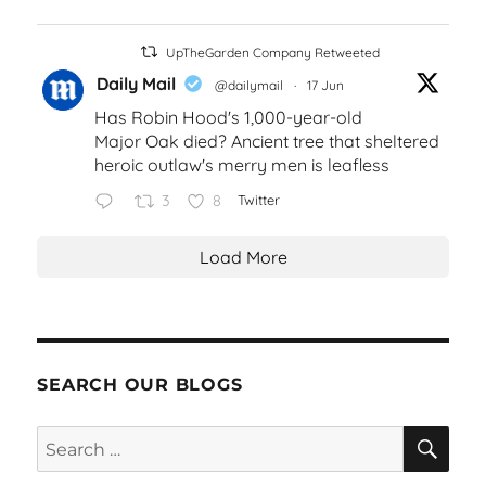
UpTheGarden Company Retweeted
Daily Mail
@dailymail
·
17 Jun
Has Robin Hood's 1,000-year-old
Major Oak died? Ancient tree that sheltered
heroic outlaw's merry men is leafless
3
8
Twitter
Load More
SEARCH OUR BLOGS
SEA
Search
for: