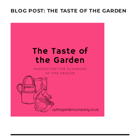
BLOG POST: THE TASTE OF THE GARDEN