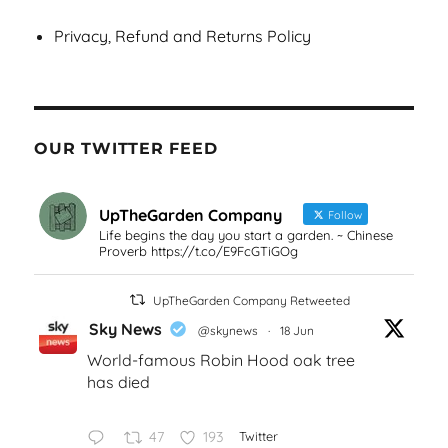
Privacy, Refund and Returns Policy
OUR TWITTER FEED
UpTheGarden Company
Follow
Life begins the day you start a garden. ~ Chinese
Proverb https://t.co/E9FcGTiGOg
UpTheGarden Company Retweeted
Sky News
@skynews
·
18 Jun
World-famous Robin Hood oak tree
has died
47
193
Twitter