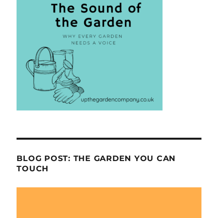
BLOG POST: THE GARDEN YOU CAN
TOUCH