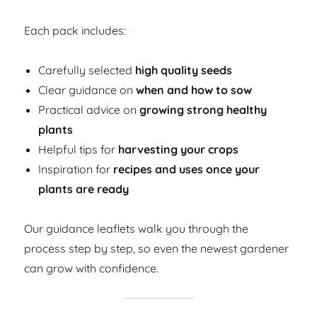
Each pack includes:
Carefully selected
high quality seeds
Clear guidance on
when and how to sow
Practical advice on
growing strong healthy
plants
Helpful tips for
harvesting your crops
Inspiration for
recipes and uses once your
plants are ready
Our guidance leaflets walk you through the
process step by step, so even the newest gardener
can grow with confidence.