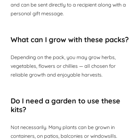
and can be sent directly to a recipient along with a
personal gift message.
What can I grow with these packs?
Depending on the pack, you may grow herbs,
vegetables, flowers or chillies — all chosen for
reliable growth and enjoyable harvests.
Do I need a garden to use these
kits?
Not necessarily. Many plants can be grown in
containers, on patios, balconies or windowsills.