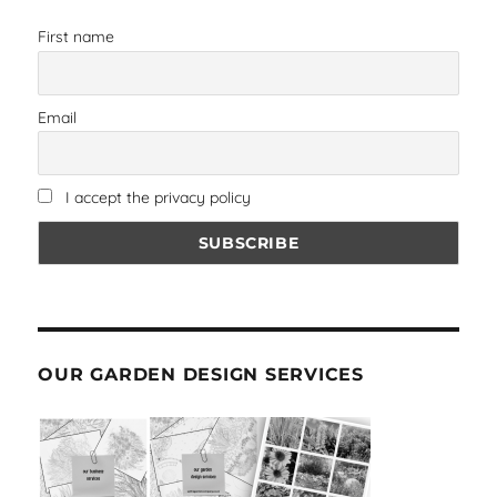
First name
Email
I accept the privacy policy
OUR GARDEN DESIGN SERVICES