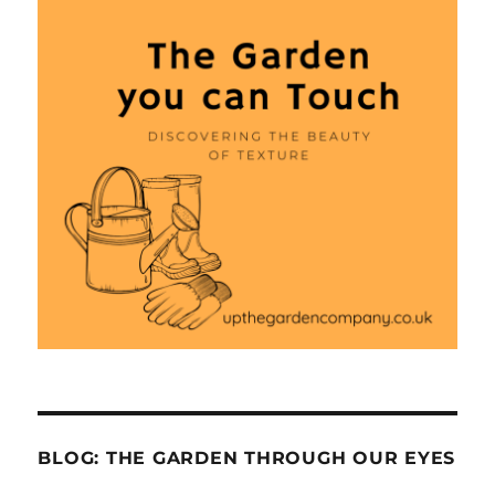
BLOG: THE GARDEN THROUGH OUR EYES