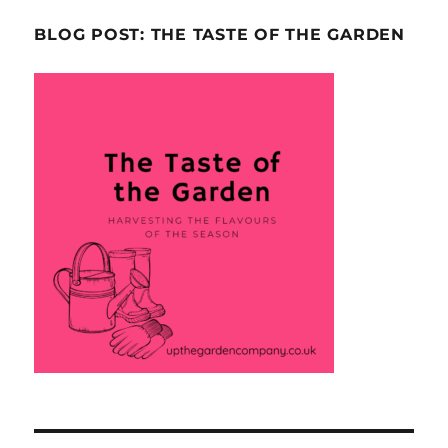
BLOG POST: THE TASTE OF THE GARDEN