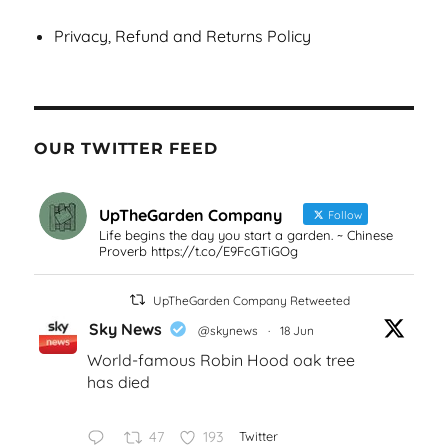
Privacy, Refund and Returns Policy
OUR TWITTER FEED
UpTheGarden Company
Follow
Life begins the day you start a garden. ~ Chinese
Proverb https://t.co/E9FcGTiGOg
UpTheGarden Company Retweeted
Sky News
@skynews
·
18 Jun
World-famous Robin Hood oak tree
has died
47
193
Twitter