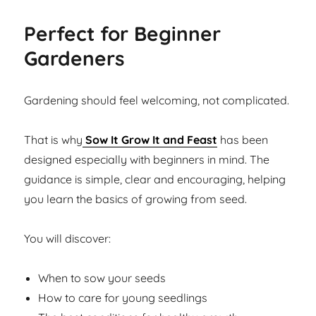
Perfect for Beginner
Gardeners
Gardening should feel welcoming, not complicated.
That is why
Sow It Grow It and Feast
has been
designed especially with beginners in mind. The
guidance is simple, clear and encouraging, helping
you learn the basics of growing from seed.
You will discover:
When to sow your seeds
How to care for young seedlings