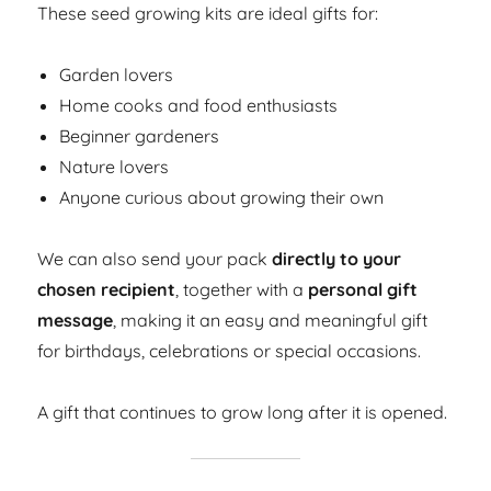
These seed growing kits are ideal gifts for:
Garden lovers
Home cooks and food enthusiasts
Beginner gardeners
Nature lovers
Anyone curious about growing their own
We can also send your pack
directly to your
chosen recipient
, together with a
personal gift
message
, making it an easy and meaningful gift
for birthdays, celebrations or special occasions.
A gift that continues to grow long after it is opened.