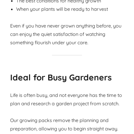
The best conditions for healthy growth
When your plants will be ready to harvest
Even if you have never grown anything before, you
can enjoy the quiet satisfaction of watching
something flourish under your care.
Ideal for Busy Gardeners
Life is often busy, and not everyone has the time to
plan and research a garden project from scratch.
Our growing packs remove the planning and
preparation, allowing you to begin straight away.