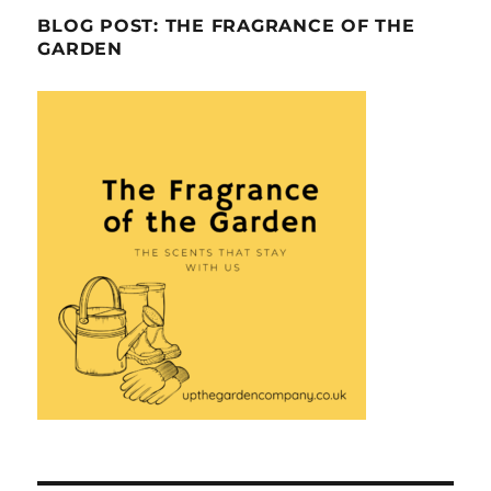
BLOG POST: THE FRAGRANCE OF THE
GARDEN