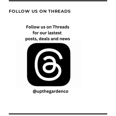
FOLLOW US ON THREADS