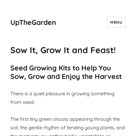
UpTheGarden
MENU
Sow It, Grow It and Feast!
Seed Growing Kits to Help You
Sow, Grow and Enjoy the Harvest
There is a quiet pleasure in growing something
from seed.
The first tiny green shoots appearing through the
soil, the gentle rhythm of tending young plants, and