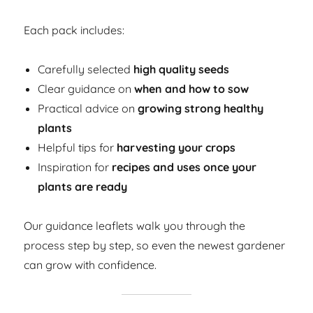
Each pack includes:
Carefully selected
high quality seeds
Clear guidance on
when and how to sow
Practical advice on
growing strong healthy
plants
Helpful tips for
harvesting your crops
Inspiration for
recipes and uses once your
plants are ready
Our guidance leaflets walk you through the
process step by step, so even the newest gardener
can grow with confidence.