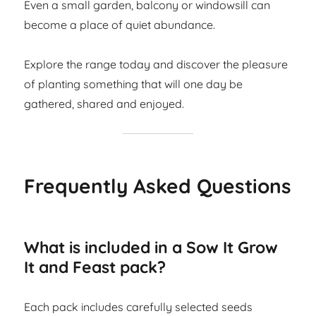
Even a small garden, balcony or windowsill can
become a place of quiet abundance.
Explore the range today and discover the pleasure
of planting something that will one day be
gathered, shared and enjoyed.
Frequently Asked Questions
What is included in a Sow It Grow
It and Feast pack?
Each pack includes carefully selected seeds