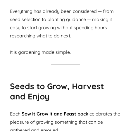
Everything has already been considered — from
seed selection to planting guidance — making it
easy to start growing without spending hours
researching what to do next.
It is gardening made simple.
Seeds to Grow, Harvest
and Enjoy
Each
Sow It Grow It and Feast
pack
celebrates the
pleasure of growing something that can be
gathered and enjoyed.