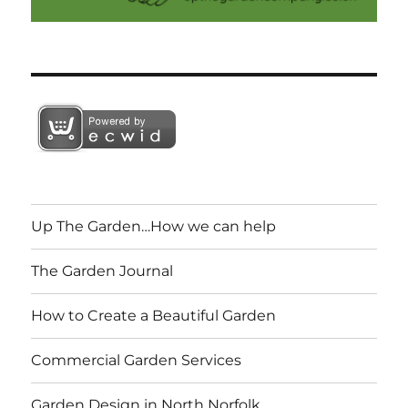
Up The Garden…How we can help
The Garden Journal
How to Create a Beautiful Garden
Commercial Garden Services
Garden Design in North Norfolk