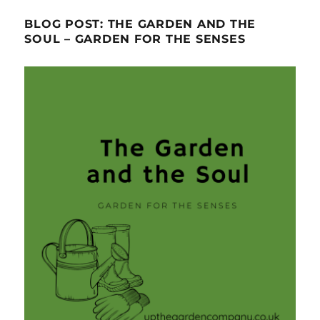
BLOG POST: THE GARDEN AND THE
SOUL – GARDEN FOR THE SENSES