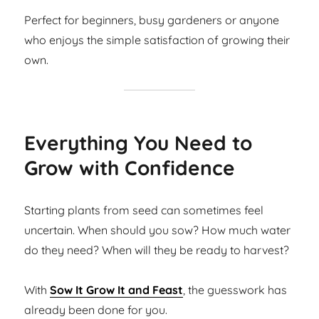
Perfect for beginners, busy gardeners or anyone
who enjoys the simple satisfaction of growing their
own.
Everything You Need to
Grow with Confidence
Starting plants from seed can sometimes feel
uncertain. When should you sow? How much water
do they need? When will they be ready to harvest?
With
Sow It Grow It and Feast
, the guesswork has
already been done for you.