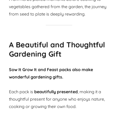
vegetables gathered from the garden, the journey
from seed to plate is deeply rewarding.
A Beautiful and Thoughtful
Gardening Gift
Sow It Grow It and Feast packs also make
wonderful gardening gifts.
Each pack is
beautifully presented
, making it a
thoughtful present for anyone who enjoys nature,
cooking or growing their own food.