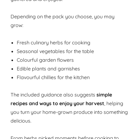
Depending on the pack you choose, you may
grow:
Fresh culinary herbs for cooking
Seasonal vegetables for the table
Colourful garden flowers
Edible plants and garnishes
Flavourful chillies for the kitchen
The included guidance also suggests
simple
recipes and ways to enjoy your harvest
, helping
you turn your home-grown produce into something
delicious.
From herbs picked moments before cooking to