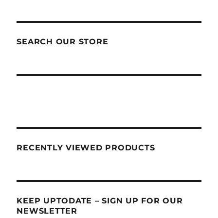
SEARCH OUR STORE
RECENTLY VIEWED PRODUCTS
KEEP UPTODATE – SIGN UP FOR OUR
NEWSLETTER