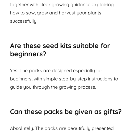
together with clear growing guidance explaining
how to sow, grow and harvest your plants
successfully.
Are these seed kits suitable for
beginners?
Yes. The packs are designed especially for
beginners, with simple step-by-step instructions to
guide you through the growing process.
Can these packs be given as gifts?
Absolutely. The packs are beautifully presented