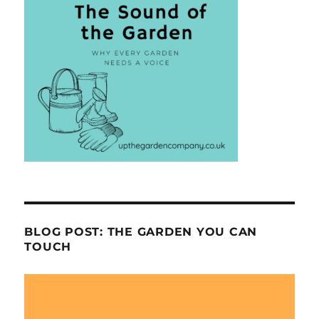
BLOG POST: THE GARDEN YOU CAN
TOUCH