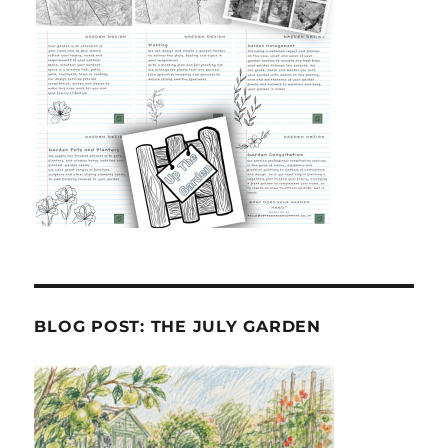
BLOG POST: THE JULY GARDEN