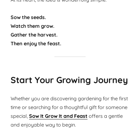
Sow the seeds.
Watch them grow.
Gather the harvest.
Then enjoy the feast.
Start Your Growing Journey
Whether you are discovering gardening for the first
time or searching for a thoughtful gift for someone
special,
Sow It Grow It and Feast
offers a gentle
and enjoyable way to begin.