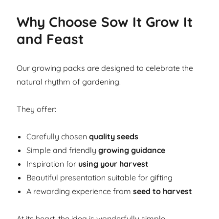
Why Choose Sow It Grow It
and Feast
Our growing packs are designed to celebrate the
natural rhythm of gardening.
They offer:
Carefully chosen
quality seeds
Simple and friendly
growing guidance
Inspiration for
using your harvest
Beautiful presentation suitable for gifting
A rewarding experience from
seed to harvest
At its heart, the idea is wonderfully simple.