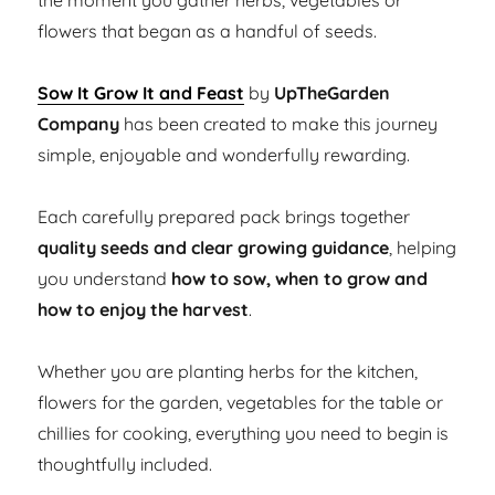
the moment you gather herbs, vegetables or
flowers that began as a handful of seeds.
Sow It Grow It and Feast
by
UpTheGarden
Company
has been created to make this journey
simple, enjoyable and wonderfully rewarding.
Each carefully prepared pack brings together
quality seeds and clear growing guidance
, helping
you understand
how to sow, when to grow and
how to enjoy the harvest
.
Whether you are planting herbs for the kitchen,
flowers for the garden, vegetables for the table or
chillies for cooking, everything you need to begin is
thoughtfully included.