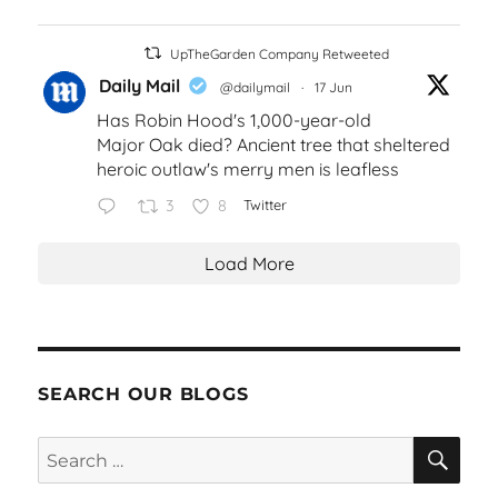
UpTheGarden Company Retweeted
Daily Mail
@dailymail
·
17 Jun
Has Robin Hood's 1,000-year-old
Major Oak died? Ancient tree that sheltered
heroic outlaw's merry men is leafless
3
8
Twitter
Load More
SEARCH OUR BLOGS
SEA
Search
for: