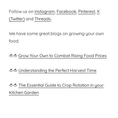
Follow us on
Instagram
,
Facebook
,
Pinterest
,
X
(Twitter)
and
Threads
.
We have some great blogs on growing your own
food;
🍅🍅
Grow Your Own to Combat Rising Food Prices
🍅🍅
Understanding the Perfect Harvest Time
🍅🍅
The Essential Guide to Crop Rotation in your
Kitchen Garden