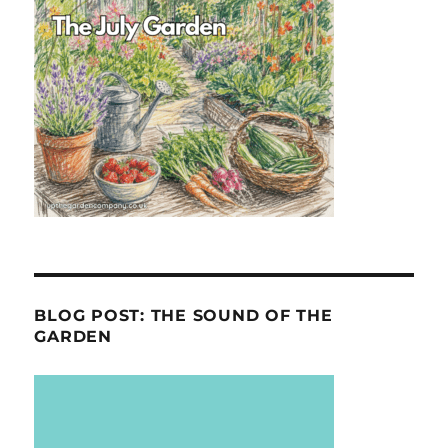
BLOG POST: THE SOUND OF THE
GARDEN