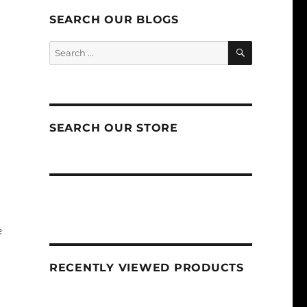
SEARCH OUR BLOGS
SEARCH
Search
for:
SEARCH OUR STORE
e
RECENTLY VIEWED PRODUCTS