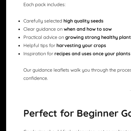
Each pack includes:
Carefully selected
high quality seeds
Clear guidance on
when and how to sow
Practical advice on
growing strong healthy plan
Helpful tips for
harvesting your crops
Inspiration for
recipes and uses once your plants
Our guidance leaflets walk you through the proce
confidence.
Perfect for Beginner G