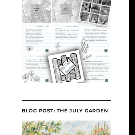
BLOG POST: THE JULY GARDEN