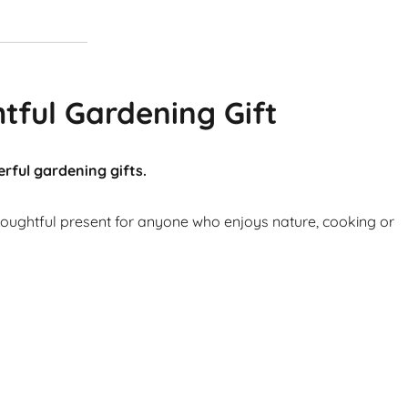
tful Gardening Gift
rful gardening gifts.
thoughtful present for anyone who enjoys nature, cooking or