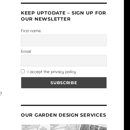
KEEP UPTODATE – SIGN UP FOR
OUR NEWSLETTER
First name
Email
I accept the privacy policy
?
OUR GARDEN DESIGN SERVICES