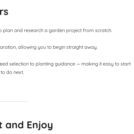
rs
to plan and research a garden project from scratch.
ation, allowing you to begin straight away.
ed selection to planting guidance — making it easy to start
to do next.
t and Enjoy