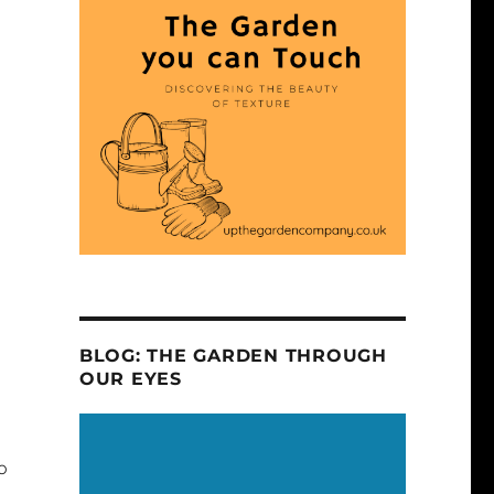
BLOG: THE GARDEN THROUGH
OUR EYES
o