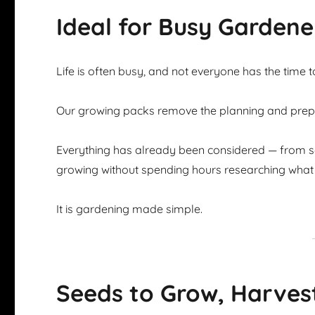
Ideal for Busy Gardene
Life is often busy, and not everyone has the time 
Our growing packs remove the planning and prepar
Everything has already been considered — from se
growing without spending hours researching what 
It is gardening made simple.
Seeds to Grow, Harves