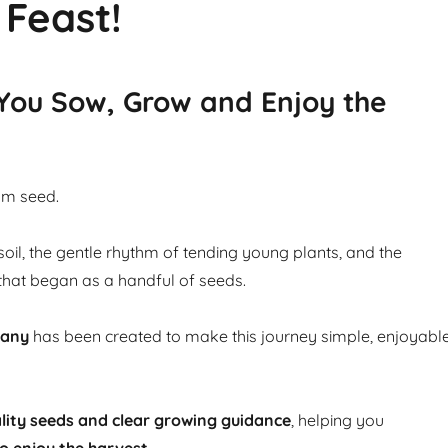
 Feast!
 You Sow, Grow and Enjoy the
om seed.
soil, the gentle rhythm of tending young plants, and the
that began as a handful of seeds.
pany
has been created to make this journey simple, enjoyabl
lity seeds and clear growing guidance
, helping you