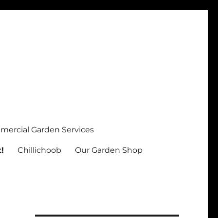
ercial Garden Services
!
Chillichoob
Our Garden Shop