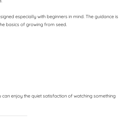
d.
igned especially with beginners in mind. The guidance is
the basics of growing from seed.
 can enjoy the quiet satisfaction of watching something