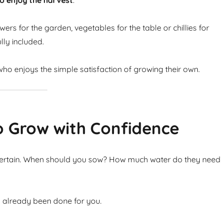
o enjoy the harvest
.
ers for the garden, vegetables for the table or chillies for
lly included.
ho enjoys the simple satisfaction of growing their own.
o Grow with Confidence
ncertain. When should you sow? How much water do they need
s already been done for you.