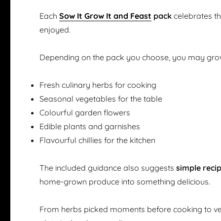
Each
Sow It Grow It and Feast
pack
celebrates t
enjoyed.
Depending on the pack you choose, you may gro
Fresh culinary herbs for cooking
Seasonal vegetables for the table
Colourful garden flowers
Edible plants and garnishes
Flavourful chillies for the kitchen
The included guidance also suggests
simple reci
home-grown produce into something delicious.
From herbs picked moments before cooking to ve