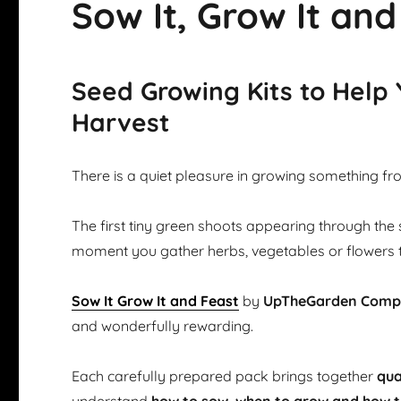
Sow It, Grow It and
Seed Growing Kits to Help
Harvest
There is a quiet pleasure in growing something fr
The first tiny green shoots appearing through the 
moment you gather herbs, vegetables or flowers 
Sow It Grow It and Feast
by
UpTheGarden Com
and wonderfully rewarding.
Each carefully prepared pack brings together
qua