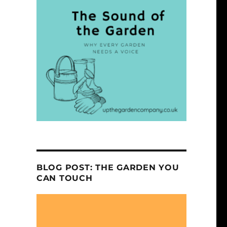
BLOG POST: THE GARDEN YOU
CAN TOUCH