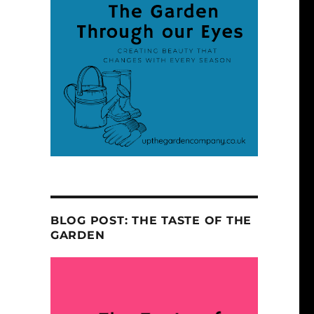
BLOG POST: THE TASTE OF THE
GARDEN