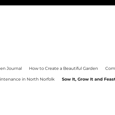
en Journal
How to Create a Beautiful Garden
Comm
ntenance in North Norfolk
Sow It, Grow It and Feast