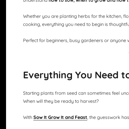
understand
how to sow, when to grow and how t
Whether you are planting herbs for the kitchen, flow
cooking, everything you need to begin is thoughtfu
Perfect for beginners, busy gardeners or anyone w
Everything You Need t
Starting plants from seed can sometimes feel u
When will they be ready to harvest?
With
Sow It Grow It and Feast
, the guesswork ha