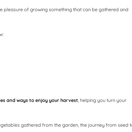
he pleasure of growing something that can be gathered and
w:
pes and ways to enjoy your harvest
, helping you turn your
getables gathered from the garden, the journey from seed t