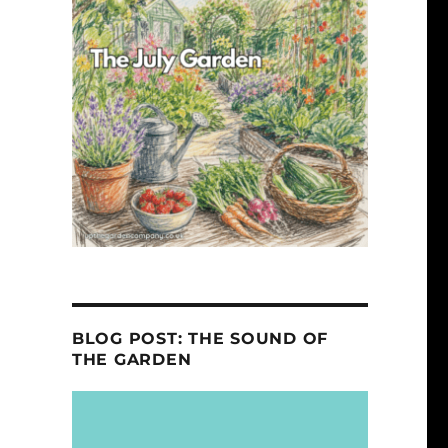
BLOG POST: THE SOUND OF
THE GARDEN