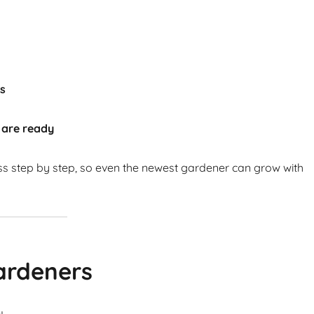
ts
 are ready
ss step by step, so even the newest gardener can grow with
ardeners