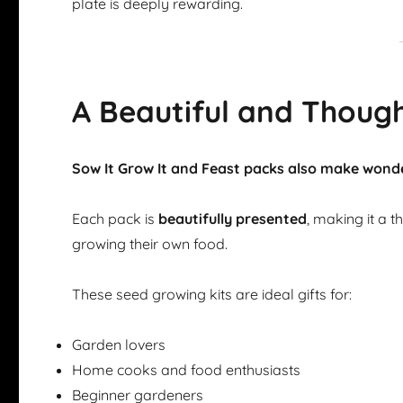
plate is deeply rewarding.
A Beautiful and Though
Sow It Grow It and Feast packs also make wonde
Each pack is
beautifully presented
, making it a 
growing their own food.
These seed growing kits are ideal gifts for:
Garden lovers
Home cooks and food enthusiasts
Beginner gardeners