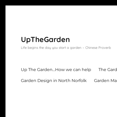
UpTheGarden
Life begins the day you start a garden – Chinese Proverb
Up The Garden…How we can help
The Gard
Garden Design in North Norfolk
Garden Mai