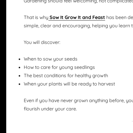
Gardening should feel welcoming, not complicate
That is why
Sow It Grow It and Feast
has been des
simple, clear and encouraging, helping you learn 
You will discover:
When to sow your seeds
How to care for young seedlings
The best conditions for healthy growth
When your plants will be ready to harvest
Even if you have never grown anything before, you
flourish under your care.