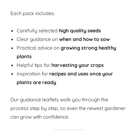
Each pack includes:
Carefully selected
high quality seeds
Clear guidance on
when and how to sow
Practical advice on
growing strong healthy
plants
Helpful tips for
harvesting your crops
Inspiration for
recipes and uses once your
plants are ready
Our guidance leaflets walk you through the
process step by step, so even the newest gardener
can grow with confidence.