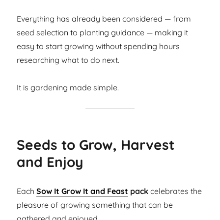
Everything has already been considered — from
seed selection to planting guidance — making it
easy to start growing without spending hours
researching what to do next.
It is gardening made simple.
Seeds to Grow, Harvest
and Enjoy
Each
Sow It Grow It and Feast
pack
celebrates the
pleasure of growing something that can be
gathered and enjoyed.