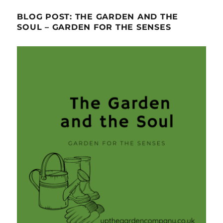
BLOG POST: THE GARDEN AND THE
SOUL – GARDEN FOR THE SENSES