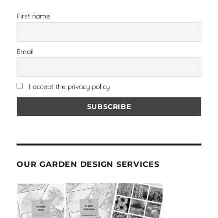
First name
Email
I accept the privacy policy
OUR GARDEN DESIGN SERVICES