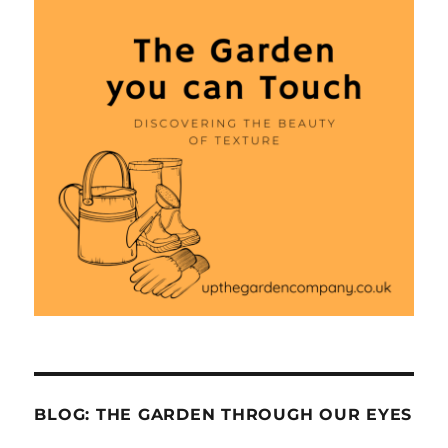
BLOG: THE GARDEN THROUGH OUR EYES