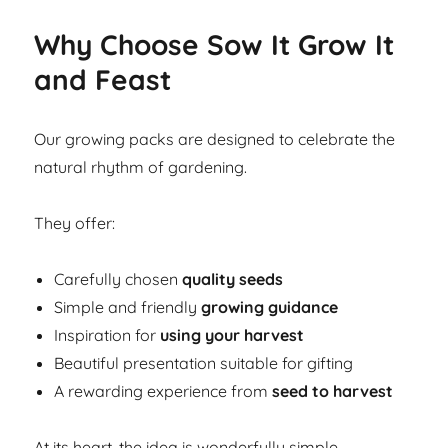
Why Choose Sow It Grow It
and Feast
Our growing packs are designed to celebrate the
natural rhythm of gardening.
They offer:
Carefully chosen
quality seeds
Simple and friendly
growing guidance
Inspiration for
using your harvest
Beautiful presentation suitable for gifting
A rewarding experience from
seed to harvest
At its heart, the idea is wonderfully simple.