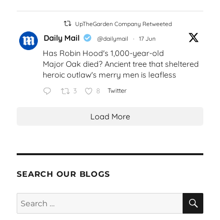
UpTheGarden Company Retweeted
Daily Mail
@dailymail
·
17 Jun
Has Robin Hood's 1,000-year-old
Major Oak died? Ancient tree that sheltered
heroic outlaw's merry men is leafless
3
8
Twitter
Load More
SEARCH OUR BLOGS
SEA
Search
for: