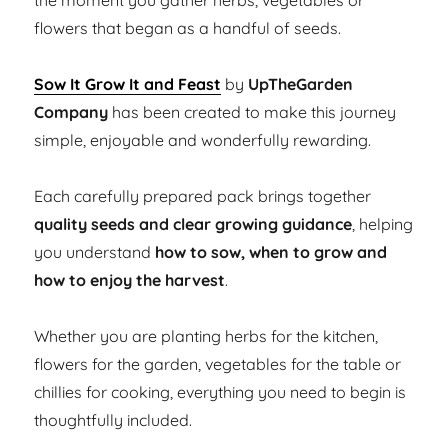
the moment you gather herbs, vegetables or
flowers that began as a handful of seeds.
Sow It Grow It and Feast
by
UpTheGarden
Company
has been created to make this journey
simple, enjoyable and wonderfully rewarding.
Each carefully prepared pack brings together
quality seeds and clear growing guidance
, helping
you understand
how to sow, when to grow and
how to enjoy the harvest
.
Whether you are planting herbs for the kitchen,
flowers for the garden, vegetables for the table or
chillies for cooking, everything you need to begin is
thoughtfully included.