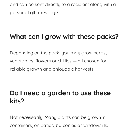
and can be sent directly to a recipient along with a
personal gift message.
What can I grow with these packs?
Depending on the pack, you may grow herbs,
vegetables, flowers or chillies — all chosen for
reliable growth and enjoyable harvests.
Do I need a garden to use these
kits?
Not necessarily. Many plants can be grown in
containers, on patios, balconies or windowsills.