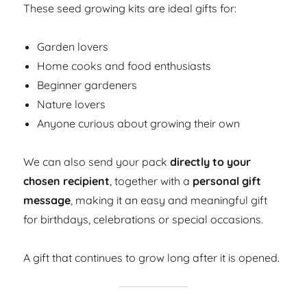
These seed growing kits are ideal gifts for:
Garden lovers
Home cooks and food enthusiasts
Beginner gardeners
Nature lovers
Anyone curious about growing their own
We can also send your pack
directly to your
chosen recipient
, together with a
personal gift
message
, making it an easy and meaningful gift
for birthdays, celebrations or special occasions.
A gift that continues to grow long after it is opened.