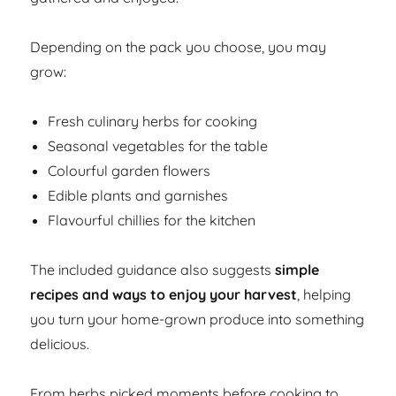
Depending on the pack you choose, you may
grow:
Fresh culinary herbs for cooking
Seasonal vegetables for the table
Colourful garden flowers
Edible plants and garnishes
Flavourful chillies for the kitchen
The included guidance also suggests
simple
recipes and ways to enjoy your harvest
, helping
you turn your home-grown produce into something
delicious.
From herbs picked moments before cooking to