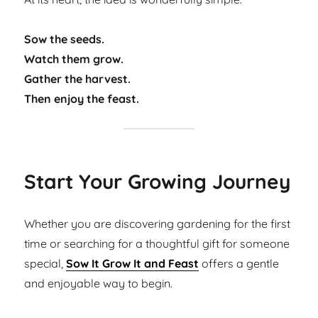
Sow the seeds.
Watch them grow.
Gather the harvest.
Then enjoy the feast.
Start Your Growing Journey
Whether you are discovering gardening for the first
time or searching for a thoughtful gift for someone
special,
Sow It Grow It and Feast
offers a gentle
and enjoyable way to begin.