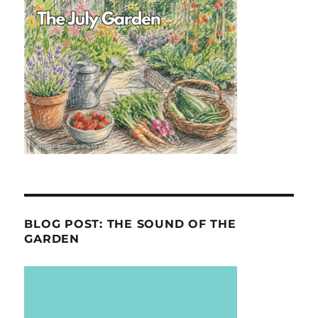
BLOG POST: THE SOUND OF THE
GARDEN