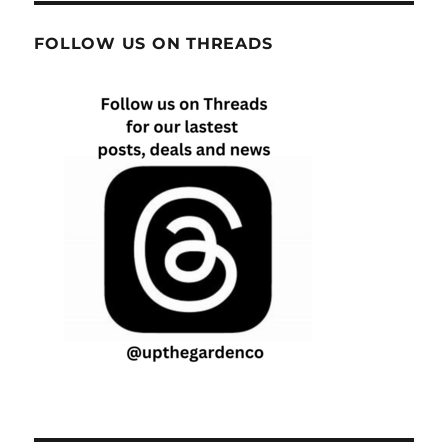
FOLLOW US ON THREADS