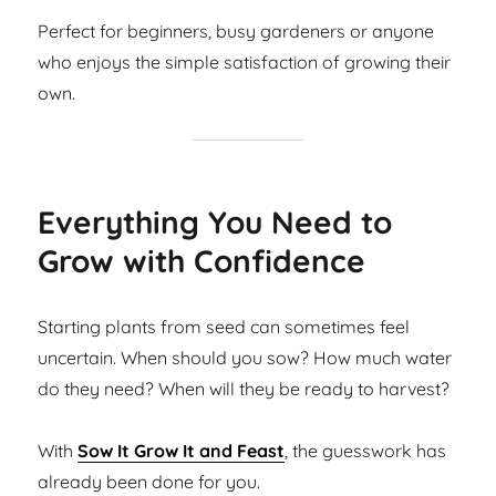
Perfect for beginners, busy gardeners or anyone
who enjoys the simple satisfaction of growing their
own.
Everything You Need to
Grow with Confidence
Starting plants from seed can sometimes feel
uncertain. When should you sow? How much water
do they need? When will they be ready to harvest?
With
Sow It Grow It and Feast
, the guesswork has
already been done for you.