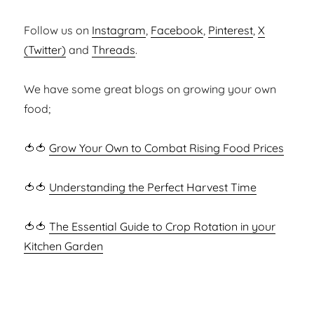
Follow us on
Instagram
,
Facebook
,
Pinterest
,
X
(Twitter)
and
Threads
.
We have some great blogs on growing your own
food;
🍅🍅
Grow Your Own to Combat Rising Food Prices
🍅🍅
Understanding the Perfect Harvest Time
🍅🍅
The Essential Guide to Crop Rotation in your
Kitchen Garden