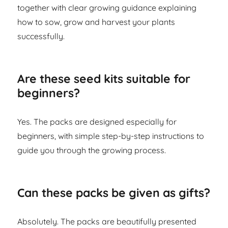
together with clear growing guidance explaining
how to sow, grow and harvest your plants
successfully.
Are these seed kits suitable for
beginners?
Yes. The packs are designed especially for
beginners, with simple step-by-step instructions to
guide you through the growing process.
Can these packs be given as gifts?
Absolutely. The packs are beautifully presented