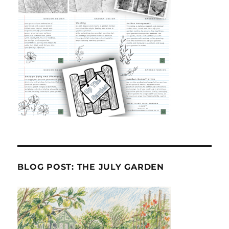
BLOG POST: THE JULY GARDEN