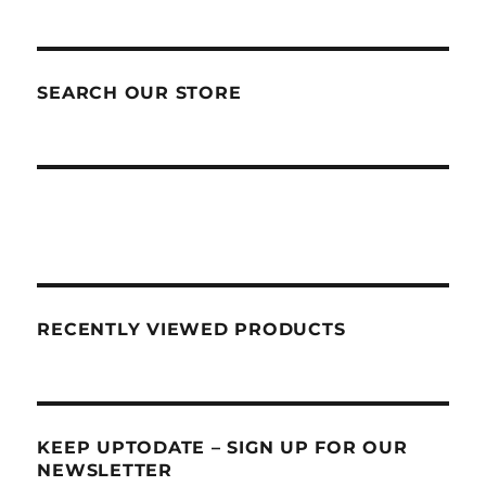
SEARCH OUR STORE
RECENTLY VIEWED PRODUCTS
KEEP UPTODATE – SIGN UP FOR OUR
NEWSLETTER