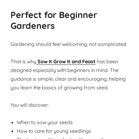
Perfect for Beginner
Gardeners
Gardening should feel welcoming, not complicated.
That is why
Sow It Grow It and Feast
has been
designed especially with beginners in mind. The
guidance is simple, clear and encouraging, helping
you learn the basics of growing from seed.
You will discover:
When to sow your seeds
How to care for young seedlings