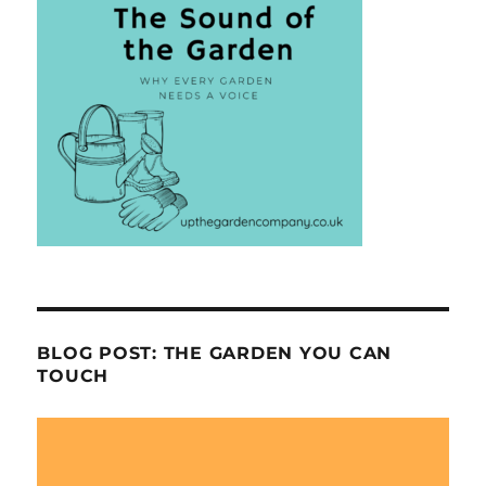
BLOG POST: THE GARDEN YOU CAN
TOUCH