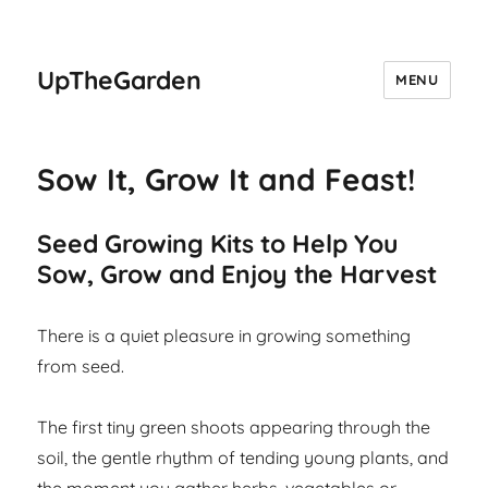
UpTheGarden
MENU
Sow It, Grow It and Feast!
Seed Growing Kits to Help You
Sow, Grow and Enjoy the Harvest
There is a quiet pleasure in growing something
from seed.
The first tiny green shoots appearing through the
soil, the gentle rhythm of tending young plants, and