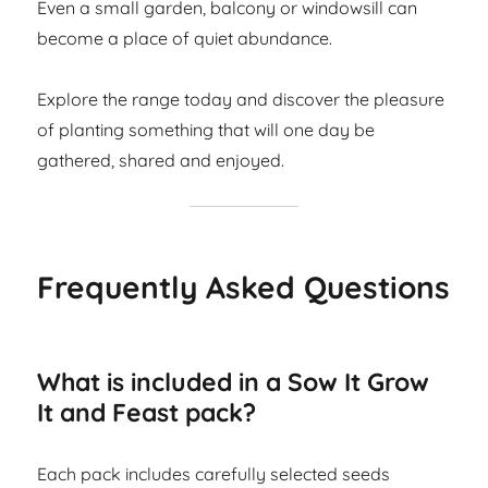
Even a small garden, balcony or windowsill can
become a place of quiet abundance.
Explore the range today and discover the pleasure
of planting something that will one day be
gathered, shared and enjoyed.
Frequently Asked Questions
What is included in a Sow It Grow
It and Feast pack?
Each pack includes carefully selected seeds