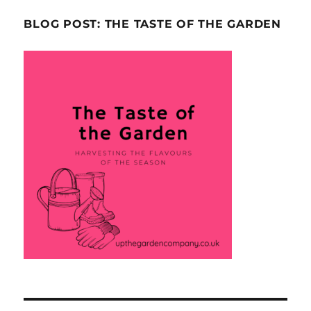
BLOG POST: THE TASTE OF THE GARDEN