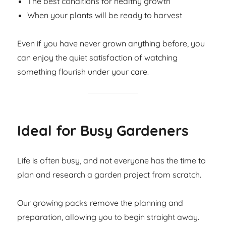
The best conditions for healthy growth
When your plants will be ready to harvest
Even if you have never grown anything before, you
can enjoy the quiet satisfaction of watching
something flourish under your care.
Ideal for Busy Gardeners
Life is often busy, and not everyone has the time to
plan and research a garden project from scratch.
Our growing packs remove the planning and
preparation, allowing you to begin straight away.