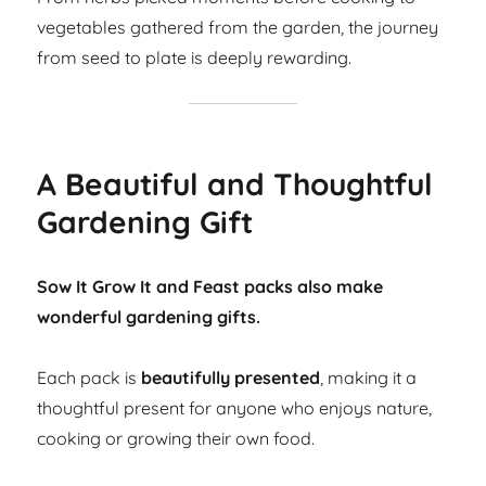
vegetables gathered from the garden, the journey
from seed to plate is deeply rewarding.
A Beautiful and Thoughtful
Gardening Gift
Sow It Grow It and Feast packs also make
wonderful gardening gifts.
Each pack is
beautifully presented
, making it a
thoughtful present for anyone who enjoys nature,
cooking or growing their own food.