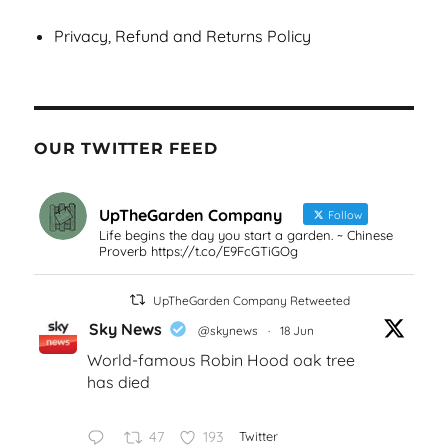
Privacy, Refund and Returns Policy
OUR TWITTER FEED
UpTheGarden Company
Follow
Life begins the day you start a garden. ~ Chinese
Proverb https://t.co/E9FcGTiGOg
UpTheGarden Company Retweeted
Sky News
@skynews
·
18 Jun
World-famous Robin Hood oak tree
has died
47
193
Twitter