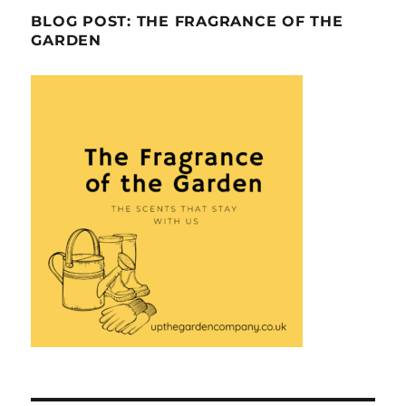
BLOG POST: THE FRAGRANCE OF THE
GARDEN