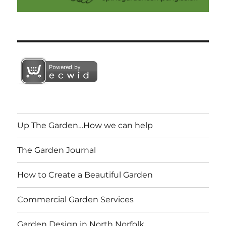
Up The Garden…How we can help
The Garden Journal
How to Create a Beautiful Garden
Commercial Garden Services
Garden Design in North Norfolk