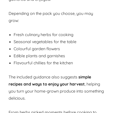
Depending on the pack you choose, you may
grow:
Fresh culinary herbs for cooking
Seasonal vegetables for the table
Colourful garden flowers
Edible plants and garnishes
Flavourful chillies for the kitchen
The included guidance also suggests
simple
recipes and ways to enjoy your harvest
, helping
you turn your home-grown produce into something
delicious.
From herbs picked moments before cooking to