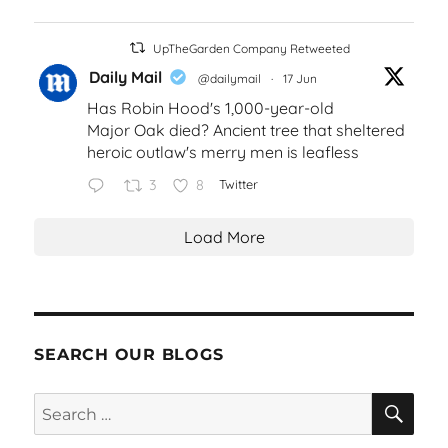
UpTheGarden Company Retweeted
Daily Mail
@dailymail
·
17 Jun
Has Robin Hood's 1,000-year-old
Major Oak died? Ancient tree that sheltered
heroic outlaw's merry men is leafless
3
8
Twitter
Load More
SEARCH OUR BLOGS
SEA
Search
for: