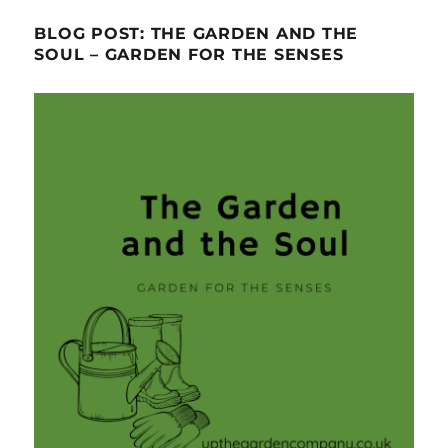
BLOG POST: THE GARDEN AND THE
SOUL – GARDEN FOR THE SENSES