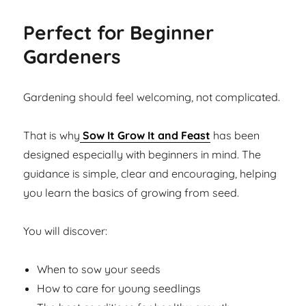
Perfect for Beginner
Gardeners
Gardening should feel welcoming, not complicated.
That is why
Sow It Grow It and Feast
has been
designed especially with beginners in mind. The
guidance is simple, clear and encouraging, helping
you learn the basics of growing from seed.
You will discover:
When to sow your seeds
How to care for young seedlings