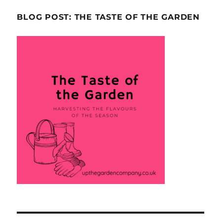
BLOG POST: THE TASTE OF THE GARDEN