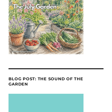
BLOG POST: THE SOUND OF THE
GARDEN