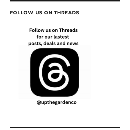
FOLLOW US ON THREADS