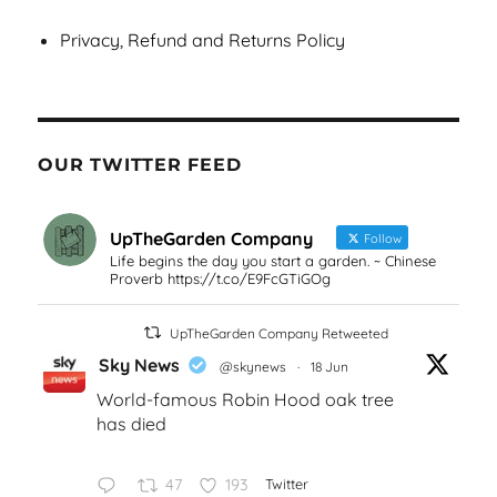
Privacy, Refund and Returns Policy
OUR TWITTER FEED
UpTheGarden Company
Follow
Life begins the day you start a garden. ~ Chinese
Proverb https://t.co/E9FcGTiGOg
UpTheGarden Company Retweeted
Sky News
@skynews
·
18 Jun
World-famous Robin Hood oak tree
has died
47
193
Twitter