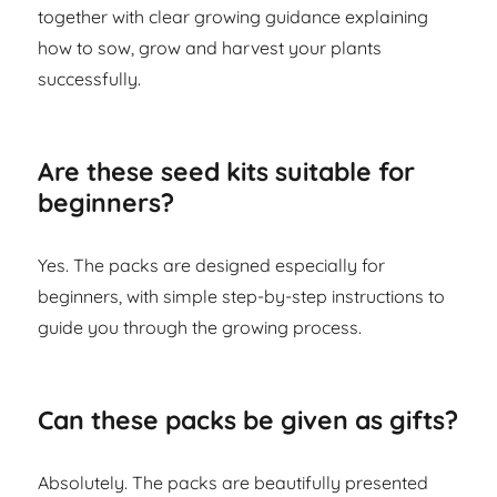
together with clear growing guidance explaining
how to sow, grow and harvest your plants
successfully.
Are these seed kits suitable for
beginners?
Yes. The packs are designed especially for
beginners, with simple step-by-step instructions to
guide you through the growing process.
Can these packs be given as gifts?
Absolutely. The packs are beautifully presented