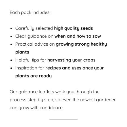
Each pack includes:
Carefully selected
high quality seeds
Clear guidance on
when and how to sow
Practical advice on
growing strong healthy
plants
Helpful tips for
harvesting your crops
Inspiration for
recipes and uses once your
plants are ready
Our guidance leaflets walk you through the
process step by step, so even the newest gardener
can grow with confidence.