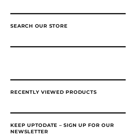
SEARCH OUR STORE
RECENTLY VIEWED PRODUCTS
KEEP UPTODATE – SIGN UP FOR OUR
NEWSLETTER