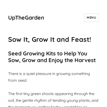
UpTheGarden
MENU
Sow It, Grow It and Feast!
Seed Growing Kits to Help You
Sow, Grow and Enjoy the Harvest
There is a quiet pleasure in growing something
from seed.
The first tiny green shoots appearing through the
soil, the gentle rhythm of tending young plants, and