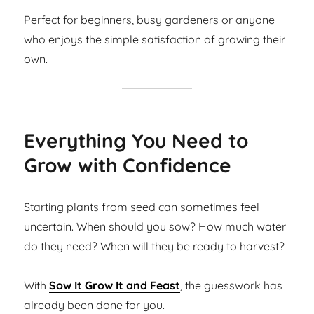
Perfect for beginners, busy gardeners or anyone
who enjoys the simple satisfaction of growing their
own.
Everything You Need to
Grow with Confidence
Starting plants from seed can sometimes feel
uncertain. When should you sow? How much water
do they need? When will they be ready to harvest?
With
Sow It Grow It and Feast
, the guesswork has
already been done for you.