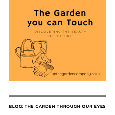
BLOG: THE GARDEN THROUGH OUR EYES