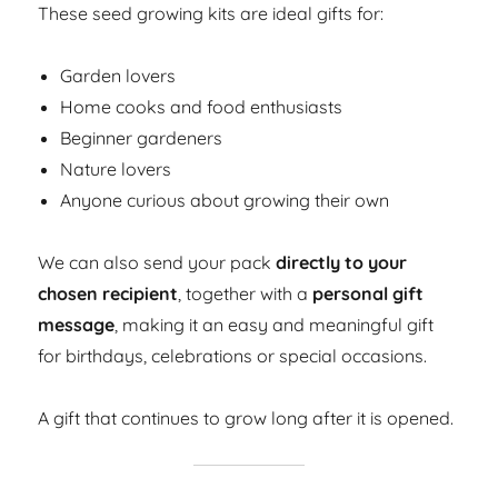
These seed growing kits are ideal gifts for:
Garden lovers
Home cooks and food enthusiasts
Beginner gardeners
Nature lovers
Anyone curious about growing their own
We can also send your pack
directly to your
chosen recipient
, together with a
personal gift
message
, making it an easy and meaningful gift
for birthdays, celebrations or special occasions.
A gift that continues to grow long after it is opened.