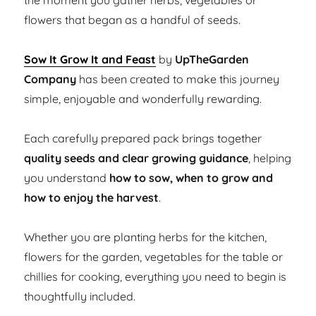
the moment you gather herbs, vegetables or
flowers that began as a handful of seeds.
Sow It Grow It and Feast
by
UpTheGarden
Company
has been created to make this journey
simple, enjoyable and wonderfully rewarding.
Each carefully prepared pack brings together
quality seeds and clear growing guidance
, helping
you understand
how to sow, when to grow and
how to enjoy the harvest
.
Whether you are planting herbs for the kitchen,
flowers for the garden, vegetables for the table or
chillies for cooking, everything you need to begin is
thoughtfully included.