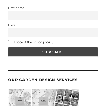
First name
Email
I accept the privacy policy
OUR GARDEN DESIGN SERVICES