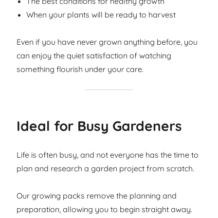
The best conditions for healthy growth
When your plants will be ready to harvest
Even if you have never grown anything before, you
can enjoy the quiet satisfaction of watching
something flourish under your care.
Ideal for Busy Gardeners
Life is often busy, and not everyone has the time to
plan and research a garden project from scratch.
Our growing packs remove the planning and
preparation, allowing you to begin straight away.