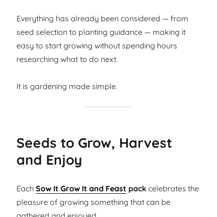
Everything has already been considered — from
seed selection to planting guidance — making it
easy to start growing without spending hours
researching what to do next.
It is gardening made simple.
Seeds to Grow, Harvest
and Enjoy
Each
Sow It Grow It and Feast
pack
celebrates the
pleasure of growing something that can be
gathered and enjoyed.