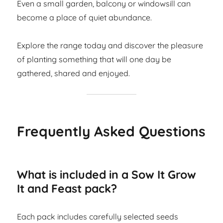
Even a small garden, balcony or windowsill can
become a place of quiet abundance.
Explore the range today and discover the pleasure
of planting something that will one day be
gathered, shared and enjoyed.
Frequently Asked Questions
What is included in a Sow It Grow
It and Feast pack?
Each pack includes carefully selected seeds