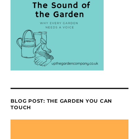
BLOG POST: THE GARDEN YOU CAN
TOUCH