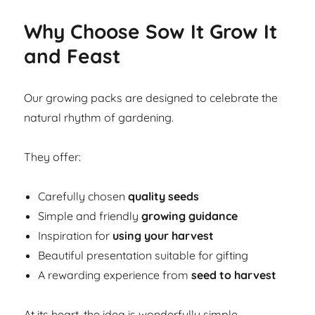
Why Choose Sow It Grow It
and Feast
Our growing packs are designed to celebrate the
natural rhythm of gardening.
They offer:
Carefully chosen
quality seeds
Simple and friendly
growing guidance
Inspiration for
using your harvest
Beautiful presentation suitable for gifting
A rewarding experience from
seed to harvest
At its heart, the idea is wonderfully simple.