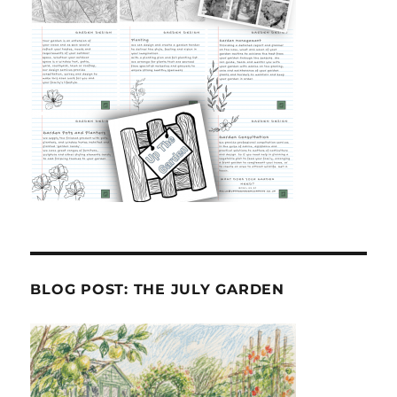
BLOG POST: THE JULY GARDEN