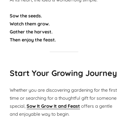
Sow the seeds.
Watch them grow.
Gather the harvest.
Then enjoy the feast.
Start Your Growing Journey
Whether you are discovering gardening for the first
time or searching for a thoughtful gift for someone
special,
Sow It Grow It and Feast
offers a gentle
and enjoyable way to begin.