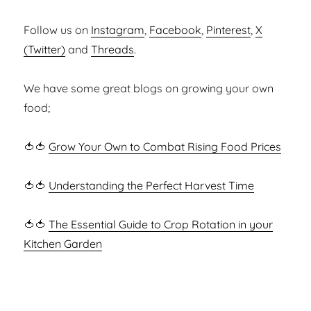
Follow us on
Instagram
,
Facebook
,
Pinterest
,
X
(Twitter)
and
Threads
.
We have some great blogs on growing your own
food;
🍅🍅
Grow Your Own to Combat Rising Food Prices
🍅🍅
Understanding the Perfect Harvest Time
🍅🍅
The Essential Guide to Crop Rotation in your
Kitchen Garden