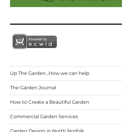
Up The Garden…How we can help
The Garden Journal
How to Create a Beautiful Garden
Commercial Garden Services
Garden Design in North Norfolk