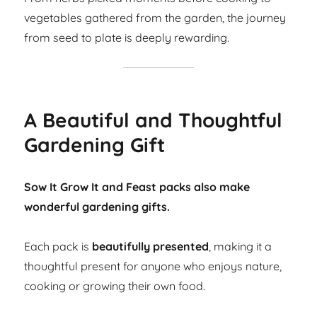
vegetables gathered from the garden, the journey
from seed to plate is deeply rewarding.
A Beautiful and Thoughtful
Gardening Gift
Sow It Grow It and Feast packs also make
wonderful gardening gifts.
Each pack is
beautifully presented
, making it a
thoughtful present for anyone who enjoys nature,
cooking or growing their own food.