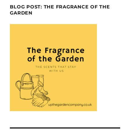
BLOG POST: THE FRAGRANCE OF THE
GARDEN