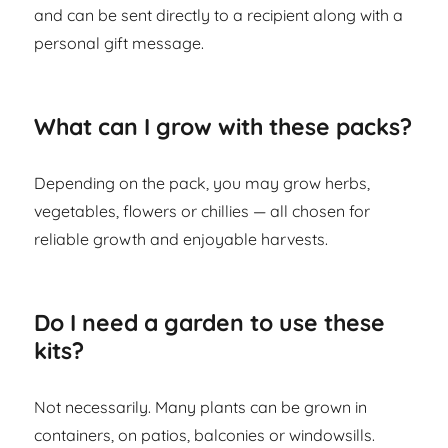
and can be sent directly to a recipient along with a
personal gift message.
What can I grow with these packs?
Depending on the pack, you may grow herbs,
vegetables, flowers or chillies — all chosen for
reliable growth and enjoyable harvests.
Do I need a garden to use these
kits?
Not necessarily. Many plants can be grown in
containers, on patios, balconies or windowsills.