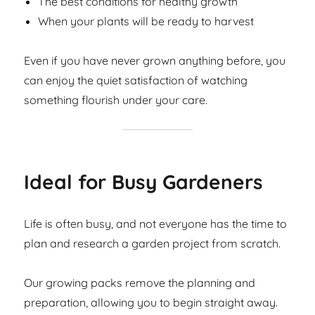
The best conditions for healthy growth
When your plants will be ready to harvest
Even if you have never grown anything before, you
can enjoy the quiet satisfaction of watching
something flourish under your care.
Ideal for Busy Gardeners
Life is often busy, and not everyone has the time to
plan and research a garden project from scratch.
Our growing packs remove the planning and
preparation, allowing you to begin straight away.