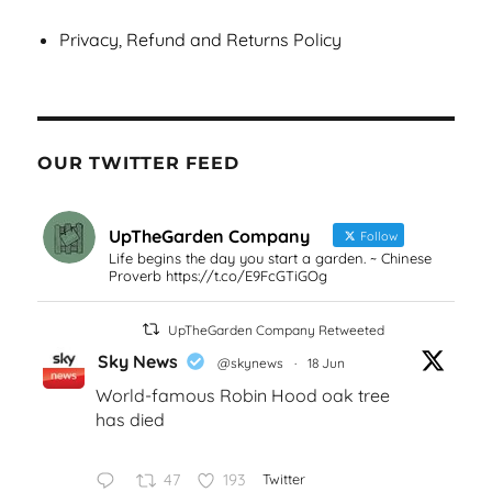
Privacy, Refund and Returns Policy
OUR TWITTER FEED
UpTheGarden Company
Follow
Life begins the day you start a garden. ~ Chinese
Proverb https://t.co/E9FcGTiGOg
UpTheGarden Company Retweeted
Sky News
@skynews
·
18 Jun
World-famous Robin Hood oak tree
has died
47
193
Twitter