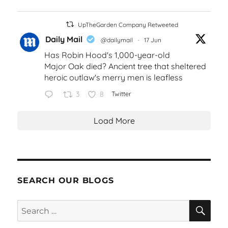
UpTheGarden Company Retweeted
Daily Mail
@dailymail
·
17 Jun
Has Robin Hood's 1,000-year-old
Major Oak died? Ancient tree that sheltered
heroic outlaw's merry men is leafless
3
8
Twitter
Load More
SEARCH OUR BLOGS
SEA
Search
for: