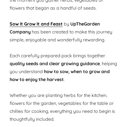
the moment you gather herbs, vegetables or
flowers that began as a handful of seeds.
Sow It Grow It and Feast
by
UpTheGarden
Company
has been created to make this journey
simple, enjoyable and wonderfully rewarding.
Each carefully prepared pack brings together
quality seeds and clear growing guidance
, helping
you understand
how to sow, when to grow and
how to enjoy the harvest
.
Whether you are planting herbs for the kitchen,
flowers for the garden, vegetables for the table or
chillies for cooking, everything you need to begin is
thoughtfully included.