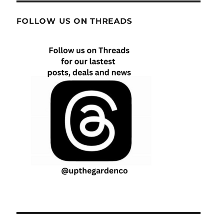
FOLLOW US ON THREADS