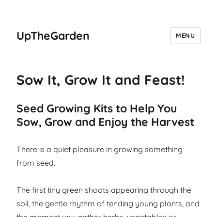
UpTheGarden
MENU
Sow It, Grow It and Feast!
Seed Growing Kits to Help You
Sow, Grow and Enjoy the Harvest
There is a quiet pleasure in growing something
from seed.
The first tiny green shoots appearing through the
soil, the gentle rhythm of tending young plants, and