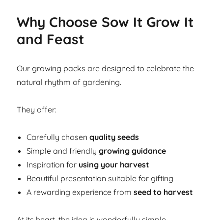
Why Choose Sow It Grow It
and Feast
Our growing packs are designed to celebrate the
natural rhythm of gardening.
They offer:
Carefully chosen
quality seeds
Simple and friendly
growing guidance
Inspiration for
using your harvest
Beautiful presentation suitable for gifting
A rewarding experience from
seed to harvest
At its heart, the idea is wonderfully simple.