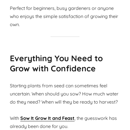
Perfect for beginners, busy gardeners or anyone
who enjoys the simple satisfaction of growing their
own.
Everything You Need to
Grow with Confidence
Starting plants from seed can sometimes feel
uncertain. When should you sow? How much water
do they need? When will they be ready to harvest?
With
Sow It Grow It and Feast
, the guesswork has
already been done for you.