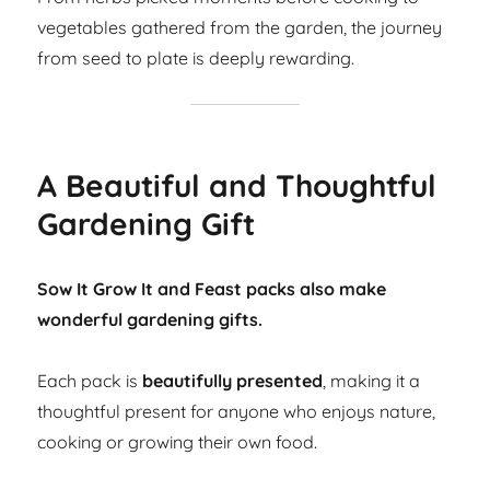
vegetables gathered from the garden, the journey
from seed to plate is deeply rewarding.
A Beautiful and Thoughtful
Gardening Gift
Sow It Grow It and Feast packs also make
wonderful gardening gifts.
Each pack is
beautifully presented
, making it a
thoughtful present for anyone who enjoys nature,
cooking or growing their own food.