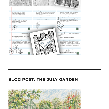
BLOG POST: THE JULY GARDEN