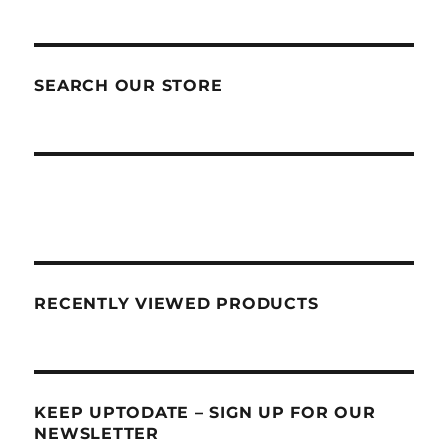
SEARCH OUR STORE
RECENTLY VIEWED PRODUCTS
KEEP UPTODATE – SIGN UP FOR OUR
NEWSLETTER