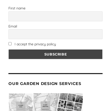
First name
Email
I accept the privacy policy
OUR GARDEN DESIGN SERVICES