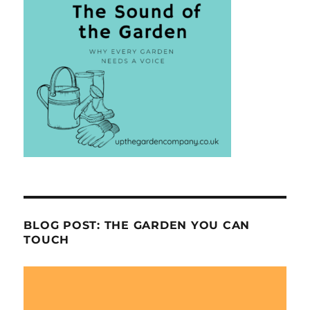
BLOG POST: THE GARDEN YOU CAN
TOUCH