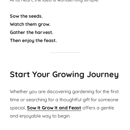
Sow the seeds.
Watch them grow.
Gather the harvest.
Then enjoy the feast.
Start Your Growing Journey
Whether you are discovering gardening for the first
time or searching for a thoughtful gift for someone
special,
Sow It Grow It and Feast
offers a gentle
and enjoyable way to begin.