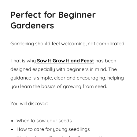
Perfect for Beginner
Gardeners
Gardening should feel welcoming, not complicated.
That is why
Sow It Grow It and Feast
has been
designed especially with beginners in mind. The
guidance is simple, clear and encouraging, helping
you learn the basics of growing from seed.
You will discover:
When to sow your seeds
How to care for young seedlings