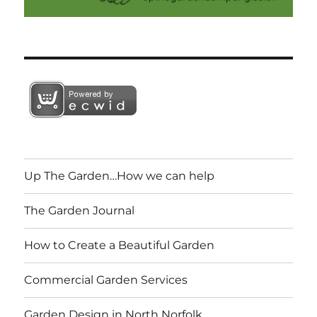
Up The Garden…How we can help
The Garden Journal
How to Create a Beautiful Garden
Commercial Garden Services
Garden Design in North Norfolk