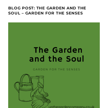
BLOG POST: THE GARDEN AND THE
SOUL – GARDEN FOR THE SENSES