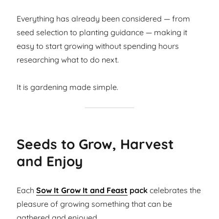
Everything has already been considered — from
seed selection to planting guidance — making it
easy to start growing without spending hours
researching what to do next.
It is gardening made simple.
Seeds to Grow, Harvest
and Enjoy
Each
Sow It Grow It and Feast
pack
celebrates the
pleasure of growing something that can be
gathered and enjoyed.