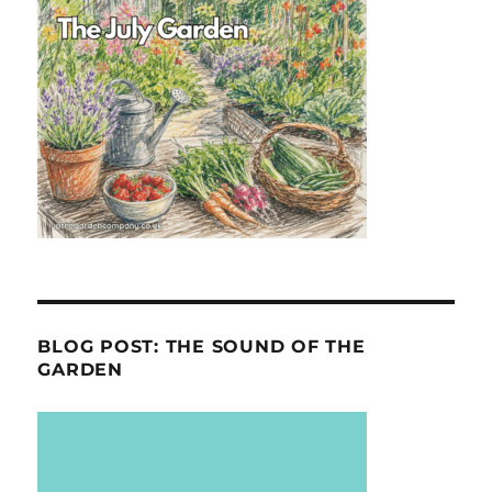
BLOG POST: THE SOUND OF THE
GARDEN