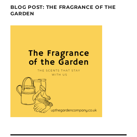
BLOG POST: THE FRAGRANCE OF THE
GARDEN