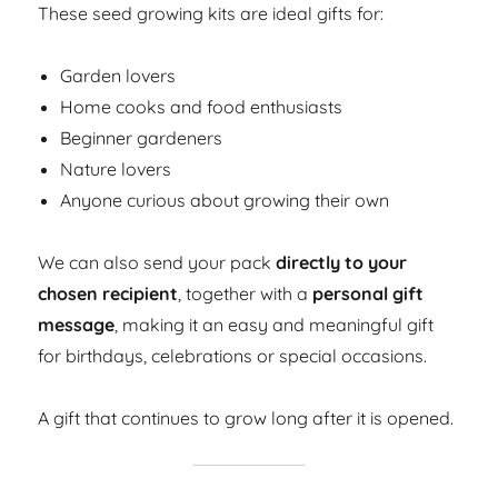
These seed growing kits are ideal gifts for:
Garden lovers
Home cooks and food enthusiasts
Beginner gardeners
Nature lovers
Anyone curious about growing their own
We can also send your pack
directly to your
chosen recipient
, together with a
personal gift
message
, making it an easy and meaningful gift
for birthdays, celebrations or special occasions.
A gift that continues to grow long after it is opened.