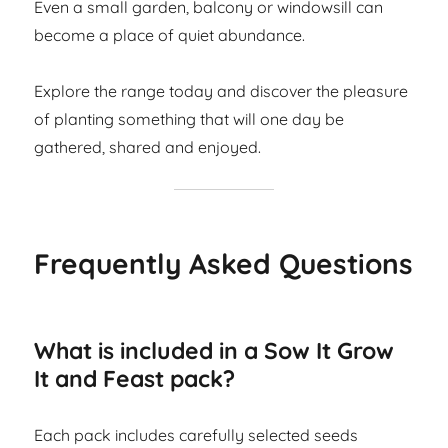
Even a small garden, balcony or windowsill can
become a place of quiet abundance.
Explore the range today and discover the pleasure
of planting something that will one day be
gathered, shared and enjoyed.
Frequently Asked Questions
What is included in a Sow It Grow
It and Feast pack?
Each pack includes carefully selected seeds