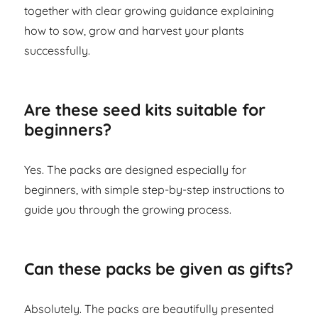
together with clear growing guidance explaining
how to sow, grow and harvest your plants
successfully.
Are these seed kits suitable for
beginners?
Yes. The packs are designed especially for
beginners, with simple step-by-step instructions to
guide you through the growing process.
Can these packs be given as gifts?
Absolutely. The packs are beautifully presented