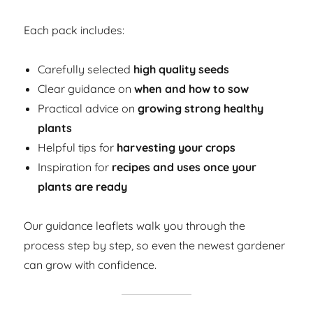
Each pack includes:
Carefully selected
high quality seeds
Clear guidance on
when and how to sow
Practical advice on
growing strong healthy
plants
Helpful tips for
harvesting your crops
Inspiration for
recipes and uses once your
plants are ready
Our guidance leaflets walk you through the
process step by step, so even the newest gardener
can grow with confidence.