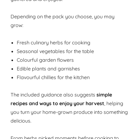
Depending on the pack you choose, you may
grow:
Fresh culinary herbs for cooking
Seasonal vegetables for the table
Colourful garden flowers
Edible plants and garnishes
Flavourful chillies for the kitchen
The included guidance also suggests
simple
recipes and ways to enjoy your harvest
, helping
you turn your home-grown produce into something
delicious.
From herbs picked moments before cooking to