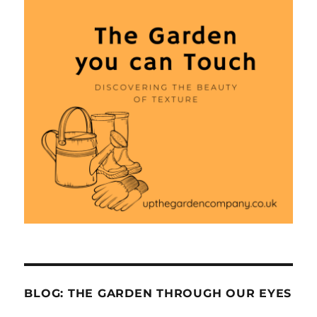
BLOG: THE GARDEN THROUGH OUR EYES