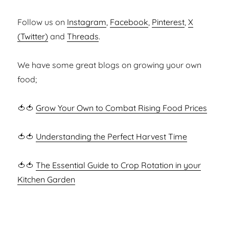
Follow us on
Instagram
,
Facebook
,
Pinterest
,
X
(Twitter)
and
Threads
.
We have some great blogs on growing your own
food;
🍅🍅
Grow Your Own to Combat Rising Food Prices
🍅🍅
Understanding the Perfect Harvest Time
🍅🍅
The Essential Guide to Crop Rotation in your
Kitchen Garden