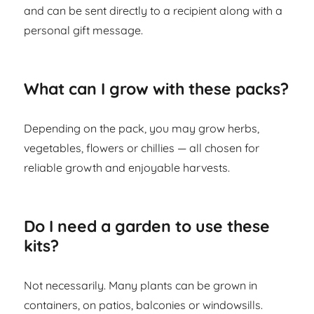
and can be sent directly to a recipient along with a
personal gift message.
What can I grow with these packs?
Depending on the pack, you may grow herbs,
vegetables, flowers or chillies — all chosen for
reliable growth and enjoyable harvests.
Do I need a garden to use these
kits?
Not necessarily. Many plants can be grown in
containers, on patios, balconies or windowsills.