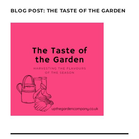
BLOG POST: THE TASTE OF THE GARDEN