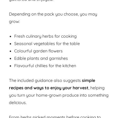
Depending on the pack you choose, you may
grow:
Fresh culinary herbs for cooking
Seasonal vegetables for the table
Colourful garden flowers
Edible plants and garnishes
Flavourful chillies for the kitchen
The included guidance also suggests
simple
recipes and ways to enjoy your harvest
, helping
you turn your home-grown produce into something
delicious.
From herbs picked moments before cooking to