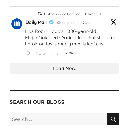
UpTheGarden Company Retweeted
Daily Mail
@dailymail
·
17 Jun
Has Robin Hood's 1,000-year-old
Major Oak died? Ancient tree that sheltered
heroic outlaw's merry men is leafless
3
8
Twitter
Load More
SEARCH OUR BLOGS
SEA
Search
for: