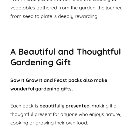
vegetables gathered from the garden, the journey
from seed to plate is deeply rewarding.
A Beautiful and Thoughtful
Gardening Gift
Sow It Grow It and Feast packs also make
wonderful gardening gifts.
Each pack is
beautifully presented
, making it a
thoughtful present for anyone who enjoys nature,
cooking or growing their own food.