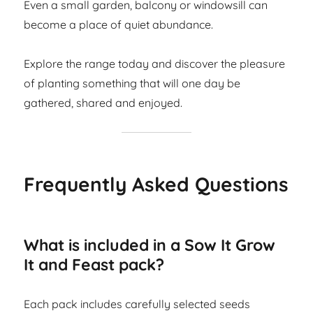
Even a small garden, balcony or windowsill can
become a place of quiet abundance.
Explore the range today and discover the pleasure
of planting something that will one day be
gathered, shared and enjoyed.
Frequently Asked Questions
What is included in a Sow It Grow
It and Feast pack?
Each pack includes carefully selected seeds