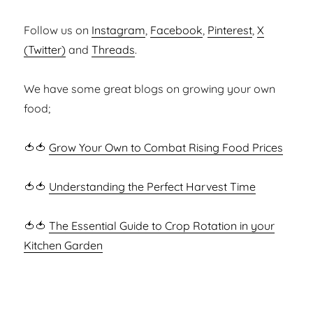
Follow us on
Instagram
,
Facebook
,
Pinterest
,
X
(Twitter)
and
Threads
.
We have some great blogs on growing your own
food;
🍅🍅
Grow Your Own to Combat Rising Food Prices
🍅🍅
Understanding the Perfect Harvest Time
🍅🍅
The Essential Guide to Crop Rotation in your
Kitchen Garden