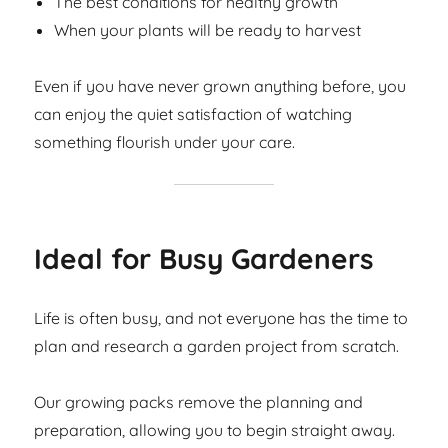
The best conditions for healthy growth
When your plants will be ready to harvest
Even if you have never grown anything before, you
can enjoy the quiet satisfaction of watching
something flourish under your care.
Ideal for Busy Gardeners
Life is often busy, and not everyone has the time to
plan and research a garden project from scratch.
Our growing packs remove the planning and
preparation, allowing you to begin straight away.