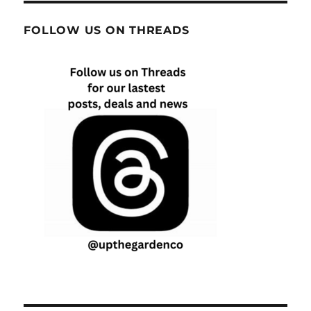
FOLLOW US ON THREADS