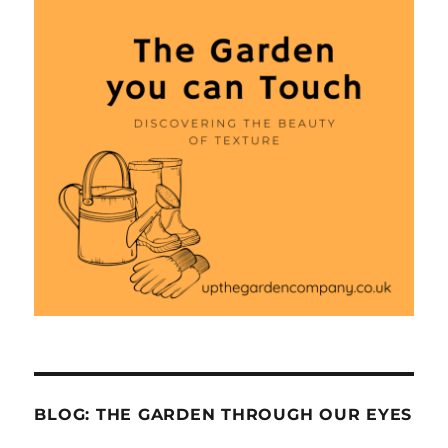
BLOG: THE GARDEN THROUGH OUR EYES