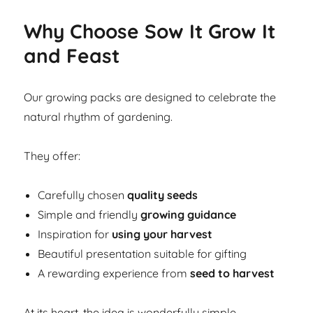
Why Choose Sow It Grow It
and Feast
Our growing packs are designed to celebrate the
natural rhythm of gardening.
They offer:
Carefully chosen
quality seeds
Simple and friendly
growing guidance
Inspiration for
using your harvest
Beautiful presentation suitable for gifting
A rewarding experience from
seed to harvest
At its heart, the idea is wonderfully simple.