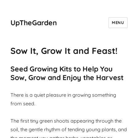
UpTheGarden
MENU
Sow It, Grow It and Feast!
Seed Growing Kits to Help You
Sow, Grow and Enjoy the Harvest
There is a quiet pleasure in growing something
from seed.
The first tiny green shoots appearing through the
soil, the gentle rhythm of tending young plants, and