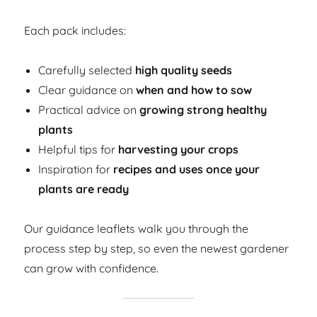
Each pack includes:
Carefully selected
high quality seeds
Clear guidance on
when and how to sow
Practical advice on
growing strong healthy
plants
Helpful tips for
harvesting your crops
Inspiration for
recipes and uses once your
plants are ready
Our guidance leaflets walk you through the
process step by step, so even the newest gardener
can grow with confidence.