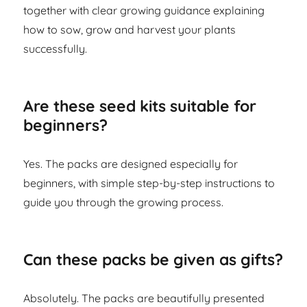
together with clear growing guidance explaining
how to sow, grow and harvest your plants
successfully.
Are these seed kits suitable for
beginners?
Yes. The packs are designed especially for
beginners, with simple step-by-step instructions to
guide you through the growing process.
Can these packs be given as gifts?
Absolutely. The packs are beautifully presented