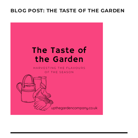
BLOG POST: THE TASTE OF THE GARDEN