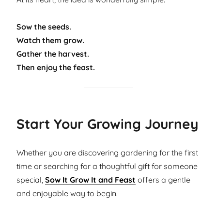
Sow the seeds.
Watch them grow.
Gather the harvest.
Then enjoy the feast.
Start Your Growing Journey
Whether you are discovering gardening for the first
time or searching for a thoughtful gift for someone
special,
Sow It Grow It and Feast
offers a gentle
and enjoyable way to begin.