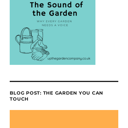
BLOG POST: THE GARDEN YOU CAN
TOUCH