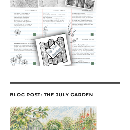
BLOG POST: THE JULY GARDEN