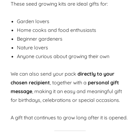
These seed growing kits are ideal gifts for:
Garden lovers
Home cooks and food enthusiasts
Beginner gardeners
Nature lovers
Anyone curious about growing their own
We can also send your pack
directly to your
chosen recipient
, together with a
personal gift
message
, making it an easy and meaningful gift
for birthdays, celebrations or special occasions.
A gift that continues to grow long after it is opened.