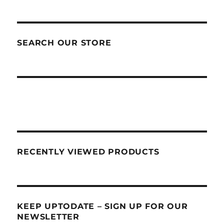
SEARCH OUR STORE
RECENTLY VIEWED PRODUCTS
KEEP UPTODATE – SIGN UP FOR OUR
NEWSLETTER