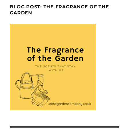
BLOG POST: THE FRAGRANCE OF THE
GARDEN