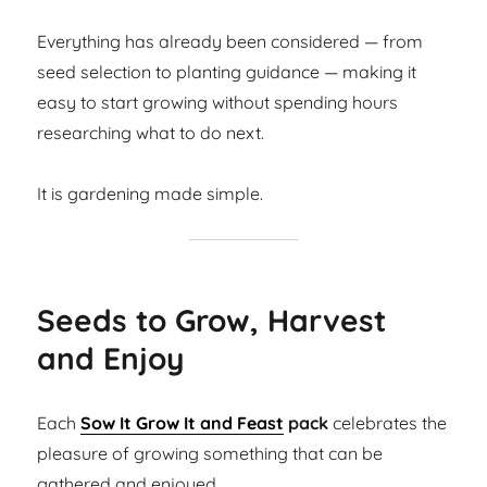
Everything has already been considered — from
seed selection to planting guidance — making it
easy to start growing without spending hours
researching what to do next.
It is gardening made simple.
Seeds to Grow, Harvest
and Enjoy
Each
Sow It Grow It and Feast
pack
celebrates the
pleasure of growing something that can be
gathered and enjoyed.