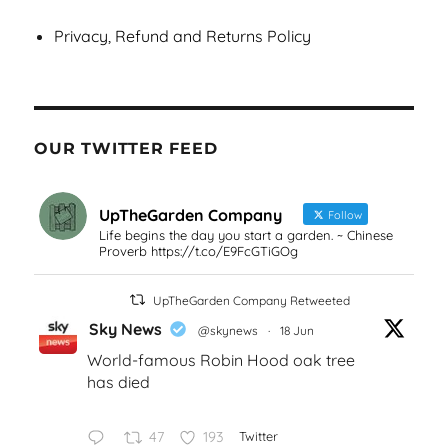
Privacy, Refund and Returns Policy
OUR TWITTER FEED
UpTheGarden Company
Follow
Life begins the day you start a garden. ~ Chinese
Proverb https://t.co/E9FcGTiGOg
UpTheGarden Company Retweeted
Sky News
@skynews
·
18 Jun
World-famous Robin Hood oak tree
has died
47
193
Twitter