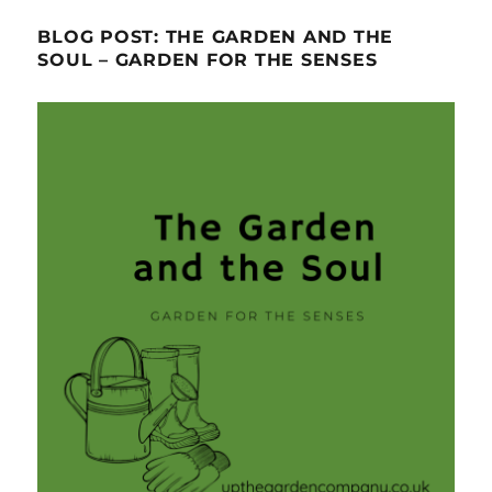
BLOG POST: THE GARDEN AND THE
SOUL – GARDEN FOR THE SENSES