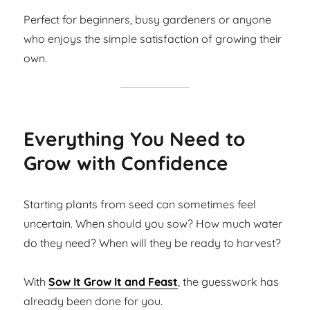
Perfect for beginners, busy gardeners or anyone
who enjoys the simple satisfaction of growing their
own.
Everything You Need to
Grow with Confidence
Starting plants from seed can sometimes feel
uncertain. When should you sow? How much water
do they need? When will they be ready to harvest?
With
Sow It Grow It and Feast
, the guesswork has
already been done for you.