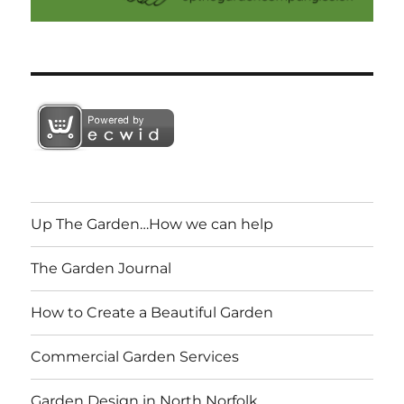
Up The Garden…How we can help
The Garden Journal
How to Create a Beautiful Garden
Commercial Garden Services
Garden Design in North Norfolk