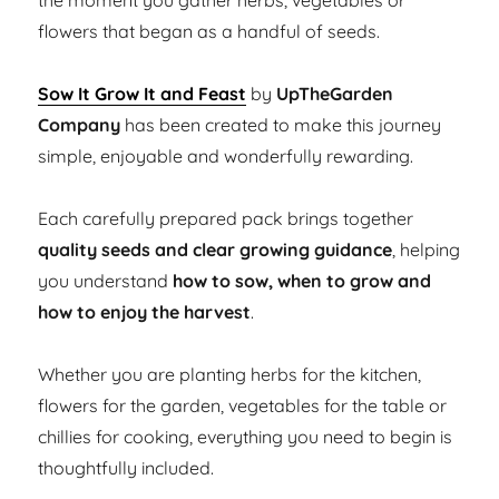
the moment you gather herbs, vegetables or
flowers that began as a handful of seeds.
Sow It Grow It and Feast
by
UpTheGarden
Company
has been created to make this journey
simple, enjoyable and wonderfully rewarding.
Each carefully prepared pack brings together
quality seeds and clear growing guidance
, helping
you understand
how to sow, when to grow and
how to enjoy the harvest
.
Whether you are planting herbs for the kitchen,
flowers for the garden, vegetables for the table or
chillies for cooking, everything you need to begin is
thoughtfully included.