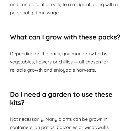
and can be sent directly to a recipient along with a
personal gift message.
What can I grow with these packs?
Depending on the pack, you may grow herbs,
vegetables, flowers or chillies — all chosen for
reliable growth and enjoyable harvests.
Do I need a garden to use these
kits?
Not necessarily. Many plants can be grown in
containers, on patios, balconies or windowsills.