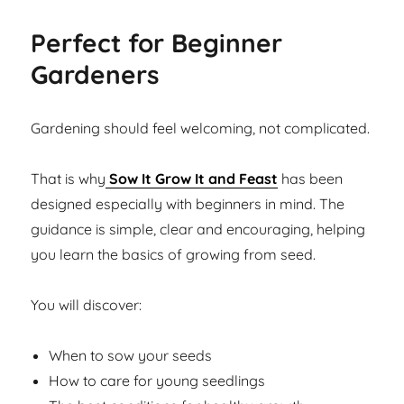
Perfect for Beginner
Gardeners
Gardening should feel welcoming, not complicated.
That is why
Sow It Grow It and Feast
has been
designed especially with beginners in mind. The
guidance is simple, clear and encouraging, helping
you learn the basics of growing from seed.
You will discover:
When to sow your seeds
How to care for young seedlings