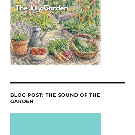
BLOG POST: THE SOUND OF THE
GARDEN