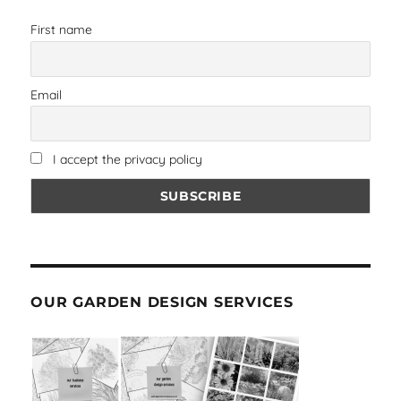
First name
Email
I accept the privacy policy
OUR GARDEN DESIGN SERVICES