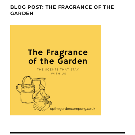
BLOG POST: THE FRAGRANCE OF THE
GARDEN