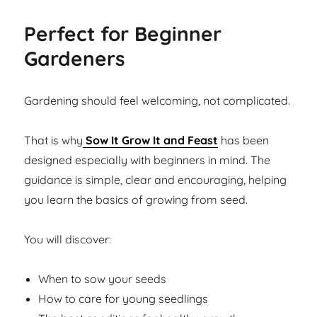
Perfect for Beginner
Gardeners
Gardening should feel welcoming, not complicated.
That is why
Sow It Grow It and Feast
has been
designed especially with beginners in mind. The
guidance is simple, clear and encouraging, helping
you learn the basics of growing from seed.
You will discover:
When to sow your seeds
How to care for young seedlings