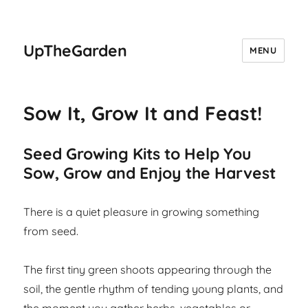
UpTheGarden
MENU
Sow It, Grow It and Feast!
Seed Growing Kits to Help You
Sow, Grow and Enjoy the Harvest
There is a quiet pleasure in growing something
from seed.
The first tiny green shoots appearing through the
soil, the gentle rhythm of tending young plants, and