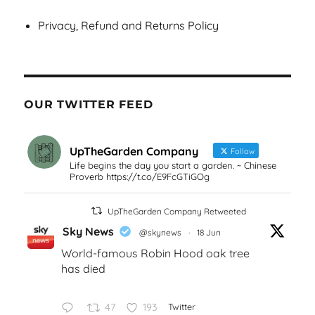
Privacy, Refund and Returns Policy
OUR TWITTER FEED
UpTheGarden Company
Follow
Life begins the day you start a garden. ~ Chinese
Proverb https://t.co/E9FcGTiGOg
UpTheGarden Company Retweeted
Sky News
@skynews
·
18 Jun
World-famous Robin Hood oak tree
has died
47
193
Twitter