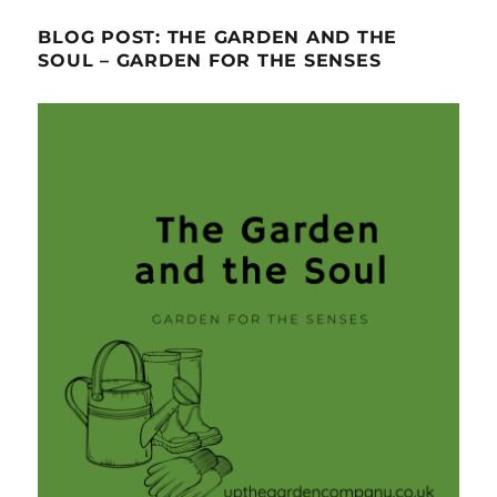
BLOG POST: THE GARDEN AND THE
SOUL – GARDEN FOR THE SENSES