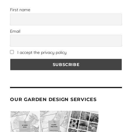
First name
Email
I accept the privacy policy
OUR GARDEN DESIGN SERVICES