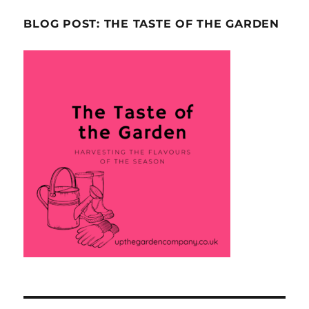
BLOG POST: THE TASTE OF THE GARDEN