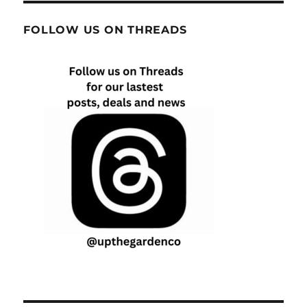
FOLLOW US ON THREADS