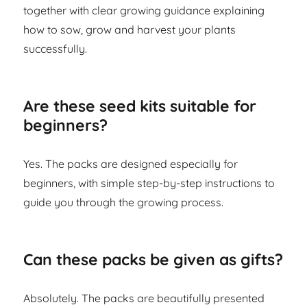
together with clear growing guidance explaining
how to sow, grow and harvest your plants
successfully.
Are these seed kits suitable for
beginners?
Yes. The packs are designed especially for
beginners, with simple step-by-step instructions to
guide you through the growing process.
Can these packs be given as gifts?
Absolutely. The packs are beautifully presented