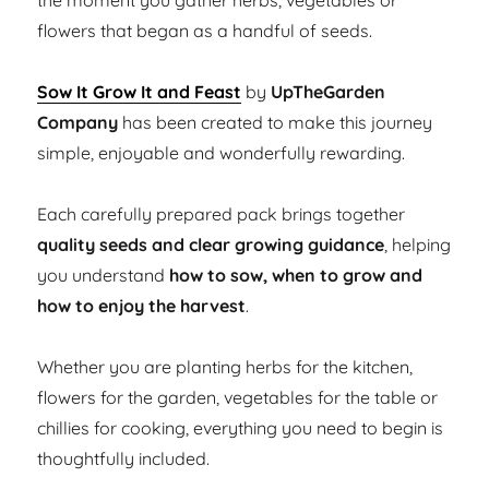
the moment you gather herbs, vegetables or
flowers that began as a handful of seeds.
Sow It Grow It and Feast
by
UpTheGarden
Company
has been created to make this journey
simple, enjoyable and wonderfully rewarding.
Each carefully prepared pack brings together
quality seeds and clear growing guidance
, helping
you understand
how to sow, when to grow and
how to enjoy the harvest
.
Whether you are planting herbs for the kitchen,
flowers for the garden, vegetables for the table or
chillies for cooking, everything you need to begin is
thoughtfully included.