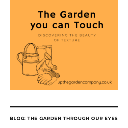
BLOG: THE GARDEN THROUGH OUR EYES