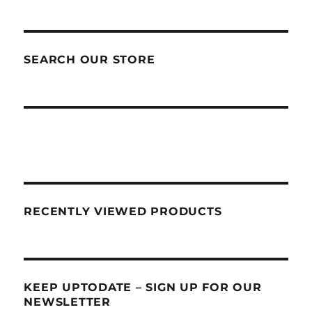
SEARCH OUR STORE
RECENTLY VIEWED PRODUCTS
KEEP UPTODATE – SIGN UP FOR OUR
NEWSLETTER