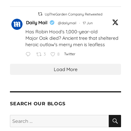
UpTheGarden Company Retweeted
Daily Mail
@dailymail
·
17 Jun
Has Robin Hood's 1,000-year-old
Major Oak died? Ancient tree that sheltered
heroic outlaw's merry men is leafless
3
8
Twitter
Load More
SEARCH OUR BLOGS
SEA
Search
for: