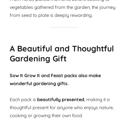
vegetables gathered from the garden, the journey
from seed to plate is deeply rewarding.
A Beautiful and Thoughtful
Gardening Gift
Sow It Grow It and Feast packs also make
wonderful gardening gifts.
Each pack is
beautifully presented
, making it a
thoughtful present for anyone who enjoys nature,
cooking or growing their own food.