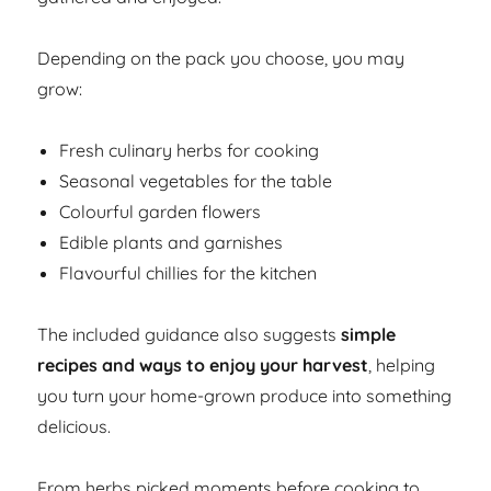
Depending on the pack you choose, you may
grow:
Fresh culinary herbs for cooking
Seasonal vegetables for the table
Colourful garden flowers
Edible plants and garnishes
Flavourful chillies for the kitchen
The included guidance also suggests
simple
recipes and ways to enjoy your harvest
, helping
you turn your home-grown produce into something
delicious.
From herbs picked moments before cooking to