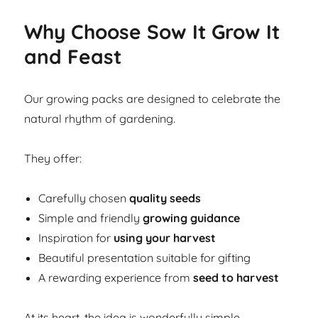
Why Choose Sow It Grow It
and Feast
Our growing packs are designed to celebrate the
natural rhythm of gardening.
They offer:
Carefully chosen
quality seeds
Simple and friendly
growing guidance
Inspiration for
using your harvest
Beautiful presentation suitable for gifting
A rewarding experience from
seed to harvest
At its heart, the idea is wonderfully simple.