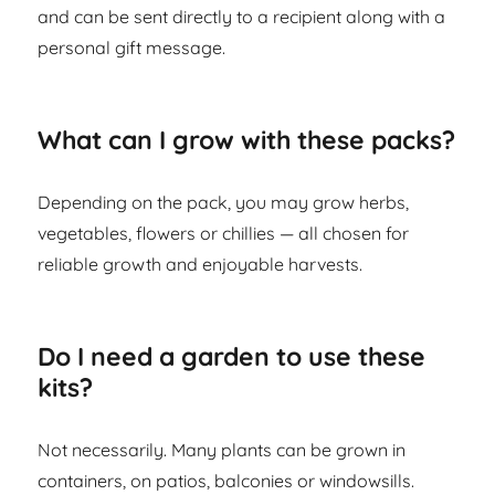
and can be sent directly to a recipient along with a
personal gift message.
What can I grow with these packs?
Depending on the pack, you may grow herbs,
vegetables, flowers or chillies — all chosen for
reliable growth and enjoyable harvests.
Do I need a garden to use these
kits?
Not necessarily. Many plants can be grown in
containers, on patios, balconies or windowsills.