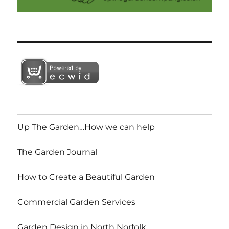
Up The Garden…How we can help
The Garden Journal
How to Create a Beautiful Garden
Commercial Garden Services
Garden Design in North Norfolk