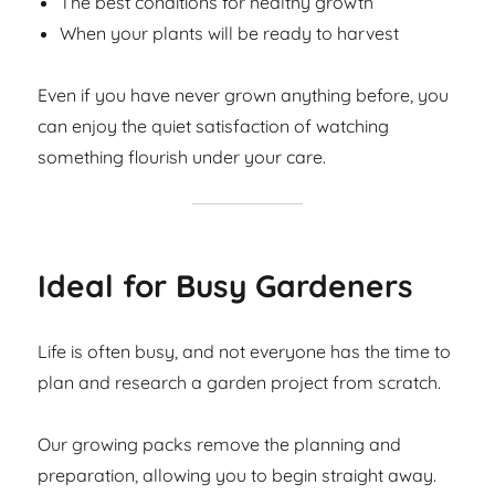
The best conditions for healthy growth
When your plants will be ready to harvest
Even if you have never grown anything before, you
can enjoy the quiet satisfaction of watching
something flourish under your care.
Ideal for Busy Gardeners
Life is often busy, and not everyone has the time to
plan and research a garden project from scratch.
Our growing packs remove the planning and
preparation, allowing you to begin straight away.