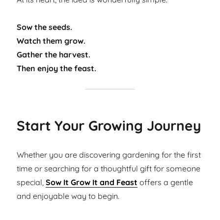
Sow the seeds.
Watch them grow.
Gather the harvest.
Then enjoy the feast.
Start Your Growing Journey
Whether you are discovering gardening for the first
time or searching for a thoughtful gift for someone
special,
Sow It Grow It and Feast
offers a gentle
and enjoyable way to begin.