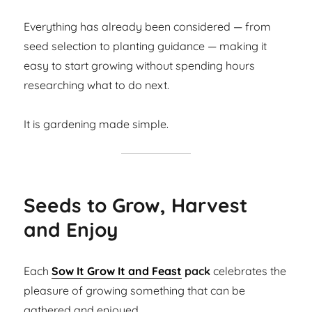
Everything has already been considered — from
seed selection to planting guidance — making it
easy to start growing without spending hours
researching what to do next.
It is gardening made simple.
Seeds to Grow, Harvest
and Enjoy
Each
Sow It Grow It and Feast
pack
celebrates the
pleasure of growing something that can be
gathered and enjoyed.