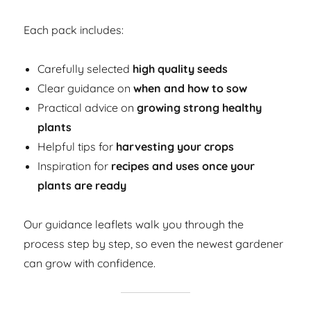
Each pack includes:
Carefully selected
high quality seeds
Clear guidance on
when and how to sow
Practical advice on
growing strong healthy
plants
Helpful tips for
harvesting your crops
Inspiration for
recipes and uses once your
plants are ready
Our guidance leaflets walk you through the
process step by step, so even the newest gardener
can grow with confidence.