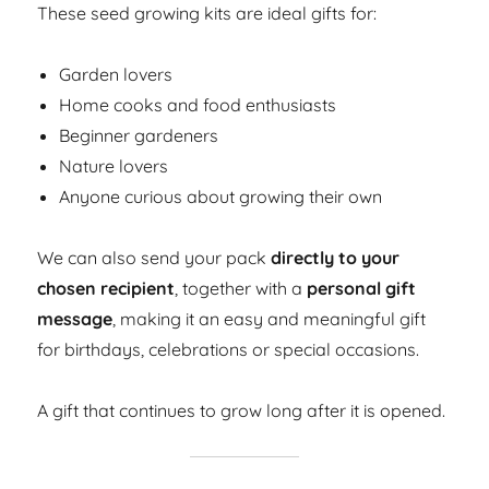
These seed growing kits are ideal gifts for:
Garden lovers
Home cooks and food enthusiasts
Beginner gardeners
Nature lovers
Anyone curious about growing their own
We can also send your pack
directly to your
chosen recipient
, together with a
personal gift
message
, making it an easy and meaningful gift
for birthdays, celebrations or special occasions.
A gift that continues to grow long after it is opened.