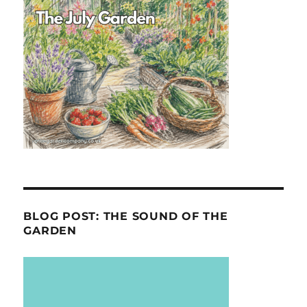
BLOG POST: THE SOUND OF THE
GARDEN