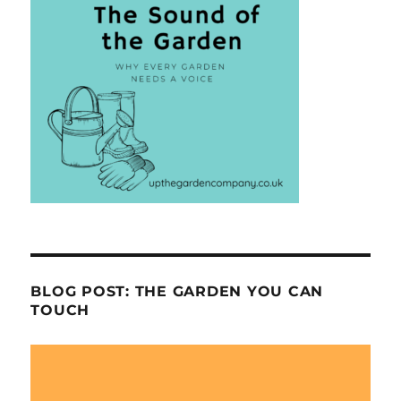
BLOG POST: THE GARDEN YOU CAN
TOUCH