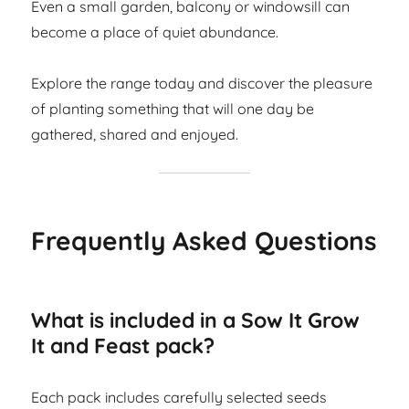
Even a small garden, balcony or windowsill can
become a place of quiet abundance.
Explore the range today and discover the pleasure
of planting something that will one day be
gathered, shared and enjoyed.
Frequently Asked Questions
What is included in a Sow It Grow
It and Feast pack?
Each pack includes carefully selected seeds