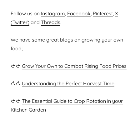
Follow us on
Instagram
,
Facebook
,
Pinterest
,
X
(Twitter)
and
Threads
.
We have some great blogs on growing your own
food;
🍅🍅
Grow Your Own to Combat Rising Food Prices
🍅🍅
Understanding the Perfect Harvest Time
🍅🍅
The Essential Guide to Crop Rotation in your
Kitchen Garden