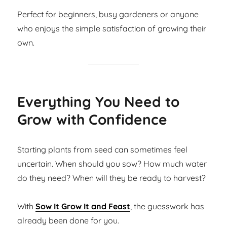
Perfect for beginners, busy gardeners or anyone
who enjoys the simple satisfaction of growing their
own.
Everything You Need to
Grow with Confidence
Starting plants from seed can sometimes feel
uncertain. When should you sow? How much water
do they need? When will they be ready to harvest?
With
Sow It Grow It and Feast
, the guesswork has
already been done for you.