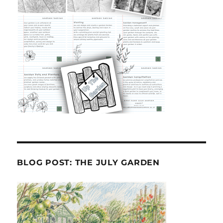
BLOG POST: THE JULY GARDEN