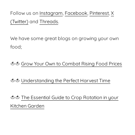
Follow us on
Instagram
,
Facebook
,
Pinterest
,
X
(Twitter)
and
Threads
.
We have some great blogs on growing your own
food;
🍅🍅
Grow Your Own to Combat Rising Food Prices
🍅🍅
Understanding the Perfect Harvest Time
🍅🍅
The Essential Guide to Crop Rotation in your
Kitchen Garden