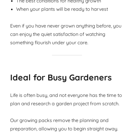
The best conditions for healthy growth
When your plants will be ready to harvest
Even if you have never grown anything before, you
can enjoy the quiet satisfaction of watching
something flourish under your care.
Ideal for Busy Gardeners
Life is often busy, and not everyone has the time to
plan and research a garden project from scratch.
Our growing packs remove the planning and
preparation, allowing you to begin straight away.