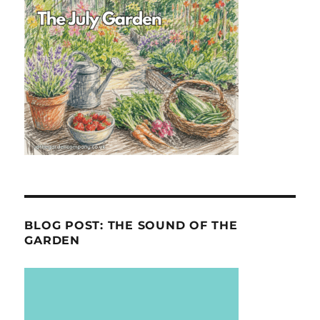
BLOG POST: THE SOUND OF THE
GARDEN