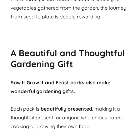
vegetables gathered from the garden, the journey
from seed to plate is deeply rewarding.
A Beautiful and Thoughtful
Gardening Gift
Sow It Grow It and Feast packs also make
wonderful gardening gifts.
Each pack is
beautifully presented
, making it a
thoughtful present for anyone who enjoys nature,
cooking or growing their own food.