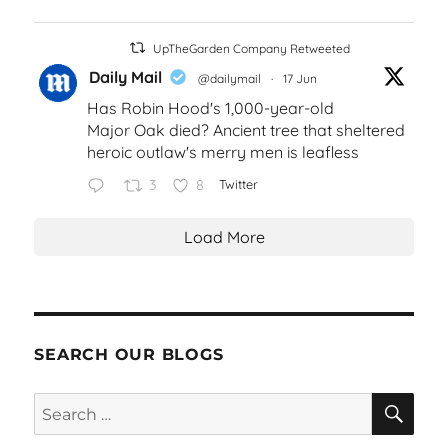
UpTheGarden Company Retweeted
Daily Mail
@dailymail
·
17 Jun
Has Robin Hood's 1,000-year-old
Major Oak died? Ancient tree that sheltered
heroic outlaw's merry men is leafless
3
8
Twitter
Load More
SEARCH OUR BLOGS
SEA
Search
for: