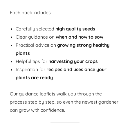
Each pack includes:
Carefully selected
high quality seeds
Clear guidance on
when and how to sow
Practical advice on
growing strong healthy
plants
Helpful tips for
harvesting your crops
Inspiration for
recipes and uses once your
plants are ready
Our guidance leaflets walk you through the
process step by step, so even the newest gardener
can grow with confidence.