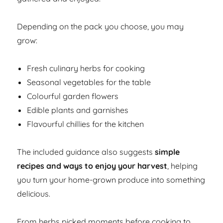
Depending on the pack you choose, you may
grow:
Fresh culinary herbs for cooking
Seasonal vegetables for the table
Colourful garden flowers
Edible plants and garnishes
Flavourful chillies for the kitchen
The included guidance also suggests
simple
recipes and ways to enjoy your harvest
, helping
you turn your home-grown produce into something
delicious.
From herbs picked moments before cooking to