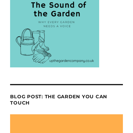
BLOG POST: THE GARDEN YOU CAN
TOUCH