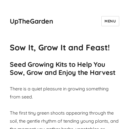
UpTheGarden
MENU
Sow It, Grow It and Feast!
Seed Growing Kits to Help You
Sow, Grow and Enjoy the Harvest
There is a quiet pleasure in growing something
from seed.
The first tiny green shoots appearing through the
soil, the gentle rhythm of tending young plants, and