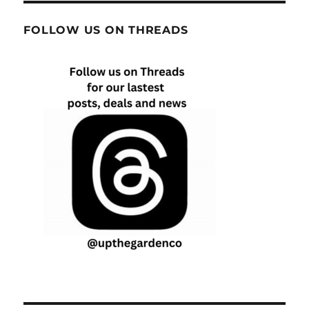
FOLLOW US ON THREADS