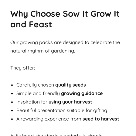
Why Choose Sow It Grow It
and Feast
Our growing packs are designed to celebrate the
natural rhythm of gardening.
They offer:
Carefully chosen
quality seeds
Simple and friendly
growing guidance
Inspiration for
using your harvest
Beautiful presentation suitable for gifting
A rewarding experience from
seed to harvest
At its heart, the idea is wonderfully simple.