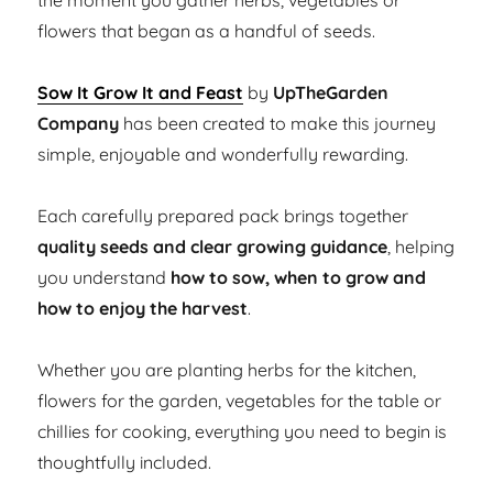
the moment you gather herbs, vegetables or
flowers that began as a handful of seeds.
Sow It Grow It and Feast
by
UpTheGarden
Company
has been created to make this journey
simple, enjoyable and wonderfully rewarding.
Each carefully prepared pack brings together
quality seeds and clear growing guidance
, helping
you understand
how to sow, when to grow and
how to enjoy the harvest
.
Whether you are planting herbs for the kitchen,
flowers for the garden, vegetables for the table or
chillies for cooking, everything you need to begin is
thoughtfully included.