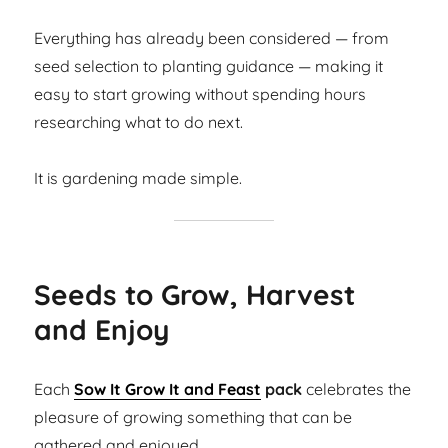
Everything has already been considered — from
seed selection to planting guidance — making it
easy to start growing without spending hours
researching what to do next.
It is gardening made simple.
Seeds to Grow, Harvest
and Enjoy
Each
Sow It Grow It and Feast
pack
celebrates the
pleasure of growing something that can be
gathered and enjoyed.