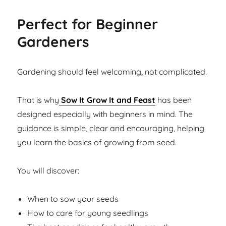
Perfect for Beginner
Gardeners
Gardening should feel welcoming, not complicated.
That is why
Sow It Grow It and Feast
has been
designed especially with beginners in mind. The
guidance is simple, clear and encouraging, helping
you learn the basics of growing from seed.
You will discover:
When to sow your seeds
How to care for young seedlings