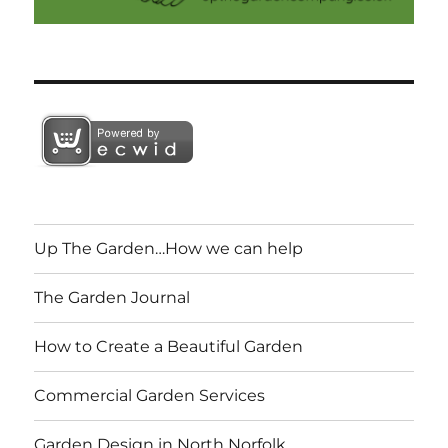
Up The Garden…How we can help
The Garden Journal
How to Create a Beautiful Garden
Commercial Garden Services
Garden Design in North Norfolk