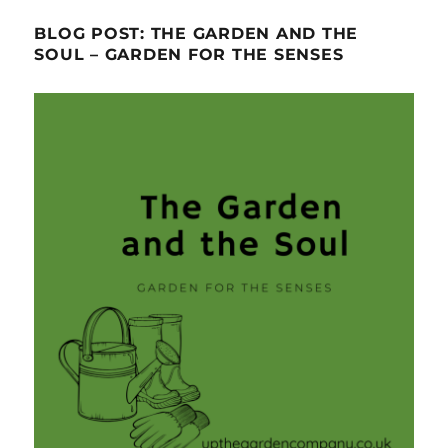
BLOG POST: THE GARDEN AND THE
SOUL – GARDEN FOR THE SENSES