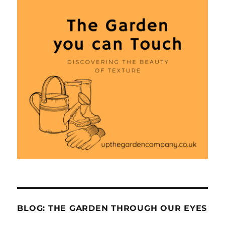
BLOG: THE GARDEN THROUGH OUR EYES