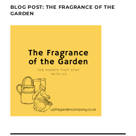
BLOG POST: THE FRAGRANCE OF THE
GARDEN