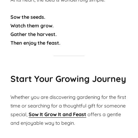
Sow the seeds.
Watch them grow.
Gather the harvest.
Then enjoy the feast.
Start Your Growing Journey
Whether you are discovering gardening for the first
time or searching for a thoughtful gift for someone
special,
Sow It Grow It and Feast
offers a gentle
and enjoyable way to begin.