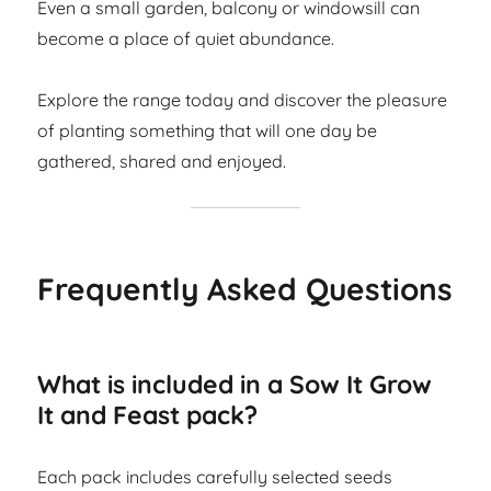
Even a small garden, balcony or windowsill can
become a place of quiet abundance.
Explore the range today and discover the pleasure
of planting something that will one day be
gathered, shared and enjoyed.
Frequently Asked Questions
What is included in a Sow It Grow
It and Feast pack?
Each pack includes carefully selected seeds