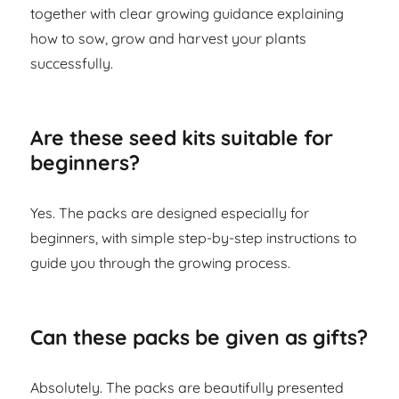
together with clear growing guidance explaining
how to sow, grow and harvest your plants
successfully.
Are these seed kits suitable for
beginners?
Yes. The packs are designed especially for
beginners, with simple step-by-step instructions to
guide you through the growing process.
Can these packs be given as gifts?
Absolutely. The packs are beautifully presented