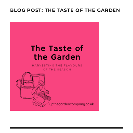
BLOG POST: THE TASTE OF THE GARDEN