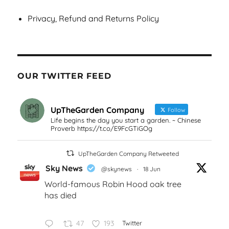
Privacy, Refund and Returns Policy
OUR TWITTER FEED
UpTheGarden Company
Follow
Life begins the day you start a garden. ~ Chinese
Proverb https://t.co/E9FcGTiGOg
UpTheGarden Company Retweeted
Sky News
@skynews
·
18 Jun
World-famous Robin Hood oak tree
has died
47
193
Twitter