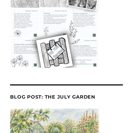
BLOG POST: THE JULY GARDEN