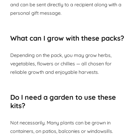
and can be sent directly to a recipient along with a
personal gift message.
What can I grow with these packs?
Depending on the pack, you may grow herbs,
vegetables, flowers or chillies — all chosen for
reliable growth and enjoyable harvests.
Do I need a garden to use these
kits?
Not necessarily. Many plants can be grown in
containers, on patios, balconies or windowsills.