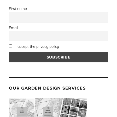
First name
Email
I accept the privacy policy
OUR GARDEN DESIGN SERVICES