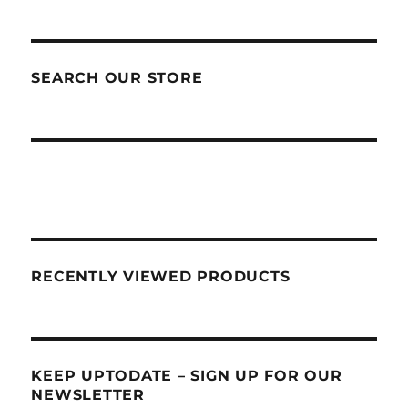
SEARCH OUR STORE
RECENTLY VIEWED PRODUCTS
KEEP UPTODATE – SIGN UP FOR OUR
NEWSLETTER