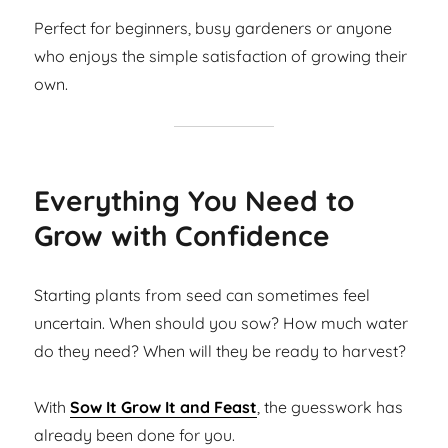
Perfect for beginners, busy gardeners or anyone
who enjoys the simple satisfaction of growing their
own.
Everything You Need to
Grow with Confidence
Starting plants from seed can sometimes feel
uncertain. When should you sow? How much water
do they need? When will they be ready to harvest?
With
Sow It Grow It and Feast
, the guesswork has
already been done for you.