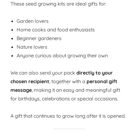
These seed growing kits are ideal gifts for:
Garden lovers
Home cooks and food enthusiasts
Beginner gardeners
Nature lovers
Anyone curious about growing their own
We can also send your pack
directly to your
chosen recipient
, together with a
personal gift
message
, making it an easy and meaningful gift
for birthdays, celebrations or special occasions.
A gift that continues to grow long after it is opened.