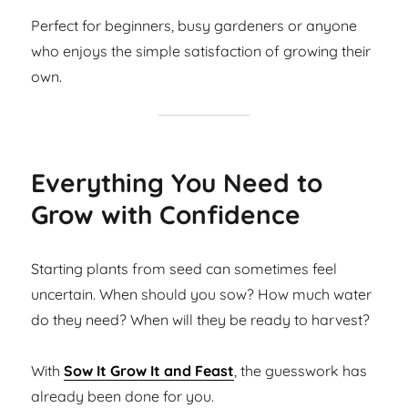
Perfect for beginners, busy gardeners or anyone
who enjoys the simple satisfaction of growing their
own.
Everything You Need to
Grow with Confidence
Starting plants from seed can sometimes feel
uncertain. When should you sow? How much water
do they need? When will they be ready to harvest?
With
Sow It Grow It and Feast
, the guesswork has
already been done for you.