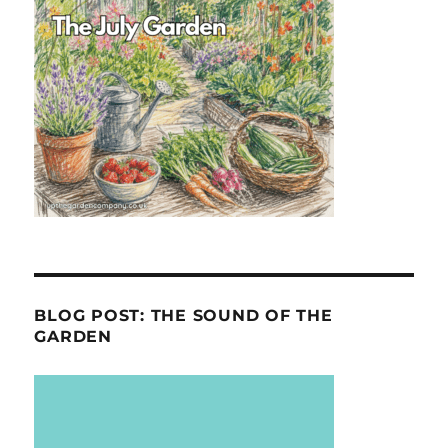
BLOG POST: THE SOUND OF THE
GARDEN