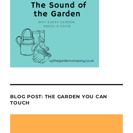
BLOG POST: THE GARDEN YOU CAN
TOUCH