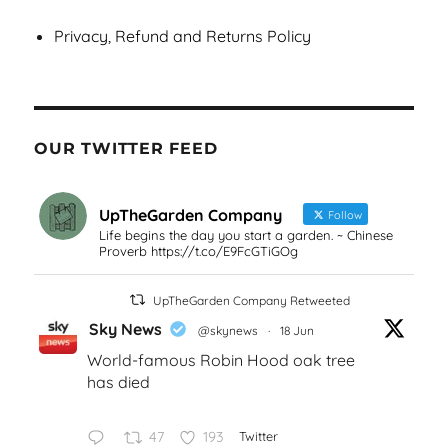
Privacy, Refund and Returns Policy
OUR TWITTER FEED
UpTheGarden Company
Follow
Life begins the day you start a garden. ~ Chinese
Proverb https://t.co/E9FcGTiGOg
UpTheGarden Company Retweeted
Sky News
@skynews
·
18 Jun
World-famous Robin Hood oak tree
has died
47
193
Twitter