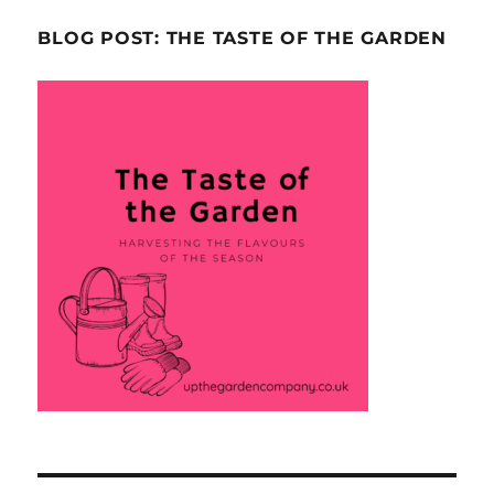
BLOG POST: THE TASTE OF THE GARDEN