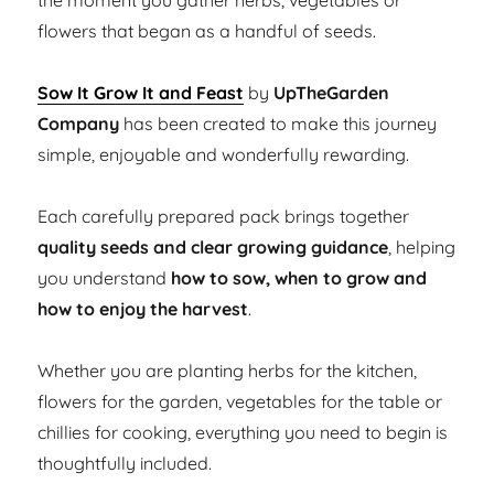
the moment you gather herbs, vegetables or
flowers that began as a handful of seeds.
Sow It Grow It and Feast
by
UpTheGarden
Company
has been created to make this journey
simple, enjoyable and wonderfully rewarding.
Each carefully prepared pack brings together
quality seeds and clear growing guidance
, helping
you understand
how to sow, when to grow and
how to enjoy the harvest
.
Whether you are planting herbs for the kitchen,
flowers for the garden, vegetables for the table or
chillies for cooking, everything you need to begin is
thoughtfully included.