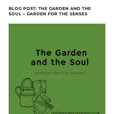
BLOG POST: THE GARDEN AND THE
SOUL – GARDEN FOR THE SENSES