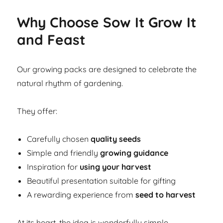
Why Choose Sow It Grow It
and Feast
Our growing packs are designed to celebrate the
natural rhythm of gardening.
They offer:
Carefully chosen
quality seeds
Simple and friendly
growing guidance
Inspiration for
using your harvest
Beautiful presentation suitable for gifting
A rewarding experience from
seed to harvest
At its heart, the idea is wonderfully simple.