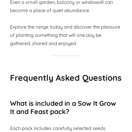
Even a small garden, balcony or windowsill can
become a place of quiet abundance.
Explore the range today and discover the pleasure
of planting something that will one day be
gathered, shared and enjoyed.
Frequently Asked Questions
What is included in a Sow It Grow
It and Feast pack?
Each pack includes carefully selected seeds