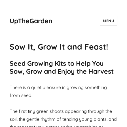
UpTheGarden
MENU
Sow It, Grow It and Feast!
Seed Growing Kits to Help You
Sow, Grow and Enjoy the Harvest
There is a quiet pleasure in growing something
from seed.
The first tiny green shoots appearing through the
soil, the gentle rhythm of tending young plants, and