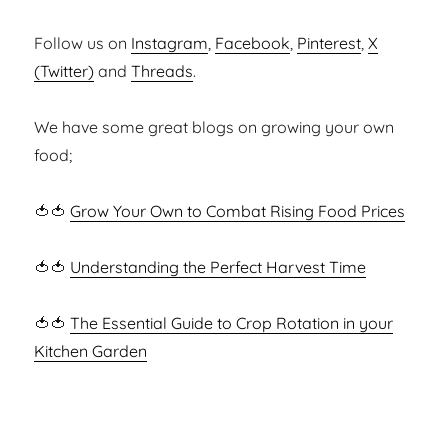
Follow us on
Instagram
,
Facebook
,
Pinterest
,
X
(Twitter)
and
Threads
.
We have some great blogs on growing your own
food;
🍅🍅
Grow Your Own to Combat Rising Food Prices
🍅🍅
Understanding the Perfect Harvest Time
🍅🍅
The Essential Guide to Crop Rotation in your
Kitchen Garden