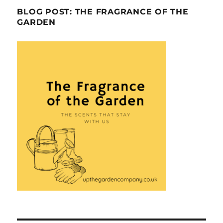
BLOG POST: THE FRAGRANCE OF THE
GARDEN