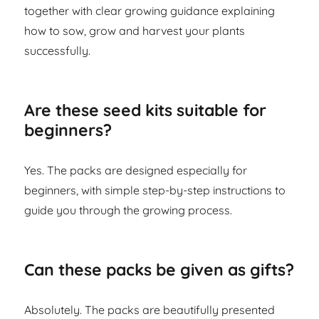
together with clear growing guidance explaining
how to sow, grow and harvest your plants
successfully.
Are these seed kits suitable for
beginners?
Yes. The packs are designed especially for
beginners, with simple step-by-step instructions to
guide you through the growing process.
Can these packs be given as gifts?
Absolutely. The packs are beautifully presented