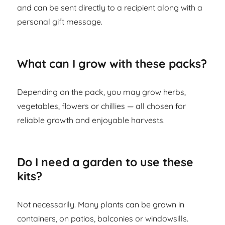
and can be sent directly to a recipient along with a
personal gift message.
What can I grow with these packs?
Depending on the pack, you may grow herbs,
vegetables, flowers or chillies — all chosen for
reliable growth and enjoyable harvests.
Do I need a garden to use these
kits?
Not necessarily. Many plants can be grown in
containers, on patios, balconies or windowsills.