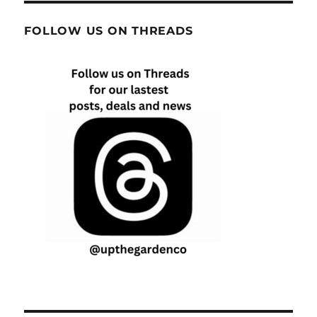
FOLLOW US ON THREADS