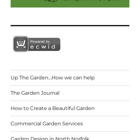
Up The Garden…How we can help
The Garden Journal
How to Create a Beautiful Garden
Commercial Garden Services
Garden Design in North Norfolk