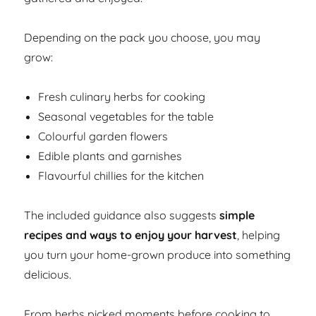
Depending on the pack you choose, you may
grow:
Fresh culinary herbs for cooking
Seasonal vegetables for the table
Colourful garden flowers
Edible plants and garnishes
Flavourful chillies for the kitchen
The included guidance also suggests
simple
recipes and ways to enjoy your harvest
, helping
you turn your home-grown produce into something
delicious.
From herbs picked moments before cooking to