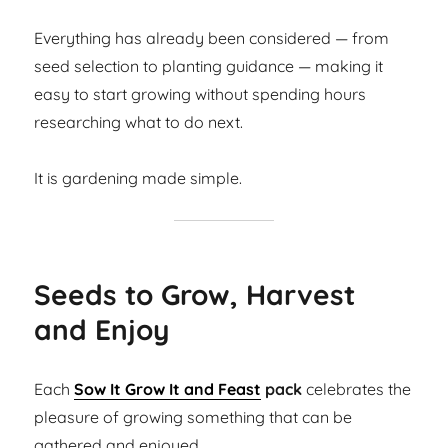
Everything has already been considered — from
seed selection to planting guidance — making it
easy to start growing without spending hours
researching what to do next.
It is gardening made simple.
Seeds to Grow, Harvest
and Enjoy
Each
Sow It Grow It and Feast
pack
celebrates the
pleasure of growing something that can be
gathered and enjoyed.