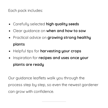
Each pack includes:
Carefully selected
high quality seeds
Clear guidance on
when and how to sow
Practical advice on
growing strong healthy
plants
Helpful tips for
harvesting your crops
Inspiration for
recipes and uses once your
plants are ready
Our guidance leaflets walk you through the
process step by step, so even the newest gardener
can grow with confidence.