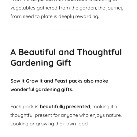
vegetables gathered from the garden, the journey
from seed to plate is deeply rewarding.
A Beautiful and Thoughtful
Gardening Gift
Sow It Grow It and Feast packs also make
wonderful gardening gifts.
Each pack is
beautifully presented
, making it a
thoughtful present for anyone who enjoys nature,
cooking or growing their own food.