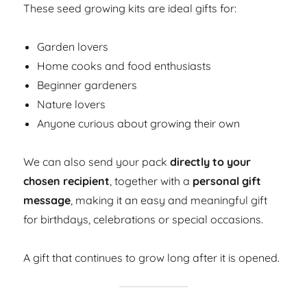
These seed growing kits are ideal gifts for:
Garden lovers
Home cooks and food enthusiasts
Beginner gardeners
Nature lovers
Anyone curious about growing their own
We can also send your pack
directly to your
chosen recipient
, together with a
personal gift
message
, making it an easy and meaningful gift
for birthdays, celebrations or special occasions.
A gift that continues to grow long after it is opened.