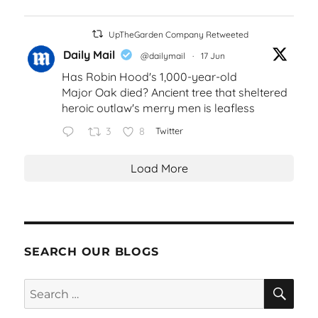
UpTheGarden Company Retweeted
Daily Mail
@dailymail
·
17 Jun
Has Robin Hood's 1,000-year-old
Major Oak died? Ancient tree that sheltered
heroic outlaw's merry men is leafless
3
8
Twitter
Load More
SEARCH OUR BLOGS
SEA
Search
for: