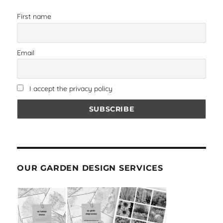
First name
Email
I accept the privacy policy
OUR GARDEN DESIGN SERVICES