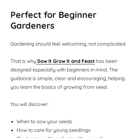
Perfect for Beginner
Gardeners
Gardening should feel welcoming, not complicated.
That is why
Sow It Grow It and Feast
has been
designed especially with beginners in mind. The
guidance is simple, clear and encouraging, helping
you learn the basics of growing from seed.
You will discover:
When to sow your seeds
How to care for young seedlings