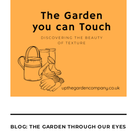
BLOG: THE GARDEN THROUGH OUR EYES