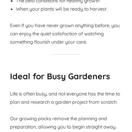
The best conditions for healthy growth
When your plants will be ready to harvest
Even if you have never grown anything before, you
can enjoy the quiet satisfaction of watching
something flourish under your care.
Ideal for Busy Gardeners
Life is often busy, and not everyone has the time to
plan and research a garden project from scratch.
Our growing packs remove the planning and
preparation, allowing you to begin straight away.