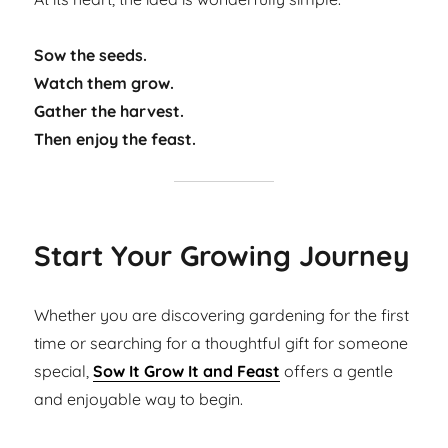
Sow the seeds.
Watch them grow.
Gather the harvest.
Then enjoy the feast.
Start Your Growing Journey
Whether you are discovering gardening for the first
time or searching for a thoughtful gift for someone
special,
Sow It Grow It and Feast
offers a gentle
and enjoyable way to begin.