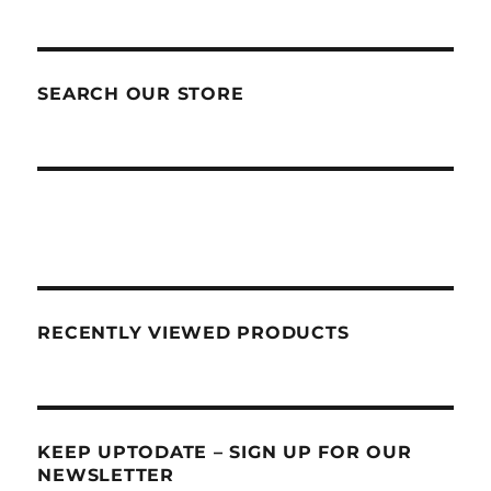
SEARCH OUR STORE
RECENTLY VIEWED PRODUCTS
KEEP UPTODATE – SIGN UP FOR OUR
NEWSLETTER