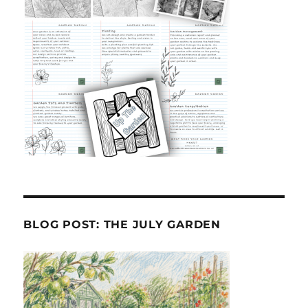
BLOG POST: THE JULY GARDEN