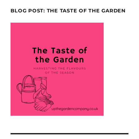
BLOG POST: THE TASTE OF THE GARDEN