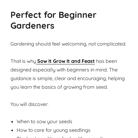
Perfect for Beginner
Gardeners
Gardening should feel welcoming, not complicated.
That is why
Sow It Grow It and Feast
has been
designed especially with beginners in mind. The
guidance is simple, clear and encouraging, helping
you learn the basics of growing from seed.
You will discover:
When to sow your seeds
How to care for young seedlings