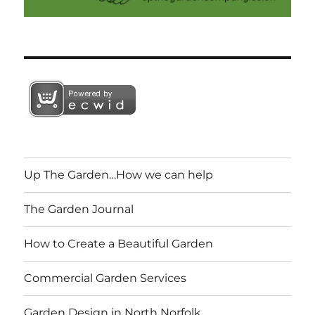
Up The Garden…How we can help
The Garden Journal
How to Create a Beautiful Garden
Commercial Garden Services
Garden Design in North Norfolk