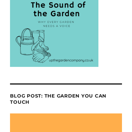
BLOG POST: THE GARDEN YOU CAN
TOUCH