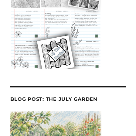
BLOG POST: THE JULY GARDEN