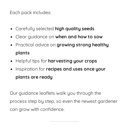
Each pack includes:
Carefully selected
high quality seeds
Clear guidance on
when and how to sow
Practical advice on
growing strong healthy
plants
Helpful tips for
harvesting your crops
Inspiration for
recipes and uses once your
plants are ready
Our guidance leaflets walk you through the
process step by step, so even the newest gardener
can grow with confidence.