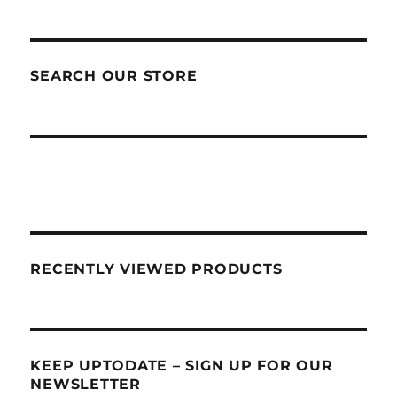
SEARCH OUR STORE
RECENTLY VIEWED PRODUCTS
KEEP UPTODATE – SIGN UP FOR OUR
NEWSLETTER