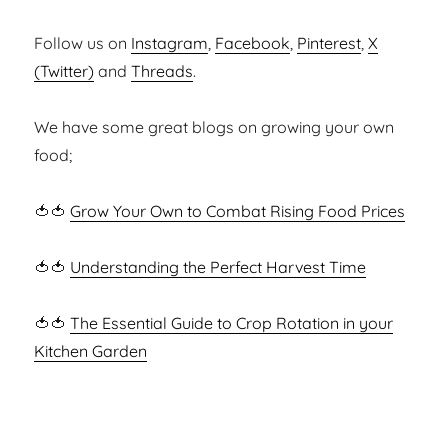
Follow us on
Instagram
,
Facebook
,
Pinterest
,
X
(Twitter)
and
Threads
.
We have some great blogs on growing your own
food;
🍅🍅
Grow Your Own to Combat Rising Food Prices
🍅🍅
Understanding the Perfect Harvest Time
🍅🍅
The Essential Guide to Crop Rotation in your
Kitchen Garden