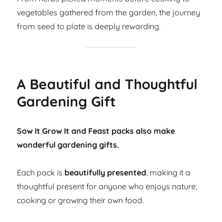
vegetables gathered from the garden, the journey
from seed to plate is deeply rewarding.
A Beautiful and Thoughtful
Gardening Gift
Sow It Grow It and Feast packs also make
wonderful gardening gifts.
Each pack is
beautifully presented
, making it a
thoughtful present for anyone who enjoys nature,
cooking or growing their own food.