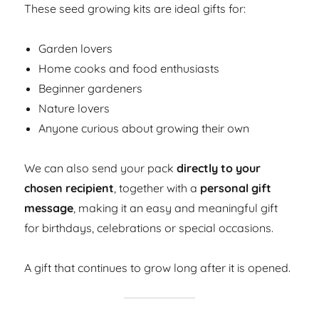
These seed growing kits are ideal gifts for:
Garden lovers
Home cooks and food enthusiasts
Beginner gardeners
Nature lovers
Anyone curious about growing their own
We can also send your pack
directly to your
chosen recipient
, together with a
personal gift
message
, making it an easy and meaningful gift
for birthdays, celebrations or special occasions.
A gift that continues to grow long after it is opened.