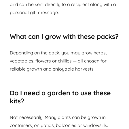
and can be sent directly to a recipient along with a
personal gift message.
What can I grow with these packs?
Depending on the pack, you may grow herbs,
vegetables, flowers or chillies — all chosen for
reliable growth and enjoyable harvests.
Do I need a garden to use these
kits?
Not necessarily. Many plants can be grown in
containers, on patios, balconies or windowsills.