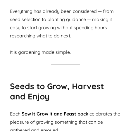
Everything has already been considered — from
seed selection to planting guidance — making it
easy to start growing without spending hours
researching what to do next.
It is gardening made simple.
Seeds to Grow, Harvest
and Enjoy
Each
Sow It Grow It and Feast
pack
celebrates the
pleasure of growing something that can be
gathered and enjoyed.