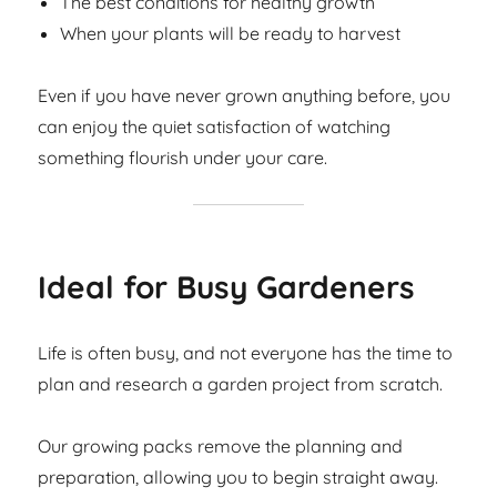
The best conditions for healthy growth
When your plants will be ready to harvest
Even if you have never grown anything before, you
can enjoy the quiet satisfaction of watching
something flourish under your care.
Ideal for Busy Gardeners
Life is often busy, and not everyone has the time to
plan and research a garden project from scratch.
Our growing packs remove the planning and
preparation, allowing you to begin straight away.