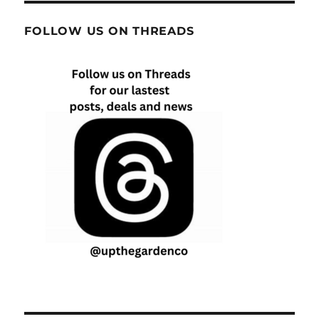
FOLLOW US ON THREADS