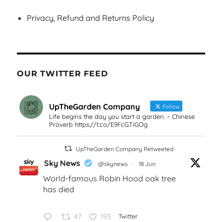
Privacy, Refund and Returns Policy
OUR TWITTER FEED
UpTheGarden Company
Follow
Life begins the day you start a garden. ~ Chinese
Proverb https://t.co/E9FcGTiGOg
UpTheGarden Company Retweeted
Sky News
@skynews
·
18 Jun
World-famous Robin Hood oak tree
has died
47
193
Twitter