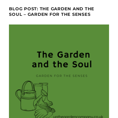
BLOG POST: THE GARDEN AND THE
SOUL – GARDEN FOR THE SENSES