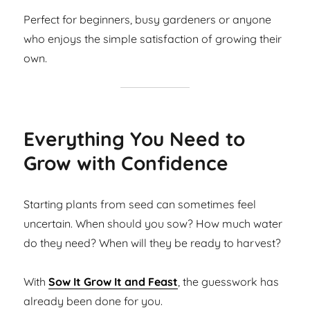
Perfect for beginners, busy gardeners or anyone
who enjoys the simple satisfaction of growing their
own.
Everything You Need to
Grow with Confidence
Starting plants from seed can sometimes feel
uncertain. When should you sow? How much water
do they need? When will they be ready to harvest?
With
Sow It Grow It and Feast
, the guesswork has
already been done for you.