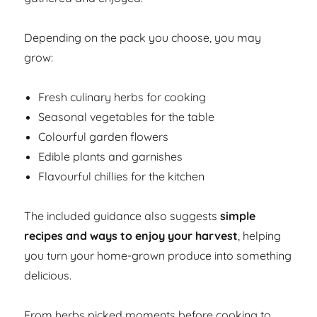
Depending on the pack you choose, you may
grow:
Fresh culinary herbs for cooking
Seasonal vegetables for the table
Colourful garden flowers
Edible plants and garnishes
Flavourful chillies for the kitchen
The included guidance also suggests
simple
recipes and ways to enjoy your harvest
, helping
you turn your home-grown produce into something
delicious.
From herbs picked moments before cooking to