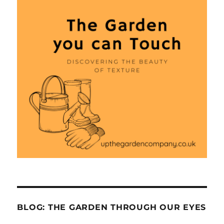
BLOG: THE GARDEN THROUGH OUR EYES