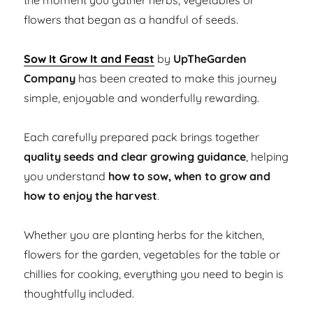
the moment you gather herbs, vegetables or
flowers that began as a handful of seeds.
Sow It Grow It and Feast
by
UpTheGarden
Company
has been created to make this journey
simple, enjoyable and wonderfully rewarding.
Each carefully prepared pack brings together
quality seeds and clear growing guidance
, helping
you understand
how to sow, when to grow and
how to enjoy the harvest
.
Whether you are planting herbs for the kitchen,
flowers for the garden, vegetables for the table or
chillies for cooking, everything you need to begin is
thoughtfully included.