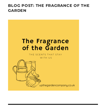
BLOG POST: THE FRAGRANCE OF THE
GARDEN