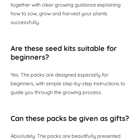
together with clear growing guidance explaining
how to sow, grow and harvest your plants
successfully.
Are these seed kits suitable for
beginners?
Yes. The packs are designed especially for
beginners, with simple step-by-step instructions to
guide you through the growing process.
Can these packs be given as gifts?
Absolutely. The packs are beautifully presented