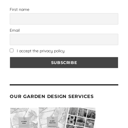
First name
Email
I accept the privacy policy
OUR GARDEN DESIGN SERVICES