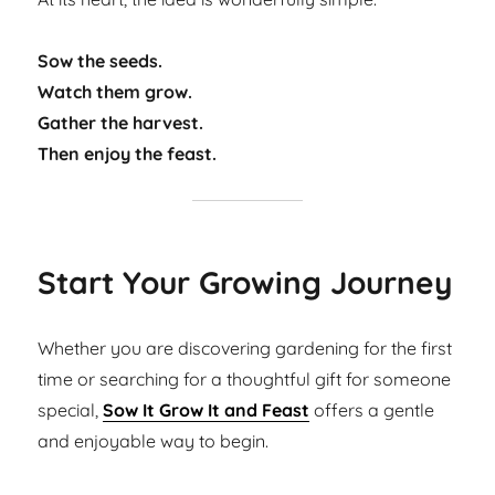
Sow the seeds.
Watch them grow.
Gather the harvest.
Then enjoy the feast.
Start Your Growing Journey
Whether you are discovering gardening for the first
time or searching for a thoughtful gift for someone
special,
Sow It Grow It and Feast
offers a gentle
and enjoyable way to begin.