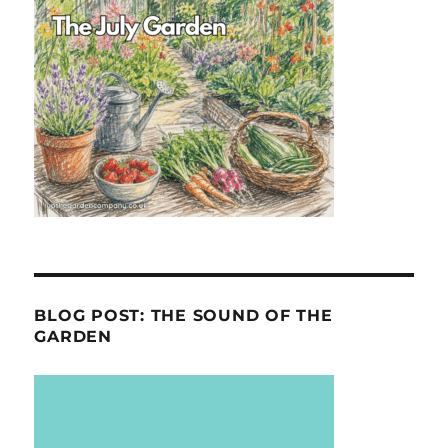
BLOG POST: THE SOUND OF THE
GARDEN