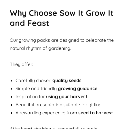
Why Choose Sow It Grow It
and Feast
Our growing packs are designed to celebrate the
natural rhythm of gardening.
They offer:
Carefully chosen
quality seeds
Simple and friendly
growing guidance
Inspiration for
using your harvest
Beautiful presentation suitable for gifting
A rewarding experience from
seed to harvest
At its heart, the idea is wonderfully simple.