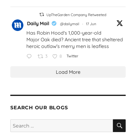
UpTheGarden Company Retweeted
Daily Mail
@dailymail
·
17 Jun
Has Robin Hood's 1,000-year-old
Major Oak died? Ancient tree that sheltered
heroic outlaw's merry men is leafless
3
8
Twitter
Load More
SEARCH OUR BLOGS
SEA
Search
for: