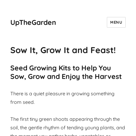
UpTheGarden
MENU
Sow It, Grow It and Feast!
Seed Growing Kits to Help You
Sow, Grow and Enjoy the Harvest
There is a quiet pleasure in growing something
from seed.
The first tiny green shoots appearing through the
soil, the gentle rhythm of tending young plants, and