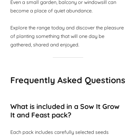
Even a small garden, balcony or windowsill can
become a place of quiet abundance.
Explore the range today and discover the pleasure
of planting something that will one day be
gathered, shared and enjoyed.
Frequently Asked Questions
What is included in a Sow It Grow
It and Feast pack?
Each pack includes carefully selected seeds