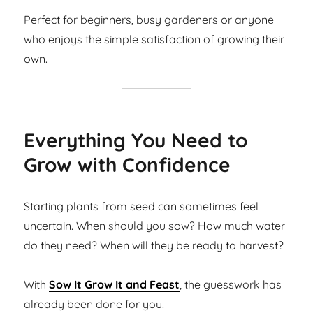
Perfect for beginners, busy gardeners or anyone
who enjoys the simple satisfaction of growing their
own.
Everything You Need to
Grow with Confidence
Starting plants from seed can sometimes feel
uncertain. When should you sow? How much water
do they need? When will they be ready to harvest?
With
Sow It Grow It and Feast
, the guesswork has
already been done for you.