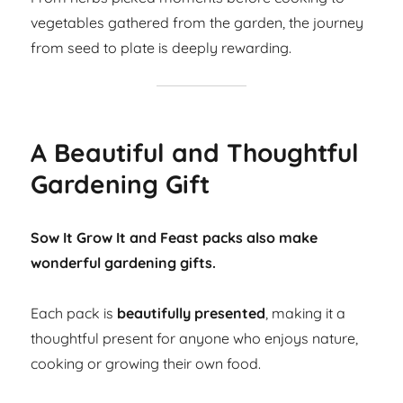
vegetables gathered from the garden, the journey
from seed to plate is deeply rewarding.
A Beautiful and Thoughtful
Gardening Gift
Sow It Grow It and Feast packs also make
wonderful gardening gifts.
Each pack is
beautifully presented
, making it a
thoughtful present for anyone who enjoys nature,
cooking or growing their own food.