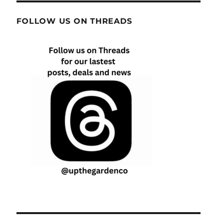
FOLLOW US ON THREADS