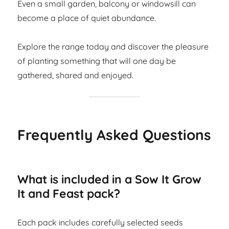
Even a small garden, balcony or windowsill can
become a place of quiet abundance.
Explore the range today and discover the pleasure
of planting something that will one day be
gathered, shared and enjoyed.
Frequently Asked Questions
What is included in a Sow It Grow
It and Feast pack?
Each pack includes carefully selected seeds