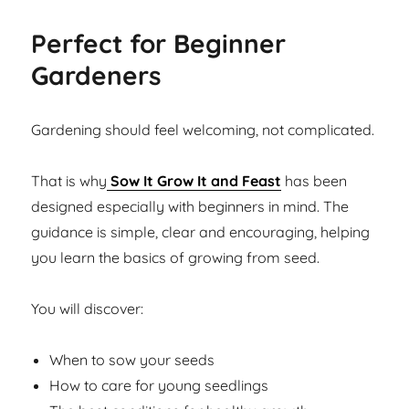
Perfect for Beginner
Gardeners
Gardening should feel welcoming, not complicated.
That is why
Sow It Grow It and Feast
has been
designed especially with beginners in mind. The
guidance is simple, clear and encouraging, helping
you learn the basics of growing from seed.
You will discover:
When to sow your seeds
How to care for young seedlings