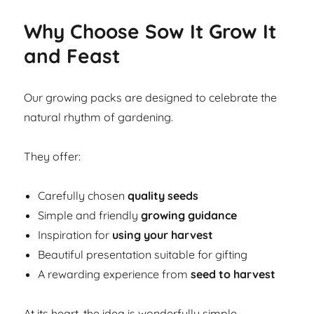
Why Choose Sow It Grow It
and Feast
Our growing packs are designed to celebrate the
natural rhythm of gardening.
They offer:
Carefully chosen
quality seeds
Simple and friendly
growing guidance
Inspiration for
using your harvest
Beautiful presentation suitable for gifting
A rewarding experience from
seed to harvest
At its heart, the idea is wonderfully simple.