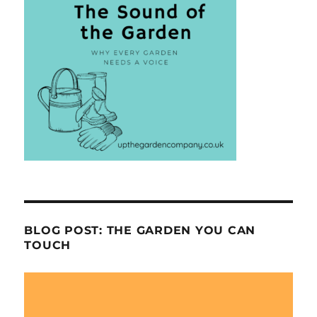
BLOG POST: THE GARDEN YOU CAN
TOUCH