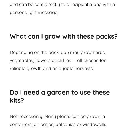
and can be sent directly to a recipient along with a
personal gift message.
What can I grow with these packs?
Depending on the pack, you may grow herbs,
vegetables, flowers or chillies — all chosen for
reliable growth and enjoyable harvests.
Do I need a garden to use these
kits?
Not necessarily. Many plants can be grown in
containers, on patios, balconies or windowsills.