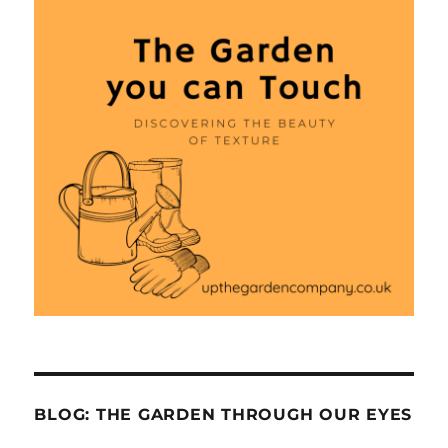
BLOG: THE GARDEN THROUGH OUR EYES