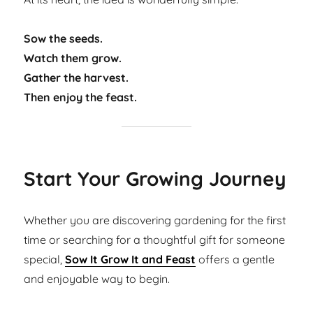
Sow the seeds.
Watch them grow.
Gather the harvest.
Then enjoy the feast.
Start Your Growing Journey
Whether you are discovering gardening for the first
time or searching for a thoughtful gift for someone
special,
Sow It Grow It and Feast
offers a gentle
and enjoyable way to begin.