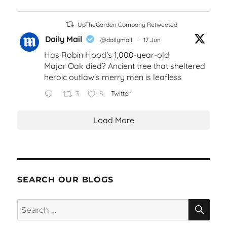
UpTheGarden Company Retweeted
Daily Mail
@dailymail
·
17 Jun
Has Robin Hood's 1,000-year-old
Major Oak died? Ancient tree that sheltered
heroic outlaw's merry men is leafless
3
8
Twitter
Load More
SEARCH OUR BLOGS
SEA
Search
for: