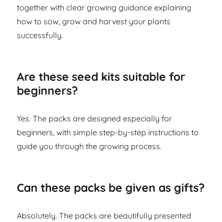
together with clear growing guidance explaining
how to sow, grow and harvest your plants
successfully.
Are these seed kits suitable for
beginners?
Yes. The packs are designed especially for
beginners, with simple step-by-step instructions to
guide you through the growing process.
Can these packs be given as gifts?
Absolutely. The packs are beautifully presented