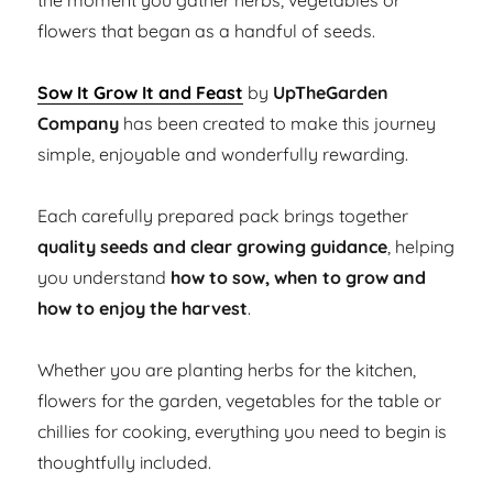
the moment you gather herbs, vegetables or
flowers that began as a handful of seeds.
Sow It Grow It and Feast
by
UpTheGarden
Company
has been created to make this journey
simple, enjoyable and wonderfully rewarding.
Each carefully prepared pack brings together
quality seeds and clear growing guidance
, helping
you understand
how to sow, when to grow and
how to enjoy the harvest
.
Whether you are planting herbs for the kitchen,
flowers for the garden, vegetables for the table or
chillies for cooking, everything you need to begin is
thoughtfully included.