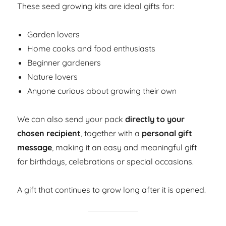
These seed growing kits are ideal gifts for:
Garden lovers
Home cooks and food enthusiasts
Beginner gardeners
Nature lovers
Anyone curious about growing their own
We can also send your pack
directly to your
chosen recipient
, together with a
personal gift
message
, making it an easy and meaningful gift
for birthdays, celebrations or special occasions.
A gift that continues to grow long after it is opened.