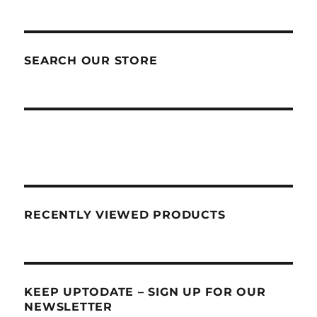
SEARCH OUR STORE
RECENTLY VIEWED PRODUCTS
KEEP UPTODATE – SIGN UP FOR OUR
NEWSLETTER