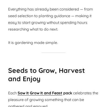
Everything has already been considered — from
seed selection to planting guidance — making it
easy to start growing without spending hours
researching what to do next.
It is gardening made simple.
Seeds to Grow, Harvest
and Enjoy
Each
Sow It Grow It and Feast
pack
celebrates the
pleasure of growing something that can be
gathered and enjoyed.