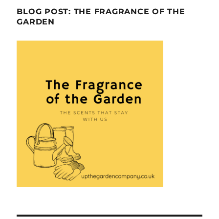
BLOG POST: THE FRAGRANCE OF THE
GARDEN