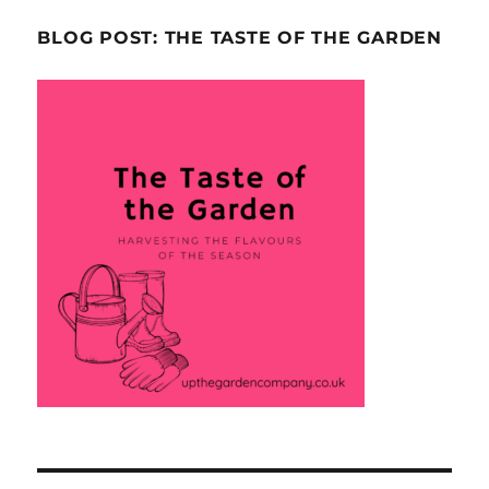
BLOG POST: THE TASTE OF THE GARDEN