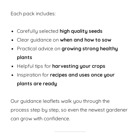
Each pack includes:
Carefully selected
high quality seeds
Clear guidance on
when and how to sow
Practical advice on
growing strong healthy
plants
Helpful tips for
harvesting your crops
Inspiration for
recipes and uses once your
plants are ready
Our guidance leaflets walk you through the
process step by step, so even the newest gardener
can grow with confidence.