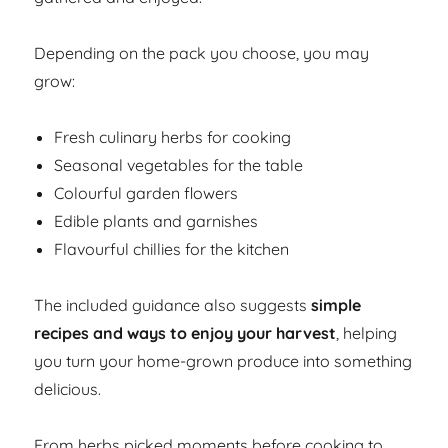
Depending on the pack you choose, you may
grow:
Fresh culinary herbs for cooking
Seasonal vegetables for the table
Colourful garden flowers
Edible plants and garnishes
Flavourful chillies for the kitchen
The included guidance also suggests
simple
recipes and ways to enjoy your harvest
, helping
you turn your home-grown produce into something
delicious.
From herbs picked moments before cooking to