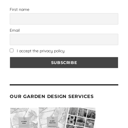
First name
Email
I accept the privacy policy
OUR GARDEN DESIGN SERVICES