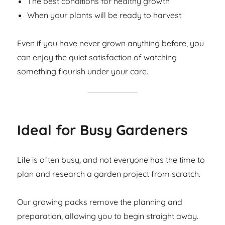
The best conditions for healthy growth
When your plants will be ready to harvest
Even if you have never grown anything before, you
can enjoy the quiet satisfaction of watching
something flourish under your care.
Ideal for Busy Gardeners
Life is often busy, and not everyone has the time to
plan and research a garden project from scratch.
Our growing packs remove the planning and
preparation, allowing you to begin straight away.