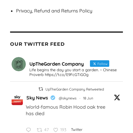
Privacy, Refund and Returns Policy
OUR TWITTER FEED
UpTheGarden Company
Follow
Life begins the day you start a garden. ~ Chinese
Proverb https://t.co/E9FcGTiGOg
UpTheGarden Company Retweeted
Sky News
@skynews
·
18 Jun
World-famous Robin Hood oak tree
has died
47
193
Twitter