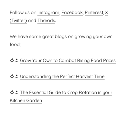
Follow us on
Instagram
,
Facebook
,
Pinterest
,
X
(Twitter)
and
Threads
.
We have some great blogs on growing your own
food;
🍅🍅
Grow Your Own to Combat Rising Food Prices
🍅🍅
Understanding the Perfect Harvest Time
🍅🍅
The Essential Guide to Crop Rotation in your
Kitchen Garden