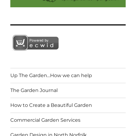
Up The Garden…How we can help
The Garden Journal
How to Create a Beautiful Garden
Commercial Garden Services
Garden Design in North Norfolk