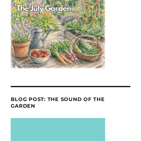
BLOG POST: THE SOUND OF THE
GARDEN