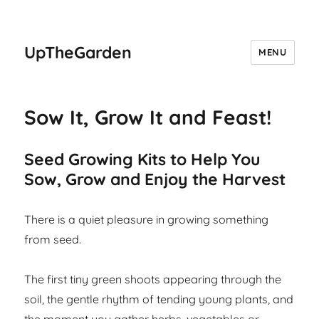
UpTheGarden
MENU
Sow It, Grow It and Feast!
Seed Growing Kits to Help You
Sow, Grow and Enjoy the Harvest
There is a quiet pleasure in growing something
from seed.
The first tiny green shoots appearing through the
soil, the gentle rhythm of tending young plants, and