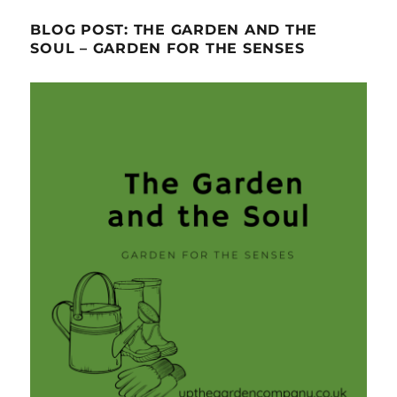
BLOG POST: THE GARDEN AND THE
SOUL – GARDEN FOR THE SENSES