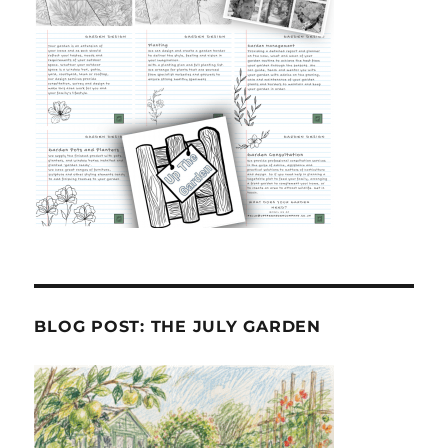
BLOG POST: THE JULY GARDEN