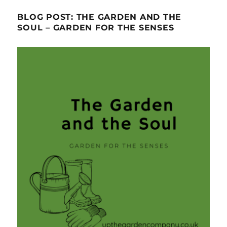
BLOG POST: THE GARDEN AND THE
SOUL – GARDEN FOR THE SENSES