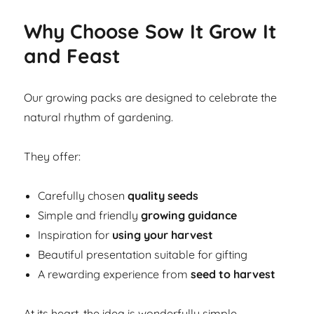
Why Choose Sow It Grow It
and Feast
Our growing packs are designed to celebrate the
natural rhythm of gardening.
They offer:
Carefully chosen
quality seeds
Simple and friendly
growing guidance
Inspiration for
using your harvest
Beautiful presentation suitable for gifting
A rewarding experience from
seed to harvest
At its heart, the idea is wonderfully simple.