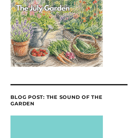
BLOG POST: THE SOUND OF THE
GARDEN