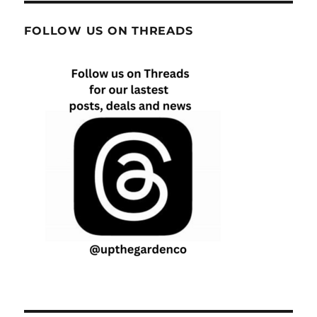
FOLLOW US ON THREADS