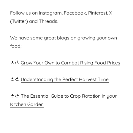
Follow us on
Instagram
,
Facebook
,
Pinterest
,
X
(Twitter)
and
Threads
.
We have some great blogs on growing your own
food;
🍅🍅
Grow Your Own to Combat Rising Food Prices
🍅🍅
Understanding the Perfect Harvest Time
🍅🍅
The Essential Guide to Crop Rotation in your
Kitchen Garden