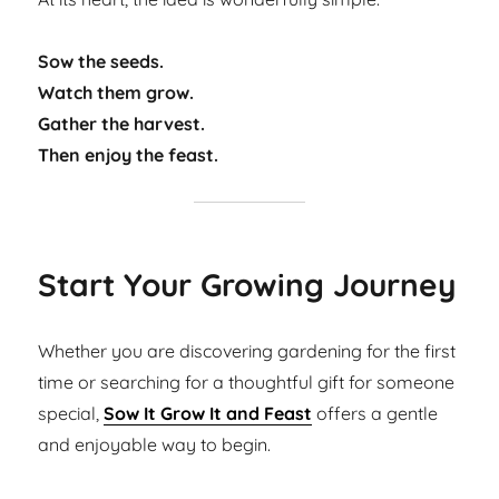
Sow the seeds.
Watch them grow.
Gather the harvest.
Then enjoy the feast.
Start Your Growing Journey
Whether you are discovering gardening for the first
time or searching for a thoughtful gift for someone
special,
Sow It Grow It and Feast
offers a gentle
and enjoyable way to begin.