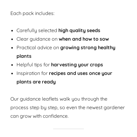
Each pack includes:
Carefully selected
high quality seeds
Clear guidance on
when and how to sow
Practical advice on
growing strong healthy
plants
Helpful tips for
harvesting your crops
Inspiration for
recipes and uses once your
plants are ready
Our guidance leaflets walk you through the
process step by step, so even the newest gardener
can grow with confidence.