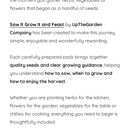
the moment you gather herbs, vegetables or
flowers that began as a handful of seeds.
Sow It Grow It and Feast
by
UpTheGarden
Company
has been created to make this journey
simple, enjoyable and wonderfully rewarding.
Each carefully prepared pack brings together
quality seeds and clear growing guidance
, helping
you understand
how to sow, when to grow and
how to enjoy the harvest
.
Whether you are planting herbs for the kitchen,
flowers for the garden, vegetables for the table or
chillies for cooking, everything you need to begin is
thoughtfully included.