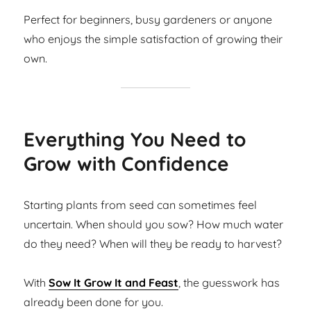
Perfect for beginners, busy gardeners or anyone
who enjoys the simple satisfaction of growing their
own.
Everything You Need to
Grow with Confidence
Starting plants from seed can sometimes feel
uncertain. When should you sow? How much water
do they need? When will they be ready to harvest?
With
Sow It Grow It and Feast
, the guesswork has
already been done for you.