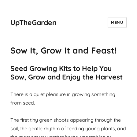
UpTheGarden
MENU
Sow It, Grow It and Feast!
Seed Growing Kits to Help You
Sow, Grow and Enjoy the Harvest
There is a quiet pleasure in growing something
from seed.
The first tiny green shoots appearing through the
soil, the gentle rhythm of tending young plants, and