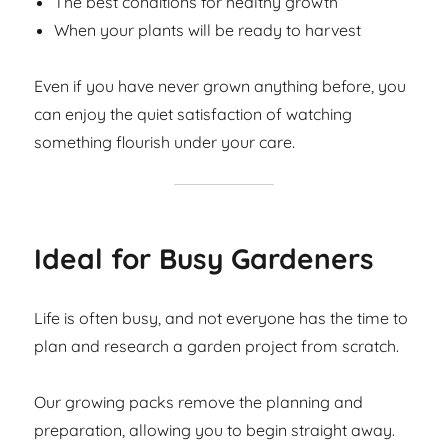
The best conditions for healthy growth
When your plants will be ready to harvest
Even if you have never grown anything before, you
can enjoy the quiet satisfaction of watching
something flourish under your care.
Ideal for Busy Gardeners
Life is often busy, and not everyone has the time to
plan and research a garden project from scratch.
Our growing packs remove the planning and
preparation, allowing you to begin straight away.