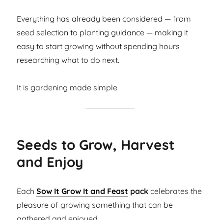
Everything has already been considered — from
seed selection to planting guidance — making it
easy to start growing without spending hours
researching what to do next.
It is gardening made simple.
Seeds to Grow, Harvest
and Enjoy
Each
Sow It Grow It and Feast
pack
celebrates the
pleasure of growing something that can be
gathered and enjoyed.