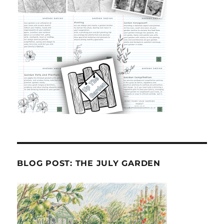
BLOG POST: THE JULY GARDEN