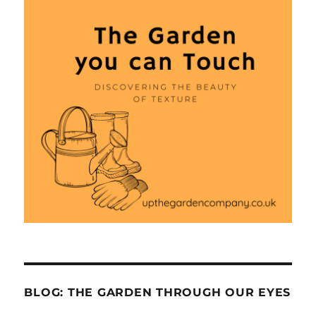
BLOG: THE GARDEN THROUGH OUR EYES