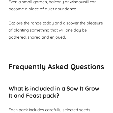
Even a small garden, balcony or windowsill can
become a place of quiet abundance.
Explore the range today and discover the pleasure
of planting something that will one day be
gathered, shared and enjoyed.
Frequently Asked Questions
What is included in a Sow It Grow
It and Feast pack?
Each pack includes carefully selected seeds