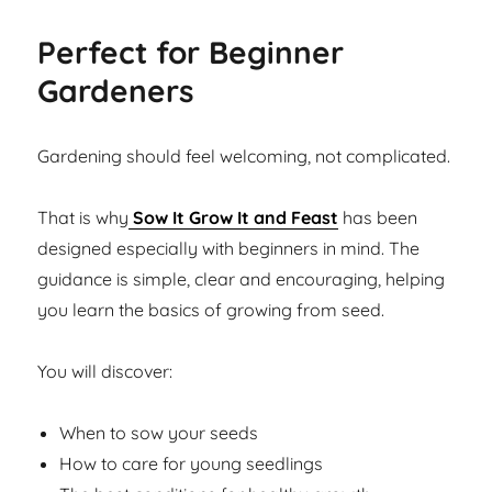
Perfect for Beginner
Gardeners
Gardening should feel welcoming, not complicated.
That is why
Sow It Grow It and Feast
has been
designed especially with beginners in mind. The
guidance is simple, clear and encouraging, helping
you learn the basics of growing from seed.
You will discover:
When to sow your seeds
How to care for young seedlings