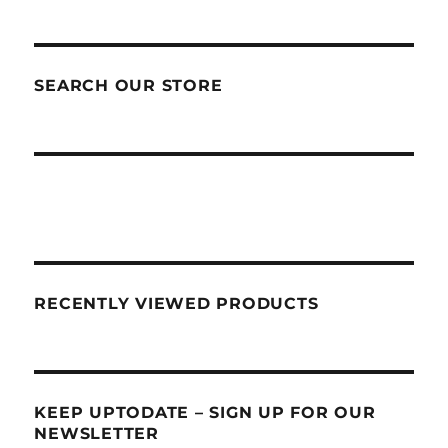
SEARCH OUR STORE
RECENTLY VIEWED PRODUCTS
KEEP UPTODATE – SIGN UP FOR OUR
NEWSLETTER