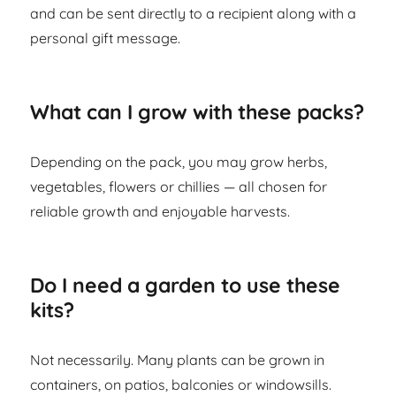
and can be sent directly to a recipient along with a
personal gift message.
What can I grow with these packs?
Depending on the pack, you may grow herbs,
vegetables, flowers or chillies — all chosen for
reliable growth and enjoyable harvests.
Do I need a garden to use these
kits?
Not necessarily. Many plants can be grown in
containers, on patios, balconies or windowsills.