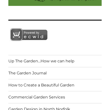
Up The Garden…How we can help
The Garden Journal
How to Create a Beautiful Garden
Commercial Garden Services
Garden Design in North Norfolk