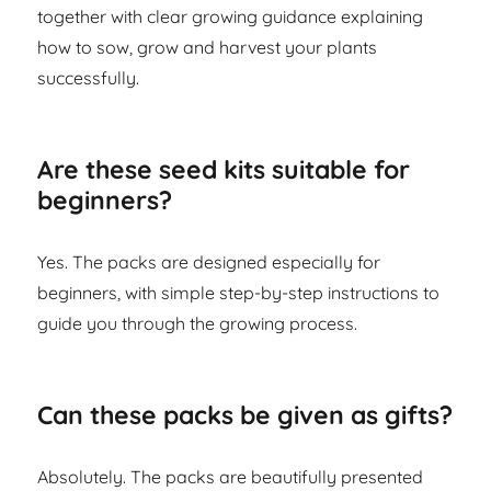
together with clear growing guidance explaining
how to sow, grow and harvest your plants
successfully.
Are these seed kits suitable for
beginners?
Yes. The packs are designed especially for
beginners, with simple step-by-step instructions to
guide you through the growing process.
Can these packs be given as gifts?
Absolutely. The packs are beautifully presented