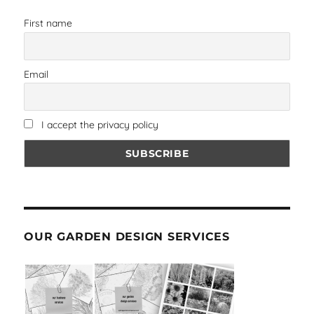
First name
Email
I accept the privacy policy
OUR GARDEN DESIGN SERVICES