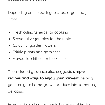
Depending on the pack you choose, you may
grow:
Fresh culinary herbs for cooking
Seasonal vegetables for the table
Colourful garden flowers
Edible plants and garnishes
Flavourful chillies for the kitchen
The included guidance also suggests
simple
recipes and ways to enjoy your harvest
, helping
you turn your home-grown produce into something
delicious.
From herbs picked moments before cooking to