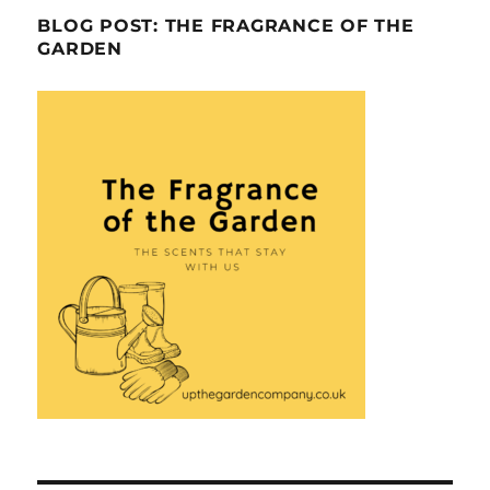
BLOG POST: THE FRAGRANCE OF THE
GARDEN