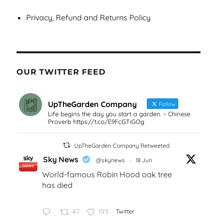
Privacy, Refund and Returns Policy
OUR TWITTER FEED
UpTheGarden Company
Follow
Life begins the day you start a garden. ~ Chinese
Proverb https://t.co/E9FcGTiGOg
UpTheGarden Company Retweeted
Sky News
@skynews
·
18 Jun
World-famous Robin Hood oak tree
has died
47
193
Twitter