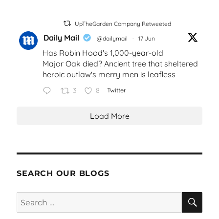
UpTheGarden Company Retweeted
Daily Mail
@dailymail
·
17 Jun
Has Robin Hood's 1,000-year-old
Major Oak died? Ancient tree that sheltered
heroic outlaw's merry men is leafless
3
8
Twitter
Load More
SEARCH OUR BLOGS
SEA
Search
for: