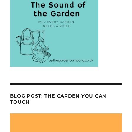
BLOG POST: THE GARDEN YOU CAN
TOUCH