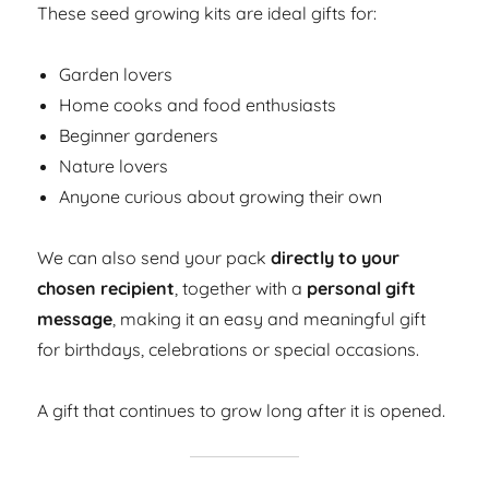
These seed growing kits are ideal gifts for:
Garden lovers
Home cooks and food enthusiasts
Beginner gardeners
Nature lovers
Anyone curious about growing their own
We can also send your pack
directly to your
chosen recipient
, together with a
personal gift
message
, making it an easy and meaningful gift
for birthdays, celebrations or special occasions.
A gift that continues to grow long after it is opened.