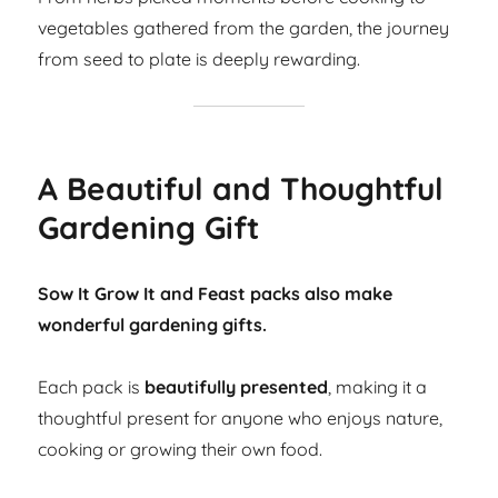
vegetables gathered from the garden, the journey
from seed to plate is deeply rewarding.
A Beautiful and Thoughtful
Gardening Gift
Sow It Grow It and Feast packs also make
wonderful gardening gifts.
Each pack is
beautifully presented
, making it a
thoughtful present for anyone who enjoys nature,
cooking or growing their own food.