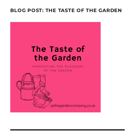
BLOG POST: THE TASTE OF THE GARDEN