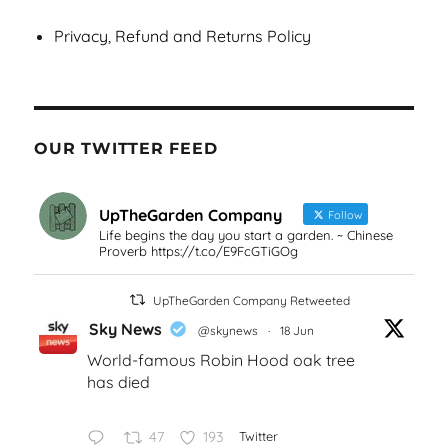
Privacy, Refund and Returns Policy
OUR TWITTER FEED
UpTheGarden Company
Follow
Life begins the day you start a garden. ~ Chinese
Proverb https://t.co/E9FcGTiGOg
UpTheGarden Company Retweeted
Sky News
@skynews
·
18 Jun
World-famous Robin Hood oak tree
has died
47
193
Twitter