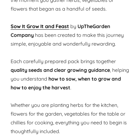
the moment you gather herbs, vegetables or
flowers that began as a handful of seeds.
Sow It Grow It and Feast
by
UpTheGarden
Company
has been created to make this journey
simple, enjoyable and wonderfully rewarding.
Each carefully prepared pack brings together
quality seeds and clear growing guidance
, helping
you understand
how to sow, when to grow and
how to enjoy the harvest
.
Whether you are planting herbs for the kitchen,
flowers for the garden, vegetables for the table or
chillies for cooking, everything you need to begin is
thoughtfully included.