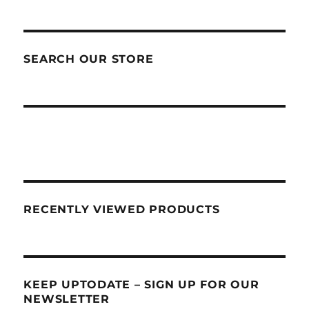
SEARCH OUR STORE
RECENTLY VIEWED PRODUCTS
KEEP UPTODATE – SIGN UP FOR OUR
NEWSLETTER