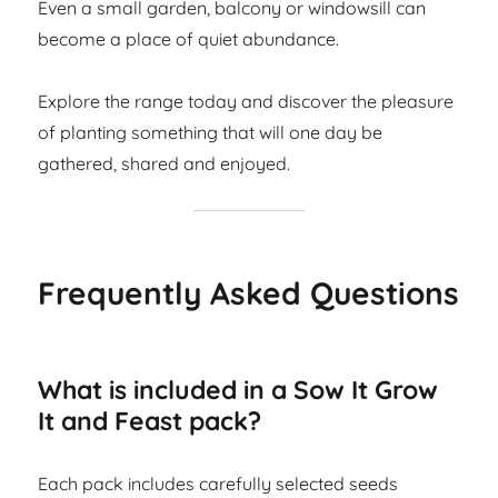
Even a small garden, balcony or windowsill can
become a place of quiet abundance.
Explore the range today and discover the pleasure
of planting something that will one day be
gathered, shared and enjoyed.
Frequently Asked Questions
What is included in a Sow It Grow
It and Feast pack?
Each pack includes carefully selected seeds