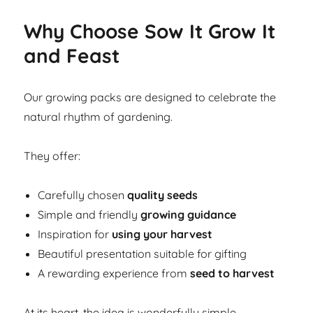
Why Choose Sow It Grow It
and Feast
Our growing packs are designed to celebrate the
natural rhythm of gardening.
They offer:
Carefully chosen
quality seeds
Simple and friendly
growing guidance
Inspiration for
using your harvest
Beautiful presentation suitable for gifting
A rewarding experience from
seed to harvest
At its heart, the idea is wonderfully simple.