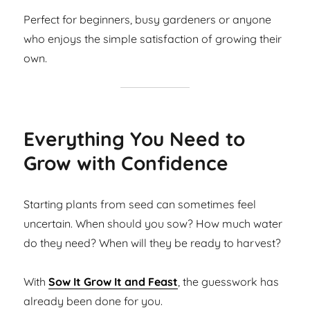
Perfect for beginners, busy gardeners or anyone
who enjoys the simple satisfaction of growing their
own.
Everything You Need to
Grow with Confidence
Starting plants from seed can sometimes feel
uncertain. When should you sow? How much water
do they need? When will they be ready to harvest?
With
Sow It Grow It and Feast
, the guesswork has
already been done for you.