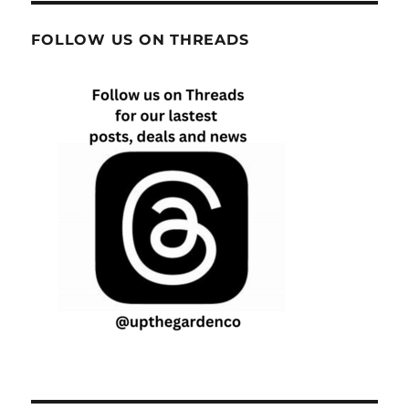
FOLLOW US ON THREADS