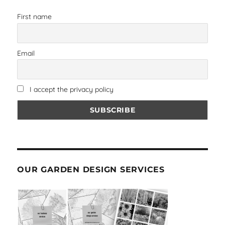
First name
Email
I accept the privacy policy
OUR GARDEN DESIGN SERVICES