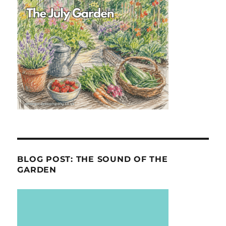
BLOG POST: THE SOUND OF THE
GARDEN