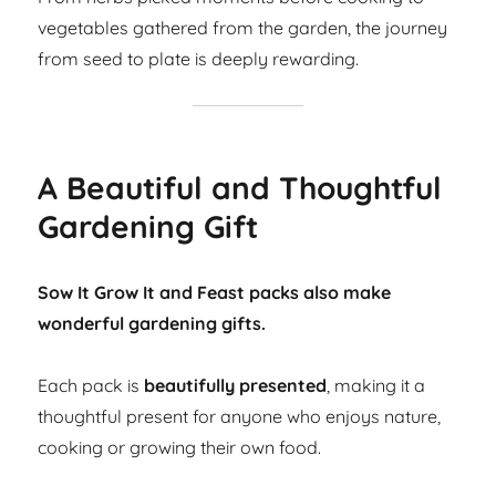
vegetables gathered from the garden, the journey
from seed to plate is deeply rewarding.
A Beautiful and Thoughtful
Gardening Gift
Sow It Grow It and Feast packs also make
wonderful gardening gifts.
Each pack is
beautifully presented
, making it a
thoughtful present for anyone who enjoys nature,
cooking or growing their own food.