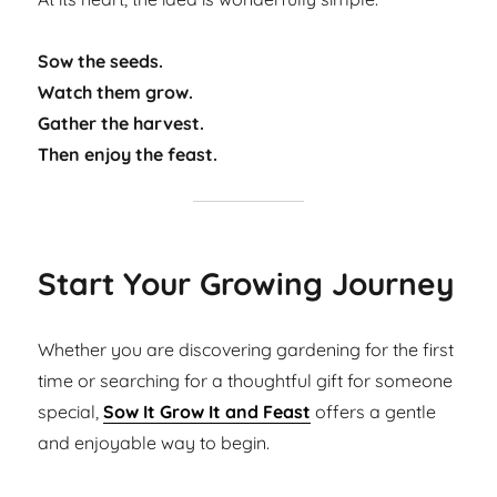
Sow the seeds.
Watch them grow.
Gather the harvest.
Then enjoy the feast.
Start Your Growing Journey
Whether you are discovering gardening for the first
time or searching for a thoughtful gift for someone
special,
Sow It Grow It and Feast
offers a gentle
and enjoyable way to begin.