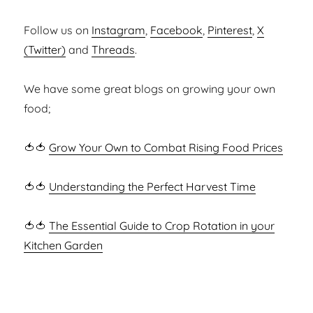
Follow us on
Instagram
,
Facebook
,
Pinterest
,
X
(Twitter)
and
Threads
.
We have some great blogs on growing your own
food;
🍅🍅
Grow Your Own to Combat Rising Food Prices
🍅🍅
Understanding the Perfect Harvest Time
🍅🍅
The Essential Guide to Crop Rotation in your
Kitchen Garden