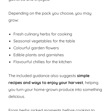
Depending on the pack you choose, you may
grow:
Fresh culinary herbs for cooking
Seasonal vegetables for the table
Colourful garden flowers
Edible plants and garnishes
Flavourful chillies for the kitchen
The included guidance also suggests
simple
recipes and ways to enjoy your harvest
, helping
you turn your home-grown produce into something
delicious.
From herbs picked moments before cooking to