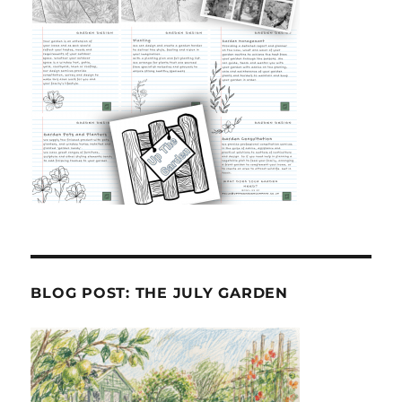
BLOG POST: THE JULY GARDEN