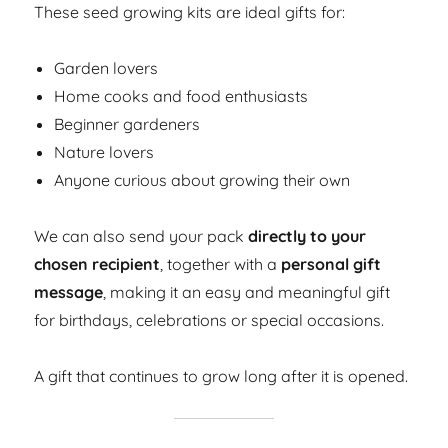
These seed growing kits are ideal gifts for:
Garden lovers
Home cooks and food enthusiasts
Beginner gardeners
Nature lovers
Anyone curious about growing their own
We can also send your pack
directly to your
chosen recipient
, together with a
personal gift
message
, making it an easy and meaningful gift
for birthdays, celebrations or special occasions.
A gift that continues to grow long after it is opened.