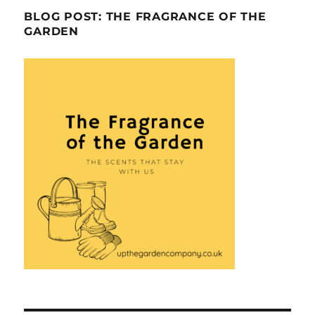
BLOG POST: THE FRAGRANCE OF THE
GARDEN