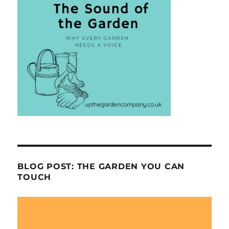
BLOG POST: THE GARDEN YOU CAN
TOUCH