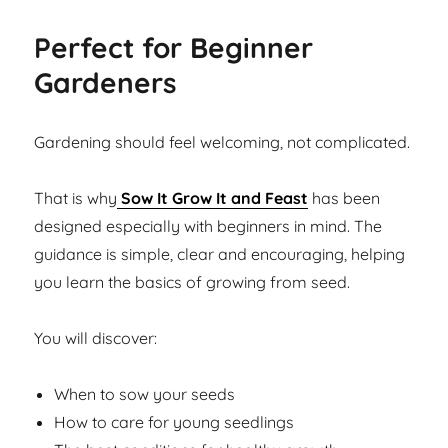
Perfect for Beginner
Gardeners
Gardening should feel welcoming, not complicated.
That is why
Sow It Grow It and Feast
has been
designed especially with beginners in mind. The
guidance is simple, clear and encouraging, helping
you learn the basics of growing from seed.
You will discover:
When to sow your seeds
How to care for young seedlings