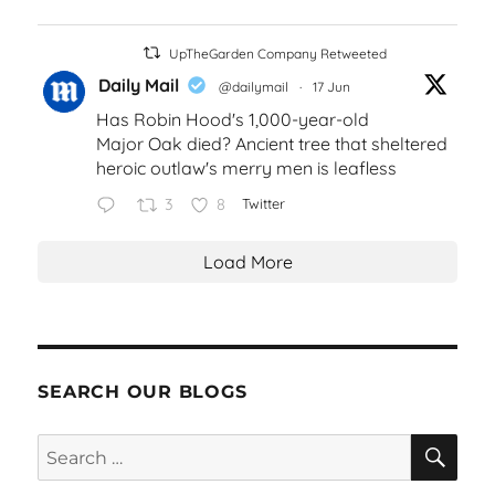
UpTheGarden Company Retweeted
Daily Mail
@dailymail
·
17 Jun
Has Robin Hood's 1,000-year-old
Major Oak died? Ancient tree that sheltered
heroic outlaw's merry men is leafless
3
8
Twitter
Load More
SEARCH OUR BLOGS
SEA
Search
for: