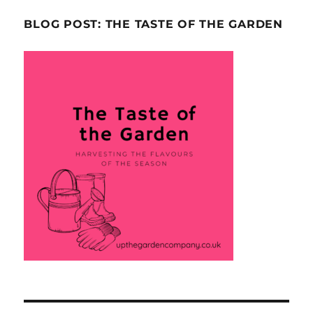
BLOG POST: THE TASTE OF THE GARDEN