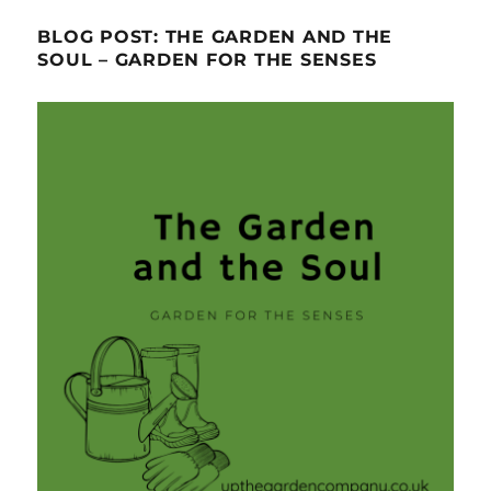
BLOG POST: THE GARDEN AND THE
SOUL – GARDEN FOR THE SENSES