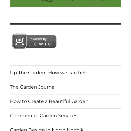
Up The Garden…How we can help
The Garden Journal
How to Create a Beautiful Garden
Commercial Garden Services
Garden Design in North Norfolk