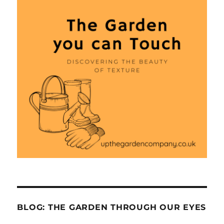
BLOG: THE GARDEN THROUGH OUR EYES