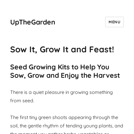
UpTheGarden
MENU
Sow It, Grow It and Feast!
Seed Growing Kits to Help You
Sow, Grow and Enjoy the Harvest
There is a quiet pleasure in growing something
from seed.
The first tiny green shoots appearing through the
soil, the gentle rhythm of tending young plants, and