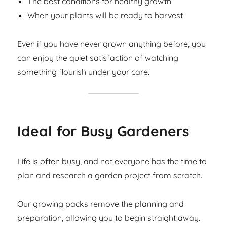
The best conditions for healthy growth
When your plants will be ready to harvest
Even if you have never grown anything before, you
can enjoy the quiet satisfaction of watching
something flourish under your care.
Ideal for Busy Gardeners
Life is often busy, and not everyone has the time to
plan and research a garden project from scratch.
Our growing packs remove the planning and
preparation, allowing you to begin straight away.