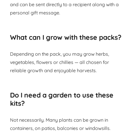
and can be sent directly to a recipient along with a
personal gift message.
What can I grow with these packs?
Depending on the pack, you may grow herbs,
vegetables, flowers or chillies — all chosen for
reliable growth and enjoyable harvests.
Do I need a garden to use these
kits?
Not necessarily. Many plants can be grown in
containers, on patios, balconies or windowsills.