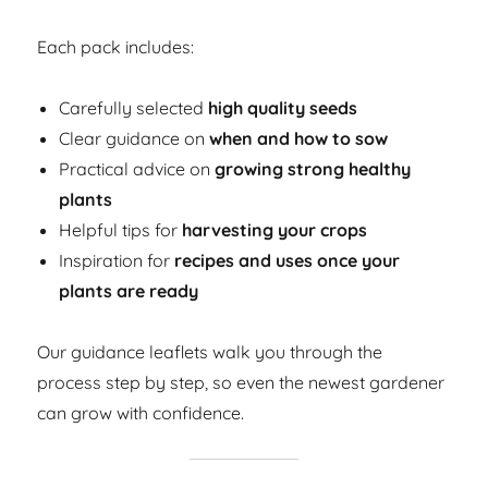
Each pack includes:
Carefully selected
high quality seeds
Clear guidance on
when and how to sow
Practical advice on
growing strong healthy
plants
Helpful tips for
harvesting your crops
Inspiration for
recipes and uses once your
plants are ready
Our guidance leaflets walk you through the
process step by step, so even the newest gardener
can grow with confidence.