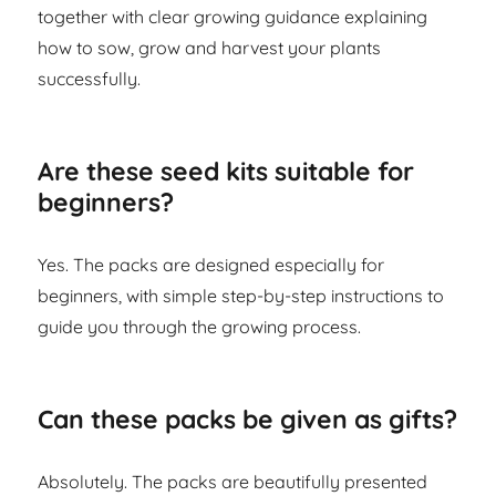
together with clear growing guidance explaining
how to sow, grow and harvest your plants
successfully.
Are these seed kits suitable for
beginners?
Yes. The packs are designed especially for
beginners, with simple step-by-step instructions to
guide you through the growing process.
Can these packs be given as gifts?
Absolutely. The packs are beautifully presented