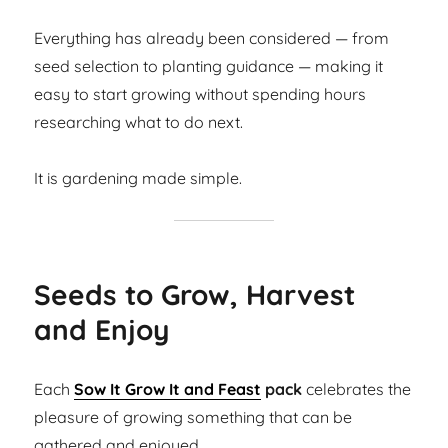
Everything has already been considered — from
seed selection to planting guidance — making it
easy to start growing without spending hours
researching what to do next.
It is gardening made simple.
Seeds to Grow, Harvest
and Enjoy
Each
Sow It Grow It and Feast
pack
celebrates the
pleasure of growing something that can be
gathered and enjoyed.