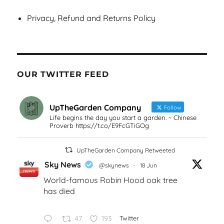
Privacy, Refund and Returns Policy
OUR TWITTER FEED
UpTheGarden Company
Follow
Life begins the day you start a garden. ~ Chinese
Proverb https://t.co/E9FcGTiGOg
UpTheGarden Company Retweeted
Sky News
@skynews
·
18 Jun
World-famous Robin Hood oak tree
has died
47
193
Twitter