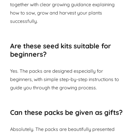
together with clear growing guidance explaining
how to sow, grow and harvest your plants
successfully.
Are these seed kits suitable for
beginners?
Yes. The packs are designed especially for
beginners, with simple step-by-step instructions to
guide you through the growing process.
Can these packs be given as gifts?
Absolutely. The packs are beautifully presented