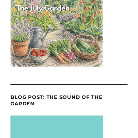
BLOG POST: THE SOUND OF THE
GARDEN