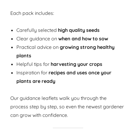
Each pack includes:
Carefully selected
high quality seeds
Clear guidance on
when and how to sow
Practical advice on
growing strong healthy
plants
Helpful tips for
harvesting your crops
Inspiration for
recipes and uses once your
plants are ready
Our guidance leaflets walk you through the
process step by step, so even the newest gardener
can grow with confidence.