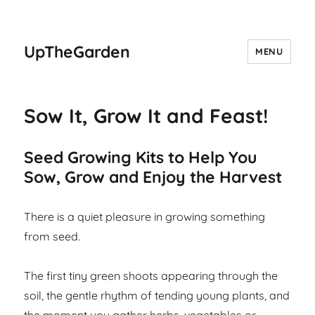
UpTheGarden
MENU
Sow It, Grow It and Feast!
Seed Growing Kits to Help You
Sow, Grow and Enjoy the Harvest
There is a quiet pleasure in growing something
from seed.
The first tiny green shoots appearing through the
soil, the gentle rhythm of tending young plants, and