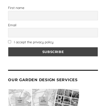
First name
Email
I accept the privacy policy
OUR GARDEN DESIGN SERVICES