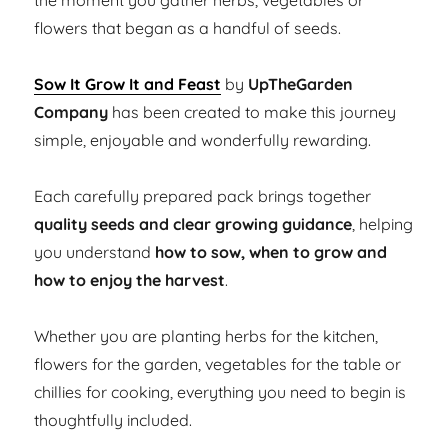
the moment you gather herbs, vegetables or
flowers that began as a handful of seeds.
Sow It Grow It and Feast
by
UpTheGarden
Company
has been created to make this journey
simple, enjoyable and wonderfully rewarding.
Each carefully prepared pack brings together
quality seeds and clear growing guidance
, helping
you understand
how to sow, when to grow and
how to enjoy the harvest
.
Whether you are planting herbs for the kitchen,
flowers for the garden, vegetables for the table or
chillies for cooking, everything you need to begin is
thoughtfully included.