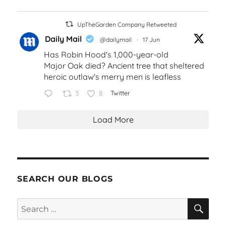
UpTheGarden Company Retweeted
Daily Mail
@dailymail
·
17 Jun
Has Robin Hood's 1,000-year-old
Major Oak died? Ancient tree that sheltered
heroic outlaw's merry men is leafless
3
8
Twitter
Load More
SEARCH OUR BLOGS
SEA
Search
for: