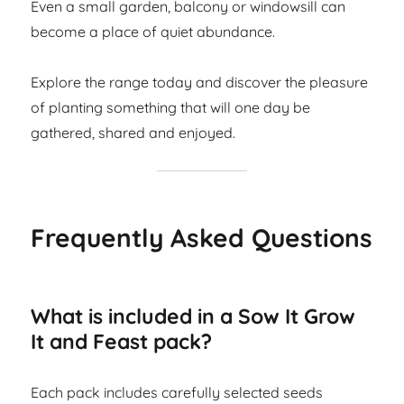
Even a small garden, balcony or windowsill can
become a place of quiet abundance.
Explore the range today and discover the pleasure
of planting something that will one day be
gathered, shared and enjoyed.
Frequently Asked Questions
What is included in a Sow It Grow
It and Feast pack?
Each pack includes carefully selected seeds