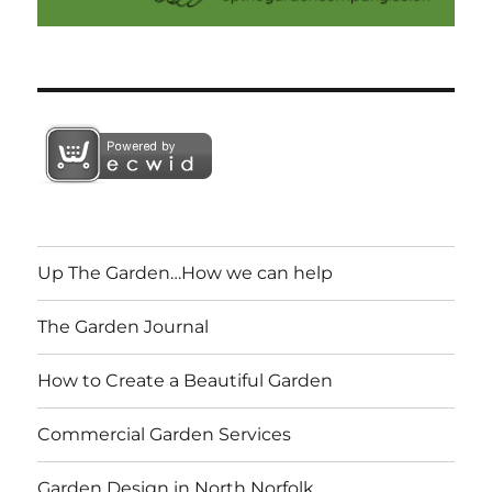
Up The Garden…How we can help
The Garden Journal
How to Create a Beautiful Garden
Commercial Garden Services
Garden Design in North Norfolk