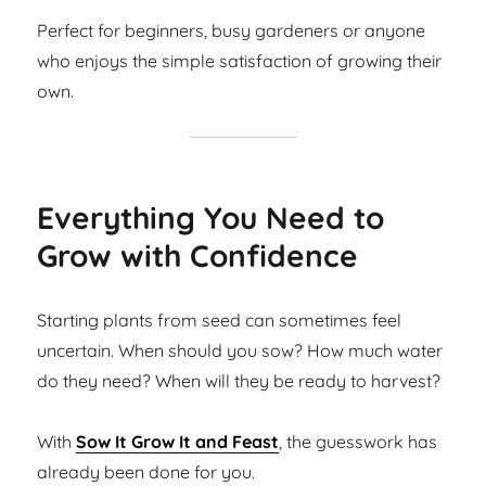
Perfect for beginners, busy gardeners or anyone
who enjoys the simple satisfaction of growing their
own.
Everything You Need to
Grow with Confidence
Starting plants from seed can sometimes feel
uncertain. When should you sow? How much water
do they need? When will they be ready to harvest?
With
Sow It Grow It and Feast
, the guesswork has
already been done for you.