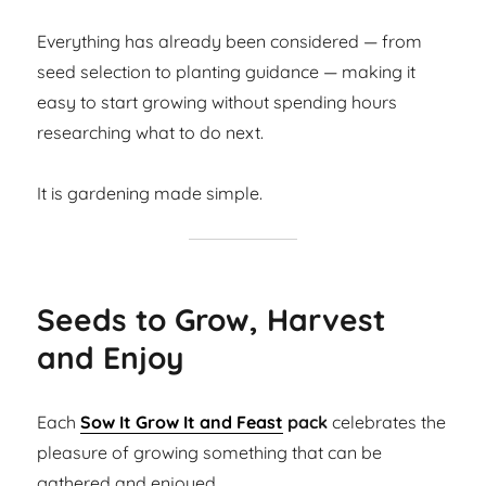
Everything has already been considered — from
seed selection to planting guidance — making it
easy to start growing without spending hours
researching what to do next.
It is gardening made simple.
Seeds to Grow, Harvest
and Enjoy
Each
Sow It Grow It and Feast
pack
celebrates the
pleasure of growing something that can be
gathered and enjoyed.