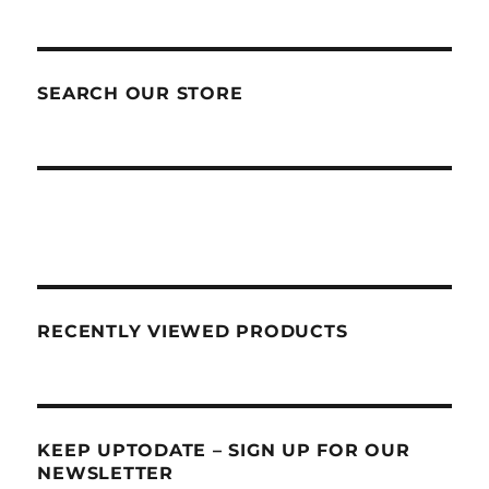
SEARCH OUR STORE
RECENTLY VIEWED PRODUCTS
KEEP UPTODATE – SIGN UP FOR OUR
NEWSLETTER