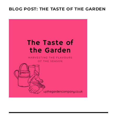
BLOG POST: THE TASTE OF THE GARDEN