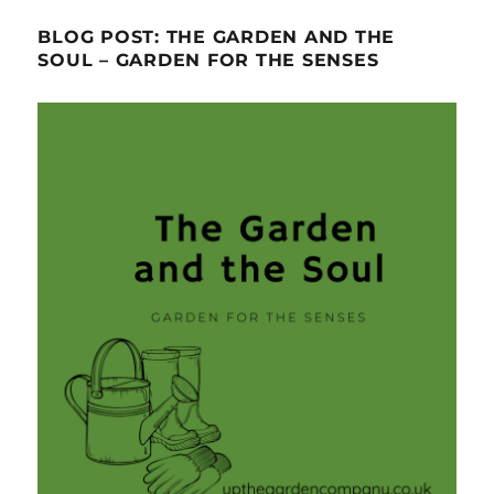
BLOG POST: THE GARDEN AND THE
SOUL – GARDEN FOR THE SENSES