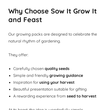
Why Choose Sow It Grow It
and Feast
Our growing packs are designed to celebrate the
natural rhythm of gardening.
They offer:
Carefully chosen
quality seeds
Simple and friendly
growing guidance
Inspiration for
using your harvest
Beautiful presentation suitable for gifting
A rewarding experience from
seed to harvest
At its heart, the idea is wonderfully simple.