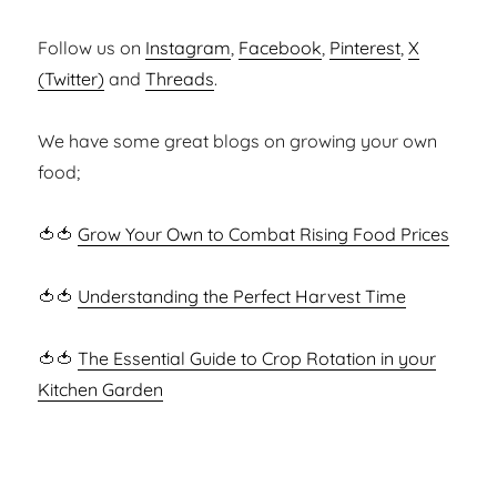
Follow us on
Instagram
,
Facebook
,
Pinterest
,
X
(Twitter)
and
Threads
.
We have some great blogs on growing your own
food;
🍅🍅
Grow Your Own to Combat Rising Food Prices
🍅🍅
Understanding the Perfect Harvest Time
🍅🍅
The Essential Guide to Crop Rotation in your
Kitchen Garden