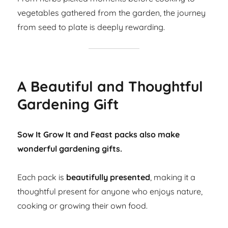
vegetables gathered from the garden, the journey
from seed to plate is deeply rewarding.
A Beautiful and Thoughtful
Gardening Gift
Sow It Grow It and Feast packs also make
wonderful gardening gifts.
Each pack is
beautifully presented
, making it a
thoughtful present for anyone who enjoys nature,
cooking or growing their own food.