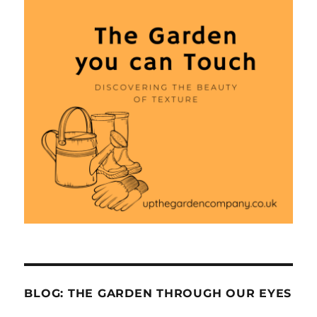
BLOG: THE GARDEN THROUGH OUR EYES