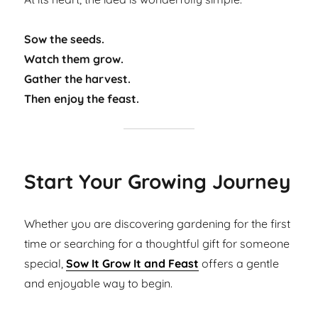
Sow the seeds.
Watch them grow.
Gather the harvest.
Then enjoy the feast.
Start Your Growing Journey
Whether you are discovering gardening for the first
time or searching for a thoughtful gift for someone
special,
Sow It Grow It and Feast
offers a gentle
and enjoyable way to begin.