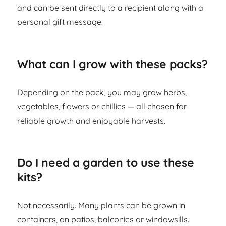
and can be sent directly to a recipient along with a
personal gift message.
What can I grow with these packs?
Depending on the pack, you may grow herbs,
vegetables, flowers or chillies — all chosen for
reliable growth and enjoyable harvests.
Do I need a garden to use these
kits?
Not necessarily. Many plants can be grown in
containers, on patios, balconies or windowsills.