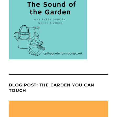
BLOG POST: THE GARDEN YOU CAN
TOUCH