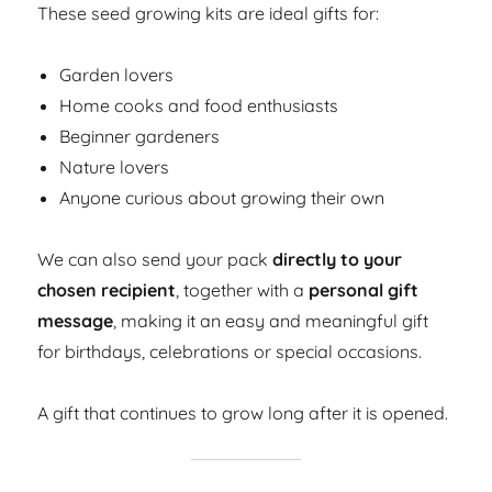
These seed growing kits are ideal gifts for:
Garden lovers
Home cooks and food enthusiasts
Beginner gardeners
Nature lovers
Anyone curious about growing their own
We can also send your pack
directly to your
chosen recipient
, together with a
personal gift
message
, making it an easy and meaningful gift
for birthdays, celebrations or special occasions.
A gift that continues to grow long after it is opened.