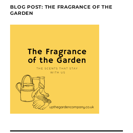
BLOG POST: THE FRAGRANCE OF THE
GARDEN