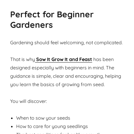
Perfect for Beginner
Gardeners
Gardening should feel welcoming, not complicated.
That is why
Sow It Grow It and Feast
has been
designed especially with beginners in mind. The
guidance is simple, clear and encouraging, helping
you learn the basics of growing from seed.
You will discover:
When to sow your seeds
How to care for young seedlings