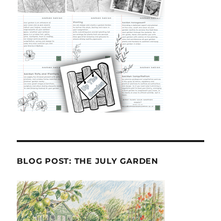
BLOG POST: THE JULY GARDEN