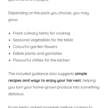
Depending on the pack you choose, you may
grow:
Fresh culinary herbs for cooking
Seasonal vegetables for the table
Colourful garden flowers
Edible plants and garnishes
Flavourful chillies for the kitchen
The included guidance also suggests
simple
recipes and ways to enjoy your harvest
, helping
you turn your home-grown produce into something
delicious.
From herbs picked moments before cooking to