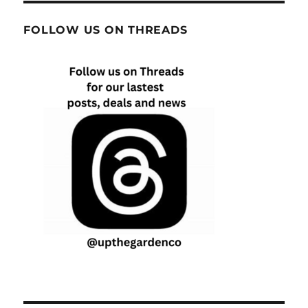
FOLLOW US ON THREADS