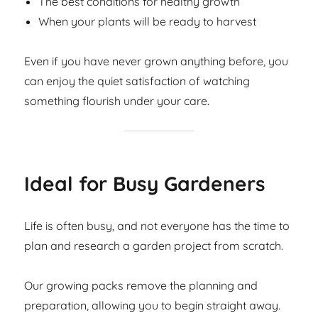
The best conditions for healthy growth
When your plants will be ready to harvest
Even if you have never grown anything before, you
can enjoy the quiet satisfaction of watching
something flourish under your care.
Ideal for Busy Gardeners
Life is often busy, and not everyone has the time to
plan and research a garden project from scratch.
Our growing packs remove the planning and
preparation, allowing you to begin straight away.