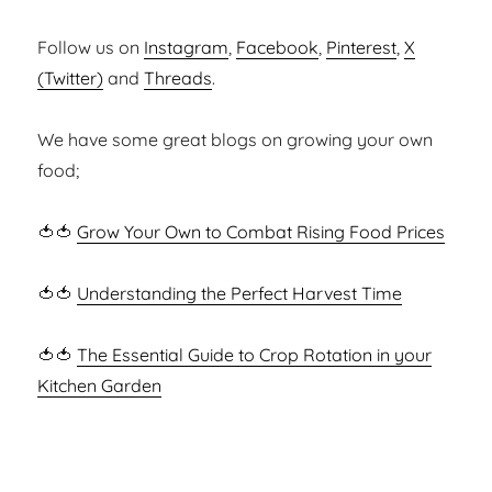
Follow us on
Instagram
,
Facebook
,
Pinterest
,
X
(Twitter)
and
Threads
.
We have some great blogs on growing your own
food;
🍅🍅
Grow Your Own to Combat Rising Food Prices
🍅🍅
Understanding the Perfect Harvest Time
🍅🍅
The Essential Guide to Crop Rotation in your
Kitchen Garden