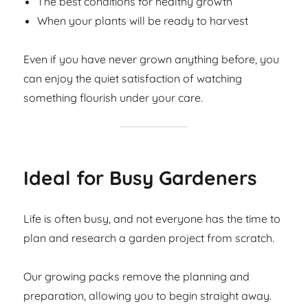
The best conditions for healthy growth
When your plants will be ready to harvest
Even if you have never grown anything before, you
can enjoy the quiet satisfaction of watching
something flourish under your care.
Ideal for Busy Gardeners
Life is often busy, and not everyone has the time to
plan and research a garden project from scratch.
Our growing packs remove the planning and
preparation, allowing you to begin straight away.