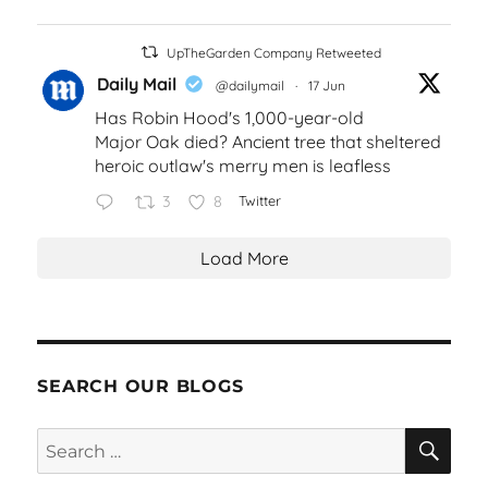
UpTheGarden Company Retweeted
Daily Mail
@dailymail
·
17 Jun
Has Robin Hood's 1,000-year-old
Major Oak died? Ancient tree that sheltered
heroic outlaw's merry men is leafless
3
8
Twitter
Load More
SEARCH OUR BLOGS
SEA
Search
for: