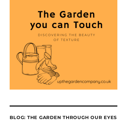
BLOG: THE GARDEN THROUGH OUR EYES