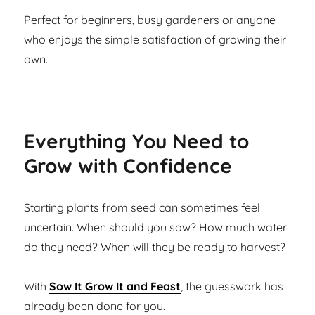
Perfect for beginners, busy gardeners or anyone
who enjoys the simple satisfaction of growing their
own.
Everything You Need to
Grow with Confidence
Starting plants from seed can sometimes feel
uncertain. When should you sow? How much water
do they need? When will they be ready to harvest?
With
Sow It Grow It and Feast
, the guesswork has
already been done for you.