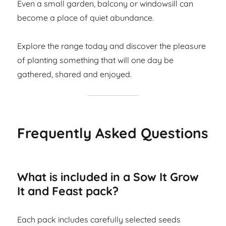
Even a small garden, balcony or windowsill can
become a place of quiet abundance.
Explore the range today and discover the pleasure
of planting something that will one day be
gathered, shared and enjoyed.
Frequently Asked Questions
What is included in a Sow It Grow
It and Feast pack?
Each pack includes carefully selected seeds