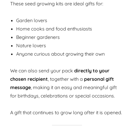
These seed growing kits are ideal gifts for:
Garden lovers
Home cooks and food enthusiasts
Beginner gardeners
Nature lovers
Anyone curious about growing their own
We can also send your pack
directly to your
chosen recipient
, together with a
personal gift
message
, making it an easy and meaningful gift
for birthdays, celebrations or special occasions.
A gift that continues to grow long after it is opened.