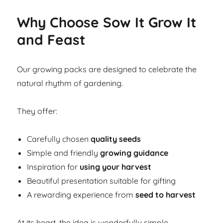
Why Choose Sow It Grow It
and Feast
Our growing packs are designed to celebrate the
natural rhythm of gardening.
They offer:
Carefully chosen
quality seeds
Simple and friendly
growing guidance
Inspiration for
using your harvest
Beautiful presentation suitable for gifting
A rewarding experience from
seed to harvest
At its heart, the idea is wonderfully simple.