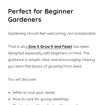
Perfect for Beginner
Gardeners
Gardening should feel welcoming, not complicated.
That is why
Sow It Grow It and Feast
has been
designed especially with beginners in mind. The
guidance is simple, clear and encouraging, helping
you learn the basics of growing from seed.
You will discover:
When to sow your seeds
How to care for young seedlings