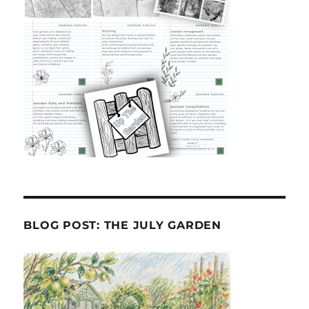
BLOG POST: THE JULY GARDEN