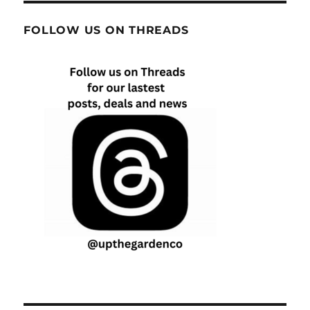
FOLLOW US ON THREADS