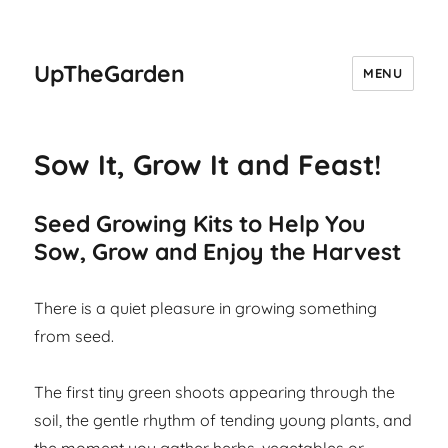
UpTheGarden
MENU
Sow It, Grow It and Feast!
Seed Growing Kits to Help You
Sow, Grow and Enjoy the Harvest
There is a quiet pleasure in growing something
from seed.
The first tiny green shoots appearing through the
soil, the gentle rhythm of tending young plants, and