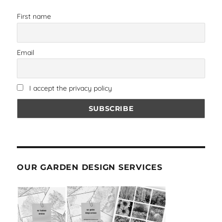
First name
Email
I accept the privacy policy
OUR GARDEN DESIGN SERVICES