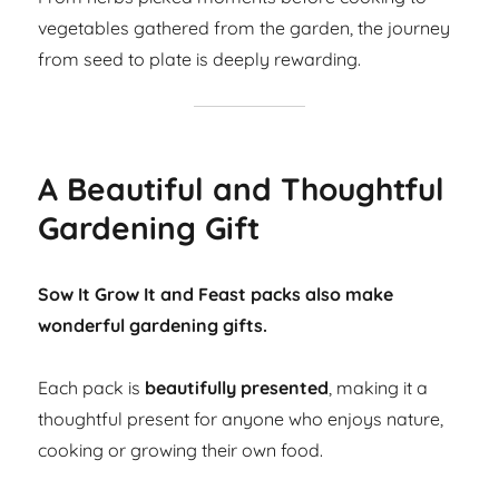
vegetables gathered from the garden, the journey
from seed to plate is deeply rewarding.
A Beautiful and Thoughtful
Gardening Gift
Sow It Grow It and Feast packs also make
wonderful gardening gifts.
Each pack is
beautifully presented
, making it a
thoughtful present for anyone who enjoys nature,
cooking or growing their own food.