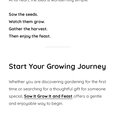
Sow the seeds.
Watch them grow.
Gather the harvest.
Then enjoy the feast.
Start Your Growing Journey
Whether you are discovering gardening for the first
time or searching for a thoughtful gift for someone
special,
Sow It Grow It and Feast
offers a gentle
and enjoyable way to begin.