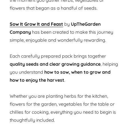
the moment you gather herbs, vegetables or
flowers that began as a handful of seeds.
Sow It Grow It and Feast
by
UpTheGarden
Company
has been created to make this journey
simple, enjoyable and wonderfully rewarding.
Each carefully prepared pack brings together
quality seeds and clear growing guidance
, helping
you understand
how to sow, when to grow and
how to enjoy the harvest
.
Whether you are planting herbs for the kitchen,
flowers for the garden, vegetables for the table or
chillies for cooking, everything you need to begin is
thoughtfully included.