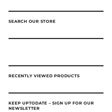
SEARCH OUR STORE
RECENTLY VIEWED PRODUCTS
KEEP UPTODATE – SIGN UP FOR OUR
NEWSLETTER