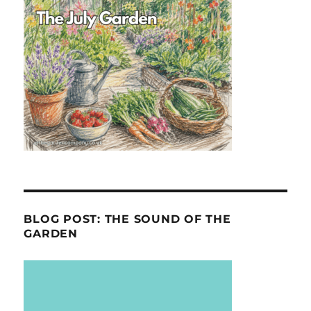
BLOG POST: THE SOUND OF THE
GARDEN