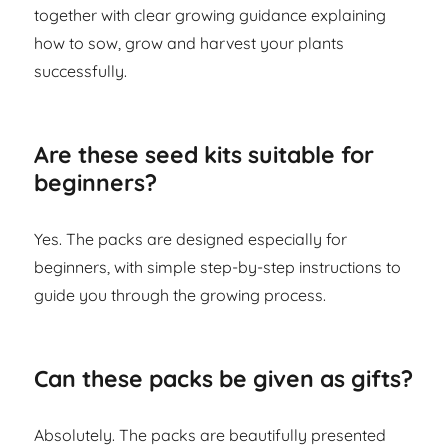
together with clear growing guidance explaining
how to sow, grow and harvest your plants
successfully.
Are these seed kits suitable for
beginners?
Yes. The packs are designed especially for
beginners, with simple step-by-step instructions to
guide you through the growing process.
Can these packs be given as gifts?
Absolutely. The packs are beautifully presented