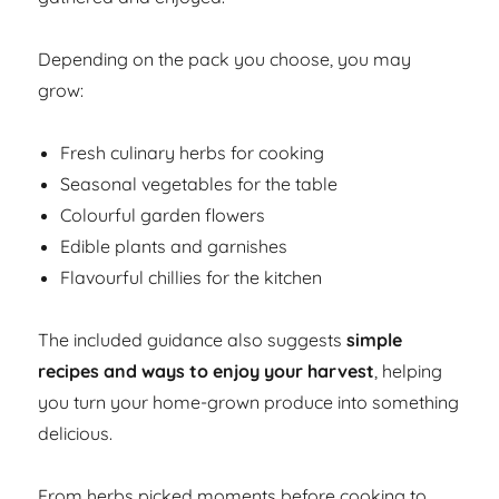
Depending on the pack you choose, you may
grow:
Fresh culinary herbs for cooking
Seasonal vegetables for the table
Colourful garden flowers
Edible plants and garnishes
Flavourful chillies for the kitchen
The included guidance also suggests
simple
recipes and ways to enjoy your harvest
, helping
you turn your home-grown produce into something
delicious.
From herbs picked moments before cooking to