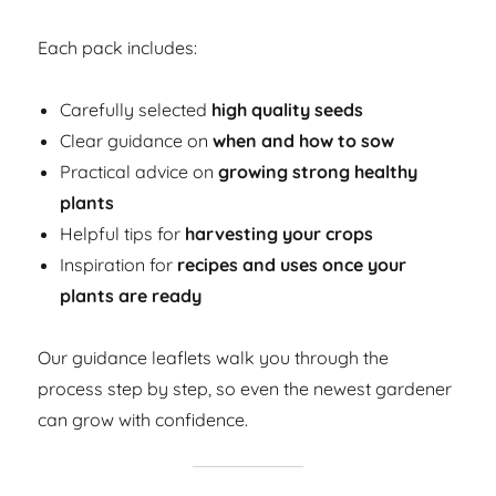
Each pack includes:
Carefully selected
high quality seeds
Clear guidance on
when and how to sow
Practical advice on
growing strong healthy
plants
Helpful tips for
harvesting your crops
Inspiration for
recipes and uses once your
plants are ready
Our guidance leaflets walk you through the
process step by step, so even the newest gardener
can grow with confidence.