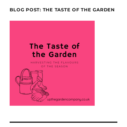
BLOG POST: THE TASTE OF THE GARDEN