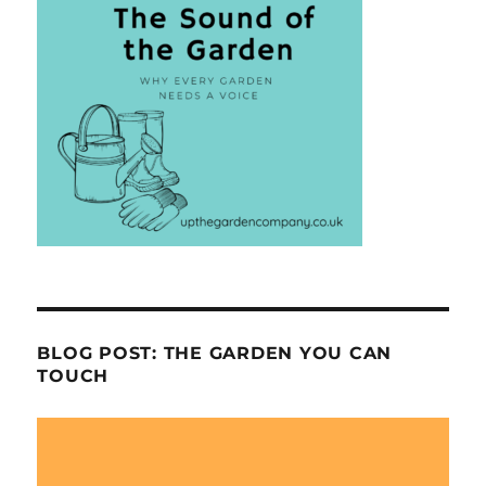
BLOG POST: THE GARDEN YOU CAN
TOUCH