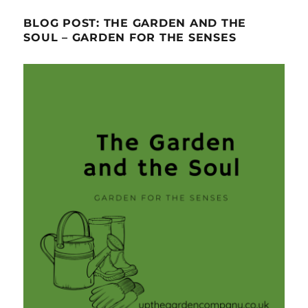
BLOG POST: THE GARDEN AND THE
SOUL – GARDEN FOR THE SENSES