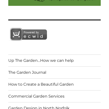
Up The Garden…How we can help
The Garden Journal
How to Create a Beautiful Garden
Commercial Garden Services
Garden Design in North Norfolk