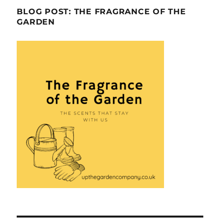
BLOG POST: THE FRAGRANCE OF THE
GARDEN