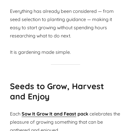
Everything has already been considered — from
seed selection to planting guidance — making it
easy to start growing without spending hours
researching what to do next.
It is gardening made simple.
Seeds to Grow, Harvest
and Enjoy
Each
Sow It Grow It and Feast
pack
celebrates the
pleasure of growing something that can be
gathered and enjoyed.