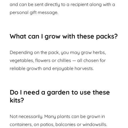
and can be sent directly to a recipient along with a
personal gift message.
What can I grow with these packs?
Depending on the pack, you may grow herbs,
vegetables, flowers or chillies — all chosen for
reliable growth and enjoyable harvests.
Do I need a garden to use these
kits?
Not necessarily. Many plants can be grown in
containers, on patios, balconies or windowsills.