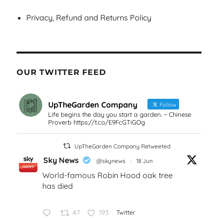
Privacy, Refund and Returns Policy
OUR TWITTER FEED
UpTheGarden Company
Follow
Life begins the day you start a garden. ~ Chinese
Proverb https://t.co/E9FcGTiGOg
UpTheGarden Company Retweeted
Sky News
@skynews
·
18 Jun
World-famous Robin Hood oak tree
has died
47
193
Twitter