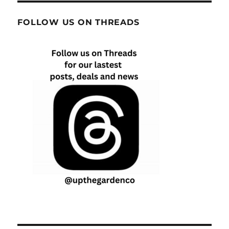
FOLLOW US ON THREADS