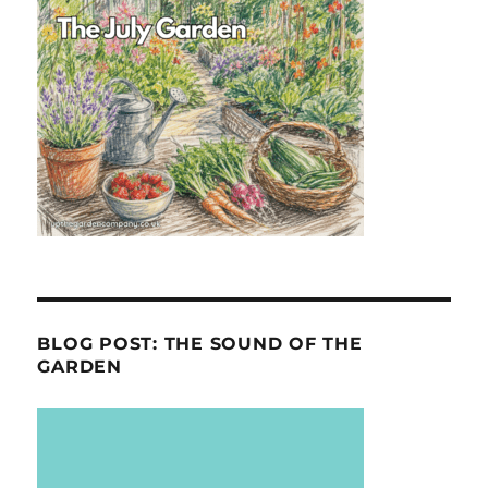
BLOG POST: THE SOUND OF THE
GARDEN