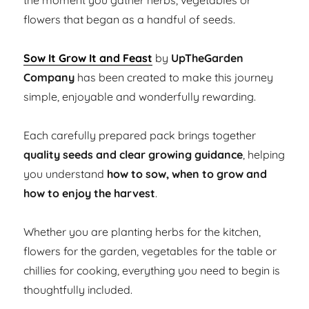
the moment you gather herbs, vegetables or
flowers that began as a handful of seeds.
Sow It Grow It and Feast
by
UpTheGarden
Company
has been created to make this journey
simple, enjoyable and wonderfully rewarding.
Each carefully prepared pack brings together
quality seeds and clear growing guidance
, helping
you understand
how to sow, when to grow and
how to enjoy the harvest
.
Whether you are planting herbs for the kitchen,
flowers for the garden, vegetables for the table or
chillies for cooking, everything you need to begin is
thoughtfully included.