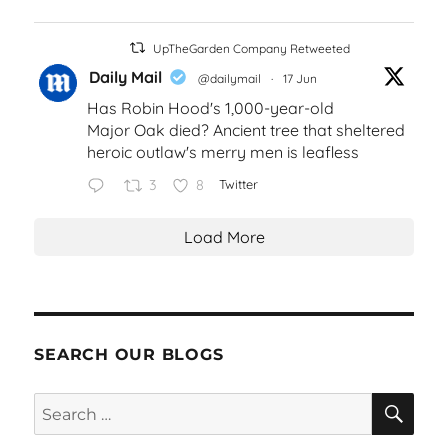
UpTheGarden Company Retweeted
Daily Mail
@dailymail
·
17 Jun
Has Robin Hood's 1,000-year-old
Major Oak died? Ancient tree that sheltered
heroic outlaw's merry men is leafless
3
8
Twitter
Load More
SEARCH OUR BLOGS
SEA
Search
for: