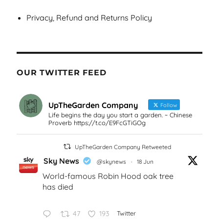
Privacy, Refund and Returns Policy
OUR TWITTER FEED
UpTheGarden Company
Follow
Life begins the day you start a garden. ~ Chinese
Proverb https://t.co/E9FcGTiGOg
UpTheGarden Company Retweeted
Sky News
@skynews
·
18 Jun
World-famous Robin Hood oak tree
has died
47
193
Twitter