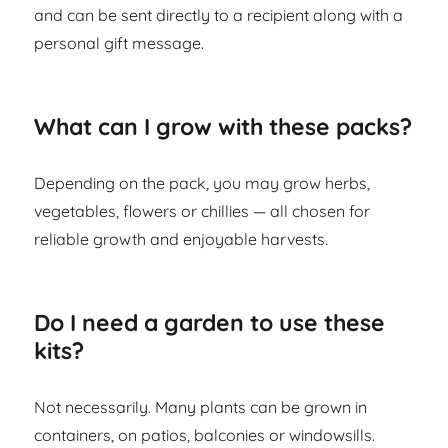
and can be sent directly to a recipient along with a
personal gift message.
What can I grow with these packs?
Depending on the pack, you may grow herbs,
vegetables, flowers or chillies — all chosen for
reliable growth and enjoyable harvests.
Do I need a garden to use these
kits?
Not necessarily. Many plants can be grown in
containers, on patios, balconies or windowsills.