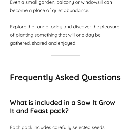
Even a small garden, balcony or windowsill can
become a place of quiet abundance.
Explore the range today and discover the pleasure
of planting something that will one day be
gathered, shared and enjoyed.
Frequently Asked Questions
What is included in a Sow It Grow
It and Feast pack?
Each pack includes carefully selected seeds