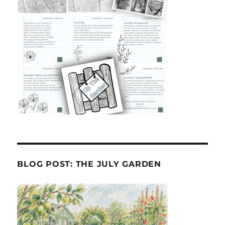
BLOG POST: THE JULY GARDEN