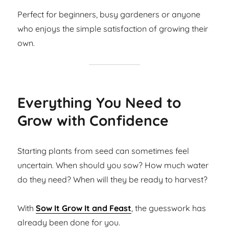
Perfect for beginners, busy gardeners or anyone
who enjoys the simple satisfaction of growing their
own.
Everything You Need to
Grow with Confidence
Starting plants from seed can sometimes feel
uncertain. When should you sow? How much water
do they need? When will they be ready to harvest?
With
Sow It Grow It and Feast
, the guesswork has
already been done for you.