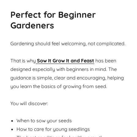
Perfect for Beginner
Gardeners
Gardening should feel welcoming, not complicated.
That is why
Sow It Grow It and Feast
has been
designed especially with beginners in mind. The
guidance is simple, clear and encouraging, helping
you learn the basics of growing from seed.
You will discover:
When to sow your seeds
How to care for young seedlings