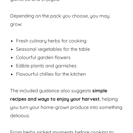
Depending on the pack you choose, you may
grow:
Fresh culinary herbs for cooking
Seasonal vegetables for the table
Colourful garden flowers
Edible plants and garnishes
Flavourful chillies for the kitchen
The included guidance also suggests
simple
recipes and ways to enjoy your harvest
, helping
you turn your home-grown produce into something
delicious.
From herbs picked moments before cooking to