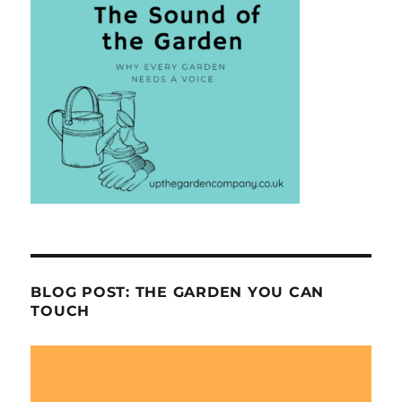
BLOG POST: THE GARDEN YOU CAN
TOUCH