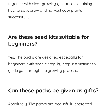
together with clear growing guidance explaining
how to sow, grow and harvest your plants
successfully.
Are these seed kits suitable for
beginners?
Yes. The packs are designed especially for
beginners, with simple step-by-step instructions to
guide you through the growing process.
Can these packs be given as gifts?
Absolutely. The packs are beautifully presented