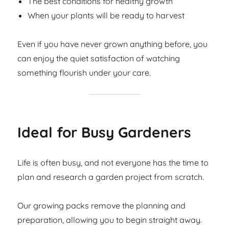
The best conditions for healthy growth
When your plants will be ready to harvest
Even if you have never grown anything before, you
can enjoy the quiet satisfaction of watching
something flourish under your care.
Ideal for Busy Gardeners
Life is often busy, and not everyone has the time to
plan and research a garden project from scratch.
Our growing packs remove the planning and
preparation, allowing you to begin straight away.