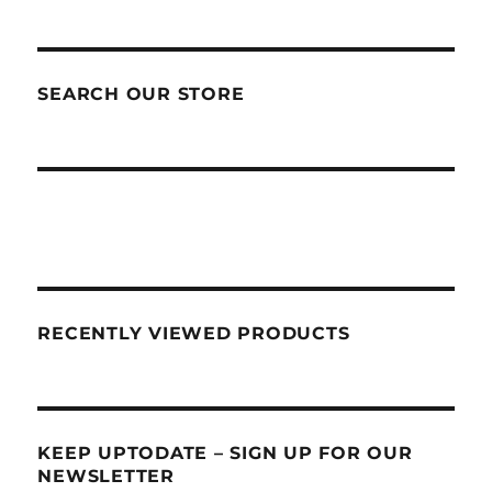
SEARCH OUR STORE
RECENTLY VIEWED PRODUCTS
KEEP UPTODATE – SIGN UP FOR OUR
NEWSLETTER