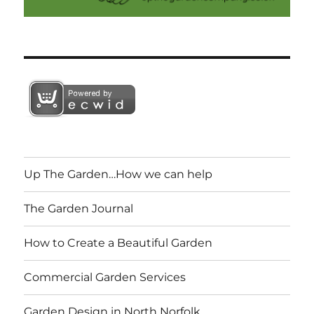
Up The Garden…How we can help
The Garden Journal
How to Create a Beautiful Garden
Commercial Garden Services
Garden Design in North Norfolk