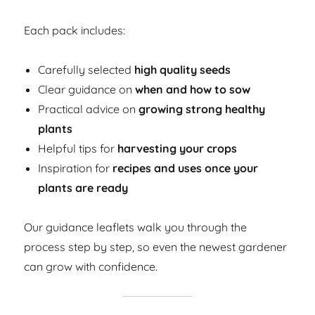
Each pack includes:
Carefully selected
high quality seeds
Clear guidance on
when and how to sow
Practical advice on
growing strong healthy
plants
Helpful tips for
harvesting your crops
Inspiration for
recipes and uses once your
plants are ready
Our guidance leaflets walk you through the
process step by step, so even the newest gardener
can grow with confidence.