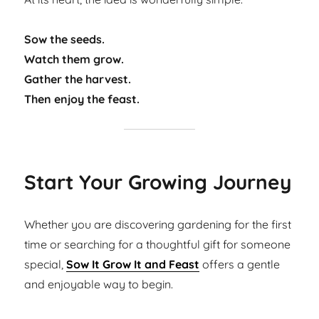
Sow the seeds.
Watch them grow.
Gather the harvest.
Then enjoy the feast.
Start Your Growing Journey
Whether you are discovering gardening for the first
time or searching for a thoughtful gift for someone
special,
Sow It Grow It and Feast
offers a gentle
and enjoyable way to begin.