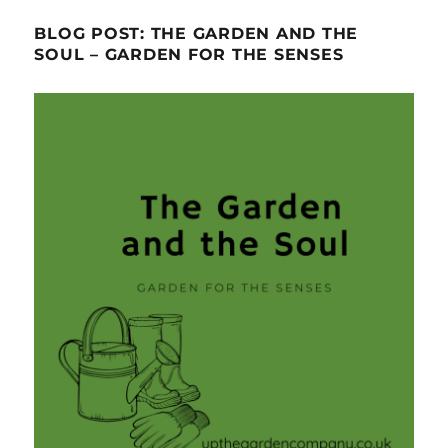
BLOG POST: THE GARDEN AND THE
SOUL – GARDEN FOR THE SENSES