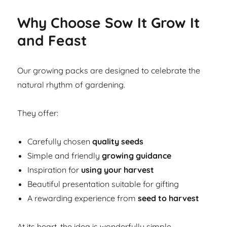
Why Choose Sow It Grow It
and Feast
Our growing packs are designed to celebrate the
natural rhythm of gardening.
They offer:
Carefully chosen
quality seeds
Simple and friendly
growing guidance
Inspiration for
using your harvest
Beautiful presentation suitable for gifting
A rewarding experience from
seed to harvest
At its heart, the idea is wonderfully simple.