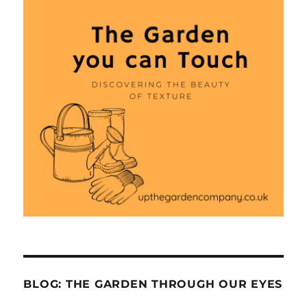
BLOG: THE GARDEN THROUGH OUR EYES