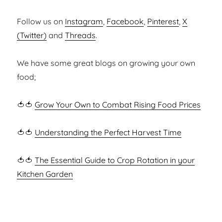
Follow us on
Instagram
,
Facebook
,
Pinterest
,
X
(Twitter)
and
Threads
.
We have some great blogs on growing your own
food;
🍅🍅
Grow Your Own to Combat Rising Food Prices
🍅🍅
Understanding the Perfect Harvest Time
🍅🍅
The Essential Guide to Crop Rotation in your
Kitchen Garden