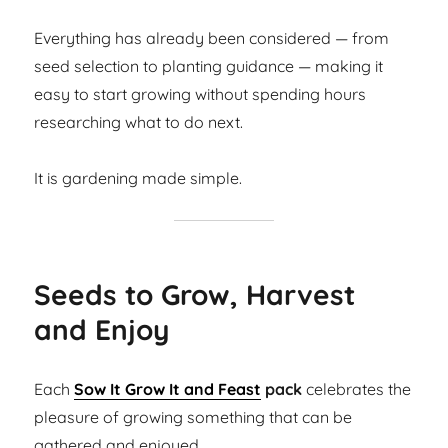
Everything has already been considered — from
seed selection to planting guidance — making it
easy to start growing without spending hours
researching what to do next.
It is gardening made simple.
Seeds to Grow, Harvest
and Enjoy
Each
Sow It Grow It and Feast
pack
celebrates the
pleasure of growing something that can be
gathered and enjoyed.