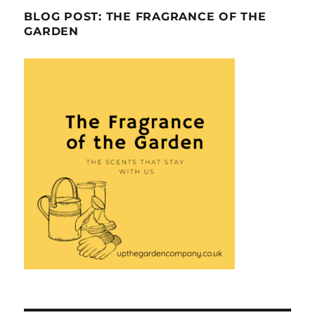
BLOG POST: THE FRAGRANCE OF THE
GARDEN