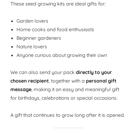
These seed growing kits are ideal gifts for:
Garden lovers
Home cooks and food enthusiasts
Beginner gardeners
Nature lovers
Anyone curious about growing their own
We can also send your pack
directly to your
chosen recipient
, together with a
personal gift
message
, making it an easy and meaningful gift
for birthdays, celebrations or special occasions.
A gift that continues to grow long after it is opened.