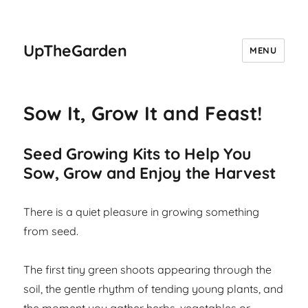
UpTheGarden
MENU
Sow It, Grow It and Feast!
Seed Growing Kits to Help You
Sow, Grow and Enjoy the Harvest
There is a quiet pleasure in growing something
from seed.
The first tiny green shoots appearing through the
soil, the gentle rhythm of tending young plants, and