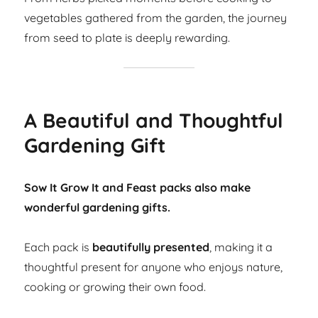
vegetables gathered from the garden, the journey
from seed to plate is deeply rewarding.
A Beautiful and Thoughtful
Gardening Gift
Sow It Grow It and Feast packs also make
wonderful gardening gifts.
Each pack is
beautifully presented
, making it a
thoughtful present for anyone who enjoys nature,
cooking or growing their own food.