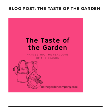
BLOG POST: THE TASTE OF THE GARDEN