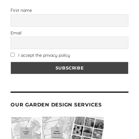
First name
Email
I accept the privacy policy
OUR GARDEN DESIGN SERVICES