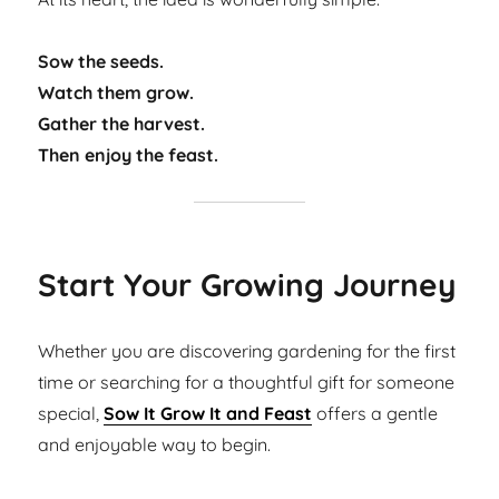
Sow the seeds.
Watch them grow.
Gather the harvest.
Then enjoy the feast.
Start Your Growing Journey
Whether you are discovering gardening for the first
time or searching for a thoughtful gift for someone
special,
Sow It Grow It and Feast
offers a gentle
and enjoyable way to begin.