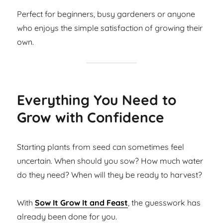
Perfect for beginners, busy gardeners or anyone
who enjoys the simple satisfaction of growing their
own.
Everything You Need to
Grow with Confidence
Starting plants from seed can sometimes feel
uncertain. When should you sow? How much water
do they need? When will they be ready to harvest?
With
Sow It Grow It and Feast
, the guesswork has
already been done for you.