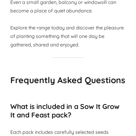
Even a small garden, balcony or windowsill can
become a place of quiet abundance.
Explore the range today and discover the pleasure
of planting something that will one day be
gathered, shared and enjoyed.
Frequently Asked Questions
What is included in a Sow It Grow
It and Feast pack?
Each pack includes carefully selected seeds