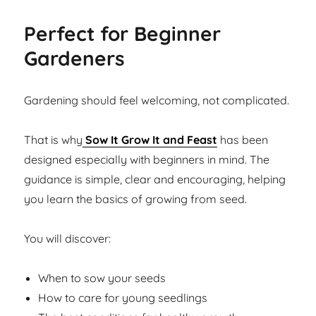
Perfect for Beginner
Gardeners
Gardening should feel welcoming, not complicated.
That is why
Sow It Grow It and Feast
has been
designed especially with beginners in mind. The
guidance is simple, clear and encouraging, helping
you learn the basics of growing from seed.
You will discover:
When to sow your seeds
How to care for young seedlings