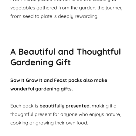
vegetables gathered from the garden, the journey
from seed to plate is deeply rewarding.
A Beautiful and Thoughtful
Gardening Gift
Sow It Grow It and Feast packs also make
wonderful gardening gifts.
Each pack is
beautifully presented
, making it a
thoughtful present for anyone who enjoys nature,
cooking or growing their own food.