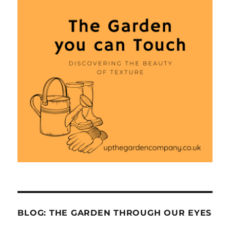
BLOG: THE GARDEN THROUGH OUR EYES