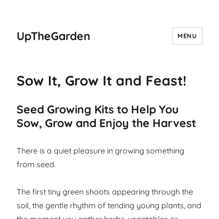
UpTheGarden
MENU
Sow It, Grow It and Feast!
Seed Growing Kits to Help You
Sow, Grow and Enjoy the Harvest
There is a quiet pleasure in growing something
from seed.
The first tiny green shoots appearing through the
soil, the gentle rhythm of tending young plants, and