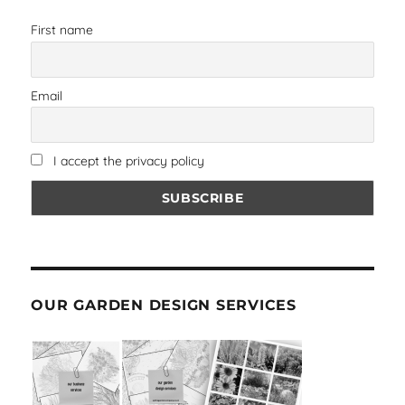
First name
Email
I accept the privacy policy
OUR GARDEN DESIGN SERVICES