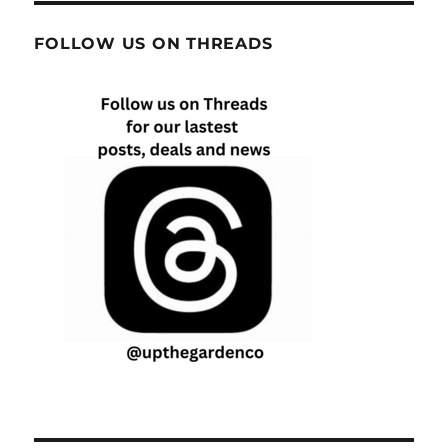
FOLLOW US ON THREADS