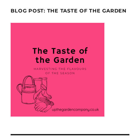
BLOG POST: THE TASTE OF THE GARDEN