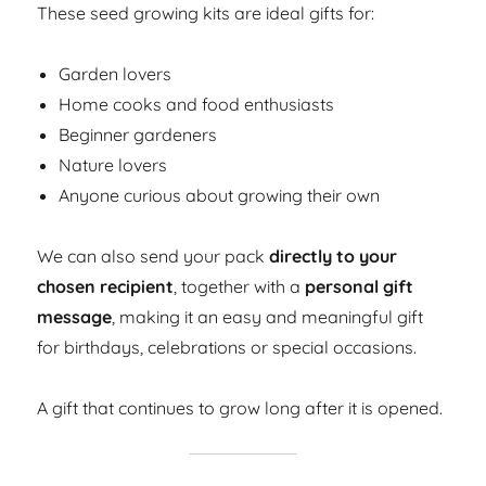
These seed growing kits are ideal gifts for:
Garden lovers
Home cooks and food enthusiasts
Beginner gardeners
Nature lovers
Anyone curious about growing their own
We can also send your pack
directly to your
chosen recipient
, together with a
personal gift
message
, making it an easy and meaningful gift
for birthdays, celebrations or special occasions.
A gift that continues to grow long after it is opened.