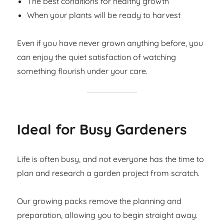
The best conditions for healthy growth
When your plants will be ready to harvest
Even if you have never grown anything before, you
can enjoy the quiet satisfaction of watching
something flourish under your care.
Ideal for Busy Gardeners
Life is often busy, and not everyone has the time to
plan and research a garden project from scratch.
Our growing packs remove the planning and
preparation, allowing you to begin straight away.