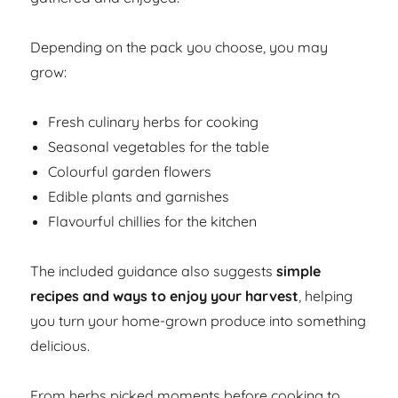
Depending on the pack you choose, you may
grow:
Fresh culinary herbs for cooking
Seasonal vegetables for the table
Colourful garden flowers
Edible plants and garnishes
Flavourful chillies for the kitchen
The included guidance also suggests
simple
recipes and ways to enjoy your harvest
, helping
you turn your home-grown produce into something
delicious.
From herbs picked moments before cooking to