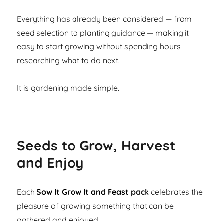
Everything has already been considered — from
seed selection to planting guidance — making it
easy to start growing without spending hours
researching what to do next.
It is gardening made simple.
Seeds to Grow, Harvest
and Enjoy
Each
Sow It Grow It and Feast
pack
celebrates the
pleasure of growing something that can be
gathered and enjoyed.