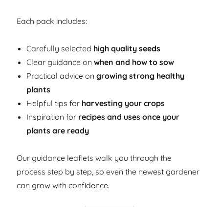
Each pack includes:
Carefully selected
high quality seeds
Clear guidance on
when and how to sow
Practical advice on
growing strong healthy
plants
Helpful tips for
harvesting your crops
Inspiration for
recipes and uses once your
plants are ready
Our guidance leaflets walk you through the
process step by step, so even the newest gardener
can grow with confidence.