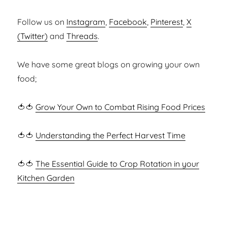
Follow us on
Instagram
,
Facebook
,
Pinterest
,
X
(Twitter)
and
Threads
.
We have some great blogs on growing your own
food;
🍅🍅
Grow Your Own to Combat Rising Food Prices
🍅🍅
Understanding the Perfect Harvest Time
🍅🍅
The Essential Guide to Crop Rotation in your
Kitchen Garden