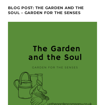
BLOG POST: THE GARDEN AND THE
SOUL – GARDEN FOR THE SENSES