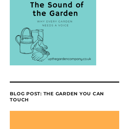
BLOG POST: THE GARDEN YOU CAN
TOUCH