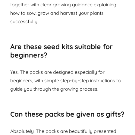
together with clear growing guidance explaining
how to sow, grow and harvest your plants
successfully.
Are these seed kits suitable for
beginners?
Yes. The packs are designed especially for
beginners, with simple step-by-step instructions to
guide you through the growing process.
Can these packs be given as gifts?
Absolutely. The packs are beautifully presented