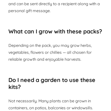
and can be sent directly to a recipient along with a
personal gift message.
What can I grow with these packs?
Depending on the pack, you may grow herbs,
vegetables, flowers or chillies — all chosen for
reliable growth and enjoyable harvests.
Do I need a garden to use these
kits?
Not necessarily. Many plants can be grown in
containers, on patios, balconies or windowsills.