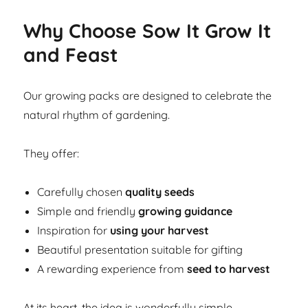
Why Choose Sow It Grow It
and Feast
Our growing packs are designed to celebrate the
natural rhythm of gardening.
They offer:
Carefully chosen
quality seeds
Simple and friendly
growing guidance
Inspiration for
using your harvest
Beautiful presentation suitable for gifting
A rewarding experience from
seed to harvest
At its heart, the idea is wonderfully simple.