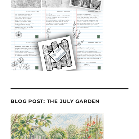
BLOG POST: THE JULY GARDEN