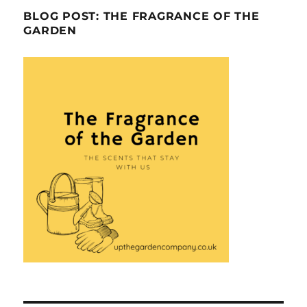
BLOG POST: THE FRAGRANCE OF THE
GARDEN