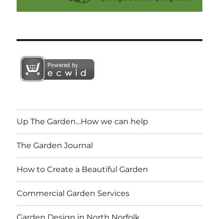
Up The Garden…How we can help
The Garden Journal
How to Create a Beautiful Garden
Commercial Garden Services
Garden Design in North Norfolk