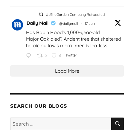
UpTheGarden Company Retweeted
Daily Mail
@dailymail
·
17 Jun
Has Robin Hood's 1,000-year-old
Major Oak died? Ancient tree that sheltered
heroic outlaw's merry men is leafless
3
8
Twitter
Load More
SEARCH OUR BLOGS
SEA
Search
for: