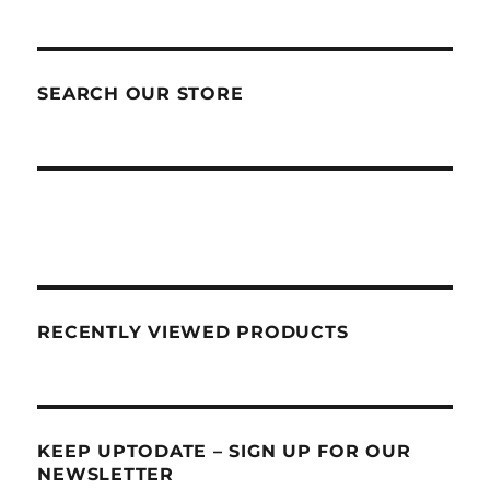
SEARCH OUR STORE
RECENTLY VIEWED PRODUCTS
KEEP UPTODATE – SIGN UP FOR OUR
NEWSLETTER