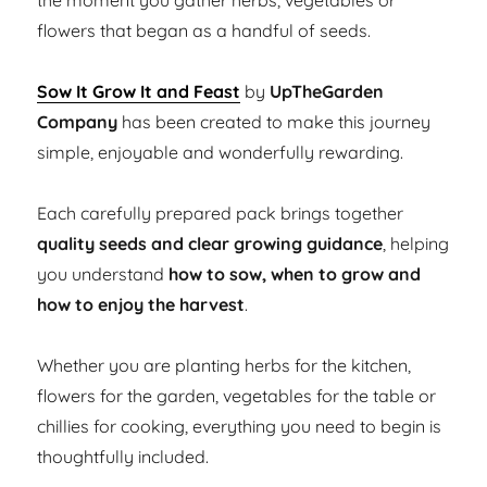
the moment you gather herbs, vegetables or
flowers that began as a handful of seeds.
Sow It Grow It and Feast
by
UpTheGarden
Company
has been created to make this journey
simple, enjoyable and wonderfully rewarding.
Each carefully prepared pack brings together
quality seeds and clear growing guidance
, helping
you understand
how to sow, when to grow and
how to enjoy the harvest
.
Whether you are planting herbs for the kitchen,
flowers for the garden, vegetables for the table or
chillies for cooking, everything you need to begin is
thoughtfully included.