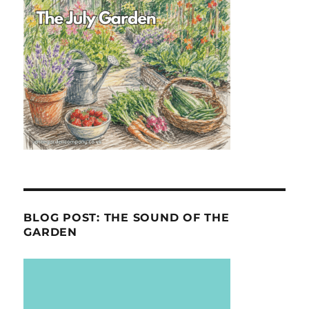
BLOG POST: THE SOUND OF THE
GARDEN