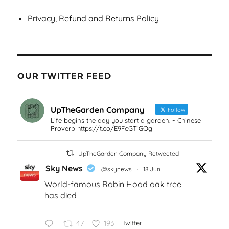
Privacy, Refund and Returns Policy
OUR TWITTER FEED
UpTheGarden Company
Follow
Life begins the day you start a garden. ~ Chinese
Proverb https://t.co/E9FcGTiGOg
UpTheGarden Company Retweeted
Sky News
@skynews
·
18 Jun
World-famous Robin Hood oak tree
has died
47
193
Twitter