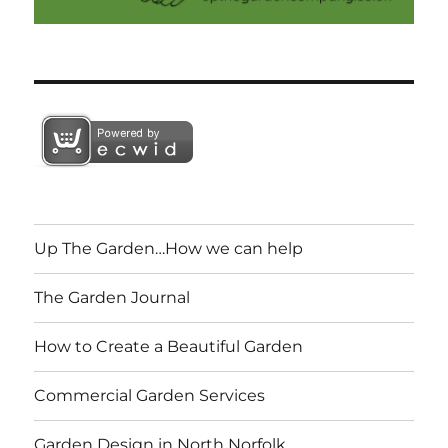
Up The Garden…How we can help
The Garden Journal
How to Create a Beautiful Garden
Commercial Garden Services
Garden Design in North Norfolk