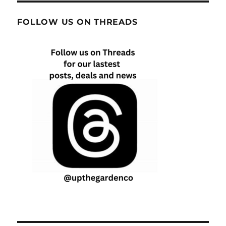
FOLLOW US ON THREADS