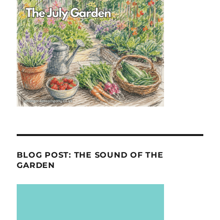
BLOG POST: THE SOUND OF THE
GARDEN