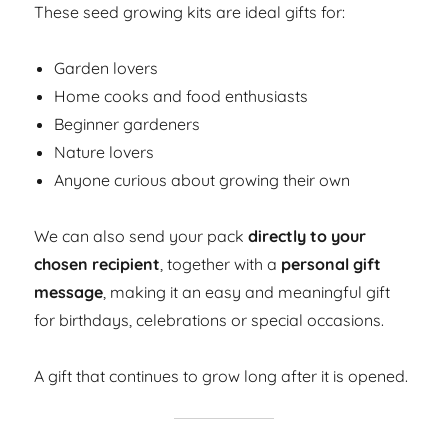
These seed growing kits are ideal gifts for:
Garden lovers
Home cooks and food enthusiasts
Beginner gardeners
Nature lovers
Anyone curious about growing their own
We can also send your pack
directly to your
chosen recipient
, together with a
personal gift
message
, making it an easy and meaningful gift
for birthdays, celebrations or special occasions.
A gift that continues to grow long after it is opened.