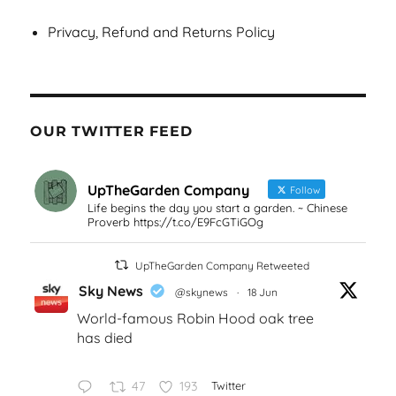
Privacy, Refund and Returns Policy
OUR TWITTER FEED
UpTheGarden Company
Follow
Life begins the day you start a garden. ~ Chinese
Proverb https://t.co/E9FcGTiGOg
UpTheGarden Company Retweeted
Sky News
@skynews
·
18 Jun
World-famous Robin Hood oak tree
has died
47
193
Twitter