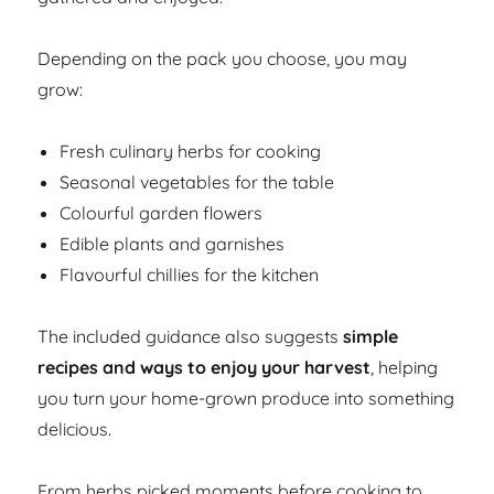
Depending on the pack you choose, you may
grow:
Fresh culinary herbs for cooking
Seasonal vegetables for the table
Colourful garden flowers
Edible plants and garnishes
Flavourful chillies for the kitchen
The included guidance also suggests
simple
recipes and ways to enjoy your harvest
, helping
you turn your home-grown produce into something
delicious.
From herbs picked moments before cooking to