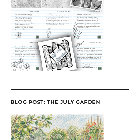
BLOG POST: THE JULY GARDEN