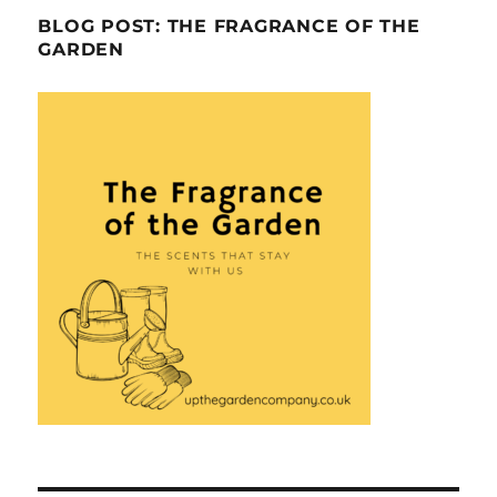
BLOG POST: THE FRAGRANCE OF THE
GARDEN