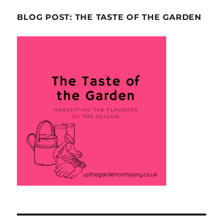
BLOG POST: THE TASTE OF THE GARDEN