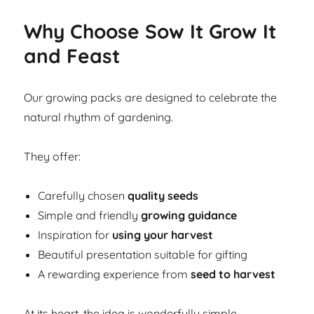
Why Choose Sow It Grow It
and Feast
Our growing packs are designed to celebrate the
natural rhythm of gardening.
They offer:
Carefully chosen
quality seeds
Simple and friendly
growing guidance
Inspiration for
using your harvest
Beautiful presentation suitable for gifting
A rewarding experience from
seed to harvest
At its heart, the idea is wonderfully simple.