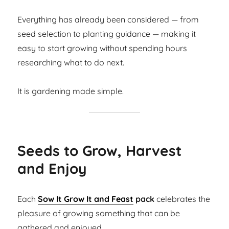
Everything has already been considered — from
seed selection to planting guidance — making it
easy to start growing without spending hours
researching what to do next.
It is gardening made simple.
Seeds to Grow, Harvest
and Enjoy
Each
Sow It Grow It and Feast
pack
celebrates the
pleasure of growing something that can be
gathered and enjoyed.