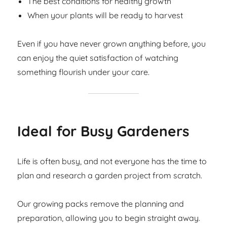
The best conditions for healthy growth
When your plants will be ready to harvest
Even if you have never grown anything before, you
can enjoy the quiet satisfaction of watching
something flourish under your care.
Ideal for Busy Gardeners
Life is often busy, and not everyone has the time to
plan and research a garden project from scratch.
Our growing packs remove the planning and
preparation, allowing you to begin straight away.