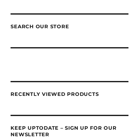
SEARCH OUR STORE
RECENTLY VIEWED PRODUCTS
KEEP UPTODATE – SIGN UP FOR OUR
NEWSLETTER