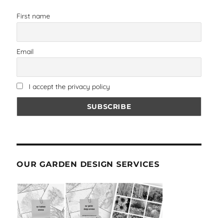
First name
Email
I accept the privacy policy
OUR GARDEN DESIGN SERVICES