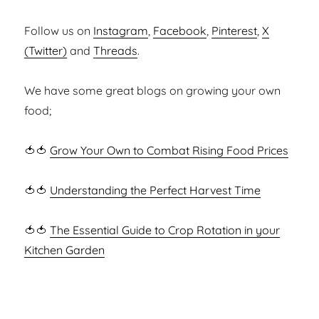
Follow us on
Instagram
,
Facebook
,
Pinterest
,
X
(Twitter)
and
Threads
.
We have some great blogs on growing your own
food;
🍅🍅
Grow Your Own to Combat Rising Food Prices
🍅🍅
Understanding the Perfect Harvest Time
🍅🍅
The Essential Guide to Crop Rotation in your
Kitchen Garden