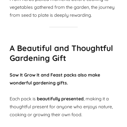
vegetables gathered from the garden, the journey
from seed to plate is deeply rewarding.
A Beautiful and Thoughtful
Gardening Gift
Sow It Grow It and Feast packs also make
wonderful gardening gifts.
Each pack is
beautifully presented
, making it a
thoughtful present for anyone who enjoys nature,
cooking or growing their own food.