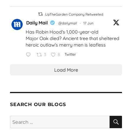
UpTheGarden Company Retweeted
Daily Mail
@dailymail
·
17 Jun
Has Robin Hood's 1,000-year-old
Major Oak died? Ancient tree that sheltered
heroic outlaw's merry men is leafless
3
8
Twitter
Load More
SEARCH OUR BLOGS
SEA
Search
for: