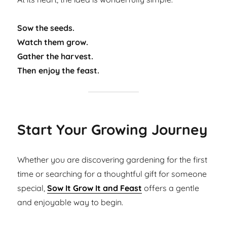
Sow the seeds.
Watch them grow.
Gather the harvest.
Then enjoy the feast.
Start Your Growing Journey
Whether you are discovering gardening for the first
time or searching for a thoughtful gift for someone
special,
Sow It Grow It and Feast
offers a gentle
and enjoyable way to begin.