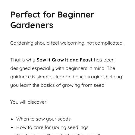
Perfect for Beginner
Gardeners
Gardening should feel welcoming, not complicated.
That is why
Sow It Grow It and Feast
has been
designed especially with beginners in mind. The
guidance is simple, clear and encouraging, helping
you learn the basics of growing from seed.
You will discover:
When to sow your seeds
How to care for young seedlings