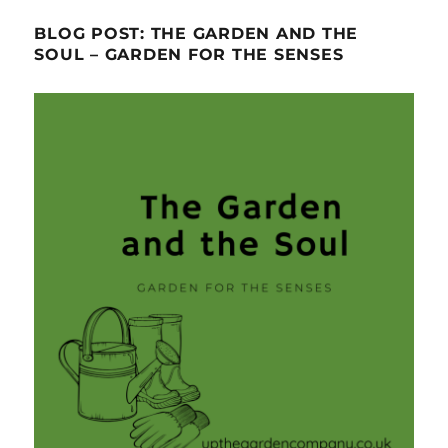
BLOG POST: THE GARDEN AND THE
SOUL – GARDEN FOR THE SENSES