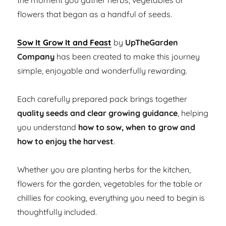
the moment you gather herbs, vegetables or
flowers that began as a handful of seeds.
Sow It Grow It and Feast
by
UpTheGarden
Company
has been created to make this journey
simple, enjoyable and wonderfully rewarding.
Each carefully prepared pack brings together
quality seeds and clear growing guidance
, helping
you understand
how to sow, when to grow and
how to enjoy the harvest
.
Whether you are planting herbs for the kitchen,
flowers for the garden, vegetables for the table or
chillies for cooking, everything you need to begin is
thoughtfully included.