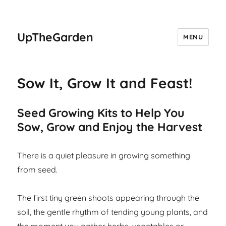
UpTheGarden
MENU
Sow It, Grow It and Feast!
Seed Growing Kits to Help You
Sow, Grow and Enjoy the Harvest
There is a quiet pleasure in growing something
from seed.
The first tiny green shoots appearing through the
soil, the gentle rhythm of tending young plants, and