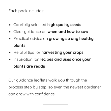
Each pack includes:
Carefully selected
high quality seeds
Clear guidance on
when and how to sow
Practical advice on
growing strong healthy
plants
Helpful tips for
harvesting your crops
Inspiration for
recipes and uses once your
plants are ready
Our guidance leaflets walk you through the
process step by step, so even the newest gardener
can grow with confidence.