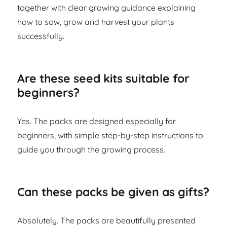
together with clear growing guidance explaining
how to sow, grow and harvest your plants
successfully.
Are these seed kits suitable for
beginners?
Yes. The packs are designed especially for
beginners, with simple step-by-step instructions to
guide you through the growing process.
Can these packs be given as gifts?
Absolutely. The packs are beautifully presented