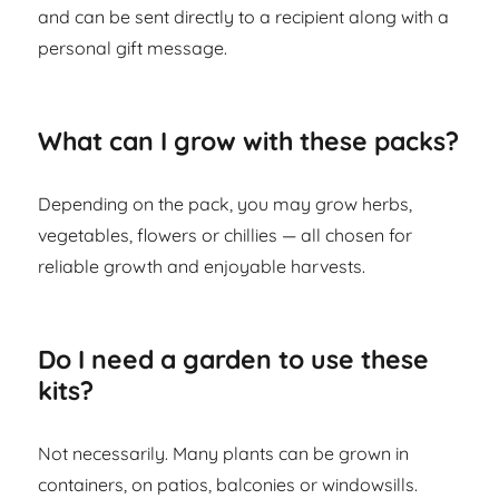
and can be sent directly to a recipient along with a
personal gift message.
What can I grow with these packs?
Depending on the pack, you may grow herbs,
vegetables, flowers or chillies — all chosen for
reliable growth and enjoyable harvests.
Do I need a garden to use these
kits?
Not necessarily. Many plants can be grown in
containers, on patios, balconies or windowsills.