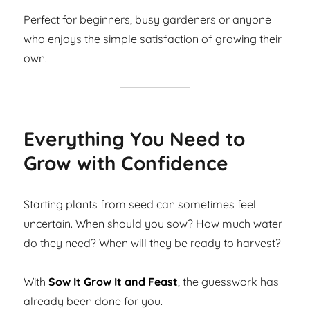
Perfect for beginners, busy gardeners or anyone
who enjoys the simple satisfaction of growing their
own.
Everything You Need to
Grow with Confidence
Starting plants from seed can sometimes feel
uncertain. When should you sow? How much water
do they need? When will they be ready to harvest?
With
Sow It Grow It and Feast
, the guesswork has
already been done for you.