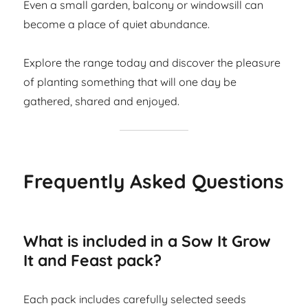
Even a small garden, balcony or windowsill can
become a place of quiet abundance.
Explore the range today and discover the pleasure
of planting something that will one day be
gathered, shared and enjoyed.
Frequently Asked Questions
What is included in a Sow It Grow
It and Feast pack?
Each pack includes carefully selected seeds