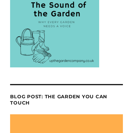
BLOG POST: THE GARDEN YOU CAN
TOUCH