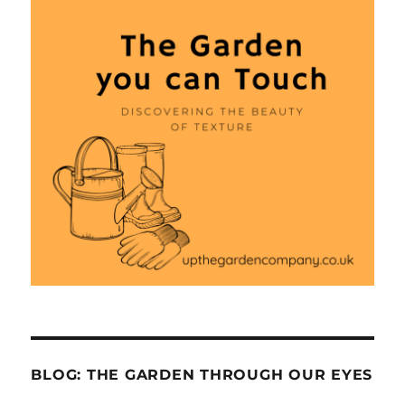
BLOG: THE GARDEN THROUGH OUR EYES