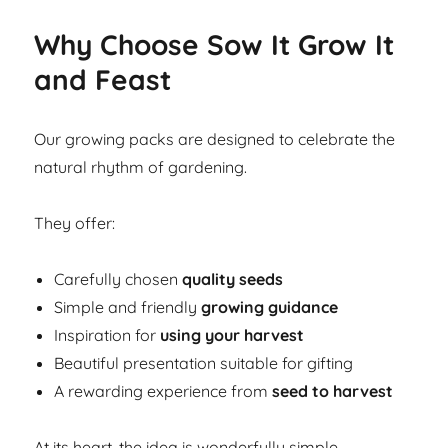
Why Choose Sow It Grow It
and Feast
Our growing packs are designed to celebrate the
natural rhythm of gardening.
They offer:
Carefully chosen
quality seeds
Simple and friendly
growing guidance
Inspiration for
using your harvest
Beautiful presentation suitable for gifting
A rewarding experience from
seed to harvest
At its heart, the idea is wonderfully simple.