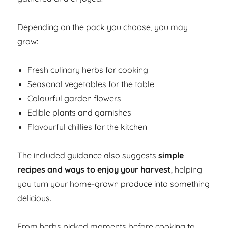
Depending on the pack you choose, you may
grow:
Fresh culinary herbs for cooking
Seasonal vegetables for the table
Colourful garden flowers
Edible plants and garnishes
Flavourful chillies for the kitchen
The included guidance also suggests
simple
recipes and ways to enjoy your harvest
, helping
you turn your home-grown produce into something
delicious.
From herbs picked moments before cooking to