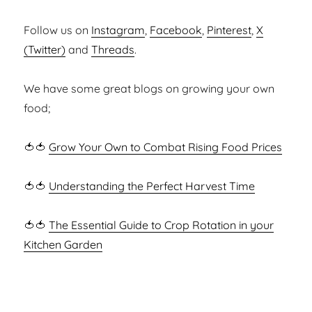
Follow us on
Instagram
,
Facebook
,
Pinterest
,
X
(Twitter)
and
Threads
.
We have some great blogs on growing your own
food;
🍅🍅
Grow Your Own to Combat Rising Food Prices
🍅🍅
Understanding the Perfect Harvest Time
🍅🍅
The Essential Guide to Crop Rotation in your
Kitchen Garden