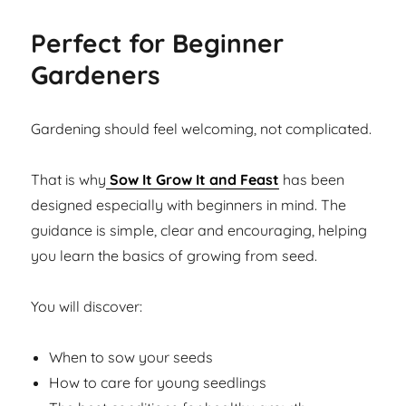
Perfect for Beginner
Gardeners
Gardening should feel welcoming, not complicated.
That is why
Sow It Grow It and Feast
has been
designed especially with beginners in mind. The
guidance is simple, clear and encouraging, helping
you learn the basics of growing from seed.
You will discover:
When to sow your seeds
How to care for young seedlings