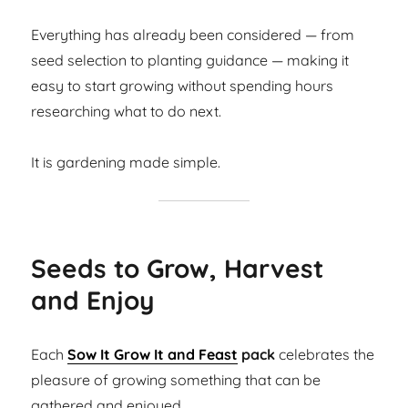
Everything has already been considered — from
seed selection to planting guidance — making it
easy to start growing without spending hours
researching what to do next.
It is gardening made simple.
Seeds to Grow, Harvest
and Enjoy
Each
Sow It Grow It and Feast
pack
celebrates the
pleasure of growing something that can be
gathered and enjoyed.