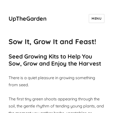
UpTheGarden
MENU
Sow It, Grow It and Feast!
Seed Growing Kits to Help You
Sow, Grow and Enjoy the Harvest
There is a quiet pleasure in growing something
from seed.
The first tiny green shoots appearing through the
soil, the gentle rhythm of tending young plants, and