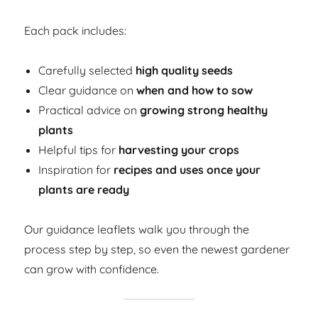
Each pack includes:
Carefully selected
high quality seeds
Clear guidance on
when and how to sow
Practical advice on
growing strong healthy
plants
Helpful tips for
harvesting your crops
Inspiration for
recipes and uses once your
plants are ready
Our guidance leaflets walk you through the
process step by step, so even the newest gardener
can grow with confidence.