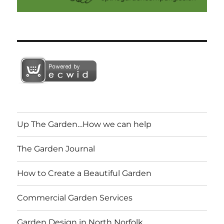
Up The Garden…How we can help
The Garden Journal
How to Create a Beautiful Garden
Commercial Garden Services
Garden Design in North Norfolk