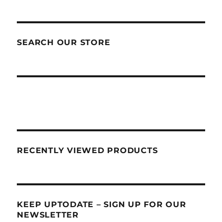
SEARCH OUR STORE
RECENTLY VIEWED PRODUCTS
KEEP UPTODATE – SIGN UP FOR OUR
NEWSLETTER