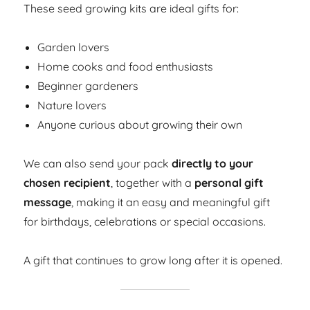
These seed growing kits are ideal gifts for:
Garden lovers
Home cooks and food enthusiasts
Beginner gardeners
Nature lovers
Anyone curious about growing their own
We can also send your pack
directly to your
chosen recipient
, together with a
personal gift
message
, making it an easy and meaningful gift
for birthdays, celebrations or special occasions.
A gift that continues to grow long after it is opened.