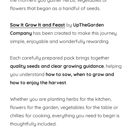
the moment you gather herbs, vegetables or
flowers that began as a handful of seeds.
Sow It Grow It and Feast
by
UpTheGarden
Company
has been created to make this journey
simple, enjoyable and wonderfully rewarding.
Each carefully prepared pack brings together
quality seeds and clear growing guidance
, helping
you understand
how to sow, when to grow and
how to enjoy the harvest
.
Whether you are planting herbs for the kitchen,
flowers for the garden, vegetables for the table or
chillies for cooking, everything you need to begin is
thoughtfully included.