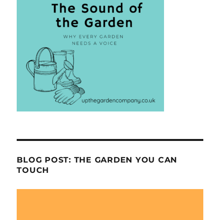
BLOG POST: THE GARDEN YOU CAN
TOUCH