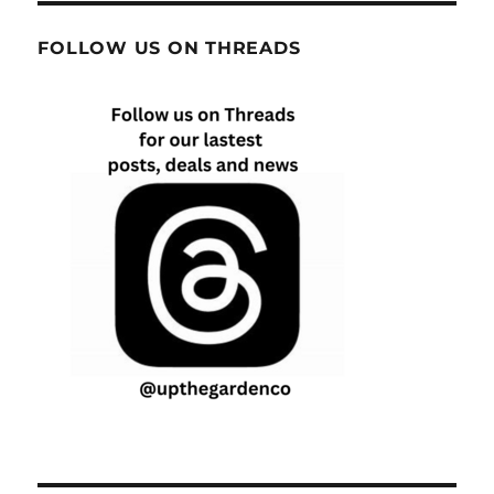
FOLLOW US ON THREADS