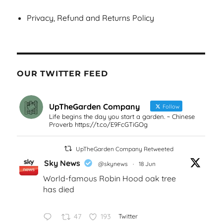
Privacy, Refund and Returns Policy
OUR TWITTER FEED
UpTheGarden Company
Follow
Life begins the day you start a garden. ~ Chinese
Proverb https://t.co/E9FcGTiGOg
UpTheGarden Company Retweeted
Sky News
@skynews
·
18 Jun
World-famous Robin Hood oak tree
has died
47
193
Twitter