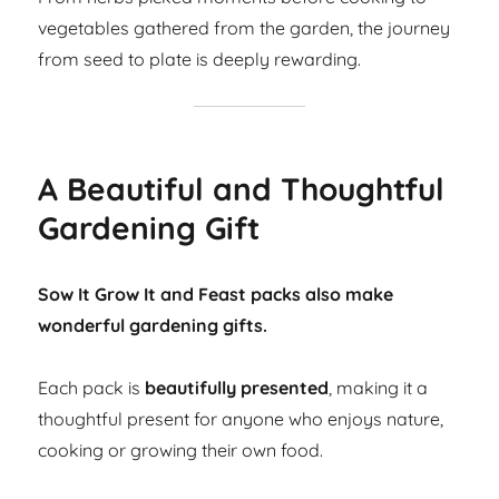
vegetables gathered from the garden, the journey
from seed to plate is deeply rewarding.
A Beautiful and Thoughtful
Gardening Gift
Sow It Grow It and Feast packs also make
wonderful gardening gifts.
Each pack is
beautifully presented
, making it a
thoughtful present for anyone who enjoys nature,
cooking or growing their own food.