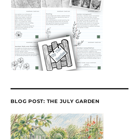
BLOG POST: THE JULY GARDEN