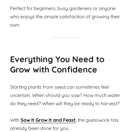
Perfect for beginners, busy gardeners or anyone
who enjoys the simple satisfaction of growing their
own.
Everything You Need to
Grow with Confidence
Starting plants from seed can sometimes feel
uncertain. When should you sow? How much water
do they need? When will they be ready to harvest?
With
Sow It Grow It and Feast
, the guesswork has
already been done for you.