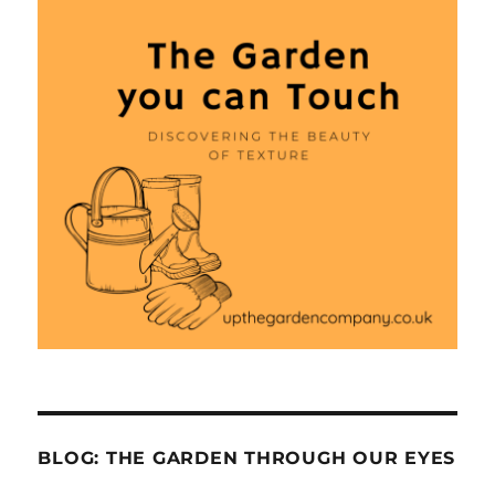
BLOG: THE GARDEN THROUGH OUR EYES