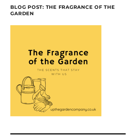
BLOG POST: THE FRAGRANCE OF THE
GARDEN