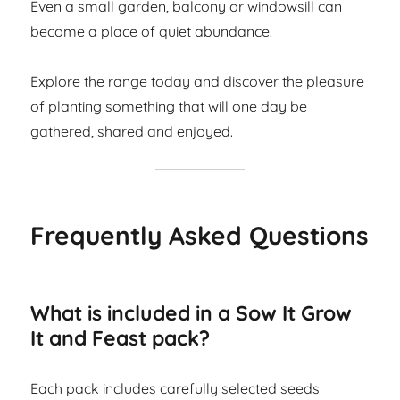
Even a small garden, balcony or windowsill can
become a place of quiet abundance.
Explore the range today and discover the pleasure
of planting something that will one day be
gathered, shared and enjoyed.
Frequently Asked Questions
What is included in a Sow It Grow
It and Feast pack?
Each pack includes carefully selected seeds