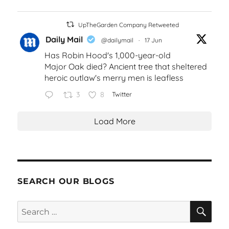
UpTheGarden Company Retweeted
Daily Mail
@dailymail
·
17 Jun
Has Robin Hood's 1,000-year-old
Major Oak died? Ancient tree that sheltered
heroic outlaw's merry men is leafless
3
8
Twitter
Load More
SEARCH OUR BLOGS
SEA
Search
for: