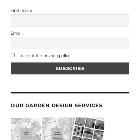
First name
Email
I accept the privacy policy
OUR GARDEN DESIGN SERVICES