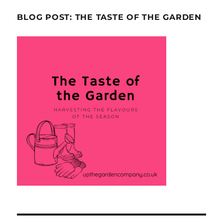
BLOG POST: THE TASTE OF THE GARDEN