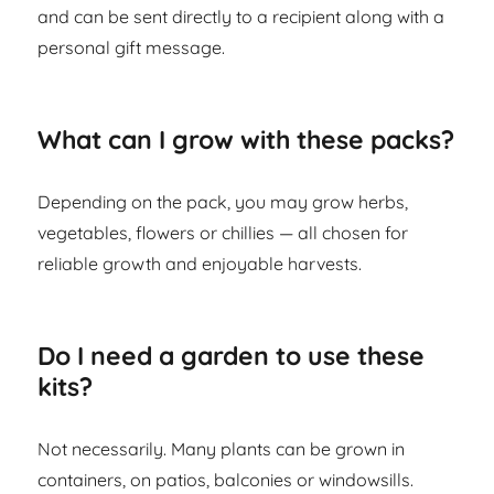
and can be sent directly to a recipient along with a
personal gift message.
What can I grow with these packs?
Depending on the pack, you may grow herbs,
vegetables, flowers or chillies — all chosen for
reliable growth and enjoyable harvests.
Do I need a garden to use these
kits?
Not necessarily. Many plants can be grown in
containers, on patios, balconies or windowsills.