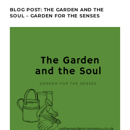
BLOG POST: THE GARDEN AND THE
SOUL – GARDEN FOR THE SENSES