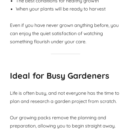
The best conditions for healthy growth
When your plants will be ready to harvest
Even if you have never grown anything before, you
can enjoy the quiet satisfaction of watching
something flourish under your care.
Ideal for Busy Gardeners
Life is often busy, and not everyone has the time to
plan and research a garden project from scratch.
Our growing packs remove the planning and
preparation, allowing you to begin straight away.