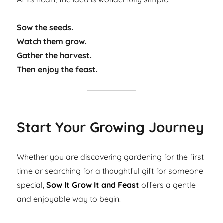
Sow the seeds.
Watch them grow.
Gather the harvest.
Then enjoy the feast.
Start Your Growing Journey
Whether you are discovering gardening for the first
time or searching for a thoughtful gift for someone
special,
Sow It Grow It and Feast
offers a gentle
and enjoyable way to begin.