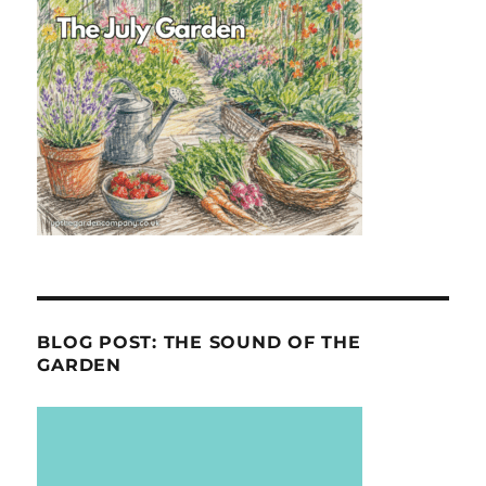
BLOG POST: THE SOUND OF THE
GARDEN