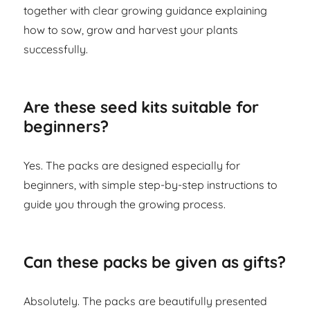
together with clear growing guidance explaining
how to sow, grow and harvest your plants
successfully.
Are these seed kits suitable for
beginners?
Yes. The packs are designed especially for
beginners, with simple step-by-step instructions to
guide you through the growing process.
Can these packs be given as gifts?
Absolutely. The packs are beautifully presented