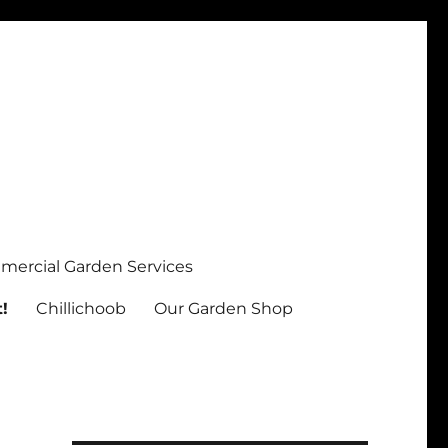
ercial Garden Services
!
Chillichoob
Our Garden Shop