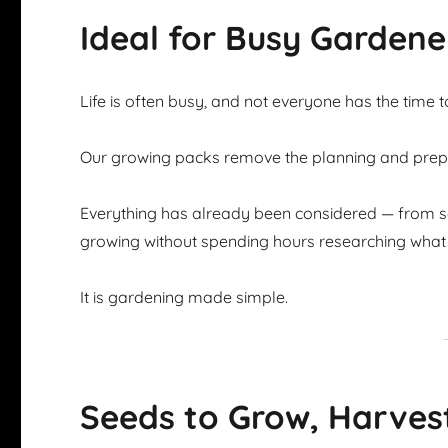
Ideal for Busy Gardene
Life is often busy, and not everyone has the time 
Our growing packs remove the planning and prepar
Everything has already been considered — from se
growing without spending hours researching what 
It is gardening made simple.
Seeds to Grow, Harves