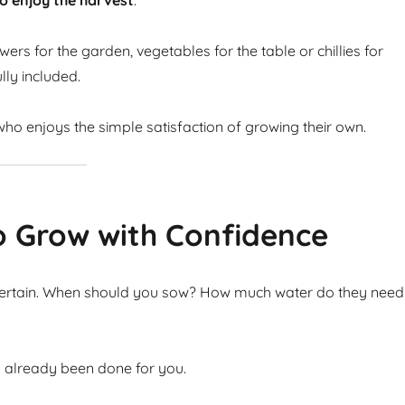
o enjoy the harvest
.
ers for the garden, vegetables for the table or chillies for
lly included.
ho enjoys the simple satisfaction of growing their own.
o Grow with Confidence
ncertain. When should you sow? How much water do they need
s already been done for you.