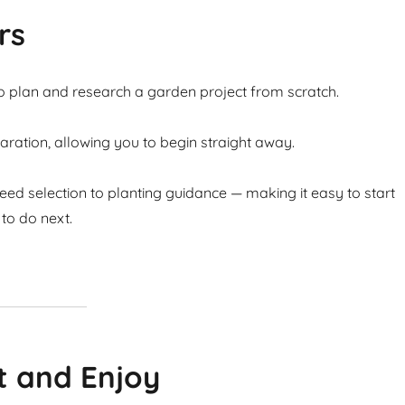
rs
to plan and research a garden project from scratch.
ation, allowing you to begin straight away.
ed selection to planting guidance — making it easy to start
to do next.
t and Enjoy