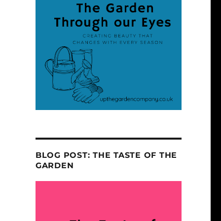
BLOG POST: THE TASTE OF THE
GARDEN