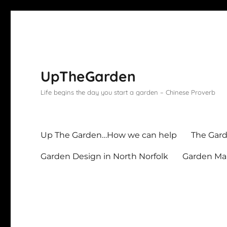
UpTheGarden
Life begins the day you start a garden – Chinese Proverb
Up The Garden…How we can help
The Gard
Garden Design in North Norfolk
Garden Mai