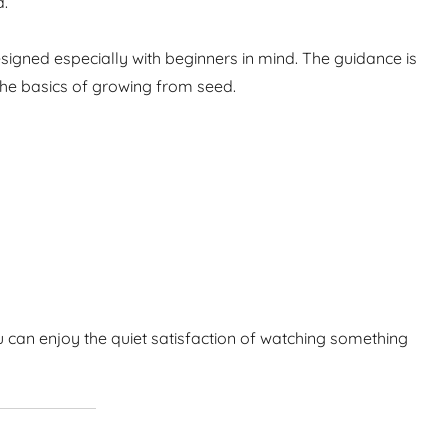
d.
igned especially with beginners in mind. The guidance is
the basics of growing from seed.
 can enjoy the quiet satisfaction of watching something