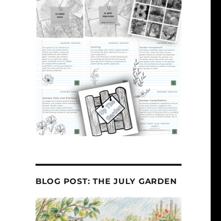
BLOG POST: THE JULY GARDEN