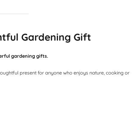
tful Gardening Gift
rful gardening gifts.
thoughtful present for anyone who enjoys nature, cooking or