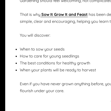
Gardening should feel welcoming, not complicate
That is why
Sow It Grow It and Feast
has been des
simple, clear and encouraging, helping you learn 
You will discover:
When to sow your seeds
How to care for young seedlings
The best conditions for healthy growth
When your plants will be ready to harvest
Even if you have never grown anything before, you
flourish under your care.