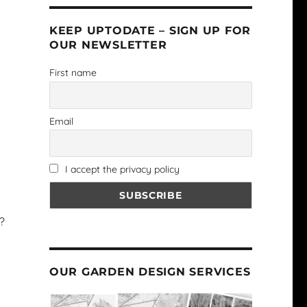
KEEP UPTODATE – SIGN UP FOR
OUR NEWSLETTER
First name
Email
I accept the privacy policy
?
OUR GARDEN DESIGN SERVICES