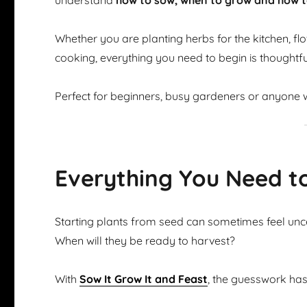
understand
how to sow, when to grow and how t
Whether you are planting herbs for the kitchen, flow
cooking, everything you need to begin is thoughtfu
Perfect for beginners, busy gardeners or anyone w
Everything You Need t
Starting plants from seed can sometimes feel u
When will they be ready to harvest?
With
Sow It Grow It and Feast
, the guesswork ha