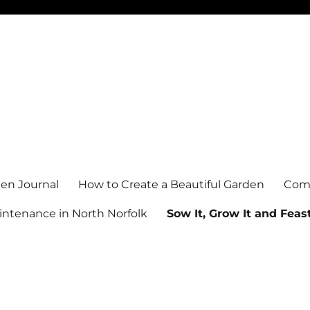
en Journal
How to Create a Beautiful Garden
Comm
ntenance in North Norfolk
Sow It, Grow It and Feast