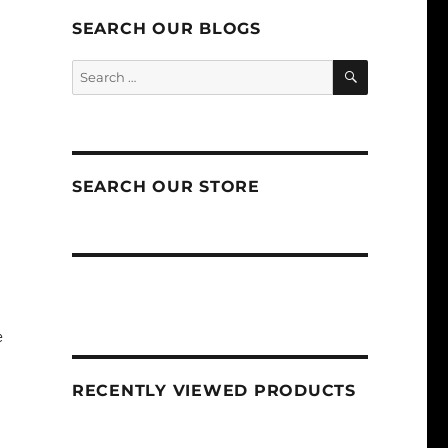
SEARCH OUR BLOGS
SEARCH
Search
for:
SEARCH OUR STORE
e
RECENTLY VIEWED PRODUCTS