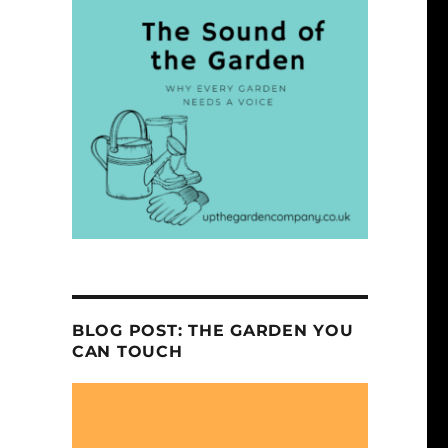
BLOG POST: THE GARDEN YOU
CAN TOUCH