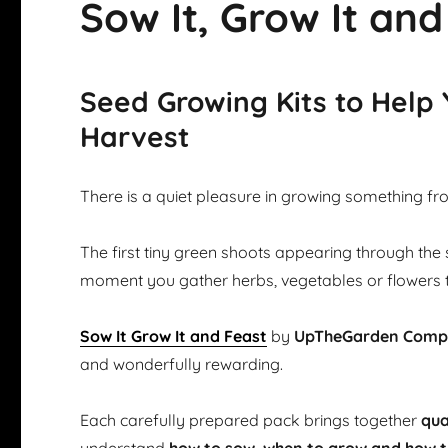
Sow It, Grow It and
Seed Growing Kits to Help
Harvest
There is a quiet pleasure in growing something fr
The first tiny green shoots appearing through the 
moment you gather herbs, vegetables or flowers 
Sow It Grow It and Feast
by
UpTheGarden Com
and wonderfully rewarding.
Each carefully prepared pack brings together
qua