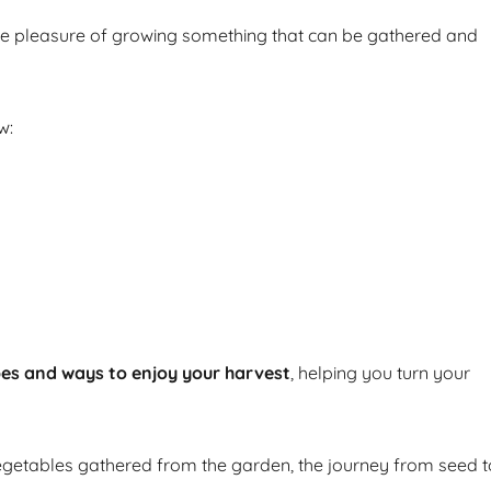
he pleasure of growing something that can be gathered and
w:
pes and ways to enjoy your harvest
, helping you turn your
getables gathered from the garden, the journey from seed t