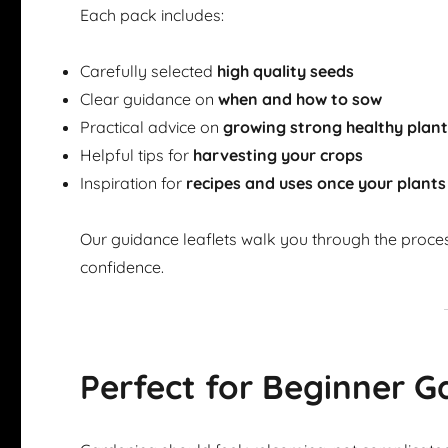
Each pack includes:
Carefully selected
high quality seeds
Clear guidance on
when and how to sow
Practical advice on
growing strong healthy plan
Helpful tips for
harvesting your crops
Inspiration for
recipes and uses once your plants
Our guidance leaflets walk you through the proce
confidence.
Perfect for Beginner G