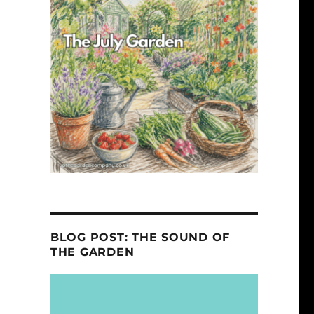
BLOG POST: THE SOUND OF
THE GARDEN