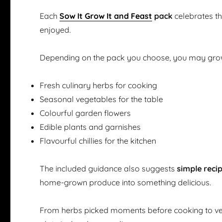
Each
Sow It Grow It and Feast
pack
celebrates t
enjoyed.
Depending on the pack you choose, you may gro
Fresh culinary herbs for cooking
Seasonal vegetables for the table
Colourful garden flowers
Edible plants and garnishes
Flavourful chillies for the kitchen
The included guidance also suggests
simple reci
home-grown produce into something delicious.
From herbs picked moments before cooking to ve