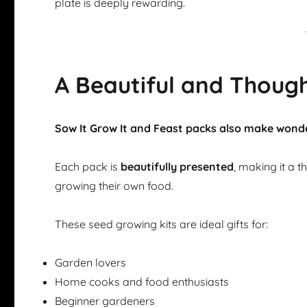
plate is deeply rewarding.
A Beautiful and Though
Sow It Grow It and Feast packs also make wonde
Each pack is
beautifully presented
, making it a 
growing their own food.
These seed growing kits are ideal gifts for:
Garden lovers
Home cooks and food enthusiasts
Beginner gardeners