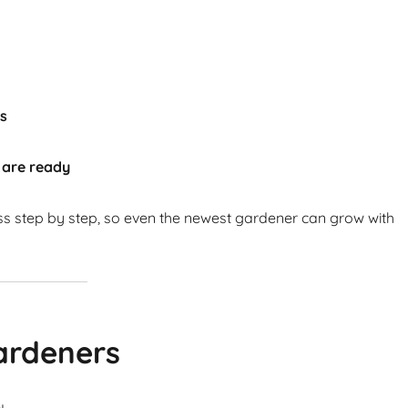
ts
 are ready
ss step by step, so even the newest gardener can grow with
ardeners