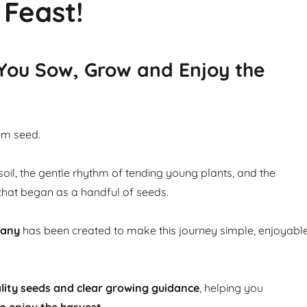
 Feast!
 You Sow, Grow and Enjoy the
om seed.
soil, the gentle rhythm of tending young plants, and the
that began as a handful of seeds.
pany
has been created to make this journey simple, enjoyabl
lity seeds and clear growing guidance
, helping you