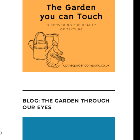
BLOG: THE GARDEN THROUGH
OUR EYES
o