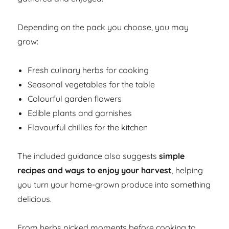
Depending on the pack you choose, you may
grow:
Fresh culinary herbs for cooking
Seasonal vegetables for the table
Colourful garden flowers
Edible plants and garnishes
Flavourful chillies for the kitchen
The included guidance also suggests
simple
recipes and ways to enjoy your harvest
, helping
you turn your home-grown produce into something
delicious.
From herbs picked moments before cooking to