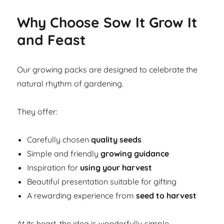
Why Choose Sow It Grow It
and Feast
Our growing packs are designed to celebrate the
natural rhythm of gardening.
They offer:
Carefully chosen
quality seeds
Simple and friendly
growing guidance
Inspiration for
using your harvest
Beautiful presentation suitable for gifting
A rewarding experience from
seed to harvest
At its heart, the idea is wonderfully simple.