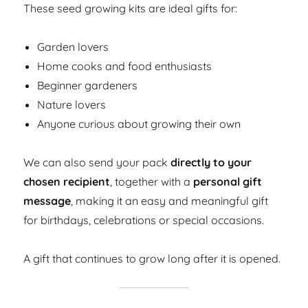
These seed growing kits are ideal gifts for:
Garden lovers
Home cooks and food enthusiasts
Beginner gardeners
Nature lovers
Anyone curious about growing their own
We can also send your pack
directly to your
chosen recipient
, together with a
personal gift
message
, making it an easy and meaningful gift
for birthdays, celebrations or special occasions.
A gift that continues to grow long after it is opened.