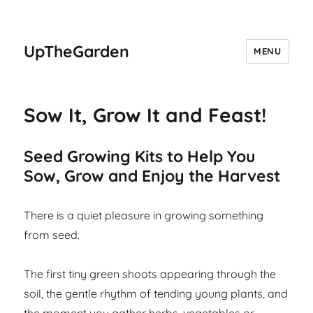
UpTheGarden
MENU
Sow It, Grow It and Feast!
Seed Growing Kits to Help You
Sow, Grow and Enjoy the Harvest
There is a quiet pleasure in growing something
from seed.
The first tiny green shoots appearing through the
soil, the gentle rhythm of tending young plants, and