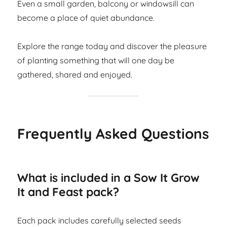
Even a small garden, balcony or windowsill can
become a place of quiet abundance.
Explore the range today and discover the pleasure
of planting something that will one day be
gathered, shared and enjoyed.
Frequently Asked Questions
What is included in a Sow It Grow
It and Feast pack?
Each pack includes carefully selected seeds