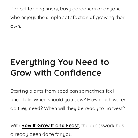
Perfect for beginners, busy gardeners or anyone
who enjoys the simple satisfaction of growing their
own.
Everything You Need to
Grow with Confidence
Starting plants from seed can sometimes feel
uncertain. When should you sow? How much water
do they need? When will they be ready to harvest?
With
Sow It Grow It and Feast
, the guesswork has
already been done for you.