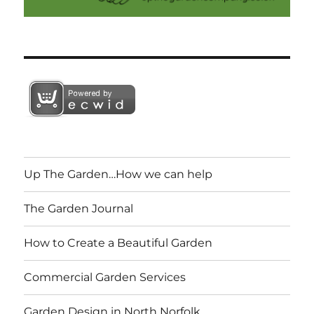
Up The Garden…How we can help
The Garden Journal
How to Create a Beautiful Garden
Commercial Garden Services
Garden Design in North Norfolk