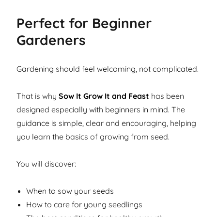
Perfect for Beginner
Gardeners
Gardening should feel welcoming, not complicated.
That is why
Sow It Grow It and Feast
has been
designed especially with beginners in mind. The
guidance is simple, clear and encouraging, helping
you learn the basics of growing from seed.
You will discover:
When to sow your seeds
How to care for young seedlings