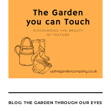
BLOG: THE GARDEN THROUGH OUR EYES