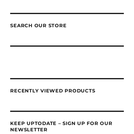
SEARCH OUR STORE
RECENTLY VIEWED PRODUCTS
KEEP UPTODATE – SIGN UP FOR OUR
NEWSLETTER