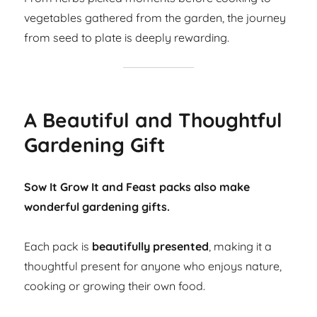
vegetables gathered from the garden, the journey
from seed to plate is deeply rewarding.
A Beautiful and Thoughtful
Gardening Gift
Sow It Grow It and Feast packs also make
wonderful gardening gifts.
Each pack is
beautifully presented
, making it a
thoughtful present for anyone who enjoys nature,
cooking or growing their own food.