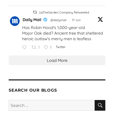
UpTheGarden Company Retweeted
Daily Mail
@dailymail
·
17 Jun
Has Robin Hood's 1,000-year-old
Major Oak died? Ancient tree that sheltered
heroic outlaw's merry men is leafless
3
8
Twitter
Load More
SEARCH OUR BLOGS
SEA
Search
for: