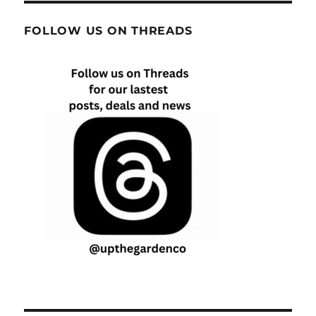
FOLLOW US ON THREADS