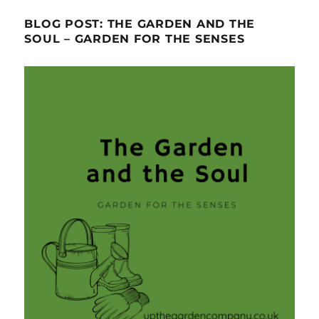
BLOG POST: THE GARDEN AND THE
SOUL – GARDEN FOR THE SENSES