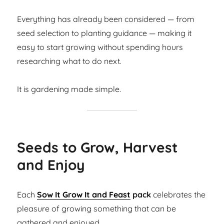
Everything has already been considered — from
seed selection to planting guidance — making it
easy to start growing without spending hours
researching what to do next.
It is gardening made simple.
Seeds to Grow, Harvest
and Enjoy
Each
Sow It Grow It and Feast
pack
celebrates the
pleasure of growing something that can be
gathered and enjoyed.