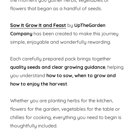
the moment you gather herbs, vegetables or
flowers that began as a handful of seeds.
Sow It Grow It and Feast
by
UpTheGarden
Company
has been created to make this journey
simple, enjoyable and wonderfully rewarding.
Each carefully prepared pack brings together
quality seeds and clear growing guidance
, helping
you understand
how to sow, when to grow and
how to enjoy the harvest
.
Whether you are planting herbs for the kitchen,
flowers for the garden, vegetables for the table or
chillies for cooking, everything you need to begin is
thoughtfully included.