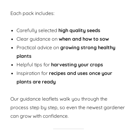
Each pack includes:
Carefully selected
high quality seeds
Clear guidance on
when and how to sow
Practical advice on
growing strong healthy
plants
Helpful tips for
harvesting your crops
Inspiration for
recipes and uses once your
plants are ready
Our guidance leaflets walk you through the
process step by step, so even the newest gardener
can grow with confidence.