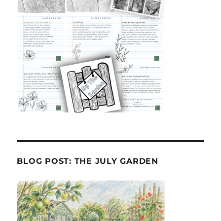
BLOG POST: THE JULY GARDEN