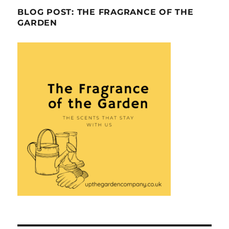
BLOG POST: THE FRAGRANCE OF THE
GARDEN