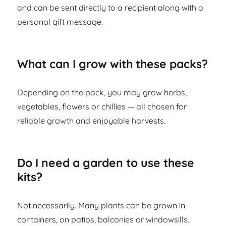
and can be sent directly to a recipient along with a
personal gift message.
What can I grow with these packs?
Depending on the pack, you may grow herbs,
vegetables, flowers or chillies — all chosen for
reliable growth and enjoyable harvests.
Do I need a garden to use these
kits?
Not necessarily. Many plants can be grown in
containers, on patios, balconies or windowsills.