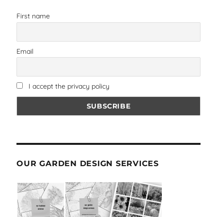
First name
Email
I accept the privacy policy
OUR GARDEN DESIGN SERVICES