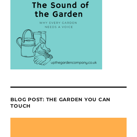
BLOG POST: THE GARDEN YOU CAN
TOUCH