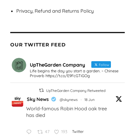
Privacy, Refund and Returns Policy
OUR TWITTER FEED
UpTheGarden Company
Follow
Life begins the day you start a garden. ~ Chinese
Proverb https://t.co/E9FcGTiGOg
UpTheGarden Company Retweeted
Sky News
@skynews
·
18 Jun
World-famous Robin Hood oak tree
has died
47
193
Twitter