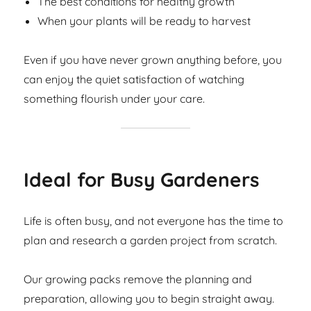
The best conditions for healthy growth
When your plants will be ready to harvest
Even if you have never grown anything before, you
can enjoy the quiet satisfaction of watching
something flourish under your care.
Ideal for Busy Gardeners
Life is often busy, and not everyone has the time to
plan and research a garden project from scratch.
Our growing packs remove the planning and
preparation, allowing you to begin straight away.