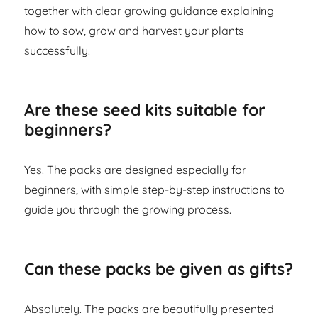
together with clear growing guidance explaining
how to sow, grow and harvest your plants
successfully.
Are these seed kits suitable for
beginners?
Yes. The packs are designed especially for
beginners, with simple step-by-step instructions to
guide you through the growing process.
Can these packs be given as gifts?
Absolutely. The packs are beautifully presented