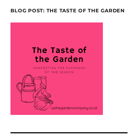
BLOG POST: THE TASTE OF THE GARDEN