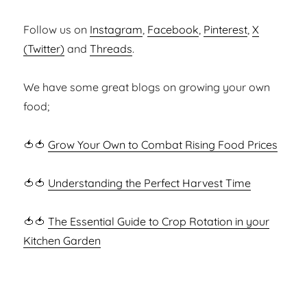
Follow us on
Instagram
,
Facebook
,
Pinterest
,
X
(Twitter)
and
Threads
.
We have some great blogs on growing your own
food;
🍅🍅
Grow Your Own to Combat Rising Food Prices
🍅🍅
Understanding the Perfect Harvest Time
🍅🍅
The Essential Guide to Crop Rotation in your
Kitchen Garden