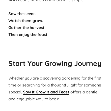
Sow the seeds.
Watch them grow.
Gather the harvest.
Then enjoy the feast.
Start Your Growing Journey
Whether you are discovering gardening for the first
time or searching for a thoughtful gift for someone
special,
Sow It Grow It and Feast
offers a gentle
and enjoyable way to begin.