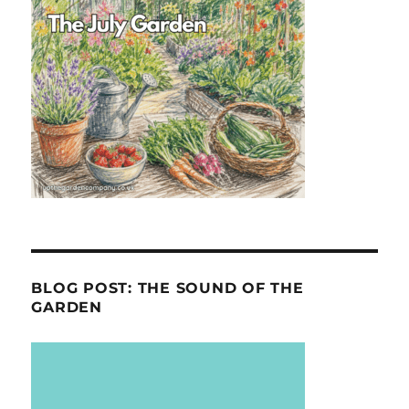
BLOG POST: THE SOUND OF THE
GARDEN