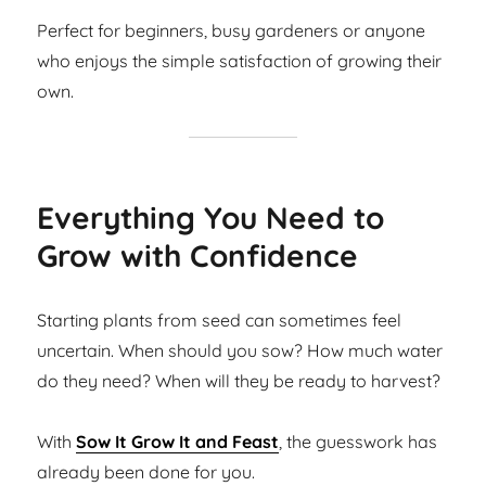
Perfect for beginners, busy gardeners or anyone
who enjoys the simple satisfaction of growing their
own.
Everything You Need to
Grow with Confidence
Starting plants from seed can sometimes feel
uncertain. When should you sow? How much water
do they need? When will they be ready to harvest?
With
Sow It Grow It and Feast
, the guesswork has
already been done for you.