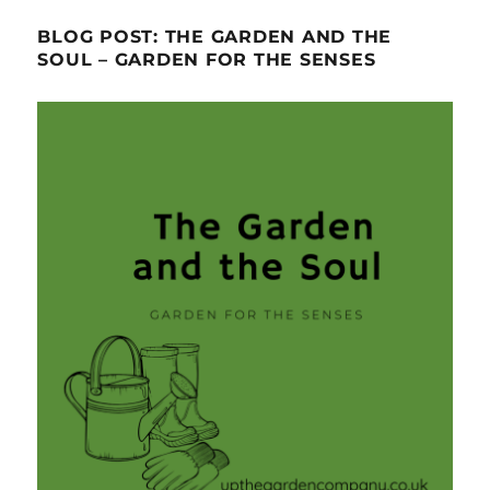
BLOG POST: THE GARDEN AND THE
SOUL – GARDEN FOR THE SENSES