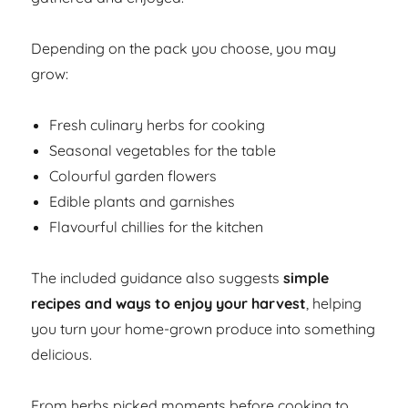
Depending on the pack you choose, you may
grow:
Fresh culinary herbs for cooking
Seasonal vegetables for the table
Colourful garden flowers
Edible plants and garnishes
Flavourful chillies for the kitchen
The included guidance also suggests
simple
recipes and ways to enjoy your harvest
, helping
you turn your home-grown produce into something
delicious.
From herbs picked moments before cooking to