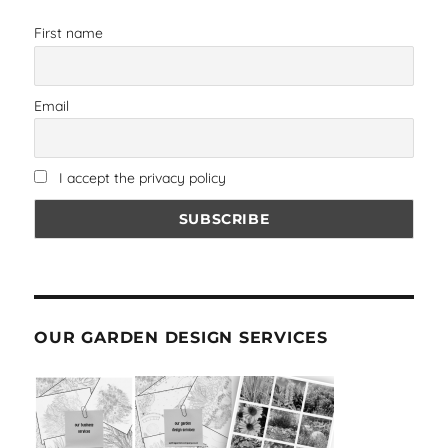
First name
Email
I accept the privacy policy
OUR GARDEN DESIGN SERVICES