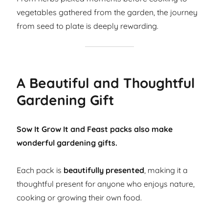
vegetables gathered from the garden, the journey
from seed to plate is deeply rewarding.
A Beautiful and Thoughtful
Gardening Gift
Sow It Grow It and Feast packs also make
wonderful gardening gifts.
Each pack is
beautifully presented
, making it a
thoughtful present for anyone who enjoys nature,
cooking or growing their own food.