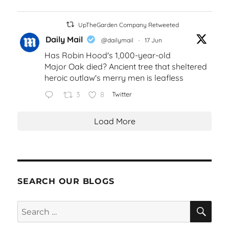
UpTheGarden Company Retweeted
Daily Mail
@dailymail
·
17 Jun
Has Robin Hood's 1,000-year-old
Major Oak died? Ancient tree that sheltered
heroic outlaw's merry men is leafless
3
8
Twitter
Load More
SEARCH OUR BLOGS
SEA
Search
for: