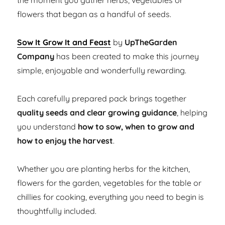
the moment you gather herbs, vegetables or
flowers that began as a handful of seeds.
Sow It Grow It and Feast
by
UpTheGarden
Company
has been created to make this journey
simple, enjoyable and wonderfully rewarding.
Each carefully prepared pack brings together
quality seeds and clear growing guidance
, helping
you understand
how to sow, when to grow and
how to enjoy the harvest
.
Whether you are planting herbs for the kitchen,
flowers for the garden, vegetables for the table or
chillies for cooking, everything you need to begin is
thoughtfully included.