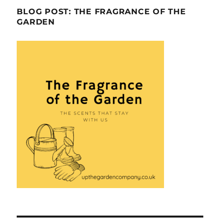
BLOG POST: THE FRAGRANCE OF THE
GARDEN