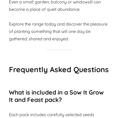
Even a small garden, balcony or windowsill can
become a place of quiet abundance.
Explore the range today and discover the pleasure
of planting something that will one day be
gathered, shared and enjoyed.
Frequently Asked Questions
What is included in a Sow It Grow
It and Feast pack?
Each pack includes carefully selected seeds