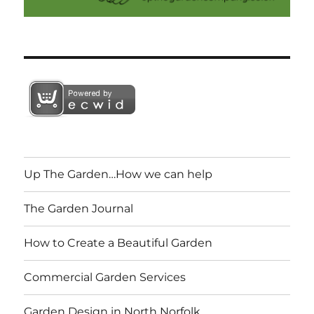
Up The Garden…How we can help
The Garden Journal
How to Create a Beautiful Garden
Commercial Garden Services
Garden Design in North Norfolk