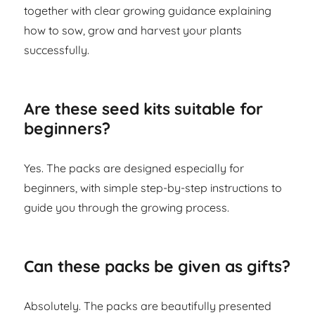
together with clear growing guidance explaining
how to sow, grow and harvest your plants
successfully.
Are these seed kits suitable for
beginners?
Yes. The packs are designed especially for
beginners, with simple step-by-step instructions to
guide you through the growing process.
Can these packs be given as gifts?
Absolutely. The packs are beautifully presented