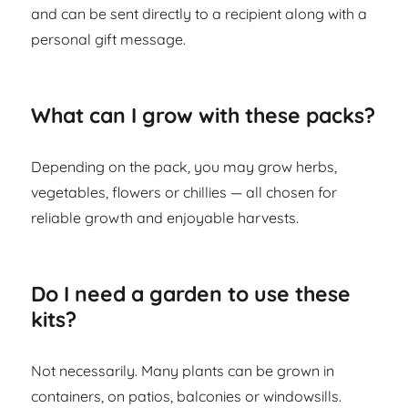
and can be sent directly to a recipient along with a
personal gift message.
What can I grow with these packs?
Depending on the pack, you may grow herbs,
vegetables, flowers or chillies — all chosen for
reliable growth and enjoyable harvests.
Do I need a garden to use these
kits?
Not necessarily. Many plants can be grown in
containers, on patios, balconies or windowsills.