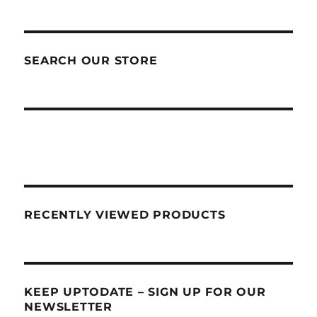
SEARCH OUR STORE
RECENTLY VIEWED PRODUCTS
KEEP UPTODATE – SIGN UP FOR OUR
NEWSLETTER