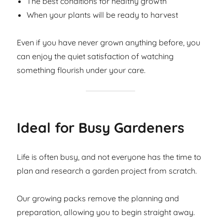
The best conditions for healthy growth
When your plants will be ready to harvest
Even if you have never grown anything before, you
can enjoy the quiet satisfaction of watching
something flourish under your care.
Ideal for Busy Gardeners
Life is often busy, and not everyone has the time to
plan and research a garden project from scratch.
Our growing packs remove the planning and
preparation, allowing you to begin straight away.