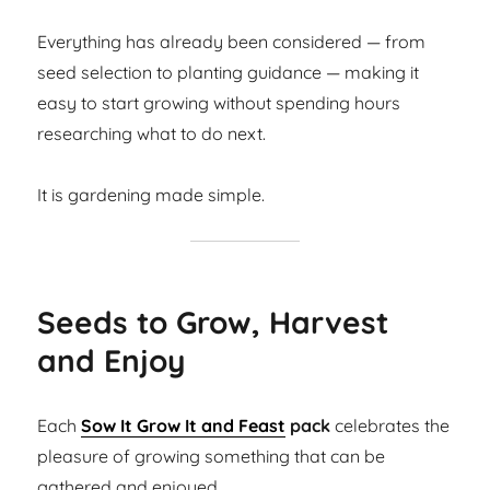
Everything has already been considered — from
seed selection to planting guidance — making it
easy to start growing without spending hours
researching what to do next.
It is gardening made simple.
Seeds to Grow, Harvest
and Enjoy
Each
Sow It Grow It and Feast
pack
celebrates the
pleasure of growing something that can be
gathered and enjoyed.