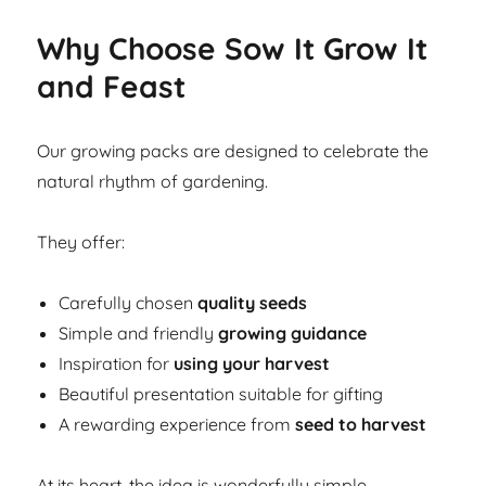
Why Choose Sow It Grow It
and Feast
Our growing packs are designed to celebrate the
natural rhythm of gardening.
They offer:
Carefully chosen
quality seeds
Simple and friendly
growing guidance
Inspiration for
using your harvest
Beautiful presentation suitable for gifting
A rewarding experience from
seed to harvest
At its heart, the idea is wonderfully simple.