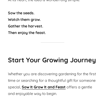
Sow the seeds.
Watch them grow.
Gather the harvest.
Then enjoy the feast.
Start Your Growing Journey
Whether you are discovering gardening for the first
time or searching for a thoughtful gift for someone
special,
Sow It Grow It and Feast
offers a gentle
and enjoyable way to begin.