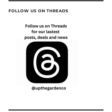
FOLLOW US ON THREADS