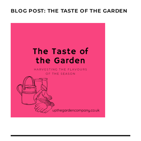
BLOG POST: THE TASTE OF THE GARDEN