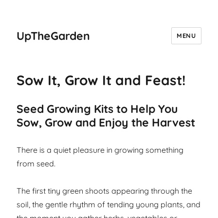
UpTheGarden
MENU
Sow It, Grow It and Feast!
Seed Growing Kits to Help You
Sow, Grow and Enjoy the Harvest
There is a quiet pleasure in growing something
from seed.
The first tiny green shoots appearing through the
soil, the gentle rhythm of tending young plants, and