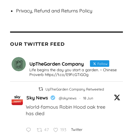
Privacy, Refund and Returns Policy
OUR TWITTER FEED
UpTheGarden Company
Follow
Life begins the day you start a garden. ~ Chinese
Proverb https://t.co/E9FcGTiGOg
UpTheGarden Company Retweeted
Sky News
@skynews
·
18 Jun
World-famous Robin Hood oak tree
has died
47
193
Twitter