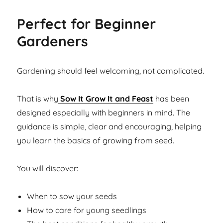
Perfect for Beginner
Gardeners
Gardening should feel welcoming, not complicated.
That is why
Sow It Grow It and Feast
has been
designed especially with beginners in mind. The
guidance is simple, clear and encouraging, helping
you learn the basics of growing from seed.
You will discover:
When to sow your seeds
How to care for young seedlings