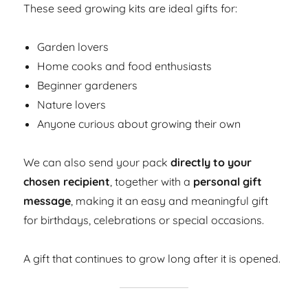
These seed growing kits are ideal gifts for:
Garden lovers
Home cooks and food enthusiasts
Beginner gardeners
Nature lovers
Anyone curious about growing their own
We can also send your pack
directly to your
chosen recipient
, together with a
personal gift
message
, making it an easy and meaningful gift
for birthdays, celebrations or special occasions.
A gift that continues to grow long after it is opened.