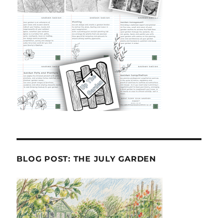
BLOG POST: THE JULY GARDEN