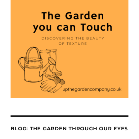
BLOG: THE GARDEN THROUGH OUR EYES