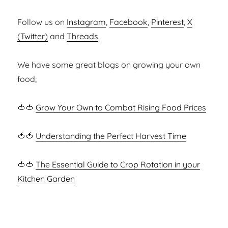
Follow us on
Instagram
,
Facebook
,
Pinterest
,
X
(Twitter)
and
Threads
.
We have some great blogs on growing your own
food;
🍅🍅
Grow Your Own to Combat Rising Food Prices
🍅🍅
Understanding the Perfect Harvest Time
🍅🍅
The Essential Guide to Crop Rotation in your
Kitchen Garden