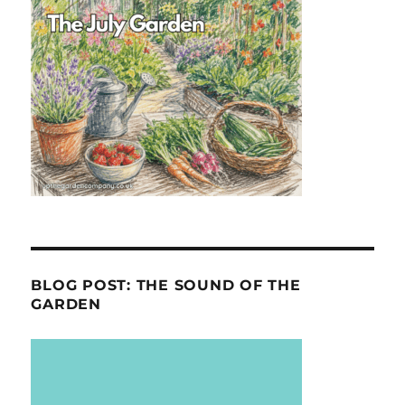
BLOG POST: THE SOUND OF THE
GARDEN