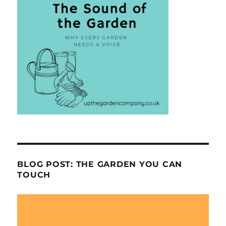
BLOG POST: THE GARDEN YOU CAN
TOUCH