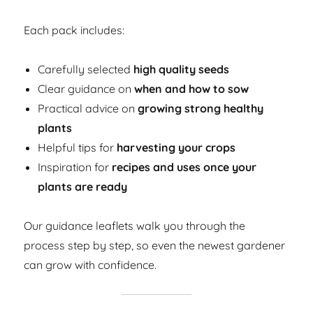
Each pack includes:
Carefully selected
high quality seeds
Clear guidance on
when and how to sow
Practical advice on
growing strong healthy
plants
Helpful tips for
harvesting your crops
Inspiration for
recipes and uses once your
plants are ready
Our guidance leaflets walk you through the
process step by step, so even the newest gardener
can grow with confidence.