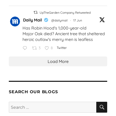
UpTheGarden Company Retweeted
Daily Mail
@dailymail
·
17 Jun
Has Robin Hood's 1,000-year-old
Major Oak died? Ancient tree that sheltered
heroic outlaw's merry men is leafless
3
8
Twitter
Load More
SEARCH OUR BLOGS
SEA
Search
for: