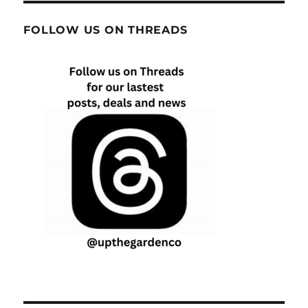
FOLLOW US ON THREADS