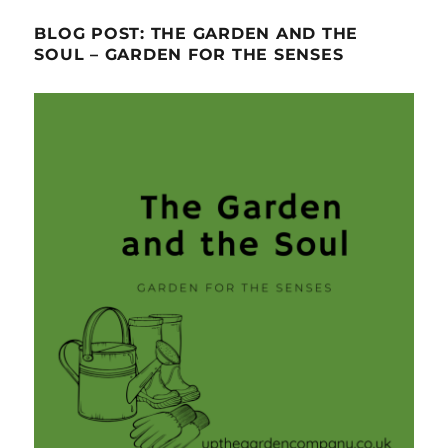
BLOG POST: THE GARDEN AND THE
SOUL – GARDEN FOR THE SENSES