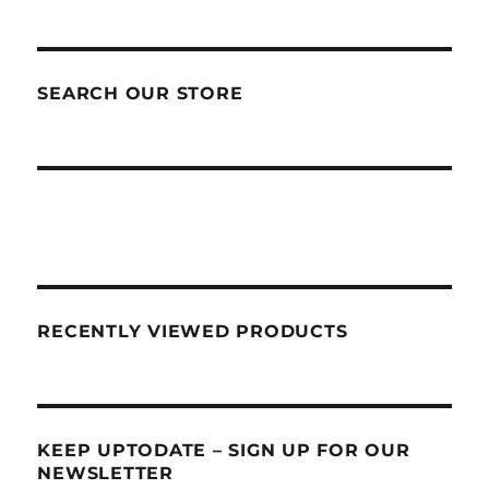
SEARCH OUR STORE
RECENTLY VIEWED PRODUCTS
KEEP UPTODATE – SIGN UP FOR OUR
NEWSLETTER