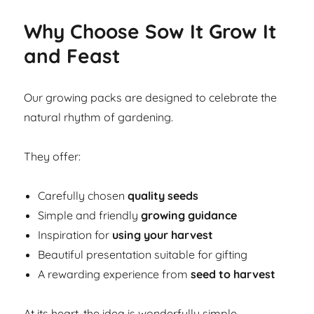
Why Choose Sow It Grow It
and Feast
Our growing packs are designed to celebrate the
natural rhythm of gardening.
They offer:
Carefully chosen
quality seeds
Simple and friendly
growing guidance
Inspiration for
using your harvest
Beautiful presentation suitable for gifting
A rewarding experience from
seed to harvest
At its heart, the idea is wonderfully simple.