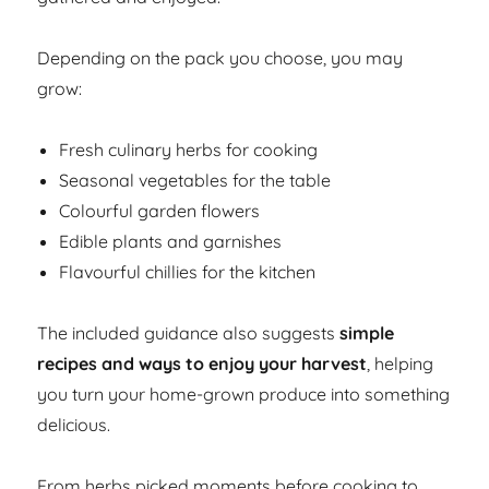
Depending on the pack you choose, you may
grow:
Fresh culinary herbs for cooking
Seasonal vegetables for the table
Colourful garden flowers
Edible plants and garnishes
Flavourful chillies for the kitchen
The included guidance also suggests
simple
recipes and ways to enjoy your harvest
, helping
you turn your home-grown produce into something
delicious.
From herbs picked moments before cooking to