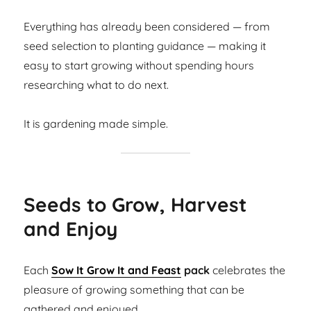
Everything has already been considered — from
seed selection to planting guidance — making it
easy to start growing without spending hours
researching what to do next.
It is gardening made simple.
Seeds to Grow, Harvest
and Enjoy
Each
Sow It Grow It and Feast
pack
celebrates the
pleasure of growing something that can be
gathered and enjoyed.