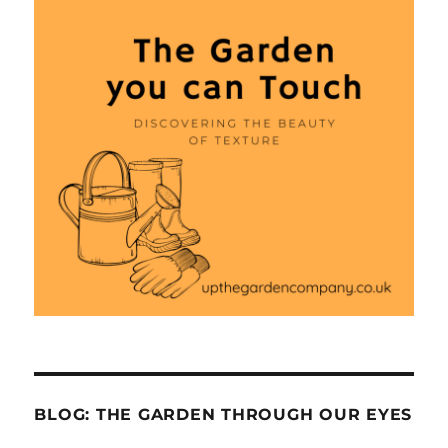
BLOG: THE GARDEN THROUGH OUR EYES