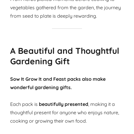
vegetables gathered from the garden, the journey
from seed to plate is deeply rewarding.
A Beautiful and Thoughtful
Gardening Gift
Sow It Grow It and Feast packs also make
wonderful gardening gifts.
Each pack is
beautifully presented
, making it a
thoughtful present for anyone who enjoys nature,
cooking or growing their own food.