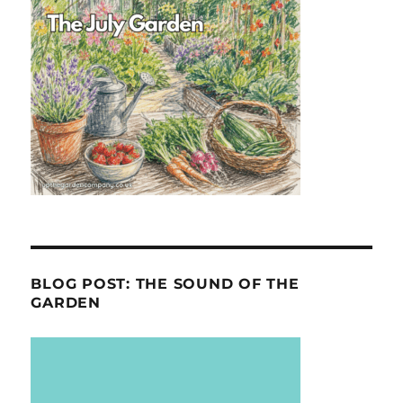
BLOG POST: THE SOUND OF THE
GARDEN