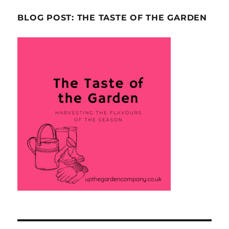
BLOG POST: THE TASTE OF THE GARDEN