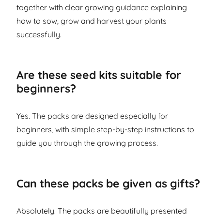
together with clear growing guidance explaining
how to sow, grow and harvest your plants
successfully.
Are these seed kits suitable for
beginners?
Yes. The packs are designed especially for
beginners, with simple step-by-step instructions to
guide you through the growing process.
Can these packs be given as gifts?
Absolutely. The packs are beautifully presented