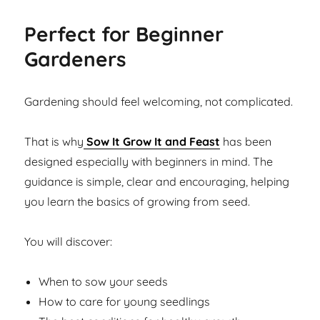
Perfect for Beginner
Gardeners
Gardening should feel welcoming, not complicated.
That is why
Sow It Grow It and Feast
has been
designed especially with beginners in mind. The
guidance is simple, clear and encouraging, helping
you learn the basics of growing from seed.
You will discover:
When to sow your seeds
How to care for young seedlings