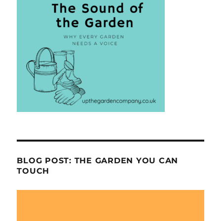
BLOG POST: THE GARDEN YOU CAN
TOUCH