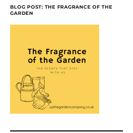
BLOG POST: THE FRAGRANCE OF THE
GARDEN