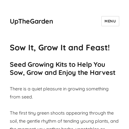
UpTheGarden
MENU
Sow It, Grow It and Feast!
Seed Growing Kits to Help You
Sow, Grow and Enjoy the Harvest
There is a quiet pleasure in growing something
from seed.
The first tiny green shoots appearing through the
soil, the gentle rhythm of tending young plants, and