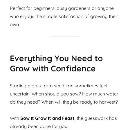
Perfect for beginners, busy gardeners or anyone
who enjoys the simple satisfaction of growing their
own.
Everything You Need to
Grow with Confidence
Starting plants from seed can sometimes feel
uncertain. When should you sow? How much water
do they need? When will they be ready to harvest?
With
Sow It Grow It and Feast
, the guesswork has
already been done for you.