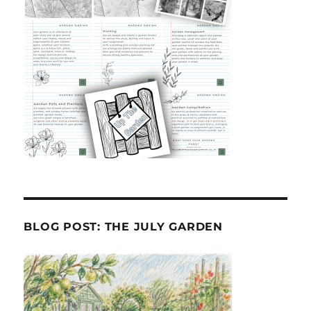
BLOG POST: THE JULY GARDEN