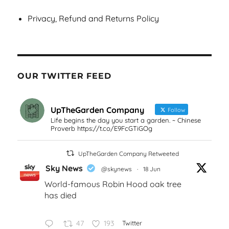
Privacy, Refund and Returns Policy
OUR TWITTER FEED
UpTheGarden Company
Follow
Life begins the day you start a garden. ~ Chinese
Proverb https://t.co/E9FcGTiGOg
UpTheGarden Company Retweeted
Sky News
@skynews
·
18 Jun
World-famous Robin Hood oak tree
has died
47
193
Twitter