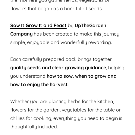
the moment you gather herbs, vegetables or
flowers that began as a handful of seeds.
Sow It Grow It and Feast
by
UpTheGarden
Company
has been created to make this journey
simple, enjoyable and wonderfully rewarding.
Each carefully prepared pack brings together
quality seeds and clear growing guidance
, helping
you understand
how to sow, when to grow and
how to enjoy the harvest
.
Whether you are planting herbs for the kitchen,
flowers for the garden, vegetables for the table or
chillies for cooking, everything you need to begin is
thoughtfully included.