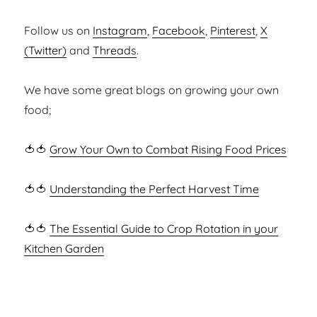
Follow us on
Instagram
,
Facebook
,
Pinterest
,
X
(Twitter)
and
Threads
.
We have some great blogs on growing your own
food;
🍅🍅
Grow Your Own to Combat Rising Food Prices
🍅🍅
Understanding the Perfect Harvest Time
🍅🍅
The Essential Guide to Crop Rotation in your
Kitchen Garden