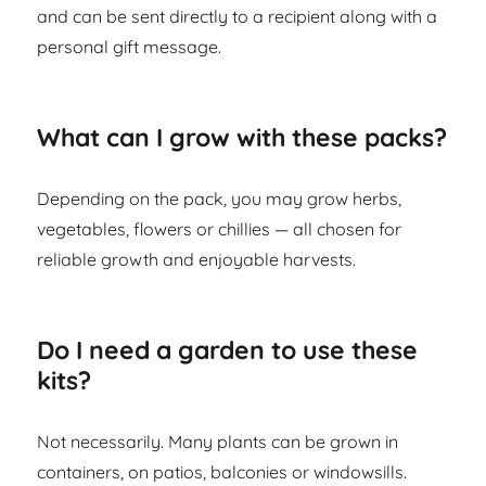
and can be sent directly to a recipient along with a
personal gift message.
What can I grow with these packs?
Depending on the pack, you may grow herbs,
vegetables, flowers or chillies — all chosen for
reliable growth and enjoyable harvests.
Do I need a garden to use these
kits?
Not necessarily. Many plants can be grown in
containers, on patios, balconies or windowsills.