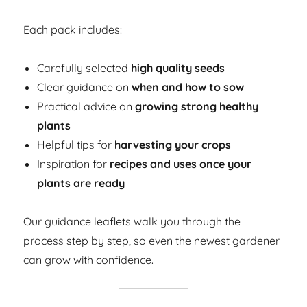
Each pack includes:
Carefully selected
high quality seeds
Clear guidance on
when and how to sow
Practical advice on
growing strong healthy
plants
Helpful tips for
harvesting your crops
Inspiration for
recipes and uses once your
plants are ready
Our guidance leaflets walk you through the
process step by step, so even the newest gardener
can grow with confidence.