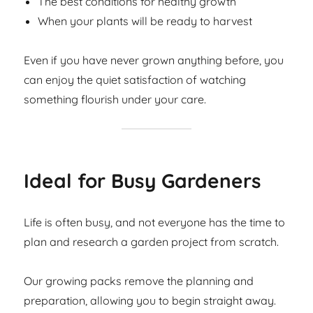
The best conditions for healthy growth
When your plants will be ready to harvest
Even if you have never grown anything before, you
can enjoy the quiet satisfaction of watching
something flourish under your care.
Ideal for Busy Gardeners
Life is often busy, and not everyone has the time to
plan and research a garden project from scratch.
Our growing packs remove the planning and
preparation, allowing you to begin straight away.