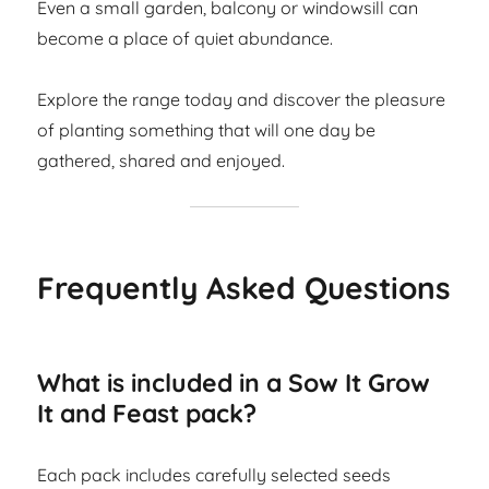
Even a small garden, balcony or windowsill can
become a place of quiet abundance.
Explore the range today and discover the pleasure
of planting something that will one day be
gathered, shared and enjoyed.
Frequently Asked Questions
What is included in a Sow It Grow
It and Feast pack?
Each pack includes carefully selected seeds