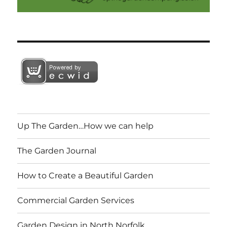
Up The Garden…How we can help
The Garden Journal
How to Create a Beautiful Garden
Commercial Garden Services
Garden Design in North Norfolk