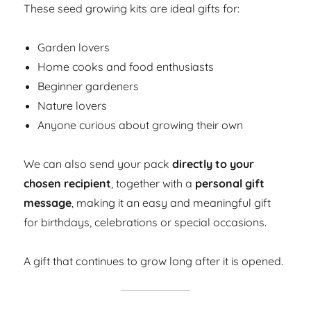
These seed growing kits are ideal gifts for:
Garden lovers
Home cooks and food enthusiasts
Beginner gardeners
Nature lovers
Anyone curious about growing their own
We can also send your pack
directly to your
chosen recipient
, together with a
personal gift
message
, making it an easy and meaningful gift
for birthdays, celebrations or special occasions.
A gift that continues to grow long after it is opened.