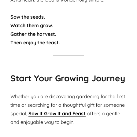
Sow the seeds.
Watch them grow.
Gather the harvest.
Then enjoy the feast.
Start Your Growing Journey
Whether you are discovering gardening for the first
time or searching for a thoughtful gift for someone
special,
Sow It Grow It and Feast
offers a gentle
and enjoyable way to begin.