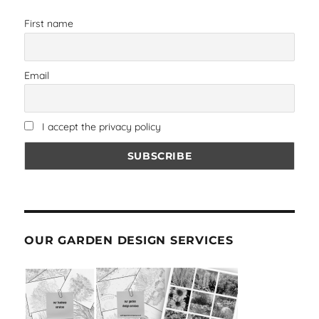
First name
Email
I accept the privacy policy
OUR GARDEN DESIGN SERVICES