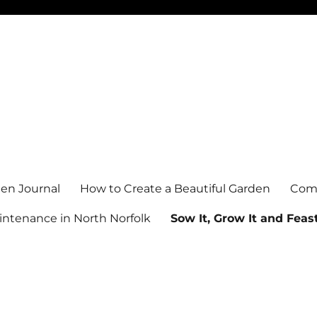
en Journal
How to Create a Beautiful Garden
Comm
ntenance in North Norfolk
Sow It, Grow It and Feast