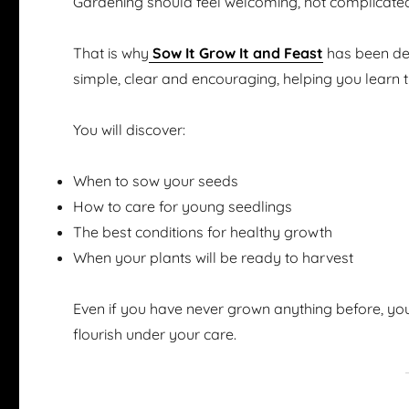
Gardening should feel welcoming, not complicate
That is why
Sow It Grow It and Feast
has been des
simple, clear and encouraging, helping you learn 
You will discover:
When to sow your seeds
How to care for young seedlings
The best conditions for healthy growth
When your plants will be ready to harvest
Even if you have never grown anything before, you
flourish under your care.