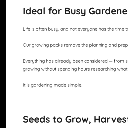
Ideal for Busy Gardene
Life is often busy, and not everyone has the time 
Our growing packs remove the planning and prepar
Everything has already been considered — from se
growing without spending hours researching what 
It is gardening made simple.
Seeds to Grow, Harves