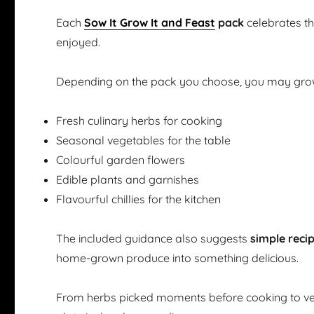
Each
Sow It Grow It and Feast
pack
celebrates t
enjoyed.
Depending on the pack you choose, you may gro
Fresh culinary herbs for cooking
Seasonal vegetables for the table
Colourful garden flowers
Edible plants and garnishes
Flavourful chillies for the kitchen
The included guidance also suggests
simple reci
home-grown produce into something delicious.
From herbs picked moments before cooking to ve