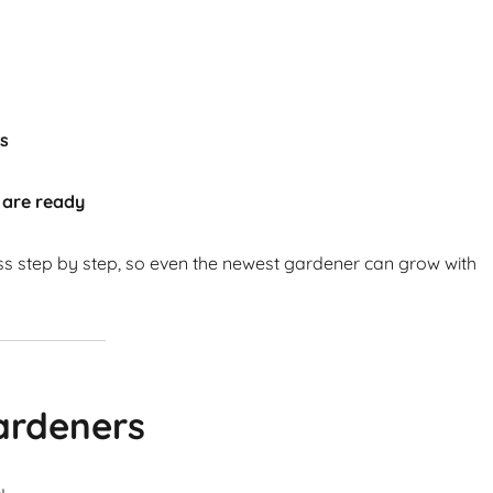
ts
 are ready
ss step by step, so even the newest gardener can grow with
ardeners