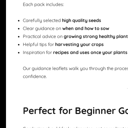
Each pack includes:
Carefully selected
high quality seeds
Clear guidance on
when and how to sow
Practical advice on
growing strong healthy plan
Helpful tips for
harvesting your crops
Inspiration for
recipes and uses once your plants
Our guidance leaflets walk you through the proce
confidence.
Perfect for Beginner G