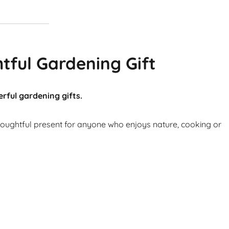
tful Gardening Gift
rful gardening gifts.
thoughtful present for anyone who enjoys nature, cooking or