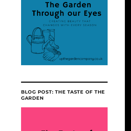
BLOG POST: THE TASTE OF THE
GARDEN