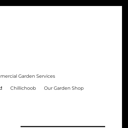
ercial Garden Services
!
Chillichoob
Our Garden Shop