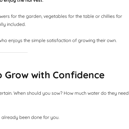
o enjoy the harvest
.
ers for the garden, vegetables for the table or chillies for
lly included.
ho enjoys the simple satisfaction of growing their own.
o Grow with Confidence
ncertain. When should you sow? How much water do they need
s already been done for you.