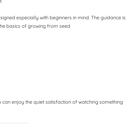
d.
igned especially with beginners in mind. The guidance is
the basics of growing from seed.
 can enjoy the quiet satisfaction of watching something