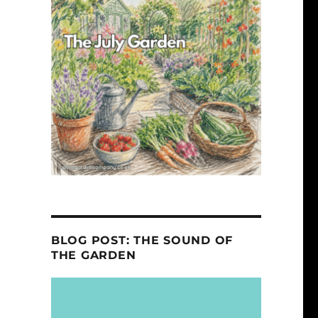
BLOG POST: THE SOUND OF
THE GARDEN