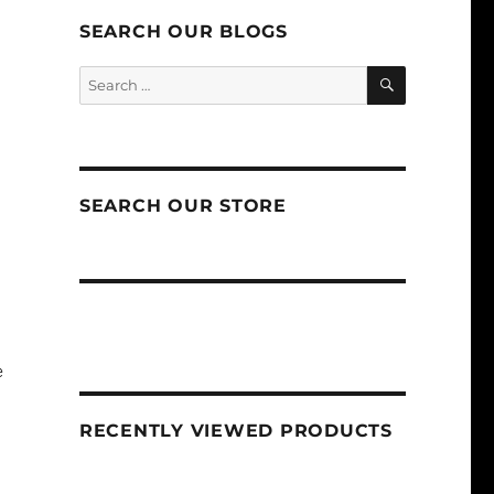
SEARCH OUR BLOGS
SEARCH
Search
for:
SEARCH OUR STORE
e
RECENTLY VIEWED PRODUCTS