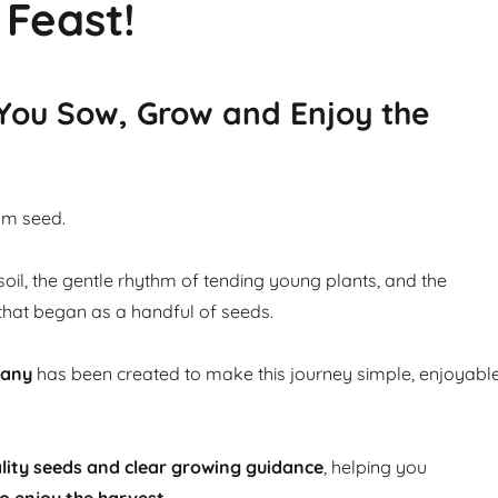
 Feast!
 You Sow, Grow and Enjoy the
om seed.
soil, the gentle rhythm of tending young plants, and the
that began as a handful of seeds.
pany
has been created to make this journey simple, enjoyabl
lity seeds and clear growing guidance
, helping you