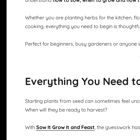
understand
how to sow, when to grow and how t
Whether you are planting herbs for the kitchen, flow
cooking, everything you need to begin is thoughtfu
Perfect for beginners, busy gardeners or anyone w
Everything You Need t
Starting plants from seed can sometimes feel u
When will they be ready to harvest?
With
Sow It Grow It and Feast
, the guesswork ha