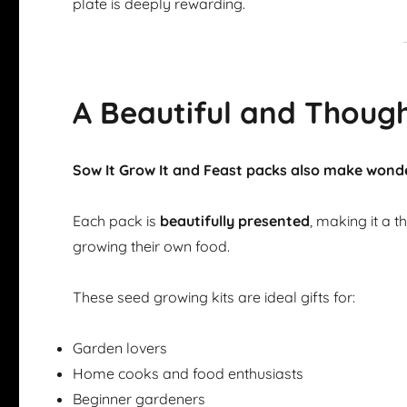
plate is deeply rewarding.
A Beautiful and Though
Sow It Grow It and Feast packs also make wonde
Each pack is
beautifully presented
, making it a 
growing their own food.
These seed growing kits are ideal gifts for:
Garden lovers
Home cooks and food enthusiasts
Beginner gardeners