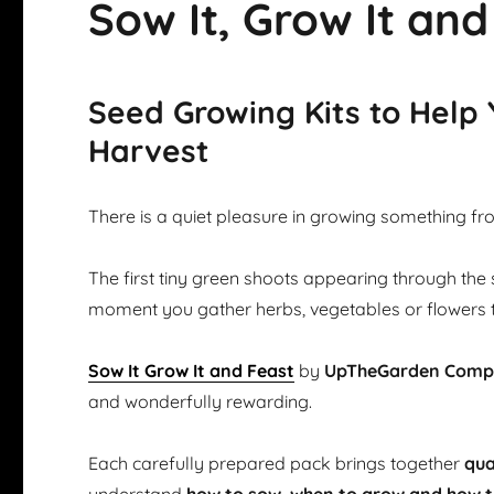
Sow It, Grow It and
Seed Growing Kits to Help
Harvest
There is a quiet pleasure in growing something fr
The first tiny green shoots appearing through the 
moment you gather herbs, vegetables or flowers 
Sow It Grow It and Feast
by
UpTheGarden Com
and wonderfully rewarding.
Each carefully prepared pack brings together
qua