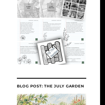
BLOG POST: THE JULY GARDEN