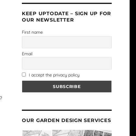
KEEP UPTODATE – SIGN UP FOR
OUR NEWSLETTER
First name
Email
I accept the privacy policy
?
OUR GARDEN DESIGN SERVICES