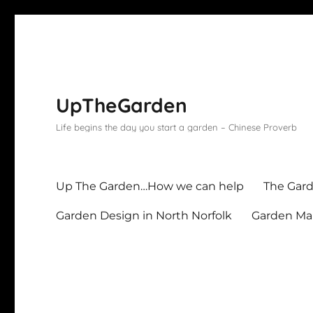
UpTheGarden
Life begins the day you start a garden – Chinese Proverb
Up The Garden…How we can help
The Gard
Garden Design in North Norfolk
Garden Mai