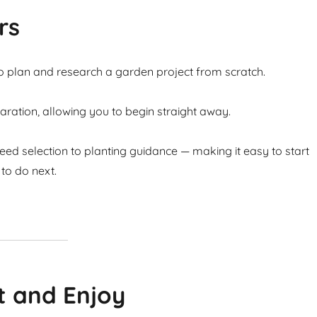
rs
to plan and research a garden project from scratch.
ation, allowing you to begin straight away.
ed selection to planting guidance — making it easy to start
to do next.
t and Enjoy