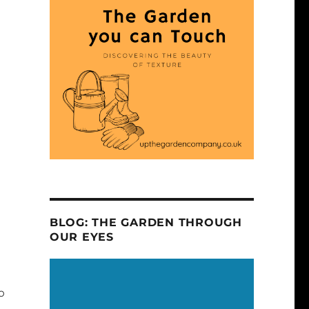
BLOG: THE GARDEN THROUGH
OUR EYES
o