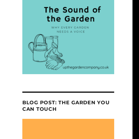
BLOG POST: THE GARDEN YOU
CAN TOUCH