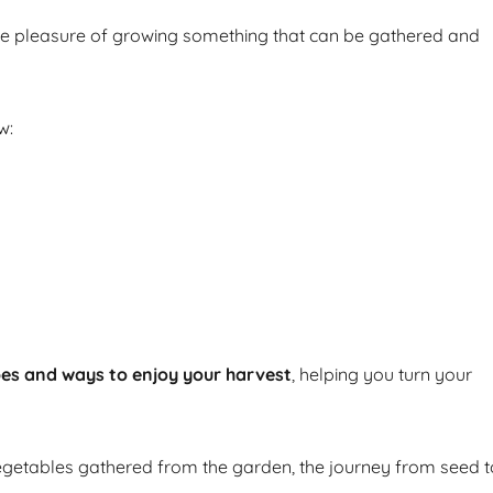
he pleasure of growing something that can be gathered and
w:
pes and ways to enjoy your harvest
, helping you turn your
getables gathered from the garden, the journey from seed t