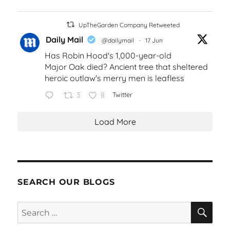
UpTheGarden Company Retweeted
Daily Mail
@dailymail
·
17 Jun
Has Robin Hood's 1,000-year-old
Major Oak died? Ancient tree that sheltered
heroic outlaw's merry men is leafless
3
8
Twitter
Load More
SEARCH OUR BLOGS
SEA
Search
for: