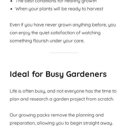
The best conditions for healthy growth
When your plants will be ready to harvest
Even if you have never grown anything before, you
can enjoy the quiet satisfaction of watching
something flourish under your care.
Ideal for Busy Gardeners
Life is often busy, and not everyone has the time to
plan and research a garden project from scratch.
Our growing packs remove the planning and
preparation, allowing you to begin straight away.