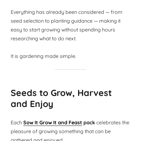
Everything has already been considered — from
seed selection to planting guidance — making it
easy to start growing without spending hours
researching what to do next.
It is gardening made simple.
Seeds to Grow, Harvest
and Enjoy
Each
Sow It Grow It and Feast
pack
celebrates the
pleasure of growing something that can be
gathered and enjoyed.