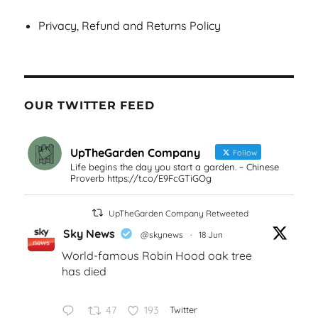
Privacy, Refund and Returns Policy
OUR TWITTER FEED
UpTheGarden Company
Follow
Life begins the day you start a garden. ~ Chinese
Proverb https://t.co/E9FcGTiGOg
UpTheGarden Company Retweeted
Sky News
@skynews
·
18 Jun
World-famous Robin Hood oak tree
has died
47
193
Twitter