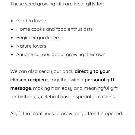
These seed growing kits are ideal gifts for:
Garden lovers
Home cooks and food enthusiasts
Beginner gardeners
Nature lovers
Anyone curious about growing their own
We can also send your pack
directly to your
chosen recipient
, together with a
personal gift
message
, making it an easy and meaningful gift
for birthdays, celebrations or special occasions.
A gift that continues to grow long after it is opened.