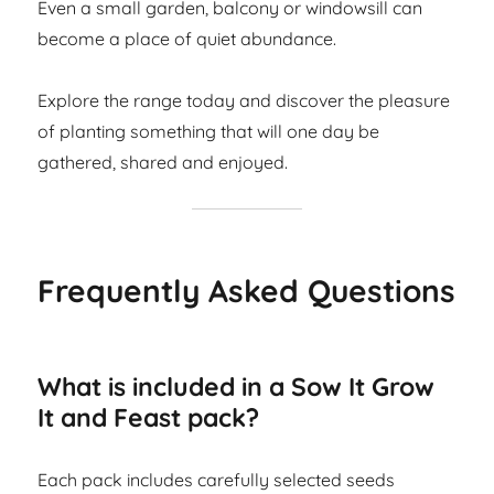
Even a small garden, balcony or windowsill can
become a place of quiet abundance.
Explore the range today and discover the pleasure
of planting something that will one day be
gathered, shared and enjoyed.
Frequently Asked Questions
What is included in a Sow It Grow
It and Feast pack?
Each pack includes carefully selected seeds