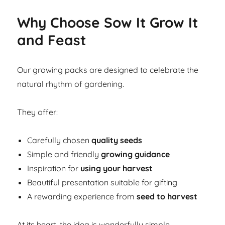
Why Choose Sow It Grow It
and Feast
Our growing packs are designed to celebrate the
natural rhythm of gardening.
They offer:
Carefully chosen
quality seeds
Simple and friendly
growing guidance
Inspiration for
using your harvest
Beautiful presentation suitable for gifting
A rewarding experience from
seed to harvest
At its heart, the idea is wonderfully simple.