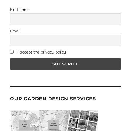
First name
Email
I accept the privacy policy
OUR GARDEN DESIGN SERVICES