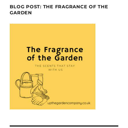
BLOG POST: THE FRAGRANCE OF THE
GARDEN