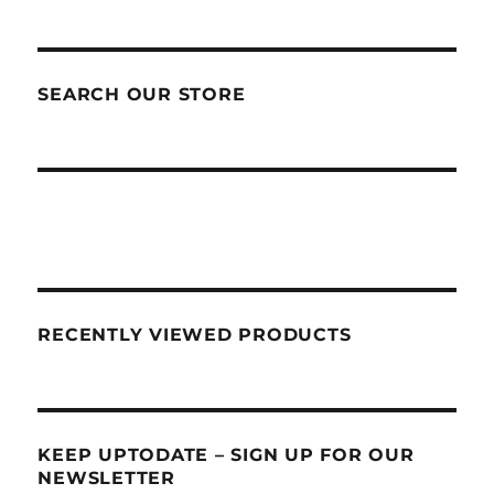
SEARCH OUR STORE
RECENTLY VIEWED PRODUCTS
KEEP UPTODATE – SIGN UP FOR OUR
NEWSLETTER