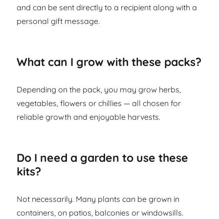
and can be sent directly to a recipient along with a
personal gift message.
What can I grow with these packs?
Depending on the pack, you may grow herbs,
vegetables, flowers or chillies — all chosen for
reliable growth and enjoyable harvests.
Do I need a garden to use these
kits?
Not necessarily. Many plants can be grown in
containers, on patios, balconies or windowsills.