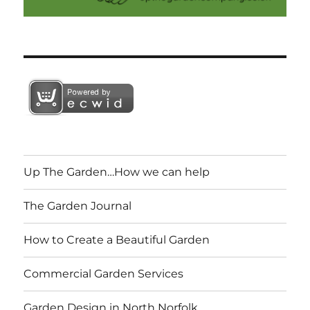
Up The Garden…How we can help
The Garden Journal
How to Create a Beautiful Garden
Commercial Garden Services
Garden Design in North Norfolk