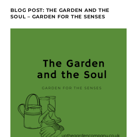
BLOG POST: THE GARDEN AND THE
SOUL – GARDEN FOR THE SENSES