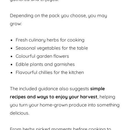
Depending on the pack you choose, you may
grow:
Fresh culinary herbs for cooking
Seasonal vegetables for the table
Colourful garden flowers
Edible plants and garnishes
Flavourful chillies for the kitchen
The included guidance also suggests
simple
recipes and ways to enjoy your harvest
, helping
you turn your home-grown produce into something
delicious.
From herbs picked moments before cooking to