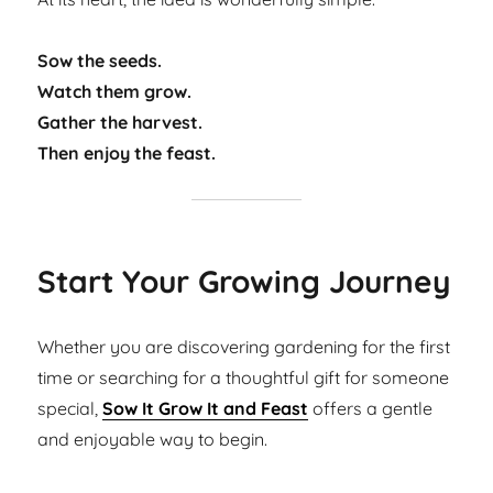
Sow the seeds.
Watch them grow.
Gather the harvest.
Then enjoy the feast.
Start Your Growing Journey
Whether you are discovering gardening for the first
time or searching for a thoughtful gift for someone
special,
Sow It Grow It and Feast
offers a gentle
and enjoyable way to begin.