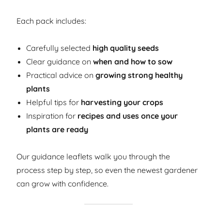
Each pack includes:
Carefully selected
high quality seeds
Clear guidance on
when and how to sow
Practical advice on
growing strong healthy
plants
Helpful tips for
harvesting your crops
Inspiration for
recipes and uses once your
plants are ready
Our guidance leaflets walk you through the
process step by step, so even the newest gardener
can grow with confidence.