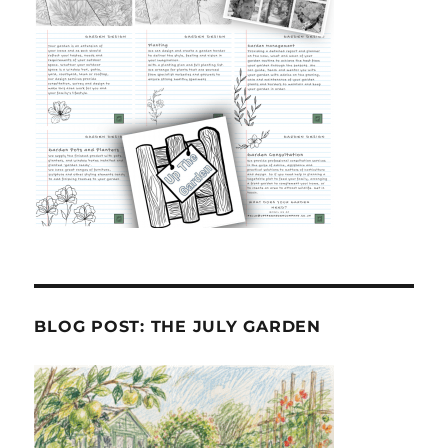
BLOG POST: THE JULY GARDEN