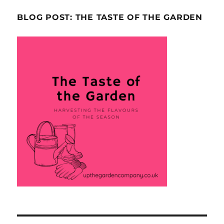
BLOG POST: THE TASTE OF THE GARDEN