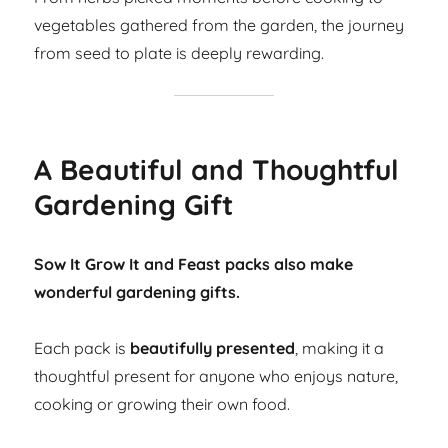
vegetables gathered from the garden, the journey
from seed to plate is deeply rewarding.
A Beautiful and Thoughtful
Gardening Gift
Sow It Grow It and Feast packs also make
wonderful gardening gifts.
Each pack is
beautifully presented
, making it a
thoughtful present for anyone who enjoys nature,
cooking or growing their own food.