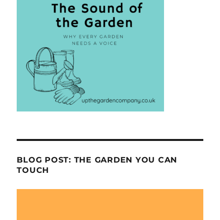
BLOG POST: THE GARDEN YOU CAN
TOUCH