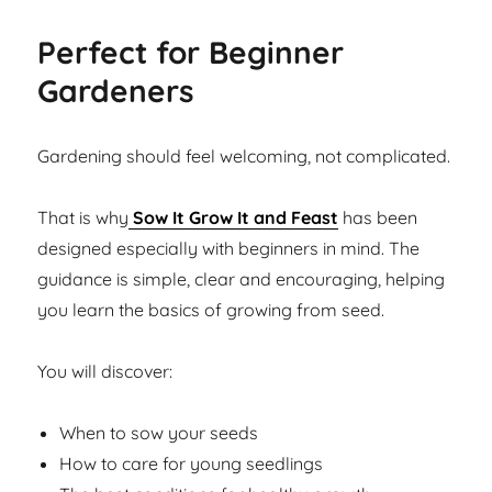
Perfect for Beginner
Gardeners
Gardening should feel welcoming, not complicated.
That is why
Sow It Grow It and Feast
has been
designed especially with beginners in mind. The
guidance is simple, clear and encouraging, helping
you learn the basics of growing from seed.
You will discover:
When to sow your seeds
How to care for young seedlings