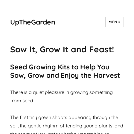
UpTheGarden
MENU
Sow It, Grow It and Feast!
Seed Growing Kits to Help You
Sow, Grow and Enjoy the Harvest
There is a quiet pleasure in growing something
from seed.
The first tiny green shoots appearing through the
soil, the gentle rhythm of tending young plants, and