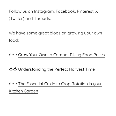
Follow us on
Instagram
,
Facebook
,
Pinterest
,
X
(Twitter)
and
Threads
.
We have some great blogs on growing your own
food;
🍅🍅
Grow Your Own to Combat Rising Food Prices
🍅🍅
Understanding the Perfect Harvest Time
🍅🍅
The Essential Guide to Crop Rotation in your
Kitchen Garden