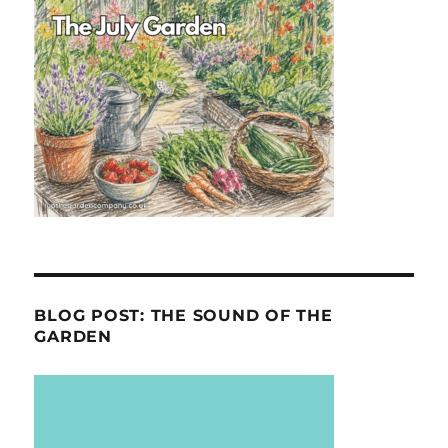
BLOG POST: THE SOUND OF THE
GARDEN