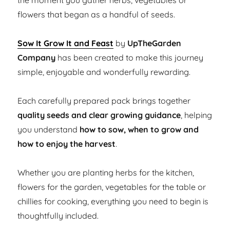
the moment you gather herbs, vegetables or
flowers that began as a handful of seeds.
Sow It Grow It and Feast
by
UpTheGarden
Company
has been created to make this journey
simple, enjoyable and wonderfully rewarding.
Each carefully prepared pack brings together
quality seeds and clear growing guidance
, helping
you understand
how to sow, when to grow and
how to enjoy the harvest
.
Whether you are planting herbs for the kitchen,
flowers for the garden, vegetables for the table or
chillies for cooking, everything you need to begin is
thoughtfully included.