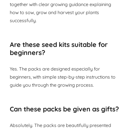
together with clear growing guidance explaining
how to sow, grow and harvest your plants
successfully.
Are these seed kits suitable for
beginners?
Yes. The packs are designed especially for
beginners, with simple step-by-step instructions to
guide you through the growing process.
Can these packs be given as gifts?
Absolutely. The packs are beautifully presented