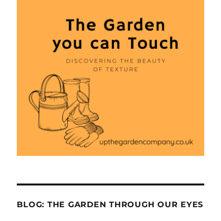
BLOG: THE GARDEN THROUGH OUR EYES