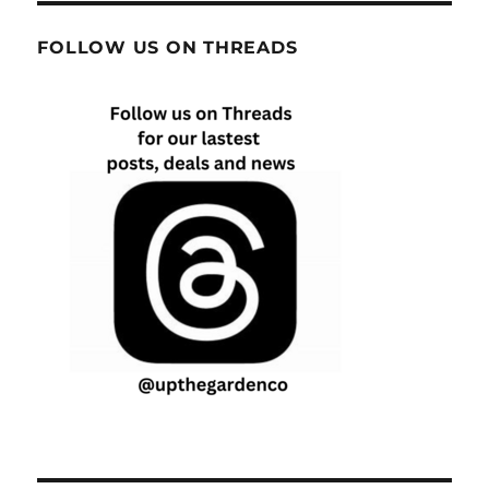
FOLLOW US ON THREADS