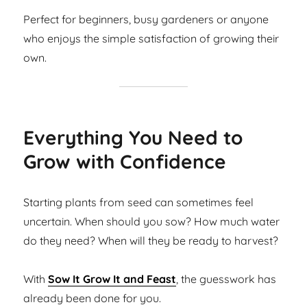
Perfect for beginners, busy gardeners or anyone
who enjoys the simple satisfaction of growing their
own.
Everything You Need to
Grow with Confidence
Starting plants from seed can sometimes feel
uncertain. When should you sow? How much water
do they need? When will they be ready to harvest?
With
Sow It Grow It and Feast
, the guesswork has
already been done for you.