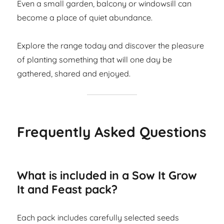
Even a small garden, balcony or windowsill can
become a place of quiet abundance.
Explore the range today and discover the pleasure
of planting something that will one day be
gathered, shared and enjoyed.
Frequently Asked Questions
What is included in a Sow It Grow
It and Feast pack?
Each pack includes carefully selected seeds