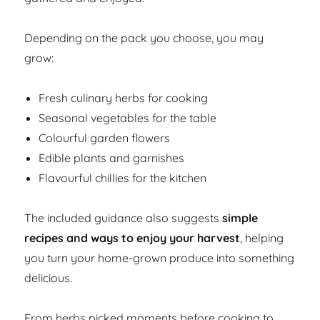
Depending on the pack you choose, you may
grow:
Fresh culinary herbs for cooking
Seasonal vegetables for the table
Colourful garden flowers
Edible plants and garnishes
Flavourful chillies for the kitchen
The included guidance also suggests
simple
recipes and ways to enjoy your harvest
, helping
you turn your home-grown produce into something
delicious.
From herbs picked moments before cooking to