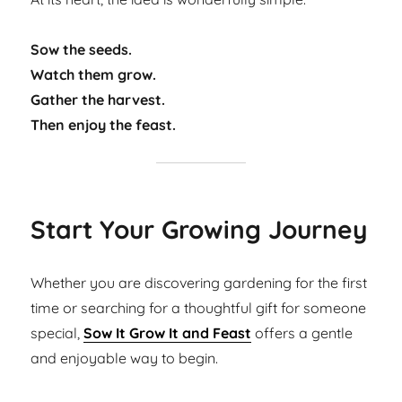
Sow the seeds.
Watch them grow.
Gather the harvest.
Then enjoy the feast.
Start Your Growing Journey
Whether you are discovering gardening for the first
time or searching for a thoughtful gift for someone
special,
Sow It Grow It and Feast
offers a gentle
and enjoyable way to begin.