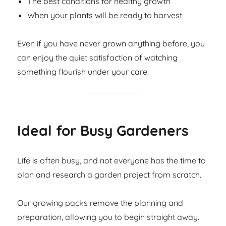
The best conditions for healthy growth
When your plants will be ready to harvest
Even if you have never grown anything before, you
can enjoy the quiet satisfaction of watching
something flourish under your care.
Ideal for Busy Gardeners
Life is often busy, and not everyone has the time to
plan and research a garden project from scratch.
Our growing packs remove the planning and
preparation, allowing you to begin straight away.