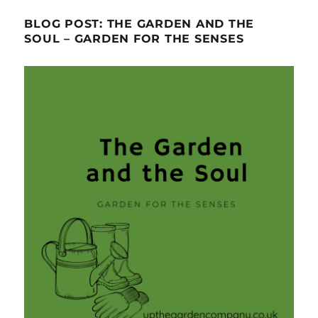
BLOG POST: THE GARDEN AND THE
SOUL – GARDEN FOR THE SENSES