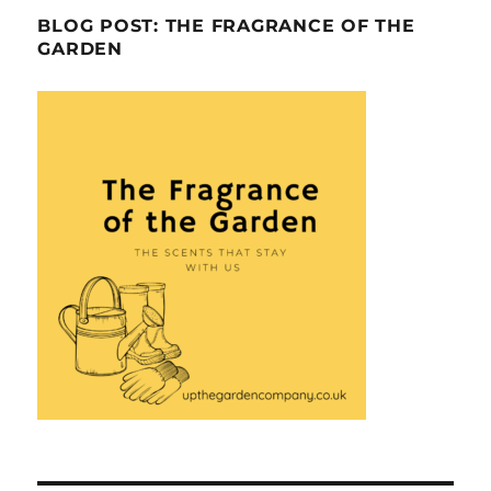
BLOG POST: THE FRAGRANCE OF THE
GARDEN