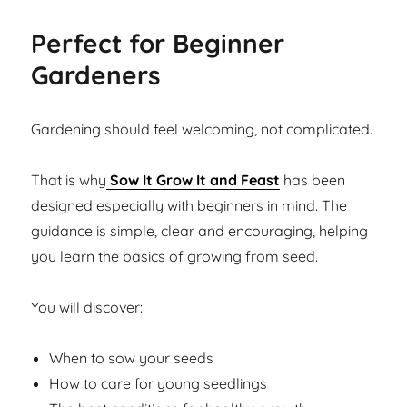
Perfect for Beginner
Gardeners
Gardening should feel welcoming, not complicated.
That is why
Sow It Grow It and Feast
has been
designed especially with beginners in mind. The
guidance is simple, clear and encouraging, helping
you learn the basics of growing from seed.
You will discover:
When to sow your seeds
How to care for young seedlings