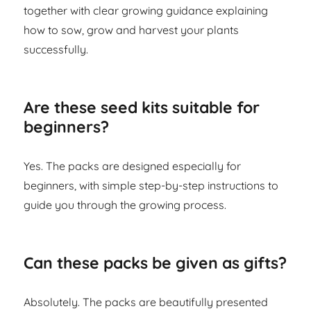
together with clear growing guidance explaining
how to sow, grow and harvest your plants
successfully.
Are these seed kits suitable for
beginners?
Yes. The packs are designed especially for
beginners, with simple step-by-step instructions to
guide you through the growing process.
Can these packs be given as gifts?
Absolutely. The packs are beautifully presented