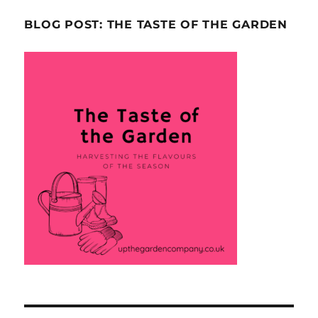
BLOG POST: THE TASTE OF THE GARDEN