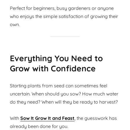
Perfect for beginners, busy gardeners or anyone
who enjoys the simple satisfaction of growing their
own.
Everything You Need to
Grow with Confidence
Starting plants from seed can sometimes feel
uncertain. When should you sow? How much water
do they need? When will they be ready to harvest?
With
Sow It Grow It and Feast
, the guesswork has
already been done for you.