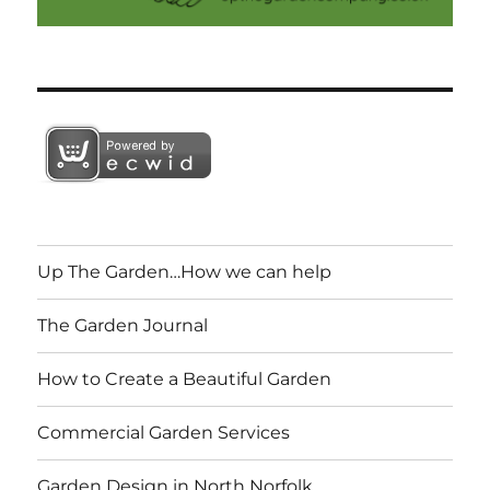
Up The Garden…How we can help
The Garden Journal
How to Create a Beautiful Garden
Commercial Garden Services
Garden Design in North Norfolk