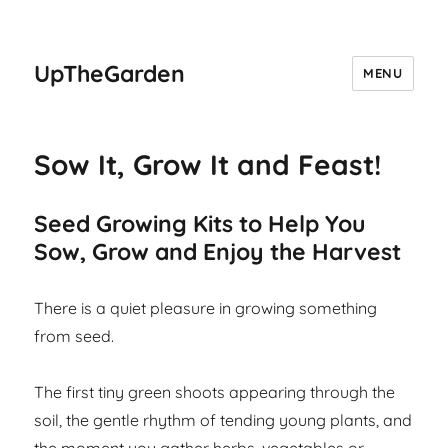
UpTheGarden
MENU
Sow It, Grow It and Feast!
Seed Growing Kits to Help You
Sow, Grow and Enjoy the Harvest
There is a quiet pleasure in growing something
from seed.
The first tiny green shoots appearing through the
soil, the gentle rhythm of tending young plants, and