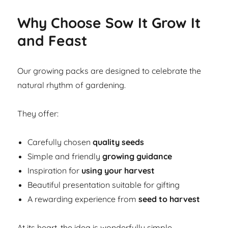
Why Choose Sow It Grow It
and Feast
Our growing packs are designed to celebrate the
natural rhythm of gardening.
They offer:
Carefully chosen
quality seeds
Simple and friendly
growing guidance
Inspiration for
using your harvest
Beautiful presentation suitable for gifting
A rewarding experience from
seed to harvest
At its heart, the idea is wonderfully simple.