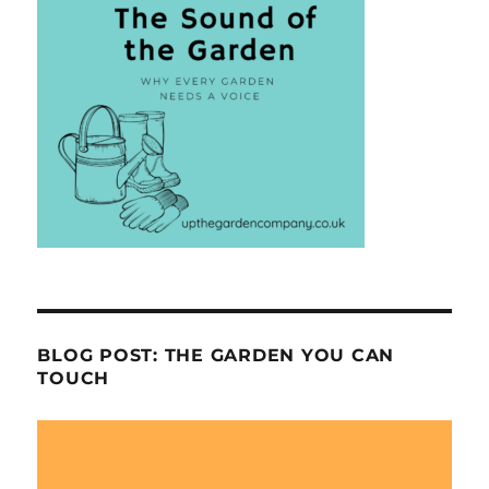
BLOG POST: THE GARDEN YOU CAN
TOUCH