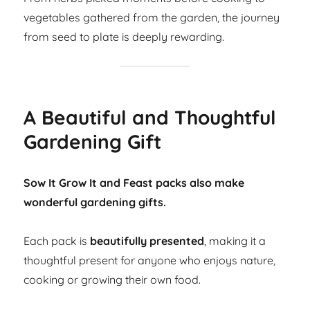
vegetables gathered from the garden, the journey
from seed to plate is deeply rewarding.
A Beautiful and Thoughtful
Gardening Gift
Sow It Grow It and Feast packs also make
wonderful gardening gifts.
Each pack is
beautifully presented
, making it a
thoughtful present for anyone who enjoys nature,
cooking or growing their own food.