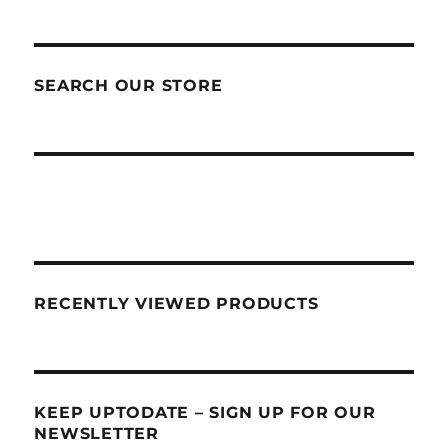
SEARCH OUR STORE
RECENTLY VIEWED PRODUCTS
KEEP UPTODATE – SIGN UP FOR OUR
NEWSLETTER