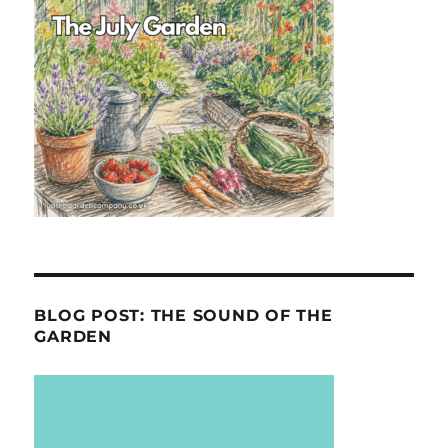
BLOG POST: THE SOUND OF THE
GARDEN