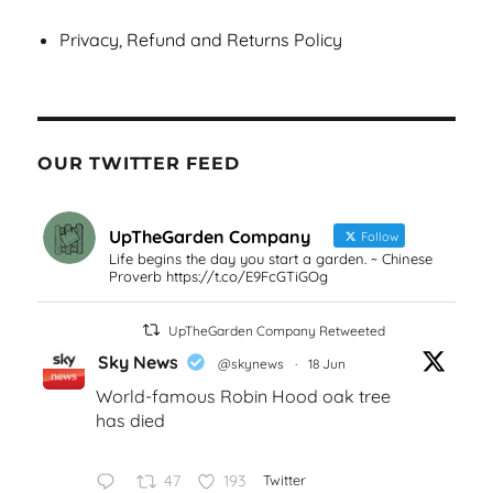
Privacy, Refund and Returns Policy
OUR TWITTER FEED
UpTheGarden Company
Follow
Life begins the day you start a garden. ~ Chinese
Proverb https://t.co/E9FcGTiGOg
UpTheGarden Company Retweeted
Sky News
@skynews
·
18 Jun
World-famous Robin Hood oak tree
has died
47
193
Twitter