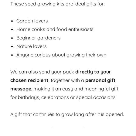
These seed growing kits are ideal gifts for:
Garden lovers
Home cooks and food enthusiasts
Beginner gardeners
Nature lovers
Anyone curious about growing their own
We can also send your pack
directly to your
chosen recipient
, together with a
personal gift
message
, making it an easy and meaningful gift
for birthdays, celebrations or special occasions.
A gift that continues to grow long after it is opened.