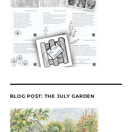
BLOG POST: THE JULY GARDEN