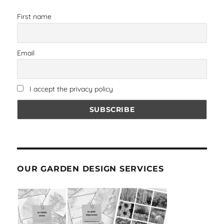
First name
Email
I accept the privacy policy
OUR GARDEN DESIGN SERVICES