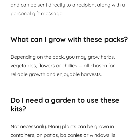
and can be sent directly to a recipient along with a
personal gift message.
What can I grow with these packs?
Depending on the pack, you may grow herbs,
vegetables, flowers or chillies — all chosen for
reliable growth and enjoyable harvests.
Do I need a garden to use these
kits?
Not necessarily. Many plants can be grown in
containers, on patios, balconies or windowsills.