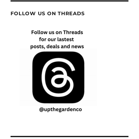
FOLLOW US ON THREADS