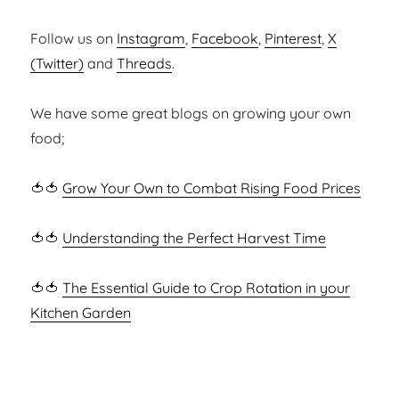
Follow us on
Instagram
,
Facebook
,
Pinterest
,
X
(Twitter)
and
Threads
.
We have some great blogs on growing your own
food;
🍅🍅
Grow Your Own to Combat Rising Food Prices
🍅🍅
Understanding the Perfect Harvest Time
🍅🍅
The Essential Guide to Crop Rotation in your
Kitchen Garden