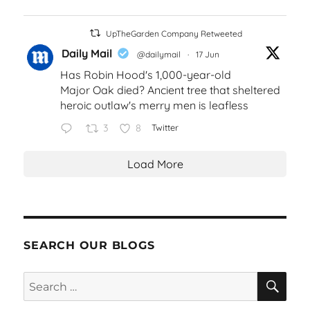
UpTheGarden Company Retweeted
Daily Mail
@dailymail
·
17 Jun
Has Robin Hood's 1,000-year-old
Major Oak died? Ancient tree that sheltered
heroic outlaw's merry men is leafless
3
8
Twitter
Load More
SEARCH OUR BLOGS
SEA
Search
for: