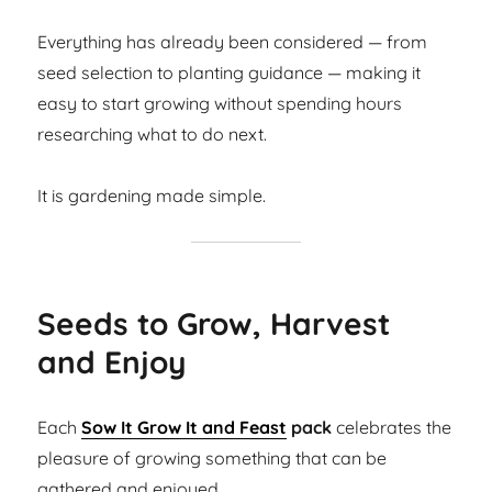
Everything has already been considered — from
seed selection to planting guidance — making it
easy to start growing without spending hours
researching what to do next.
It is gardening made simple.
Seeds to Grow, Harvest
and Enjoy
Each
Sow It Grow It and Feast
pack
celebrates the
pleasure of growing something that can be
gathered and enjoyed.