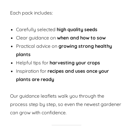
Each pack includes:
Carefully selected
high quality seeds
Clear guidance on
when and how to sow
Practical advice on
growing strong healthy
plants
Helpful tips for
harvesting your crops
Inspiration for
recipes and uses once your
plants are ready
Our guidance leaflets walk you through the
process step by step, so even the newest gardener
can grow with confidence.