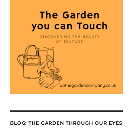
BLOG: THE GARDEN THROUGH OUR EYES