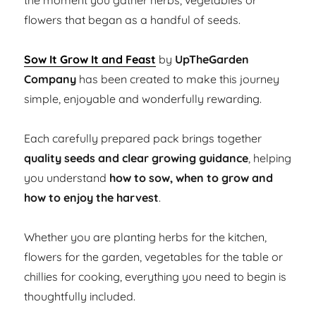
the moment you gather herbs, vegetables or
flowers that began as a handful of seeds.
Sow It Grow It and Feast
by
UpTheGarden
Company
has been created to make this journey
simple, enjoyable and wonderfully rewarding.
Each carefully prepared pack brings together
quality seeds and clear growing guidance
, helping
you understand
how to sow, when to grow and
how to enjoy the harvest
.
Whether you are planting herbs for the kitchen,
flowers for the garden, vegetables for the table or
chillies for cooking, everything you need to begin is
thoughtfully included.