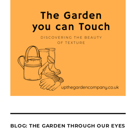
BLOG: THE GARDEN THROUGH OUR EYES