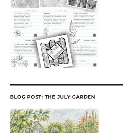
BLOG POST: THE JULY GARDEN