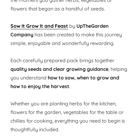
the moment you gather herbs, vegetables or
flowers that began as a handful of seeds.
Sow It Grow It and Feast
by
UpTheGarden
Company
has been created to make this journey
simple, enjoyable and wonderfully rewarding.
Each carefully prepared pack brings together
quality seeds and clear growing guidance
, helping
you understand
how to sow, when to grow and
how to enjoy the harvest
.
Whether you are planting herbs for the kitchen,
flowers for the garden, vegetables for the table or
chillies for cooking, everything you need to begin is
thoughtfully included.