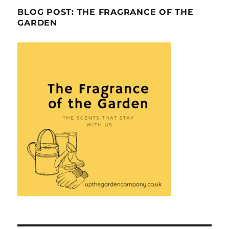
BLOG POST: THE FRAGRANCE OF THE
GARDEN