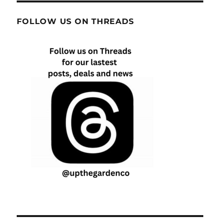
FOLLOW US ON THREADS