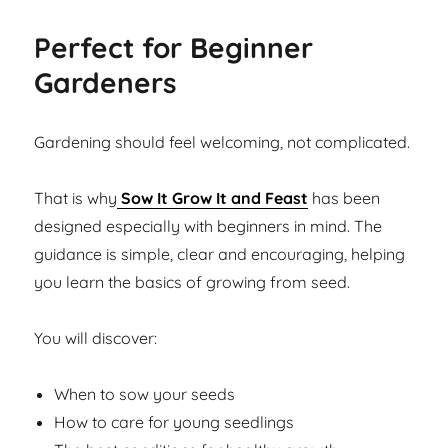
Perfect for Beginner
Gardeners
Gardening should feel welcoming, not complicated.
That is why
Sow It Grow It and Feast
has been
designed especially with beginners in mind. The
guidance is simple, clear and encouraging, helping
you learn the basics of growing from seed.
You will discover:
When to sow your seeds
How to care for young seedlings