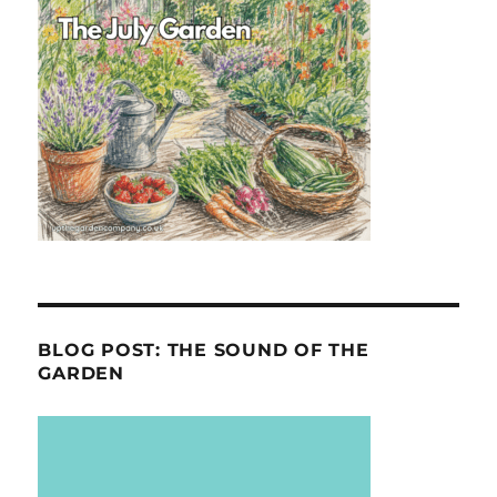
BLOG POST: THE SOUND OF THE
GARDEN