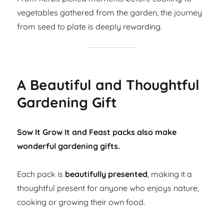
vegetables gathered from the garden, the journey
from seed to plate is deeply rewarding.
A Beautiful and Thoughtful
Gardening Gift
Sow It Grow It and Feast packs also make
wonderful gardening gifts.
Each pack is
beautifully presented
, making it a
thoughtful present for anyone who enjoys nature,
cooking or growing their own food.