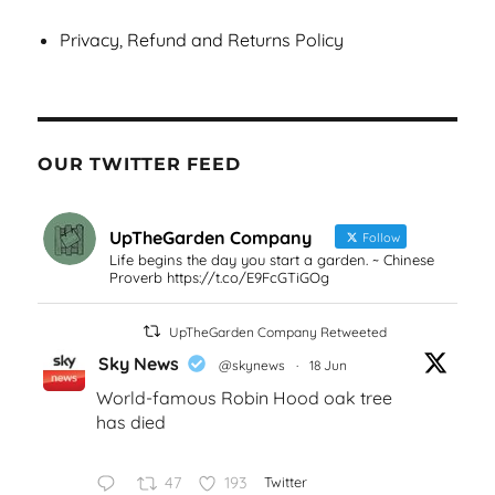
Privacy, Refund and Returns Policy
OUR TWITTER FEED
UpTheGarden Company
Follow
Life begins the day you start a garden. ~ Chinese
Proverb https://t.co/E9FcGTiGOg
UpTheGarden Company Retweeted
Sky News
@skynews
·
18 Jun
World-famous Robin Hood oak tree
has died
47
193
Twitter