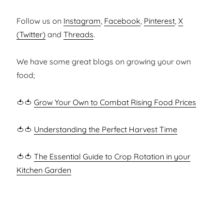
Follow us on
Instagram
,
Facebook
,
Pinterest
,
X
(Twitter)
and
Threads
.
We have some great blogs on growing your own
food;
🍅🍅
Grow Your Own to Combat Rising Food Prices
🍅🍅
Understanding the Perfect Harvest Time
🍅🍅
The Essential Guide to Crop Rotation in your
Kitchen Garden