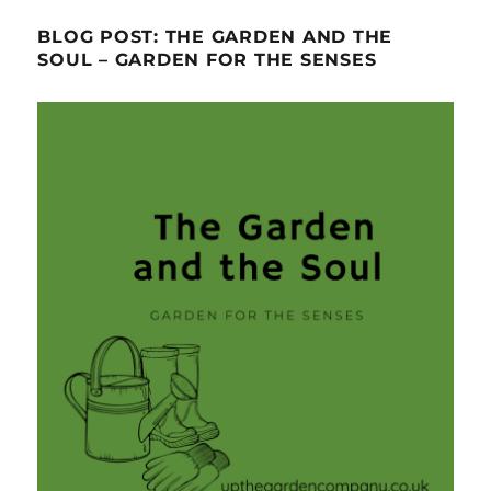
BLOG POST: THE GARDEN AND THE
SOUL – GARDEN FOR THE SENSES