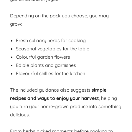
Depending on the pack you choose, you may
grow:
Fresh culinary herbs for cooking
Seasonal vegetables for the table
Colourful garden flowers
Edible plants and garnishes
Flavourful chillies for the kitchen
The included guidance also suggests
simple
recipes and ways to enjoy your harvest
, helping
you turn your home-grown produce into something
delicious.
From herbs picked moments before cooking to