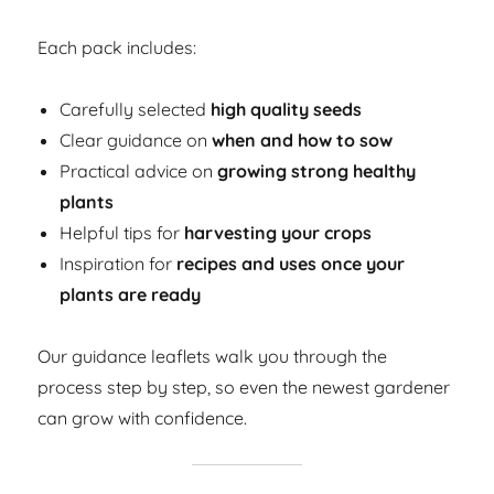
Each pack includes:
Carefully selected
high quality seeds
Clear guidance on
when and how to sow
Practical advice on
growing strong healthy
plants
Helpful tips for
harvesting your crops
Inspiration for
recipes and uses once your
plants are ready
Our guidance leaflets walk you through the
process step by step, so even the newest gardener
can grow with confidence.