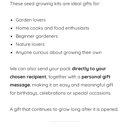
These seed growing kits are ideal gifts for:
Garden lovers
Home cooks and food enthusiasts
Beginner gardeners
Nature lovers
Anyone curious about growing their own
We can also send your pack
directly to your
chosen recipient
, together with a
personal gift
message
, making it an easy and meaningful gift
for birthdays, celebrations or special occasions.
A gift that continues to grow long after it is opened.