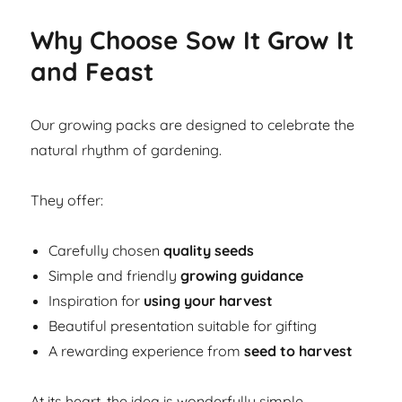
Why Choose Sow It Grow It
and Feast
Our growing packs are designed to celebrate the
natural rhythm of gardening.
They offer:
Carefully chosen
quality seeds
Simple and friendly
growing guidance
Inspiration for
using your harvest
Beautiful presentation suitable for gifting
A rewarding experience from
seed to harvest
At its heart, the idea is wonderfully simple.