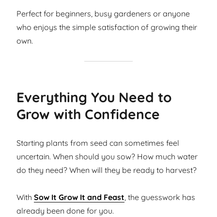
Perfect for beginners, busy gardeners or anyone
who enjoys the simple satisfaction of growing their
own.
Everything You Need to
Grow with Confidence
Starting plants from seed can sometimes feel
uncertain. When should you sow? How much water
do they need? When will they be ready to harvest?
With
Sow It Grow It and Feast
, the guesswork has
already been done for you.