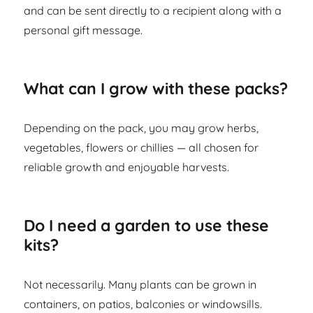
and can be sent directly to a recipient along with a
personal gift message.
What can I grow with these packs?
Depending on the pack, you may grow herbs,
vegetables, flowers or chillies — all chosen for
reliable growth and enjoyable harvests.
Do I need a garden to use these
kits?
Not necessarily. Many plants can be grown in
containers, on patios, balconies or windowsills.