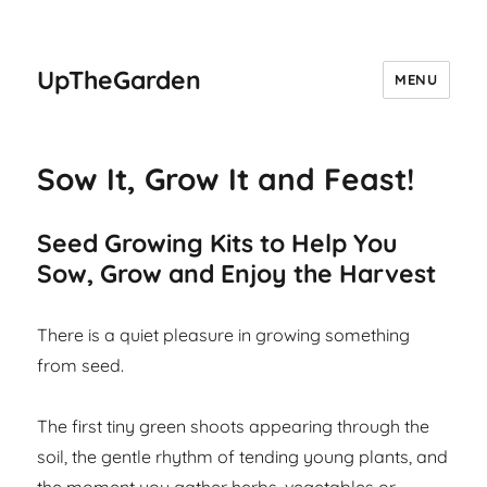
UpTheGarden
MENU
Sow It, Grow It and Feast!
Seed Growing Kits to Help You
Sow, Grow and Enjoy the Harvest
There is a quiet pleasure in growing something
from seed.
The first tiny green shoots appearing through the
soil, the gentle rhythm of tending young plants, and