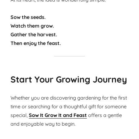
Sow the seeds.
Watch them grow.
Gather the harvest.
Then enjoy the feast.
Start Your Growing Journey
Whether you are discovering gardening for the first
time or searching for a thoughtful gift for someone
special,
Sow It Grow It and Feast
offers a gentle
and enjoyable way to begin.