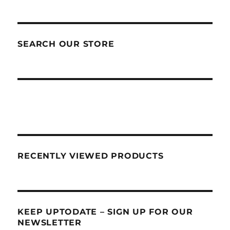
SEARCH OUR STORE
RECENTLY VIEWED PRODUCTS
KEEP UPTODATE – SIGN UP FOR OUR
NEWSLETTER