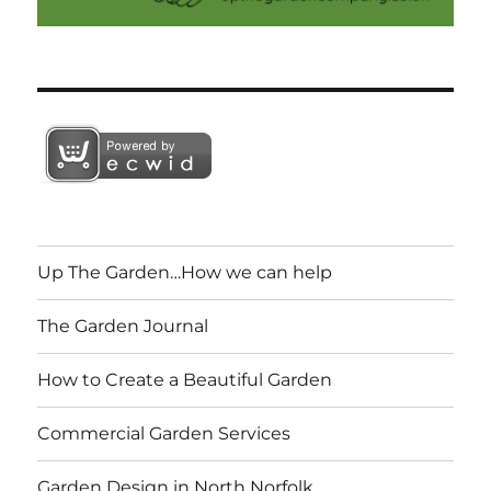
Up The Garden…How we can help
The Garden Journal
How to Create a Beautiful Garden
Commercial Garden Services
Garden Design in North Norfolk