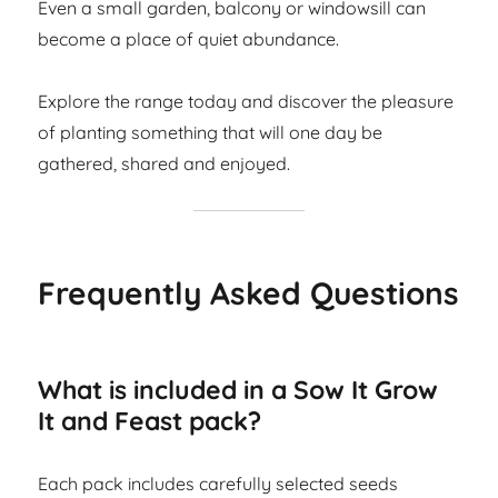
Even a small garden, balcony or windowsill can
become a place of quiet abundance.
Explore the range today and discover the pleasure
of planting something that will one day be
gathered, shared and enjoyed.
Frequently Asked Questions
What is included in a Sow It Grow
It and Feast pack?
Each pack includes carefully selected seeds