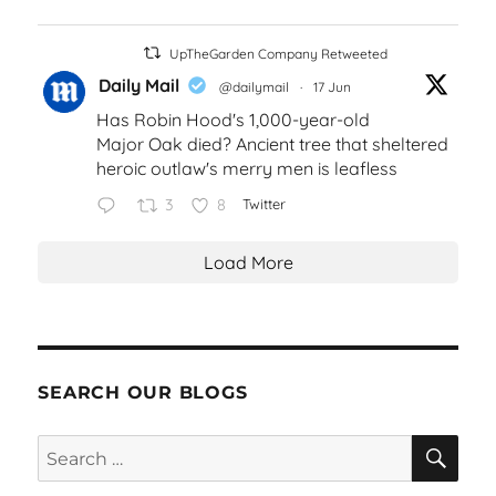
UpTheGarden Company Retweeted
Daily Mail
@dailymail
·
17 Jun
Has Robin Hood's 1,000-year-old
Major Oak died? Ancient tree that sheltered
heroic outlaw's merry men is leafless
3
8
Twitter
Load More
SEARCH OUR BLOGS
SEA
Search
for: