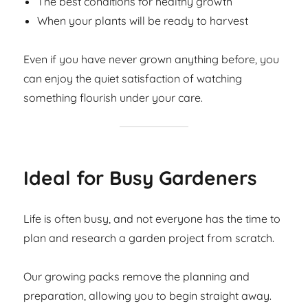
The best conditions for healthy growth
When your plants will be ready to harvest
Even if you have never grown anything before, you
can enjoy the quiet satisfaction of watching
something flourish under your care.
Ideal for Busy Gardeners
Life is often busy, and not everyone has the time to
plan and research a garden project from scratch.
Our growing packs remove the planning and
preparation, allowing you to begin straight away.