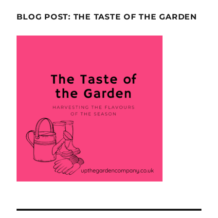
BLOG POST: THE TASTE OF THE GARDEN