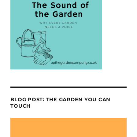
BLOG POST: THE GARDEN YOU CAN
TOUCH