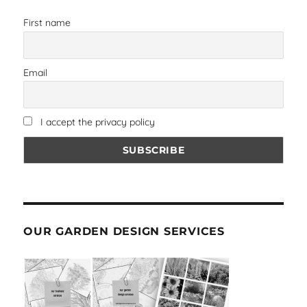
First name
Email
I accept the privacy policy
OUR GARDEN DESIGN SERVICES