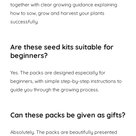
together with clear growing guidance explaining
how to sow, grow and harvest your plants
successfully.
Are these seed kits suitable for
beginners?
Yes. The packs are designed especially for
beginners, with simple step-by-step instructions to
guide you through the growing process.
Can these packs be given as gifts?
Absolutely. The packs are beautifully presented