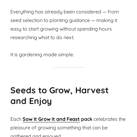
Everything has already been considered — from
seed selection to planting guidance — making it
easy to start growing without spending hours
researching what to do next.
It is gardening made simple.
Seeds to Grow, Harvest
and Enjoy
Each
Sow It Grow It and Feast
pack
celebrates the
pleasure of growing something that can be
gathered and enjoyed.