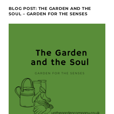
BLOG POST: THE GARDEN AND THE
SOUL – GARDEN FOR THE SENSES