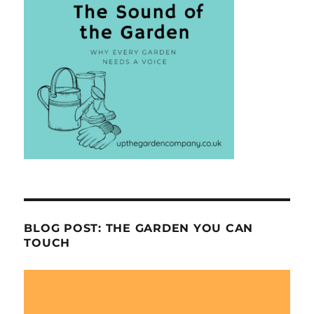
BLOG POST: THE GARDEN YOU CAN
TOUCH