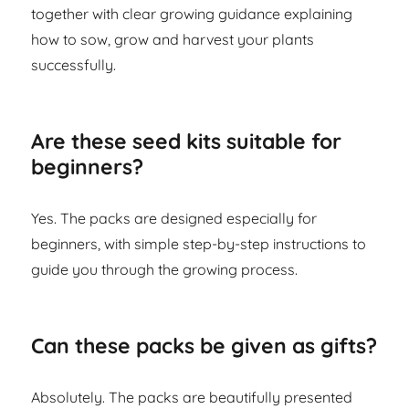
together with clear growing guidance explaining
how to sow, grow and harvest your plants
successfully.
Are these seed kits suitable for
beginners?
Yes. The packs are designed especially for
beginners, with simple step-by-step instructions to
guide you through the growing process.
Can these packs be given as gifts?
Absolutely. The packs are beautifully presented