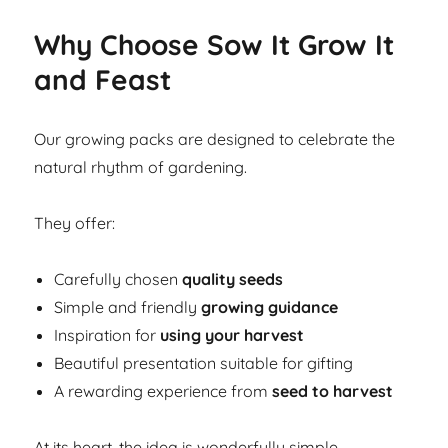
Why Choose Sow It Grow It
and Feast
Our growing packs are designed to celebrate the
natural rhythm of gardening.
They offer:
Carefully chosen
quality seeds
Simple and friendly
growing guidance
Inspiration for
using your harvest
Beautiful presentation suitable for gifting
A rewarding experience from
seed to harvest
At its heart, the idea is wonderfully simple.