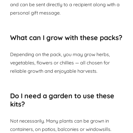
and can be sent directly to a recipient along with a
personal gift message.
What can I grow with these packs?
Depending on the pack, you may grow herbs,
vegetables, flowers or chillies — all chosen for
reliable growth and enjoyable harvests.
Do I need a garden to use these
kits?
Not necessarily. Many plants can be grown in
containers, on patios, balconies or windowsills.