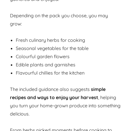
Depending on the pack you choose, you may
grow:
Fresh culinary herbs for cooking
Seasonal vegetables for the table
Colourful garden flowers
Edible plants and garnishes
Flavourful chillies for the kitchen
The included guidance also suggests
simple
recipes and ways to enjoy your harvest
, helping
you turn your home-grown produce into something
delicious.
From herbs picked moments before cooking to