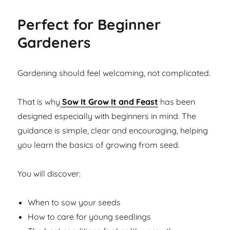
Perfect for Beginner
Gardeners
Gardening should feel welcoming, not complicated.
That is why
Sow It Grow It and Feast
has been
designed especially with beginners in mind. The
guidance is simple, clear and encouraging, helping
you learn the basics of growing from seed.
You will discover:
When to sow your seeds
How to care for young seedlings