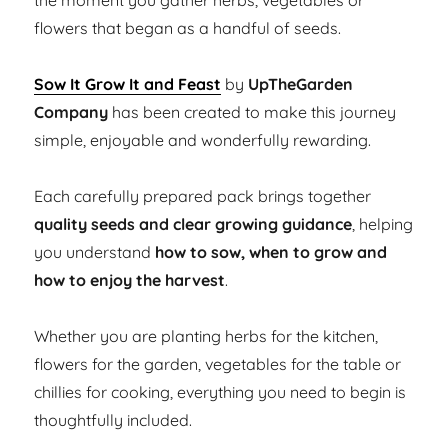
the moment you gather herbs, vegetables or
flowers that began as a handful of seeds.
Sow It Grow It and Feast
by
UpTheGarden
Company
has been created to make this journey
simple, enjoyable and wonderfully rewarding.
Each carefully prepared pack brings together
quality seeds and clear growing guidance
, helping
you understand
how to sow, when to grow and
how to enjoy the harvest
.
Whether you are planting herbs for the kitchen,
flowers for the garden, vegetables for the table or
chillies for cooking, everything you need to begin is
thoughtfully included.