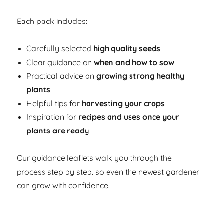
Each pack includes:
Carefully selected
high quality seeds
Clear guidance on
when and how to sow
Practical advice on
growing strong healthy
plants
Helpful tips for
harvesting your crops
Inspiration for
recipes and uses once your
plants are ready
Our guidance leaflets walk you through the
process step by step, so even the newest gardener
can grow with confidence.