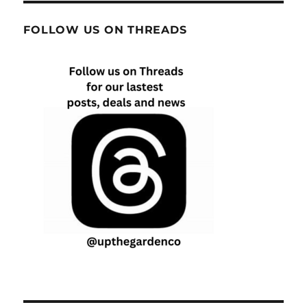
FOLLOW US ON THREADS