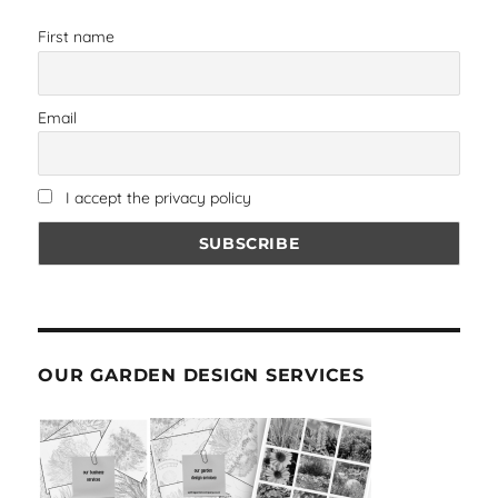
First name
Email
I accept the privacy policy
OUR GARDEN DESIGN SERVICES