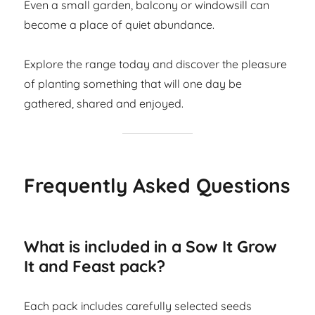
Even a small garden, balcony or windowsill can
become a place of quiet abundance.
Explore the range today and discover the pleasure
of planting something that will one day be
gathered, shared and enjoyed.
Frequently Asked Questions
What is included in a Sow It Grow
It and Feast pack?
Each pack includes carefully selected seeds