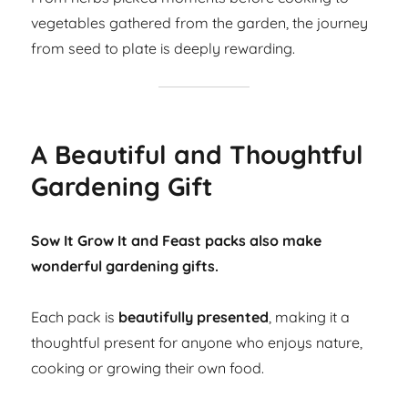
vegetables gathered from the garden, the journey
from seed to plate is deeply rewarding.
A Beautiful and Thoughtful
Gardening Gift
Sow It Grow It and Feast packs also make
wonderful gardening gifts.
Each pack is
beautifully presented
, making it a
thoughtful present for anyone who enjoys nature,
cooking or growing their own food.