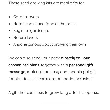
These seed growing kits are ideal gifts for:
Garden lovers
Home cooks and food enthusiasts
Beginner gardeners
Nature lovers
Anyone curious about growing their own
We can also send your pack
directly to your
chosen recipient
, together with a
personal gift
message
, making it an easy and meaningful gift
for birthdays, celebrations or special occasions.
A gift that continues to grow long after it is opened.