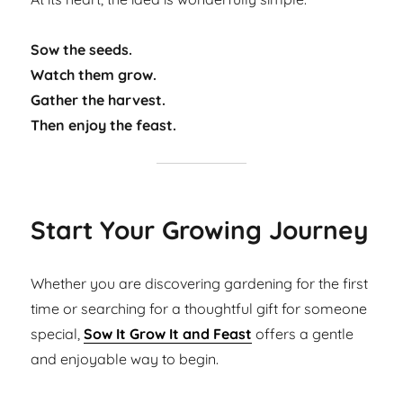
Sow the seeds.
Watch them grow.
Gather the harvest.
Then enjoy the feast.
Start Your Growing Journey
Whether you are discovering gardening for the first
time or searching for a thoughtful gift for someone
special,
Sow It Grow It and Feast
offers a gentle
and enjoyable way to begin.