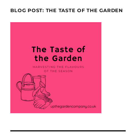
BLOG POST: THE TASTE OF THE GARDEN