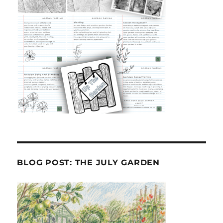
BLOG POST: THE JULY GARDEN