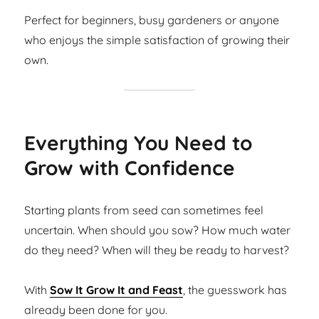
Perfect for beginners, busy gardeners or anyone
who enjoys the simple satisfaction of growing their
own.
Everything You Need to
Grow with Confidence
Starting plants from seed can sometimes feel
uncertain. When should you sow? How much water
do they need? When will they be ready to harvest?
With
Sow It Grow It and Feast
, the guesswork has
already been done for you.