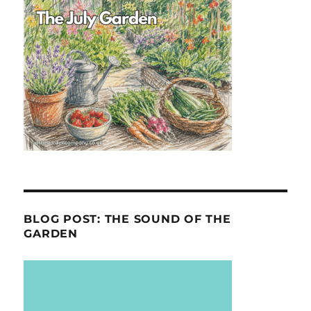
BLOG POST: THE SOUND OF THE
GARDEN