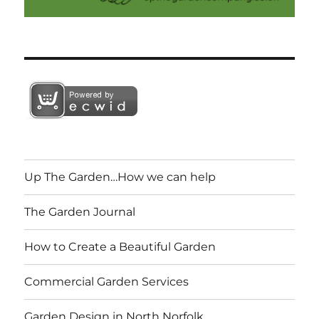
Up The Garden…How we can help
The Garden Journal
How to Create a Beautiful Garden
Commercial Garden Services
Garden Design in North Norfolk