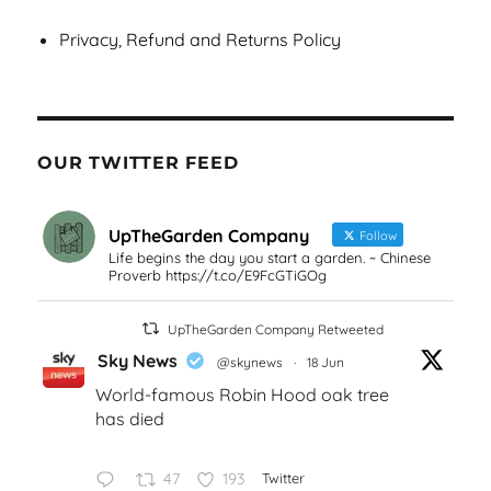
Privacy, Refund and Returns Policy
OUR TWITTER FEED
UpTheGarden Company
Follow
Life begins the day you start a garden. ~ Chinese
Proverb https://t.co/E9FcGTiGOg
UpTheGarden Company Retweeted
Sky News
@skynews
·
18 Jun
World-famous Robin Hood oak tree
has died
47
193
Twitter