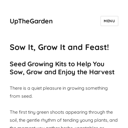
UpTheGarden
MENU
Sow It, Grow It and Feast!
Seed Growing Kits to Help You
Sow, Grow and Enjoy the Harvest
There is a quiet pleasure in growing something
from seed.
The first tiny green shoots appearing through the
soil, the gentle rhythm of tending young plants, and