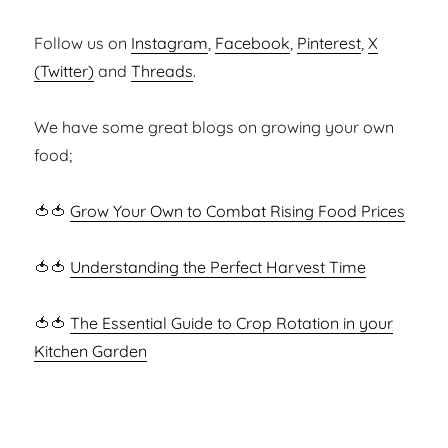
Follow us on
Instagram
,
Facebook
,
Pinterest
,
X
(Twitter)
and
Threads
.
We have some great blogs on growing your own
food;
🍅🍅
Grow Your Own to Combat Rising Food Prices
🍅🍅
Understanding the Perfect Harvest Time
🍅🍅
The Essential Guide to Crop Rotation in your
Kitchen Garden