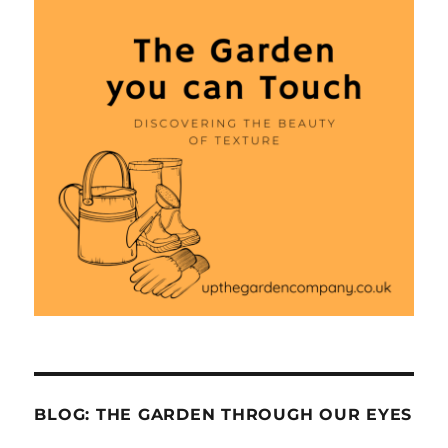
BLOG: THE GARDEN THROUGH OUR EYES