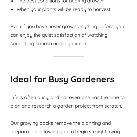
The best conditions for healthy growth
When your plants will be ready to harvest
Even if you have never grown anything before, you
can enjoy the quiet satisfaction of watching
something flourish under your care.
Ideal for Busy Gardeners
Life is often busy, and not everyone has the time to
plan and research a garden project from scratch.
Our growing packs remove the planning and
preparation, allowing you to begin straight away.