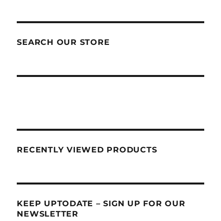
SEARCH OUR STORE
RECENTLY VIEWED PRODUCTS
KEEP UPTODATE – SIGN UP FOR OUR
NEWSLETTER