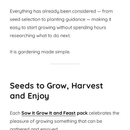
Everything has already been considered — from
seed selection to planting guidance — making it
easy to start growing without spending hours
researching what to do next.
It is gardening made simple.
Seeds to Grow, Harvest
and Enjoy
Each
Sow It Grow It and Feast
pack
celebrates the
pleasure of growing something that can be
gathered and enjoyed.