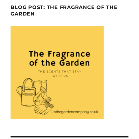
BLOG POST: THE FRAGRANCE OF THE
GARDEN