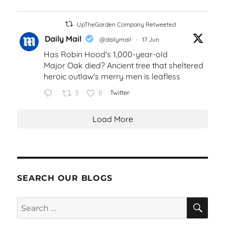
UpTheGarden Company Retweeted
Daily Mail
@dailymail
·
17 Jun
Has Robin Hood's 1,000-year-old
Major Oak died? Ancient tree that sheltered
heroic outlaw's merry men is leafless
3
8
Twitter
Load More
SEARCH OUR BLOGS
SEA
Search
for: