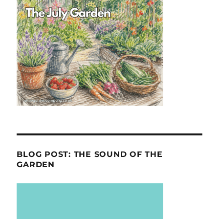
BLOG POST: THE SOUND OF THE
GARDEN