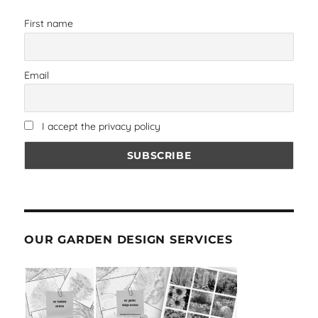
First name
Email
I accept the privacy policy
OUR GARDEN DESIGN SERVICES