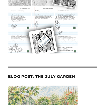
BLOG POST: THE JULY GARDEN