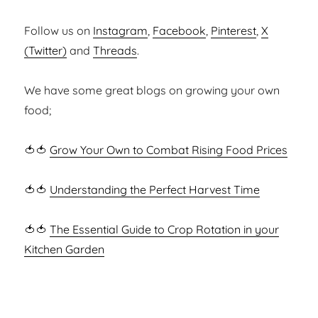
Follow us on
Instagram
,
Facebook
,
Pinterest
,
X
(Twitter)
and
Threads
.
We have some great blogs on growing your own
food;
🍅🍅
Grow Your Own to Combat Rising Food Prices
🍅🍅
Understanding the Perfect Harvest Time
🍅🍅
The Essential Guide to Crop Rotation in your
Kitchen Garden