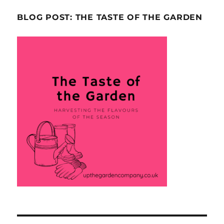
BLOG POST: THE TASTE OF THE GARDEN