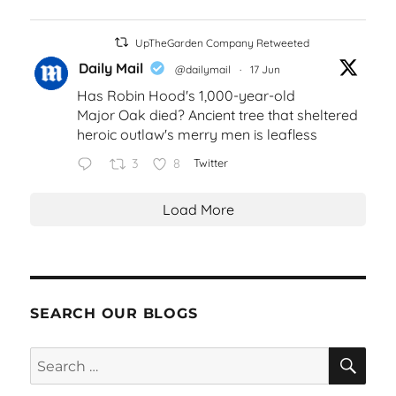
UpTheGarden Company Retweeted
Daily Mail
@dailymail
·
17 Jun
Has Robin Hood's 1,000-year-old
Major Oak died? Ancient tree that sheltered
heroic outlaw's merry men is leafless
3
8
Twitter
Load More
SEARCH OUR BLOGS
SEA
Search
for: