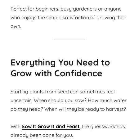
Perfect for beginners, busy gardeners or anyone
who enjoys the simple satisfaction of growing their
own.
Everything You Need to
Grow with Confidence
Starting plants from seed can sometimes feel
uncertain. When should you sow? How much water
do they need? When will they be ready to harvest?
With
Sow It Grow It and Feast
, the guesswork has
already been done for you.