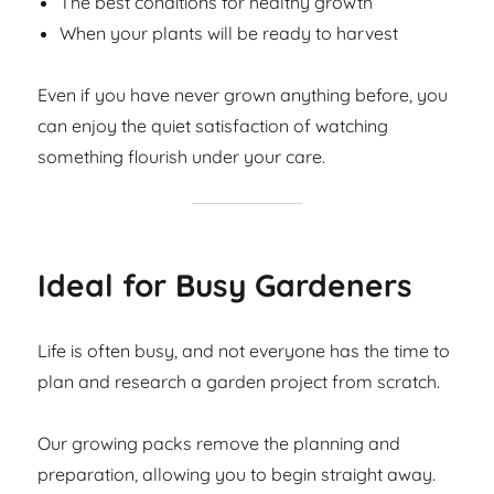
The best conditions for healthy growth
When your plants will be ready to harvest
Even if you have never grown anything before, you
can enjoy the quiet satisfaction of watching
something flourish under your care.
Ideal for Busy Gardeners
Life is often busy, and not everyone has the time to
plan and research a garden project from scratch.
Our growing packs remove the planning and
preparation, allowing you to begin straight away.