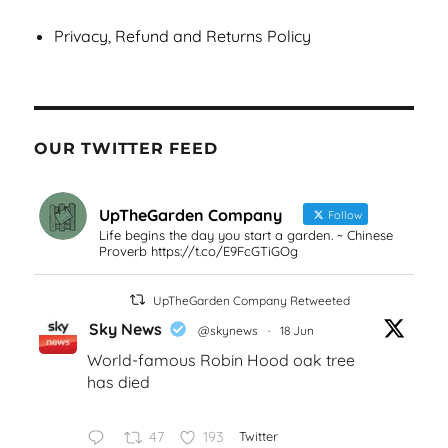
Privacy, Refund and Returns Policy
OUR TWITTER FEED
UpTheGarden Company
Follow
Life begins the day you start a garden. ~ Chinese
Proverb https://t.co/E9FcGTiGOg
UpTheGarden Company Retweeted
Sky News
@skynews
·
18 Jun
World-famous Robin Hood oak tree
has died
47
193
Twitter