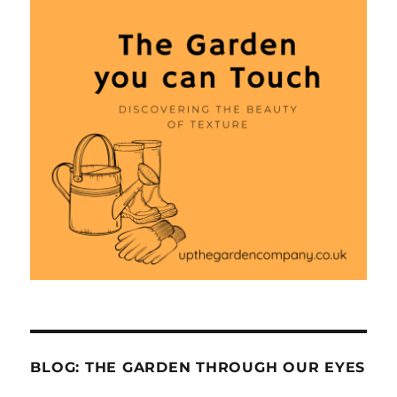
BLOG: THE GARDEN THROUGH OUR EYES