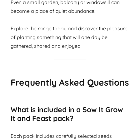
Even a small garden, balcony or windowsill can
become a place of quiet abundance.
Explore the range today and discover the pleasure
of planting something that will one day be
gathered, shared and enjoyed.
Frequently Asked Questions
What is included in a Sow It Grow
It and Feast pack?
Each pack includes carefully selected seeds