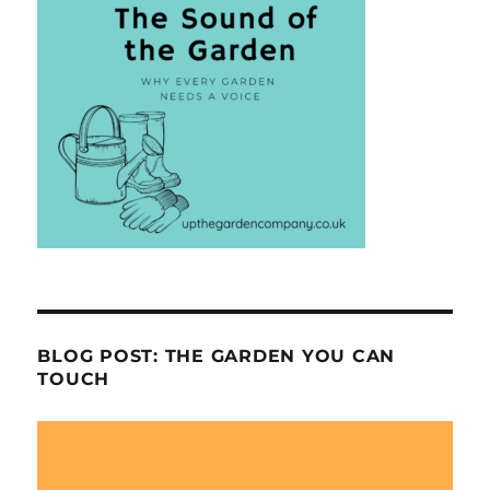
BLOG POST: THE GARDEN YOU CAN
TOUCH