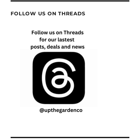
FOLLOW US ON THREADS