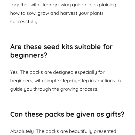
together with clear growing guidance explaining
how to sow, grow and harvest your plants
successfully.
Are these seed kits suitable for
beginners?
Yes. The packs are designed especially for
beginners, with simple step-by-step instructions to
guide you through the growing process.
Can these packs be given as gifts?
Absolutely. The packs are beautifully presented