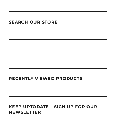
SEARCH OUR STORE
RECENTLY VIEWED PRODUCTS
KEEP UPTODATE – SIGN UP FOR OUR
NEWSLETTER