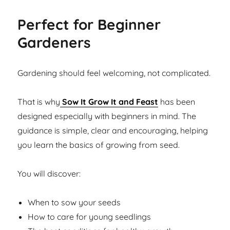
Perfect for Beginner
Gardeners
Gardening should feel welcoming, not complicated.
That is why
Sow It Grow It and Feast
has been
designed especially with beginners in mind. The
guidance is simple, clear and encouraging, helping
you learn the basics of growing from seed.
You will discover:
When to sow your seeds
How to care for young seedlings