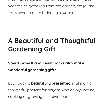
vegetables gathered from the garden, the journey
from seed to plate is deeply rewarding.
A Beautiful and Thoughtful
Gardening Gift
Sow It Grow It and Feast packs also make
wonderful gardening gifts.
Each pack is
beautifully presented
, making it a
thoughtful present for anyone who enjoys nature,
cooking or growing their own food.