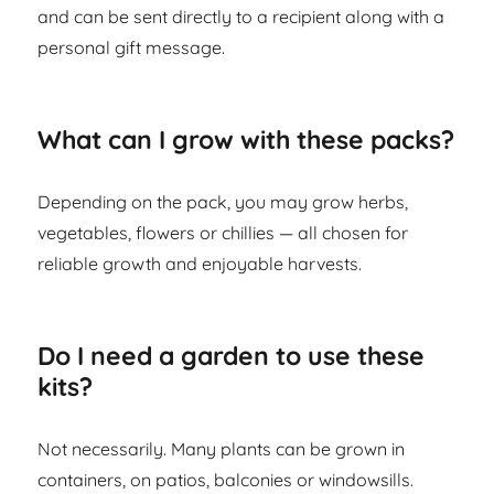
and can be sent directly to a recipient along with a
personal gift message.
What can I grow with these packs?
Depending on the pack, you may grow herbs,
vegetables, flowers or chillies — all chosen for
reliable growth and enjoyable harvests.
Do I need a garden to use these
kits?
Not necessarily. Many plants can be grown in
containers, on patios, balconies or windowsills.