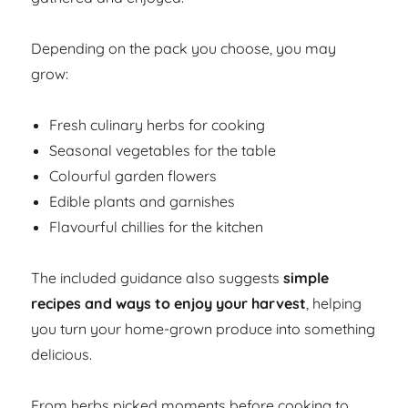
Depending on the pack you choose, you may
grow:
Fresh culinary herbs for cooking
Seasonal vegetables for the table
Colourful garden flowers
Edible plants and garnishes
Flavourful chillies for the kitchen
The included guidance also suggests
simple
recipes and ways to enjoy your harvest
, helping
you turn your home-grown produce into something
delicious.
From herbs picked moments before cooking to