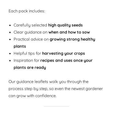
Each pack includes:
Carefully selected
high quality seeds
Clear guidance on
when and how to sow
Practical advice on
growing strong healthy
plants
Helpful tips for
harvesting your crops
Inspiration for
recipes and uses once your
plants are ready
Our guidance leaflets walk you through the
process step by step, so even the newest gardener
can grow with confidence.