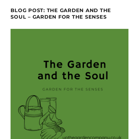
BLOG POST: THE GARDEN AND THE
SOUL – GARDEN FOR THE SENSES