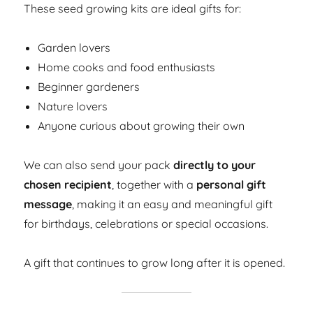
These seed growing kits are ideal gifts for:
Garden lovers
Home cooks and food enthusiasts
Beginner gardeners
Nature lovers
Anyone curious about growing their own
We can also send your pack
directly to your
chosen recipient
, together with a
personal gift
message
, making it an easy and meaningful gift
for birthdays, celebrations or special occasions.
A gift that continues to grow long after it is opened.