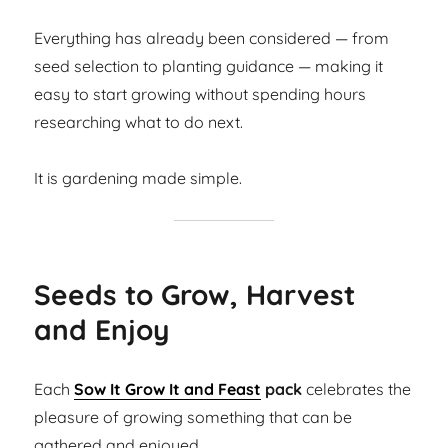
Everything has already been considered — from
seed selection to planting guidance — making it
easy to start growing without spending hours
researching what to do next.
It is gardening made simple.
Seeds to Grow, Harvest
and Enjoy
Each
Sow It Grow It and Feast
pack
celebrates the
pleasure of growing something that can be
gathered and enjoyed.