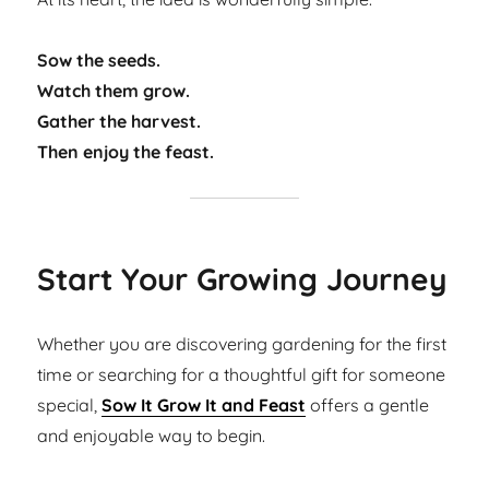
Sow the seeds.
Watch them grow.
Gather the harvest.
Then enjoy the feast.
Start Your Growing Journey
Whether you are discovering gardening for the first
time or searching for a thoughtful gift for someone
special,
Sow It Grow It and Feast
offers a gentle
and enjoyable way to begin.