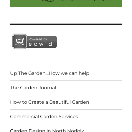
Up The Garden…How we can help
The Garden Journal
How to Create a Beautiful Garden
Commercial Garden Services
Garden Design in North Norfolk