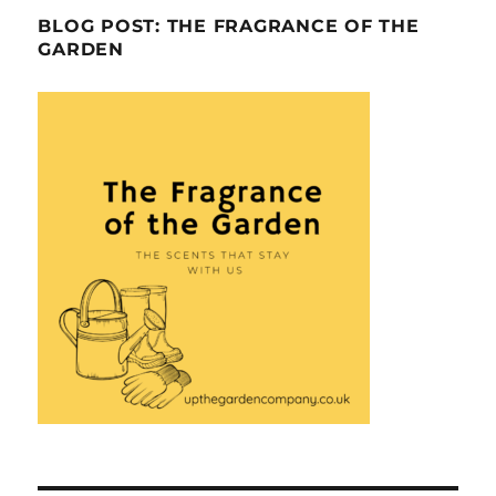
BLOG POST: THE FRAGRANCE OF THE
GARDEN