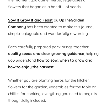
the moment you gather herbs, vegetables or
flowers that began as a handful of seeds.
Sow It Grow It and Feast
by
UpTheGarden
Company
has been created to make this journey
simple, enjoyable and wonderfully rewarding.
Each carefully prepared pack brings together
quality seeds and clear growing guidance
, helping
you understand
how to sow, when to grow and
how to enjoy the harvest
.
Whether you are planting herbs for the kitchen,
flowers for the garden, vegetables for the table or
chillies for cooking, everything you need to begin is
thoughtfully included.