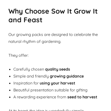
Why Choose Sow It Grow It
and Feast
Our growing packs are designed to celebrate the
natural rhythm of gardening.
They offer:
Carefully chosen
quality seeds
Simple and friendly
growing guidance
Inspiration for
using your harvest
Beautiful presentation suitable for gifting
A rewarding experience from
seed to harvest
At its heart, the idea is wonderfully simple.