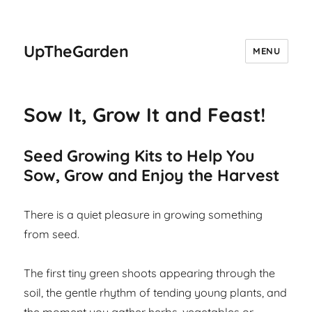
UpTheGarden
MENU
Sow It, Grow It and Feast!
Seed Growing Kits to Help You
Sow, Grow and Enjoy the Harvest
There is a quiet pleasure in growing something
from seed.
The first tiny green shoots appearing through the
soil, the gentle rhythm of tending young plants, and