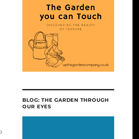
BLOG: THE GARDEN THROUGH
OUR EYES
o