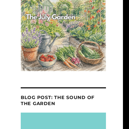
BLOG POST: THE SOUND OF
THE GARDEN