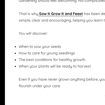
Gardening should feel welcoming, not complicate
That is why
Sow It Grow It and Feast
has been des
simple, clear and encouraging, helping you learn 
You will discover:
When to sow your seeds
How to care for young seedlings
The best conditions for healthy growth
When your plants will be ready to harvest
Even if you have never grown anything before, you
flourish under your care.