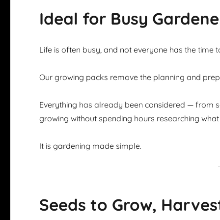
Ideal for Busy Gardene
Life is often busy, and not everyone has the time 
Our growing packs remove the planning and prepar
Everything has already been considered — from se
growing without spending hours researching what 
It is gardening made simple.
Seeds to Grow, Harves