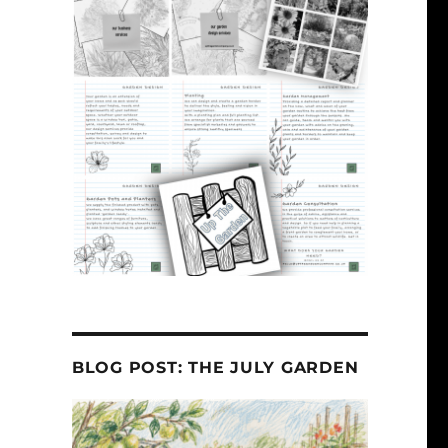
BLOG POST: THE JULY GARDEN