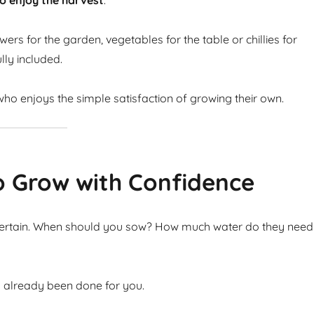
o enjoy the harvest
.
ers for the garden, vegetables for the table or chillies for
lly included.
ho enjoys the simple satisfaction of growing their own.
o Grow with Confidence
ncertain. When should you sow? How much water do they need
s already been done for you.