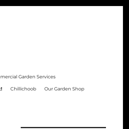
ercial Garden Services
!
Chillichoob
Our Garden Shop