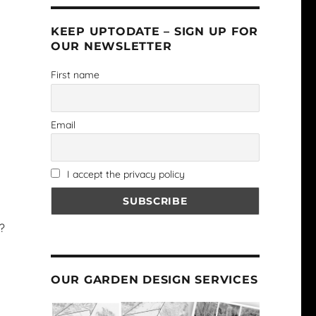
KEEP UPTODATE – SIGN UP FOR
OUR NEWSLETTER
First name
Email
I accept the privacy policy
?
OUR GARDEN DESIGN SERVICES