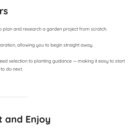
rs
to plan and research a garden project from scratch.
ation, allowing you to begin straight away.
ed selection to planting guidance — making it easy to start
to do next.
t and Enjoy