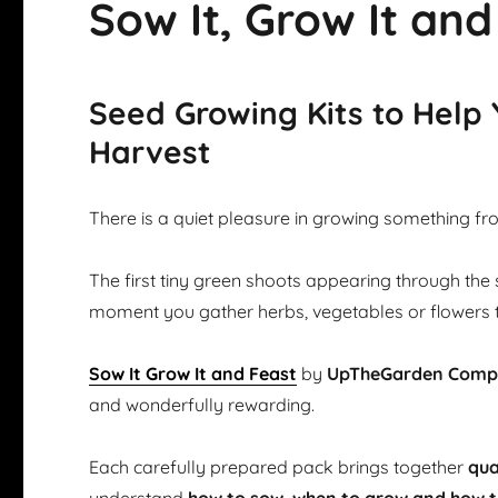
Sow It, Grow It and
Seed Growing Kits to Help
Harvest
There is a quiet pleasure in growing something fr
The first tiny green shoots appearing through the 
moment you gather herbs, vegetables or flowers 
Sow It Grow It and Feast
by
UpTheGarden Com
and wonderfully rewarding.
Each carefully prepared pack brings together
qua