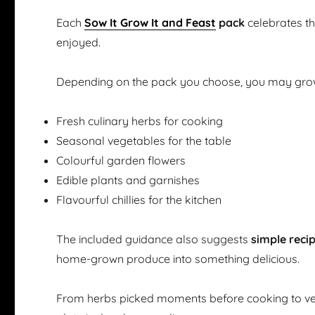
Each
Sow It Grow It and Feast
pack
celebrates t
enjoyed.
Depending on the pack you choose, you may gro
Fresh culinary herbs for cooking
Seasonal vegetables for the table
Colourful garden flowers
Edible plants and garnishes
Flavourful chillies for the kitchen
The included guidance also suggests
simple reci
home-grown produce into something delicious.
From herbs picked moments before cooking to ve