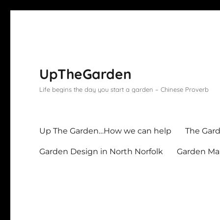
UpTheGarden
Life begins the day you start a garden – Chinese Proverb
Up The Garden…How we can help
The Gard
Garden Design in North Norfolk
Garden Mai