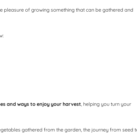
he pleasure of growing something that can be gathered and
w:
pes and ways to enjoy your harvest
, helping you turn your
getables gathered from the garden, the journey from seed t