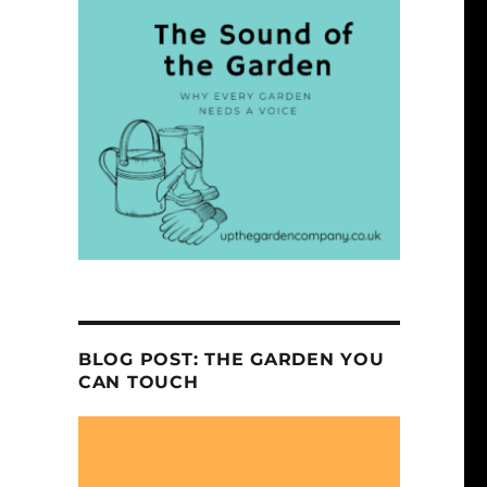
BLOG POST: THE GARDEN YOU
CAN TOUCH