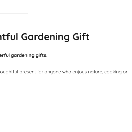
tful Gardening Gift
rful gardening gifts.
thoughtful present for anyone who enjoys nature, cooking or