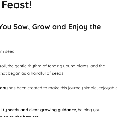
 Feast!
 You Sow, Grow and Enjoy the
om seed.
soil, the gentle rhythm of tending young plants, and the
that began as a handful of seeds.
pany
has been created to make this journey simple, enjoyabl
lity seeds and clear growing guidance
, helping you