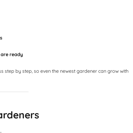
ts
 are ready
ss step by step, so even the newest gardener can grow with
ardeners