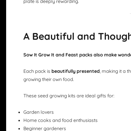
plate is deeply rewarding.
A Beautiful and Though
Sow It Grow It and Feast packs also make wonde
Each pack is
beautifully presented
, making it a 
growing their own food.
These seed growing kits are ideal gifts for:
Garden lovers
Home cooks and food enthusiasts
Beginner gardeners