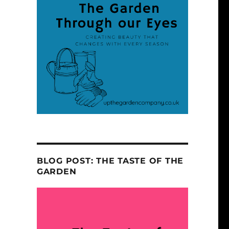
BLOG POST: THE TASTE OF THE
GARDEN