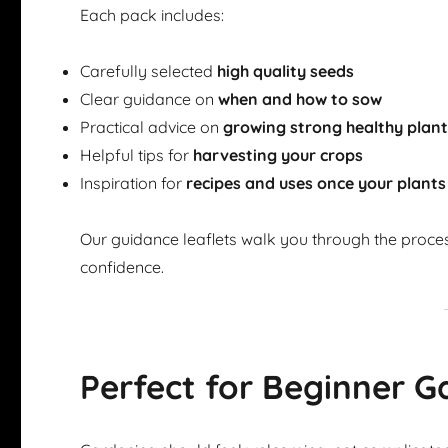
Each pack includes:
Carefully selected
high quality seeds
Clear guidance on
when and how to sow
Practical advice on
growing strong healthy plan
Helpful tips for
harvesting your crops
Inspiration for
recipes and uses once your plants
Our guidance leaflets walk you through the proce
confidence.
Perfect for Beginner G