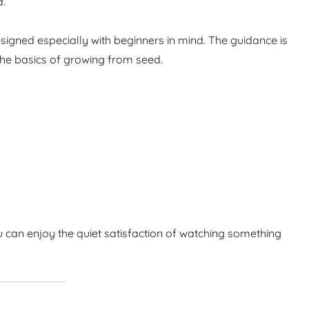
d.
igned especially with beginners in mind. The guidance is
the basics of growing from seed.
 can enjoy the quiet satisfaction of watching something