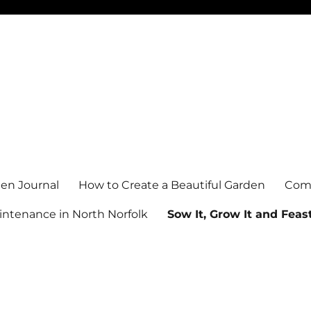
en Journal
How to Create a Beautiful Garden
Comm
ntenance in North Norfolk
Sow It, Grow It and Feast