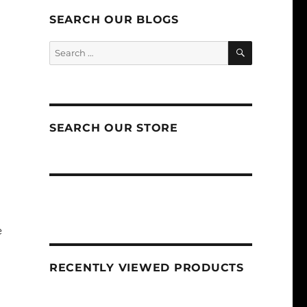
SEARCH OUR BLOGS
SEARCH
Search
for:
SEARCH OUR STORE
e
RECENTLY VIEWED PRODUCTS