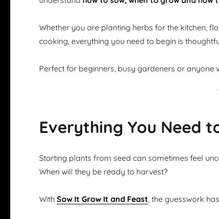
understand
how to sow, when to grow and how t
Whether you are planting herbs for the kitchen, flow
cooking, everything you need to begin is thoughtfu
Perfect for beginners, busy gardeners or anyone w
Everything You Need t
Starting plants from seed can sometimes feel u
When will they be ready to harvest?
With
Sow It Grow It and Feast
, the guesswork ha