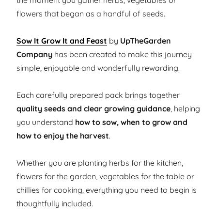
the moment you gather herbs, vegetables or
flowers that began as a handful of seeds.
Sow It Grow It and Feast
by
UpTheGarden
Company
has been created to make this journey
simple, enjoyable and wonderfully rewarding.
Each carefully prepared pack brings together
quality seeds and clear growing guidance
, helping
you understand
how to sow, when to grow and
how to enjoy the harvest
.
Whether you are planting herbs for the kitchen,
flowers for the garden, vegetables for the table or
chillies for cooking, everything you need to begin is
thoughtfully included.