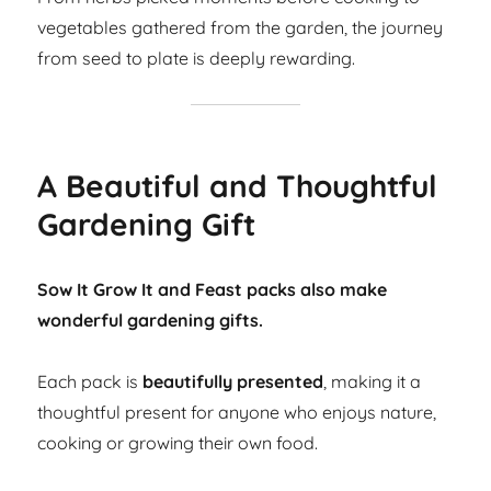
vegetables gathered from the garden, the journey
from seed to plate is deeply rewarding.
A Beautiful and Thoughtful
Gardening Gift
Sow It Grow It and Feast packs also make
wonderful gardening gifts.
Each pack is
beautifully presented
, making it a
thoughtful present for anyone who enjoys nature,
cooking or growing their own food.