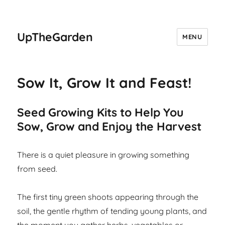
UpTheGarden
MENU
Sow It, Grow It and Feast!
Seed Growing Kits to Help You
Sow, Grow and Enjoy the Harvest
There is a quiet pleasure in growing something
from seed.
The first tiny green shoots appearing through the
soil, the gentle rhythm of tending young plants, and