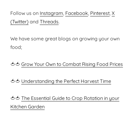
Follow us on
Instagram
,
Facebook
,
Pinterest
,
X
(Twitter)
and
Threads
.
We have some great blogs on growing your own
food;
🍅🍅
Grow Your Own to Combat Rising Food Prices
🍅🍅
Understanding the Perfect Harvest Time
🍅🍅
The Essential Guide to Crop Rotation in your
Kitchen Garden