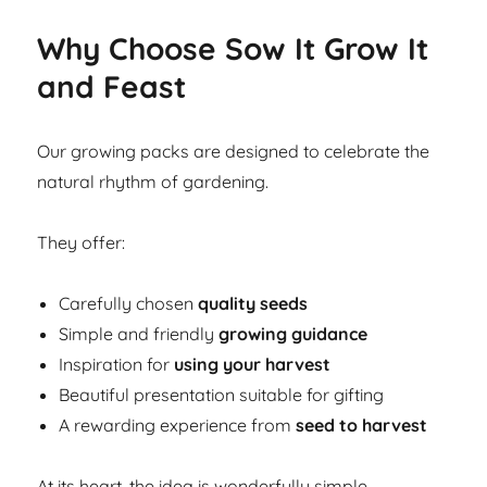
Why Choose Sow It Grow It
and Feast
Our growing packs are designed to celebrate the
natural rhythm of gardening.
They offer:
Carefully chosen
quality seeds
Simple and friendly
growing guidance
Inspiration for
using your harvest
Beautiful presentation suitable for gifting
A rewarding experience from
seed to harvest
At its heart, the idea is wonderfully simple.