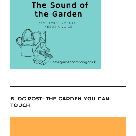
BLOG POST: THE GARDEN YOU CAN
TOUCH