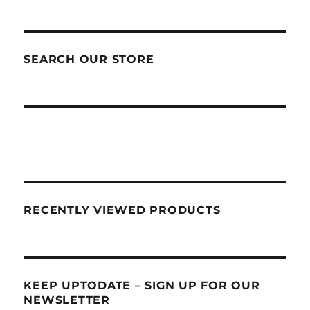
SEARCH OUR STORE
RECENTLY VIEWED PRODUCTS
KEEP UPTODATE – SIGN UP FOR OUR
NEWSLETTER