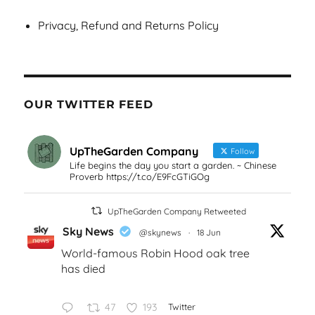
Privacy, Refund and Returns Policy
OUR TWITTER FEED
UpTheGarden Company
Follow
Life begins the day you start a garden. ~ Chinese
Proverb https://t.co/E9FcGTiGOg
UpTheGarden Company Retweeted
Sky News
@skynews
·
18 Jun
World-famous Robin Hood oak tree
has died
47
193
Twitter