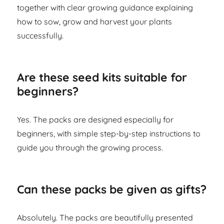
together with clear growing guidance explaining
how to sow, grow and harvest your plants
successfully.
Are these seed kits suitable for
beginners?
Yes. The packs are designed especially for
beginners, with simple step-by-step instructions to
guide you through the growing process.
Can these packs be given as gifts?
Absolutely. The packs are beautifully presented