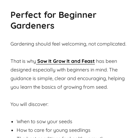
Perfect for Beginner
Gardeners
Gardening should feel welcoming, not complicated.
That is why
Sow It Grow It and Feast
has been
designed especially with beginners in mind. The
guidance is simple, clear and encouraging, helping
you learn the basics of growing from seed.
You will discover:
When to sow your seeds
How to care for young seedlings