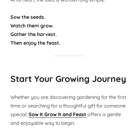
Sow the seeds.
Watch them grow.
Gather the harvest.
Then enjoy the feast.
Start Your Growing Journey
Whether you are discovering gardening for the first
time or searching for a thoughtful gift for someone
special,
Sow It Grow It and Feast
offers a gentle
and enjoyable way to begin.