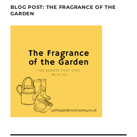
BLOG POST: THE FRAGRANCE OF THE
GARDEN