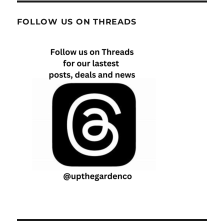
FOLLOW US ON THREADS