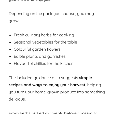
Depending on the pack you choose, you may
grow:
Fresh culinary herbs for cooking
Seasonal vegetables for the table
Colourful garden flowers
Edible plants and garnishes
Flavourful chillies for the kitchen
The included guidance also suggests
simple
recipes and ways to enjoy your harvest
, helping
you turn your home-grown produce into something
delicious.
From herbs picked moments before cooking to