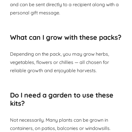
and can be sent directly to a recipient along with a
personal gift message.
What can I grow with these packs?
Depending on the pack, you may grow herbs,
vegetables, flowers or chillies — all chosen for
reliable growth and enjoyable harvests.
Do I need a garden to use these
kits?
Not necessarily. Many plants can be grown in
containers, on patios, balconies or windowsills.