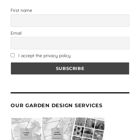
First name
Email
I accept the privacy policy
OUR GARDEN DESIGN SERVICES