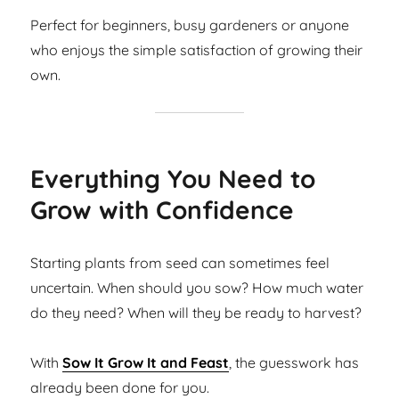
Perfect for beginners, busy gardeners or anyone
who enjoys the simple satisfaction of growing their
own.
Everything You Need to
Grow with Confidence
Starting plants from seed can sometimes feel
uncertain. When should you sow? How much water
do they need? When will they be ready to harvest?
With
Sow It Grow It and Feast
, the guesswork has
already been done for you.