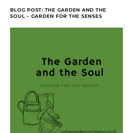
BLOG POST: THE GARDEN AND THE
SOUL – GARDEN FOR THE SENSES