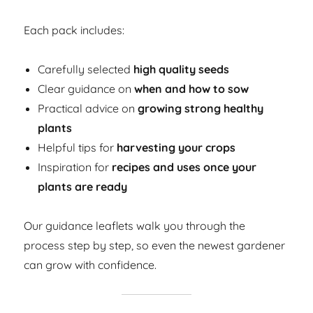
Each pack includes:
Carefully selected
high quality seeds
Clear guidance on
when and how to sow
Practical advice on
growing strong healthy
plants
Helpful tips for
harvesting your crops
Inspiration for
recipes and uses once your
plants are ready
Our guidance leaflets walk you through the
process step by step, so even the newest gardener
can grow with confidence.