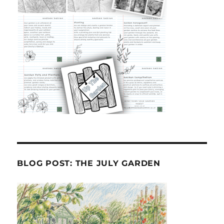
BLOG POST: THE JULY GARDEN