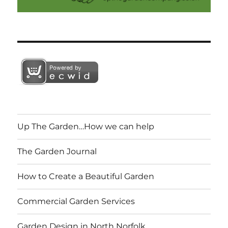
Up The Garden…How we can help
The Garden Journal
How to Create a Beautiful Garden
Commercial Garden Services
Garden Design in North Norfolk