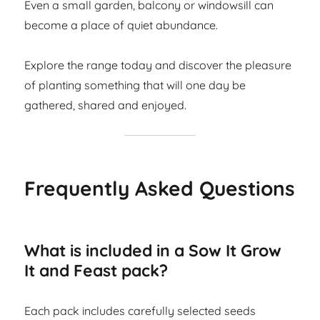
Even a small garden, balcony or windowsill can
become a place of quiet abundance.
Explore the range today and discover the pleasure
of planting something that will one day be
gathered, shared and enjoyed.
Frequently Asked Questions
What is included in a Sow It Grow
It and Feast pack?
Each pack includes carefully selected seeds