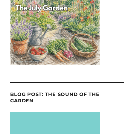
BLOG POST: THE SOUND OF THE
GARDEN