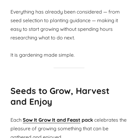
Everything has already been considered — from
seed selection to planting guidance — making it
easy to start growing without spending hours
researching what to do next.
It is gardening made simple.
Seeds to Grow, Harvest
and Enjoy
Each
Sow It Grow It and Feast
pack
celebrates the
pleasure of growing something that can be
gathered and enjoyed.