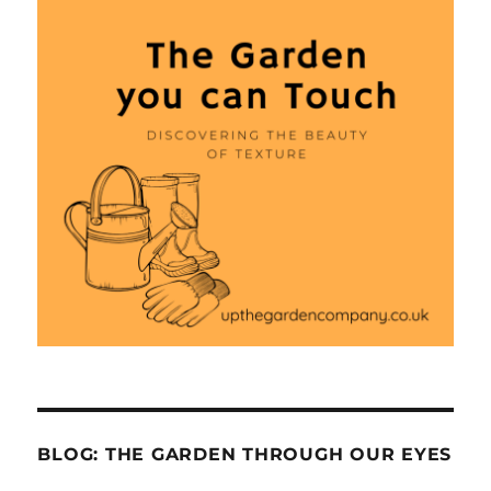
BLOG: THE GARDEN THROUGH OUR EYES