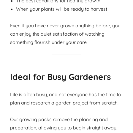
The best conditions for healthy growth
When your plants will be ready to harvest
Even if you have never grown anything before, you
can enjoy the quiet satisfaction of watching
something flourish under your care.
Ideal for Busy Gardeners
Life is often busy, and not everyone has the time to
plan and research a garden project from scratch.
Our growing packs remove the planning and
preparation, allowing you to begin straight away.