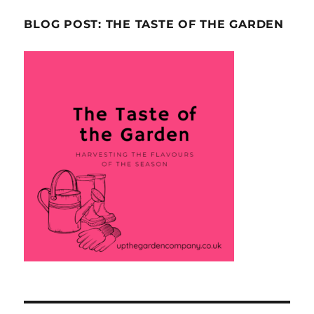
BLOG POST: THE TASTE OF THE GARDEN