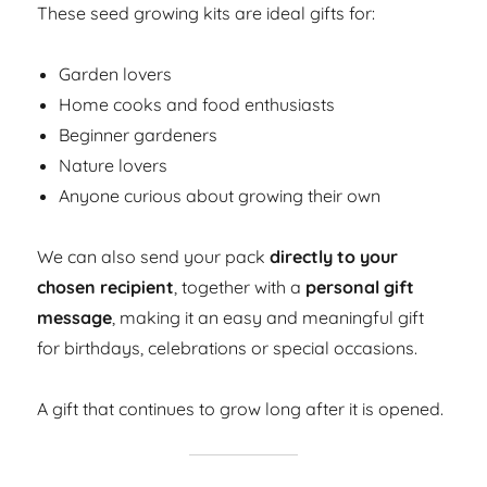
These seed growing kits are ideal gifts for:
Garden lovers
Home cooks and food enthusiasts
Beginner gardeners
Nature lovers
Anyone curious about growing their own
We can also send your pack
directly to your
chosen recipient
, together with a
personal gift
message
, making it an easy and meaningful gift
for birthdays, celebrations or special occasions.
A gift that continues to grow long after it is opened.