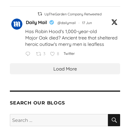
UpTheGarden Company Retweeted
Daily Mail
@dailymail
·
17 Jun
Has Robin Hood's 1,000-year-old
Major Oak died? Ancient tree that sheltered
heroic outlaw's merry men is leafless
3
8
Twitter
Load More
SEARCH OUR BLOGS
SEA
Search
for: