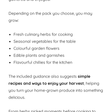
Depending on the pack you choose, you may
grow:
Fresh culinary herbs for cooking
Seasonal vegetables for the table
Colourful garden flowers
Edible plants and garnishes
Flavourful chillies for the kitchen
The included guidance also suggests
simple
recipes and ways to enjoy your harvest
, helping
you turn your home-grown produce into something
delicious.
From herbs picked moments before cooking to