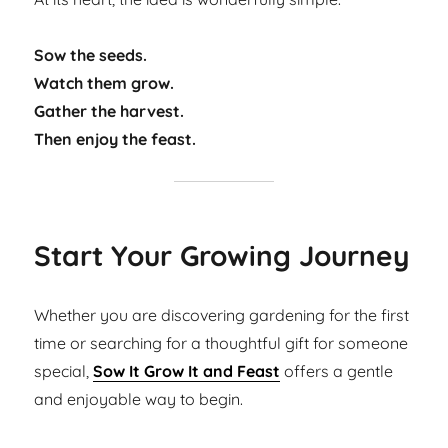
Sow the seeds.
Watch them grow.
Gather the harvest.
Then enjoy the feast.
Start Your Growing Journey
Whether you are discovering gardening for the first
time or searching for a thoughtful gift for someone
special,
Sow It Grow It and Feast
offers a gentle
and enjoyable way to begin.