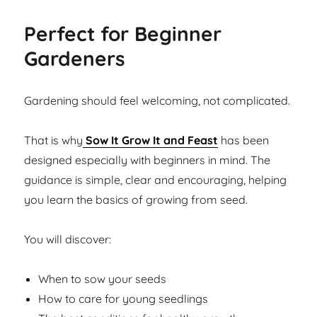
Perfect for Beginner
Gardeners
Gardening should feel welcoming, not complicated.
That is why
Sow It Grow It and Feast
has been
designed especially with beginners in mind. The
guidance is simple, clear and encouraging, helping
you learn the basics of growing from seed.
You will discover:
When to sow your seeds
How to care for young seedlings