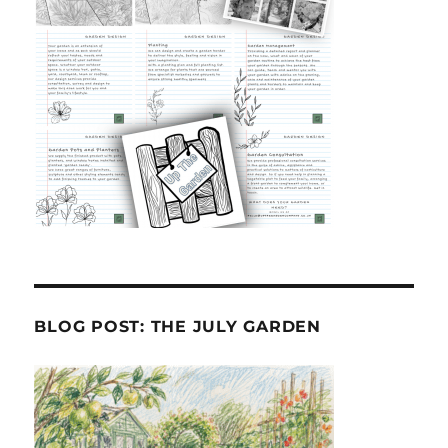
BLOG POST: THE JULY GARDEN