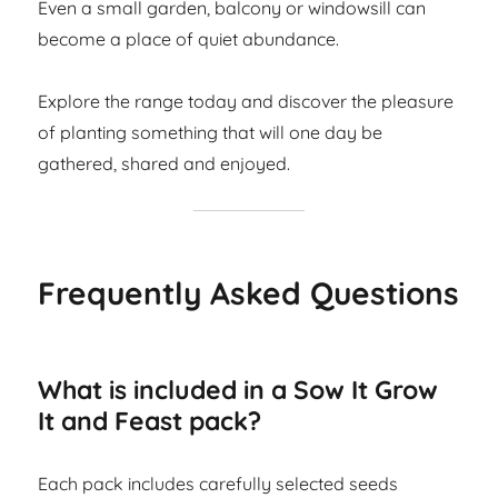
Even a small garden, balcony or windowsill can
become a place of quiet abundance.
Explore the range today and discover the pleasure
of planting something that will one day be
gathered, shared and enjoyed.
Frequently Asked Questions
What is included in a Sow It Grow
It and Feast pack?
Each pack includes carefully selected seeds