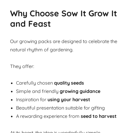
Why Choose Sow It Grow It
and Feast
Our growing packs are designed to celebrate the
natural rhythm of gardening.
They offer:
Carefully chosen
quality seeds
Simple and friendly
growing guidance
Inspiration for
using your harvest
Beautiful presentation suitable for gifting
A rewarding experience from
seed to harvest
At its heart, the idea is wonderfully simple.