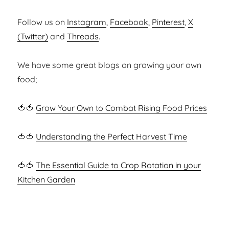
Follow us on
Instagram
,
Facebook
,
Pinterest
,
X
(Twitter)
and
Threads
.
We have some great blogs on growing your own
food;
🍅🍅
Grow Your Own to Combat Rising Food Prices
🍅🍅
Understanding the Perfect Harvest Time
🍅🍅
The Essential Guide to Crop Rotation in your
Kitchen Garden