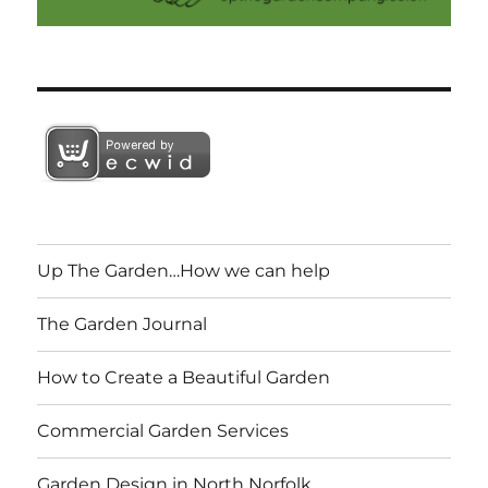
Up The Garden…How we can help
The Garden Journal
How to Create a Beautiful Garden
Commercial Garden Services
Garden Design in North Norfolk