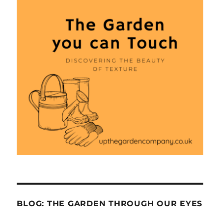
BLOG: THE GARDEN THROUGH OUR EYES