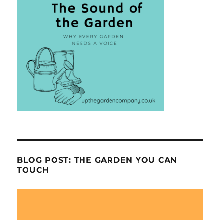
BLOG POST: THE GARDEN YOU CAN
TOUCH