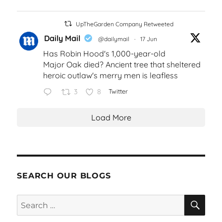
UpTheGarden Company Retweeted
Daily Mail
@dailymail
·
17 Jun
Has Robin Hood's 1,000-year-old
Major Oak died? Ancient tree that sheltered
heroic outlaw's merry men is leafless
3
8
Twitter
Load More
SEARCH OUR BLOGS
SEA
Search
for: