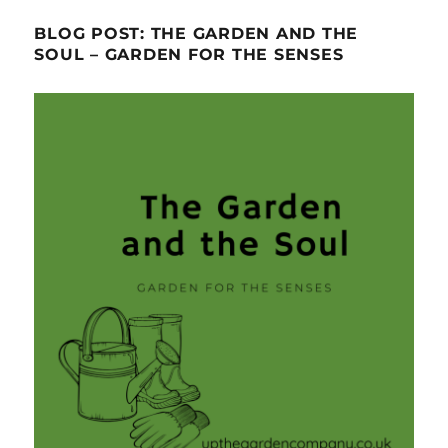
BLOG POST: THE GARDEN AND THE
SOUL – GARDEN FOR THE SENSES