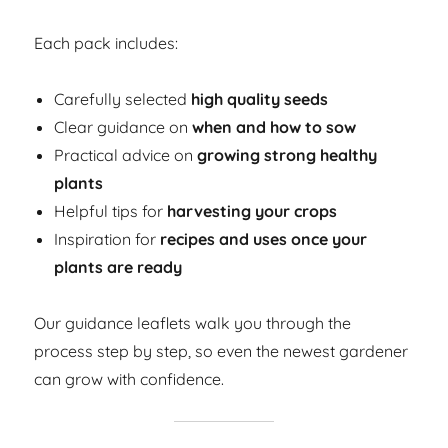
Each pack includes:
Carefully selected
high quality seeds
Clear guidance on
when and how to sow
Practical advice on
growing strong healthy
plants
Helpful tips for
harvesting your crops
Inspiration for
recipes and uses once your
plants are ready
Our guidance leaflets walk you through the
process step by step, so even the newest gardener
can grow with confidence.