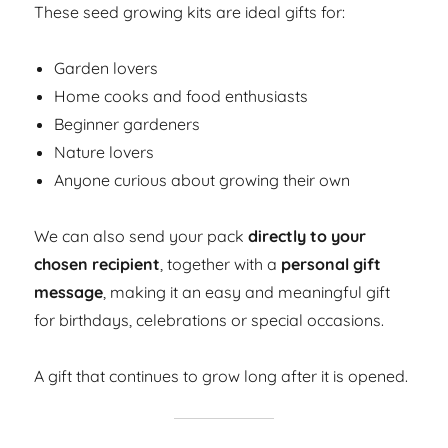
These seed growing kits are ideal gifts for:
Garden lovers
Home cooks and food enthusiasts
Beginner gardeners
Nature lovers
Anyone curious about growing their own
We can also send your pack
directly to your
chosen recipient
, together with a
personal gift
message
, making it an easy and meaningful gift
for birthdays, celebrations or special occasions.
A gift that continues to grow long after it is opened.