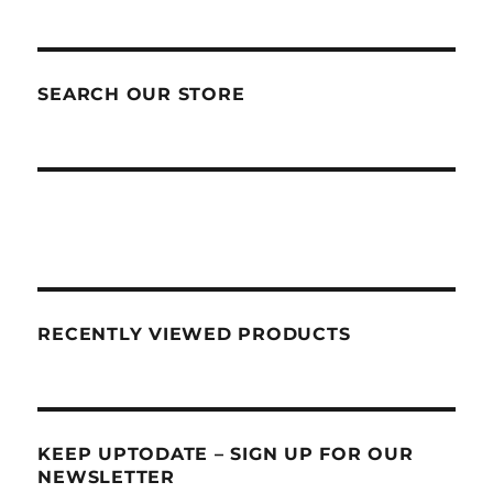
SEARCH OUR STORE
RECENTLY VIEWED PRODUCTS
KEEP UPTODATE – SIGN UP FOR OUR
NEWSLETTER