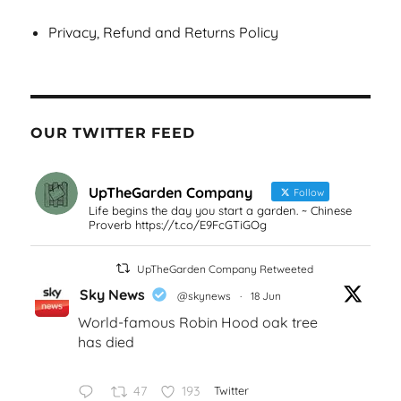
Privacy, Refund and Returns Policy
OUR TWITTER FEED
UpTheGarden Company
Follow
Life begins the day you start a garden. ~ Chinese
Proverb https://t.co/E9FcGTiGOg
UpTheGarden Company Retweeted
Sky News
@skynews
·
18 Jun
World-famous Robin Hood oak tree
has died
47
193
Twitter