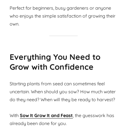
Perfect for beginners, busy gardeners or anyone
who enjoys the simple satisfaction of growing their
own.
Everything You Need to
Grow with Confidence
Starting plants from seed can sometimes feel
uncertain. When should you sow? How much water
do they need? When will they be ready to harvest?
With
Sow It Grow It and Feast
, the guesswork has
already been done for you.