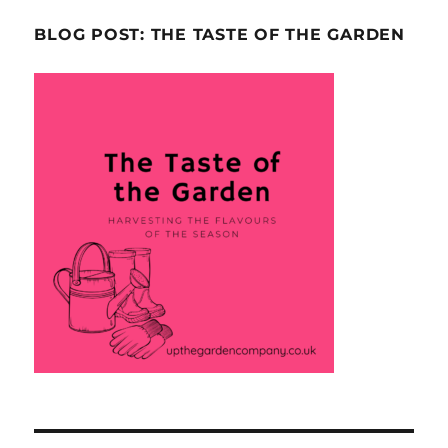
BLOG POST: THE TASTE OF THE GARDEN