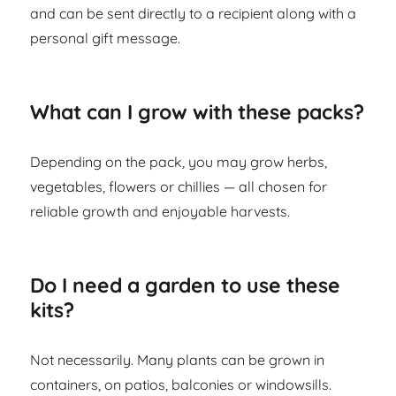
and can be sent directly to a recipient along with a
personal gift message.
What can I grow with these packs?
Depending on the pack, you may grow herbs,
vegetables, flowers or chillies — all chosen for
reliable growth and enjoyable harvests.
Do I need a garden to use these
kits?
Not necessarily. Many plants can be grown in
containers, on patios, balconies or windowsills.