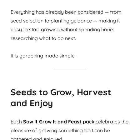
Everything has already been considered — from
seed selection to planting guidance — making it
easy to start growing without spending hours
researching what to do next.
It is gardening made simple.
Seeds to Grow, Harvest
and Enjoy
Each
Sow It Grow It and Feast
pack
celebrates the
pleasure of growing something that can be
gathered and enjoyed.