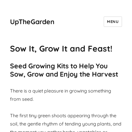
UpTheGarden
MENU
Sow It, Grow It and Feast!
Seed Growing Kits to Help You
Sow, Grow and Enjoy the Harvest
There is a quiet pleasure in growing something
from seed.
The first tiny green shoots appearing through the
soil, the gentle rhythm of tending young plants, and