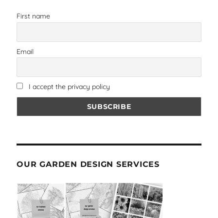
First name
Email
I accept the privacy policy
OUR GARDEN DESIGN SERVICES