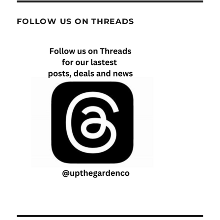
FOLLOW US ON THREADS