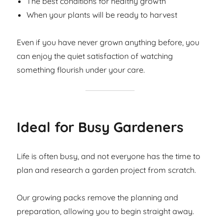
The best conditions for healthy growth
When your plants will be ready to harvest
Even if you have never grown anything before, you
can enjoy the quiet satisfaction of watching
something flourish under your care.
Ideal for Busy Gardeners
Life is often busy, and not everyone has the time to
plan and research a garden project from scratch.
Our growing packs remove the planning and
preparation, allowing you to begin straight away.