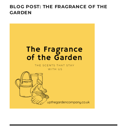
BLOG POST: THE FRAGRANCE OF THE
GARDEN