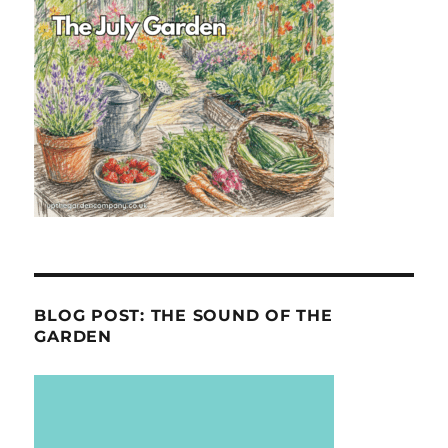
BLOG POST: THE SOUND OF THE
GARDEN