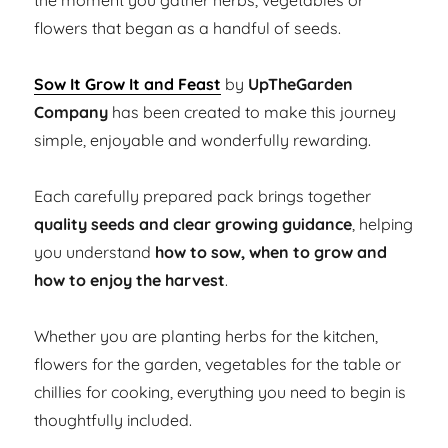
the moment you gather herbs, vegetables or
flowers that began as a handful of seeds.
Sow It Grow It and Feast
by
UpTheGarden
Company
has been created to make this journey
simple, enjoyable and wonderfully rewarding.
Each carefully prepared pack brings together
quality seeds and clear growing guidance
, helping
you understand
how to sow, when to grow and
how to enjoy the harvest
.
Whether you are planting herbs for the kitchen,
flowers for the garden, vegetables for the table or
chillies for cooking, everything you need to begin is
thoughtfully included.