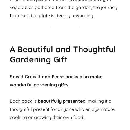
vegetables gathered from the garden, the journey
from seed to plate is deeply rewarding.
A Beautiful and Thoughtful
Gardening Gift
Sow It Grow It and Feast packs also make
wonderful gardening gifts.
Each pack is
beautifully presented
, making it a
thoughtful present for anyone who enjoys nature,
cooking or growing their own food.