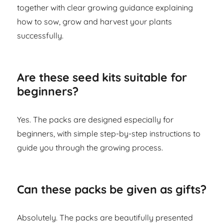
together with clear growing guidance explaining
how to sow, grow and harvest your plants
successfully.
Are these seed kits suitable for
beginners?
Yes. The packs are designed especially for
beginners, with simple step-by-step instructions to
guide you through the growing process.
Can these packs be given as gifts?
Absolutely. The packs are beautifully presented