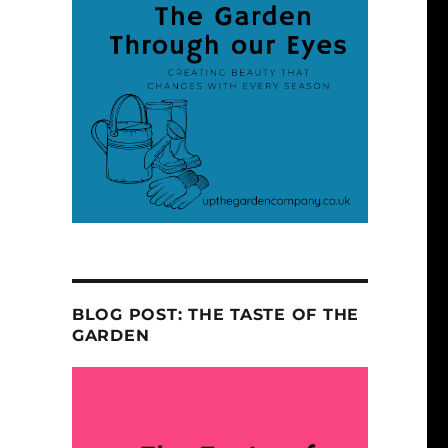
BLOG POST: THE TASTE OF THE
GARDEN