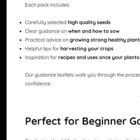
Each pack includes:
Carefully selected
high quality seeds
Clear guidance on
when and how to sow
Practical advice on
growing strong healthy plan
Helpful tips for
harvesting your crops
Inspiration for
recipes and uses once your plants
Our guidance leaflets walk you through the proce
confidence.
Perfect for Beginner G