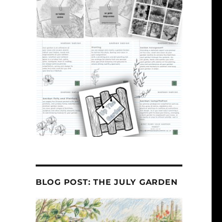
BLOG POST: THE JULY GARDEN