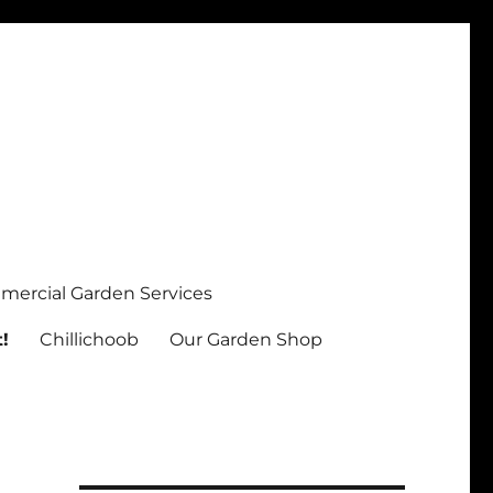
ercial Garden Services
!
Chillichoob
Our Garden Shop