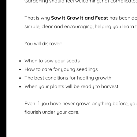
Gardening should feel welcoming, not complicate
That is why
Sow It Grow It and Feast
has been des
simple, clear and encouraging, helping you learn 
You will discover:
When to sow your seeds
How to care for young seedlings
The best conditions for healthy growth
When your plants will be ready to harvest
Even if you have never grown anything before, you
flourish under your care.