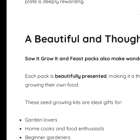
plate is deeply rewarding.
A Beautiful and Though
Sow It Grow It and Feast packs also make wonde
Each pack is
beautifully presented
, making it a 
growing their own food.
These seed growing kits are ideal gifts for:
Garden lovers
Home cooks and food enthusiasts
Beginner gardeners