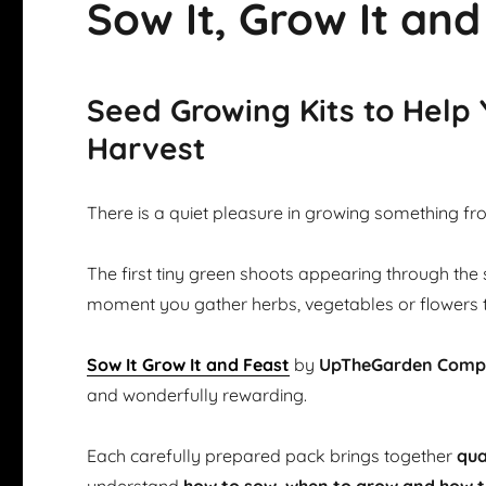
Sow It, Grow It and
Seed Growing Kits to Help
Harvest
There is a quiet pleasure in growing something fr
The first tiny green shoots appearing through the 
moment you gather herbs, vegetables or flowers 
Sow It Grow It and Feast
by
UpTheGarden Com
and wonderfully rewarding.
Each carefully prepared pack brings together
qua