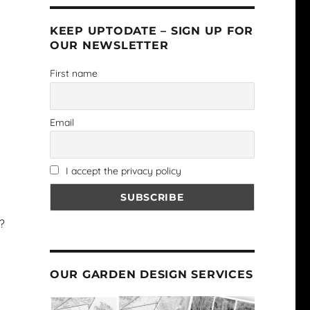
KEEP UPTODATE – SIGN UP FOR
OUR NEWSLETTER
First name
Email
I accept the privacy policy
?
OUR GARDEN DESIGN SERVICES