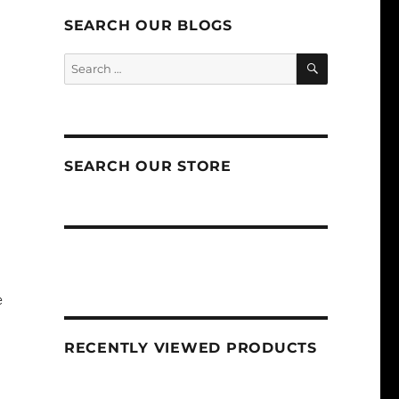
SEARCH OUR BLOGS
SEARCH
Search
for:
SEARCH OUR STORE
e
RECENTLY VIEWED PRODUCTS