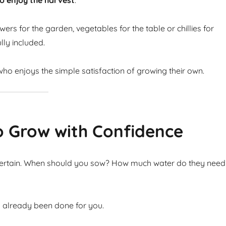
o enjoy the harvest
.
ers for the garden, vegetables for the table or chillies for
lly included.
ho enjoys the simple satisfaction of growing their own.
o Grow with Confidence
ncertain. When should you sow? How much water do they need
s already been done for you.