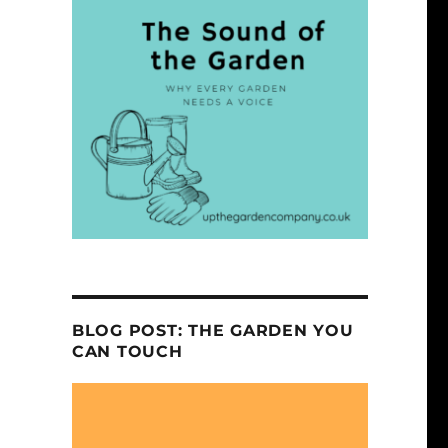
BLOG POST: THE GARDEN YOU
CAN TOUCH