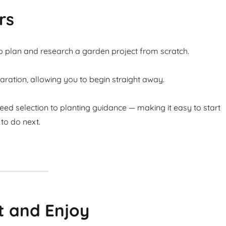
rs
to plan and research a garden project from scratch.
ation, allowing you to begin straight away.
ed selection to planting guidance — making it easy to start
to do next.
t and Enjoy