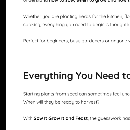
understand
how to sow, when to grow and how t
Whether you are planting herbs for the kitchen, flow
cooking, everything you need to begin is thoughtfu
Perfect for beginners, busy gardeners or anyone w
Everything You Need t
Starting plants from seed can sometimes feel u
When will they be ready to harvest?
With
Sow It Grow It and Feast
, the guesswork ha