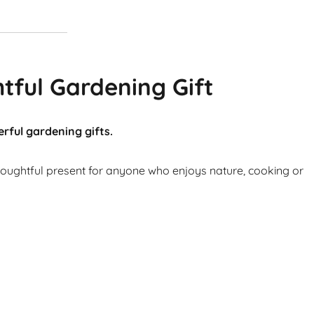
tful Gardening Gift
rful gardening gifts.
thoughtful present for anyone who enjoys nature, cooking or