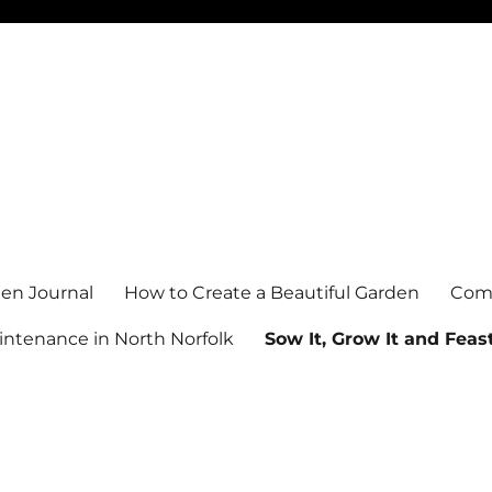
en Journal
How to Create a Beautiful Garden
Comm
ntenance in North Norfolk
Sow It, Grow It and Feast