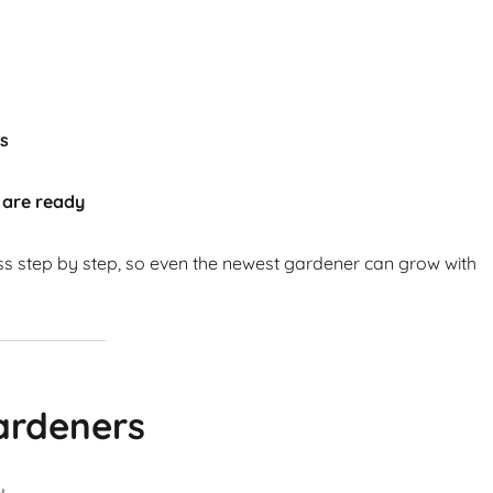
ts
 are ready
ss step by step, so even the newest gardener can grow with
ardeners