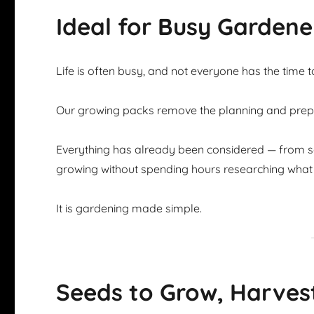
Ideal for Busy Gardene
Life is often busy, and not everyone has the time 
Our growing packs remove the planning and prepar
Everything has already been considered — from se
growing without spending hours researching what 
It is gardening made simple.
Seeds to Grow, Harves