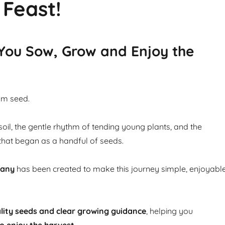
 Feast!
 You Sow, Grow and Enjoy the
om seed.
soil, the gentle rhythm of tending young plants, and the
that began as a handful of seeds.
pany
has been created to make this journey simple, enjoyabl
lity seeds and clear growing guidance
, helping you