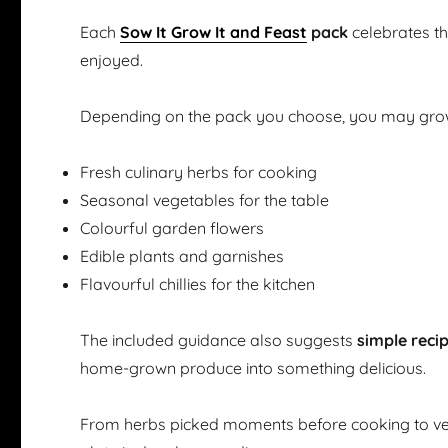
Each
Sow It Grow It and Feast
pack
celebrates t
enjoyed.
Depending on the pack you choose, you may gro
Fresh culinary herbs for cooking
Seasonal vegetables for the table
Colourful garden flowers
Edible plants and garnishes
Flavourful chillies for the kitchen
The included guidance also suggests
simple reci
home-grown produce into something delicious.
From herbs picked moments before cooking to ve