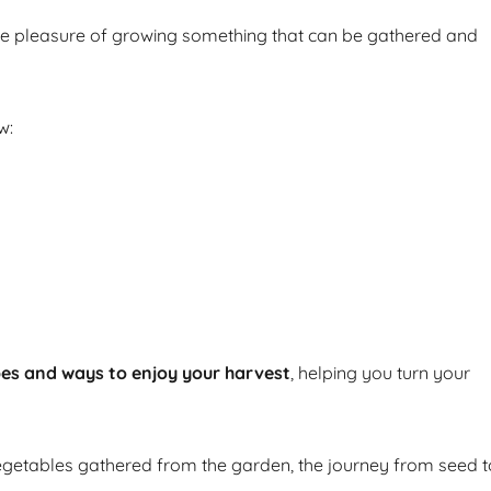
he pleasure of growing something that can be gathered and
w:
pes and ways to enjoy your harvest
, helping you turn your
getables gathered from the garden, the journey from seed t