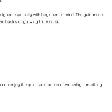
d.
igned especially with beginners in mind. The guidance is
the basics of growing from seed.
 can enjoy the quiet satisfaction of watching something