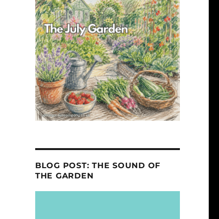
BLOG POST: THE SOUND OF
THE GARDEN