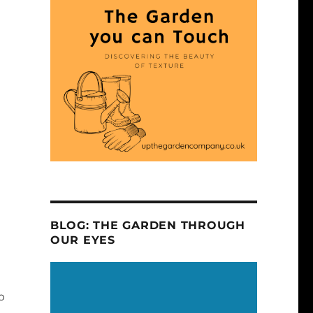
BLOG: THE GARDEN THROUGH
OUR EYES
o