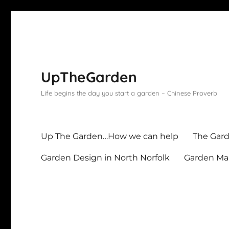
UpTheGarden
Life begins the day you start a garden – Chinese Proverb
Up The Garden…How we can help
The Gard
Garden Design in North Norfolk
Garden Mai