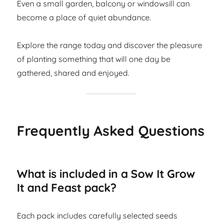
Even a small garden, balcony or windowsill can
become a place of quiet abundance.
Explore the range today and discover the pleasure
of planting something that will one day be
gathered, shared and enjoyed.
Frequently Asked Questions
What is included in a Sow It Grow
It and Feast pack?
Each pack includes carefully selected seeds