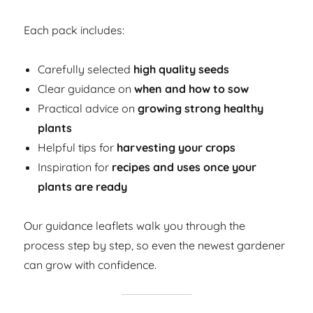
Each pack includes:
Carefully selected
high quality seeds
Clear guidance on
when and how to sow
Practical advice on
growing strong healthy
plants
Helpful tips for
harvesting your crops
Inspiration for
recipes and uses once your
plants are ready
Our guidance leaflets walk you through the
process step by step, so even the newest gardener
can grow with confidence.