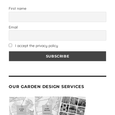
First name
Email
I accept the privacy policy
OUR GARDEN DESIGN SERVICES