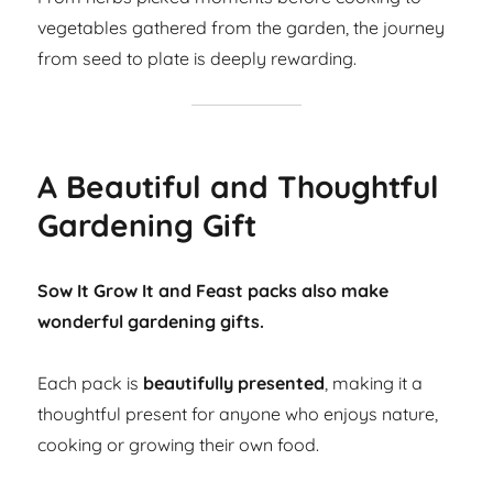
vegetables gathered from the garden, the journey
from seed to plate is deeply rewarding.
A Beautiful and Thoughtful
Gardening Gift
Sow It Grow It and Feast packs also make
wonderful gardening gifts.
Each pack is
beautifully presented
, making it a
thoughtful present for anyone who enjoys nature,
cooking or growing their own food.