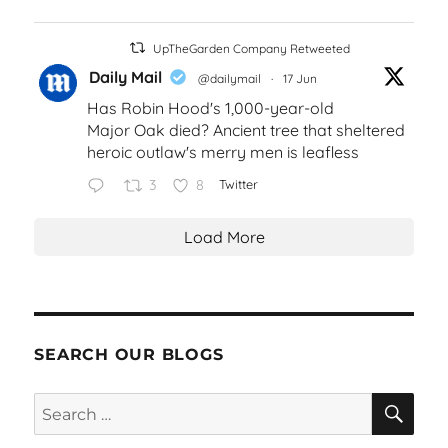
UpTheGarden Company Retweeted
Daily Mail
@dailymail
·
17 Jun
Has Robin Hood's 1,000-year-old
Major Oak died? Ancient tree that sheltered
heroic outlaw's merry men is leafless
3
8
Twitter
Load More
SEARCH OUR BLOGS
SEA
Search
for: