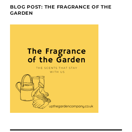
BLOG POST: THE FRAGRANCE OF THE
GARDEN