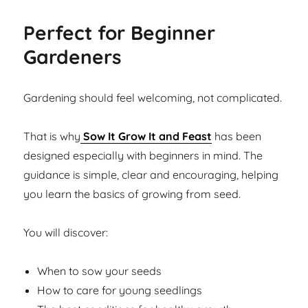
Perfect for Beginner
Gardeners
Gardening should feel welcoming, not complicated.
That is why
Sow It Grow It and Feast
has been
designed especially with beginners in mind. The
guidance is simple, clear and encouraging, helping
you learn the basics of growing from seed.
You will discover:
When to sow your seeds
How to care for young seedlings