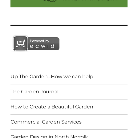
Up The Garden…How we can help
The Garden Journal
How to Create a Beautiful Garden
Commercial Garden Services
Garden Design in North Norfolk