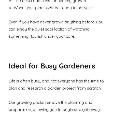
The best conditions for healthy growth
When your plants will be ready to harvest
Even if you have never grown anything before, you
can enjoy the quiet satisfaction of watching
something flourish under your care.
Ideal for Busy Gardeners
Life is often busy, and not everyone has the time to
plan and research a garden project from scratch.
Our growing packs remove the planning and
preparation, allowing you to begin straight away.