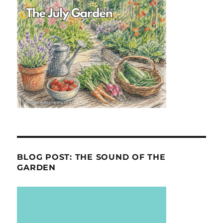
BLOG POST: THE SOUND OF THE
GARDEN