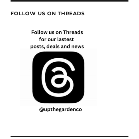
FOLLOW US ON THREADS