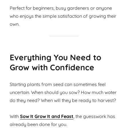
Perfect for beginners, busy gardeners or anyone
who enjoys the simple satisfaction of growing their
own.
Everything You Need to
Grow with Confidence
Starting plants from seed can sometimes feel
uncertain. When should you sow? How much water
do they need? When will they be ready to harvest?
With
Sow It Grow It and Feast
, the guesswork has
already been done for you.