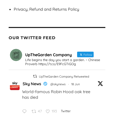
Privacy, Refund and Returns Policy
OUR TWITTER FEED
UpTheGarden Company
Follow
Life begins the day you start a garden. ~ Chinese
Proverb https://t.co/E9FcGTiGOg
UpTheGarden Company Retweeted
Sky News
@skynews
·
18 Jun
World-famous Robin Hood oak tree
has died
47
193
Twitter