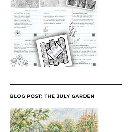
BLOG POST: THE JULY GARDEN