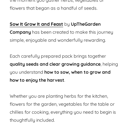
the moment you gather herbs, vegetables or
flowers that began as a handful of seeds.
Sow It Grow It and Feast
by
UpTheGarden
Company
has been created to make this journey
simple, enjoyable and wonderfully rewarding.
Each carefully prepared pack brings together
quality seeds and clear growing guidance
, helping
you understand
how to sow, when to grow and
how to enjoy the harvest
.
Whether you are planting herbs for the kitchen,
flowers for the garden, vegetables for the table or
chillies for cooking, everything you need to begin is
thoughtfully included.