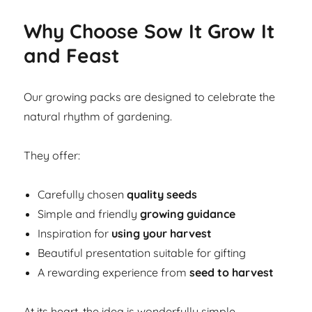
Why Choose Sow It Grow It
and Feast
Our growing packs are designed to celebrate the
natural rhythm of gardening.
They offer:
Carefully chosen
quality seeds
Simple and friendly
growing guidance
Inspiration for
using your harvest
Beautiful presentation suitable for gifting
A rewarding experience from
seed to harvest
At its heart, the idea is wonderfully simple.