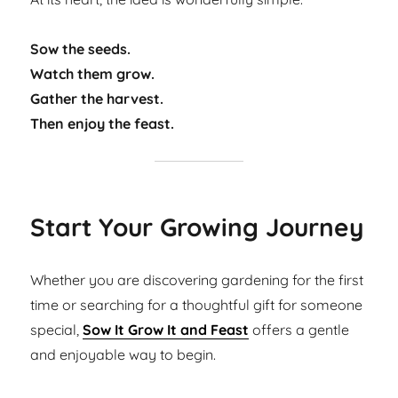
Sow the seeds.
Watch them grow.
Gather the harvest.
Then enjoy the feast.
Start Your Growing Journey
Whether you are discovering gardening for the first
time or searching for a thoughtful gift for someone
special,
Sow It Grow It and Feast
offers a gentle
and enjoyable way to begin.