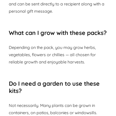
and can be sent directly to a recipient along with a
personal gift message.
What can I grow with these packs?
Depending on the pack, you may grow herbs,
vegetables, flowers or chillies — all chosen for
reliable growth and enjoyable harvests.
Do I need a garden to use these
kits?
Not necessarily. Many plants can be grown in
containers, on patios, balconies or windowsills.