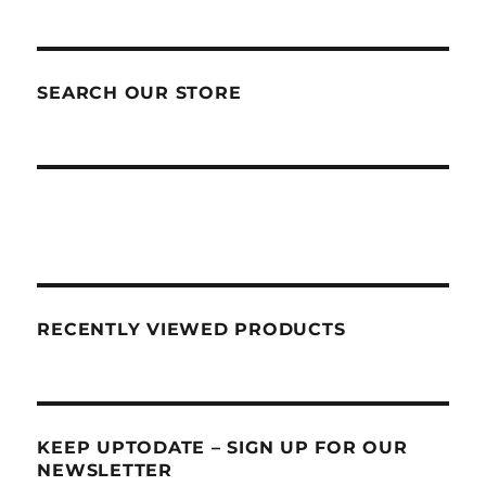
SEARCH OUR STORE
RECENTLY VIEWED PRODUCTS
KEEP UPTODATE – SIGN UP FOR OUR
NEWSLETTER