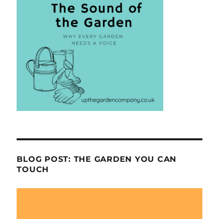
BLOG POST: THE GARDEN YOU CAN
TOUCH