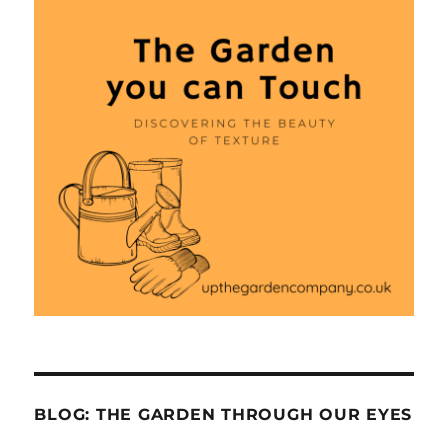
BLOG: THE GARDEN THROUGH OUR EYES