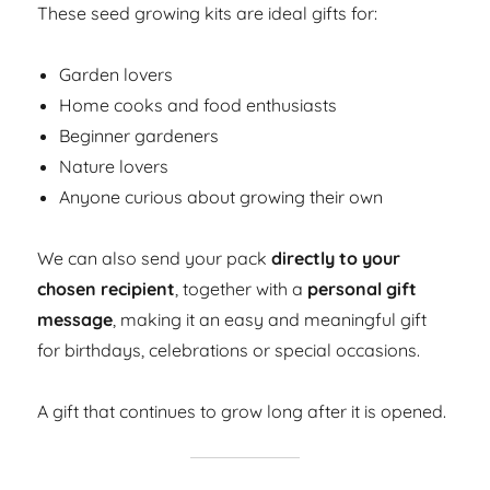
These seed growing kits are ideal gifts for:
Garden lovers
Home cooks and food enthusiasts
Beginner gardeners
Nature lovers
Anyone curious about growing their own
We can also send your pack
directly to your
chosen recipient
, together with a
personal gift
message
, making it an easy and meaningful gift
for birthdays, celebrations or special occasions.
A gift that continues to grow long after it is opened.