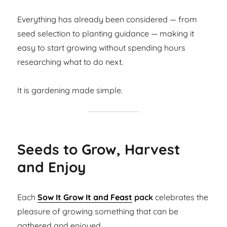
Everything has already been considered — from
seed selection to planting guidance — making it
easy to start growing without spending hours
researching what to do next.
It is gardening made simple.
Seeds to Grow, Harvest
and Enjoy
Each
Sow It Grow It and Feast
pack
celebrates the
pleasure of growing something that can be
gathered and enjoyed.