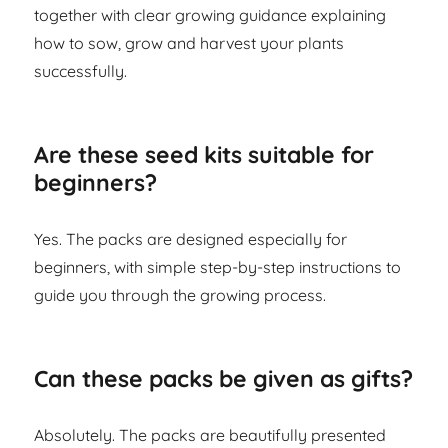
together with clear growing guidance explaining
how to sow, grow and harvest your plants
successfully.
Are these seed kits suitable for
beginners?
Yes. The packs are designed especially for
beginners, with simple step-by-step instructions to
guide you through the growing process.
Can these packs be given as gifts?
Absolutely. The packs are beautifully presented