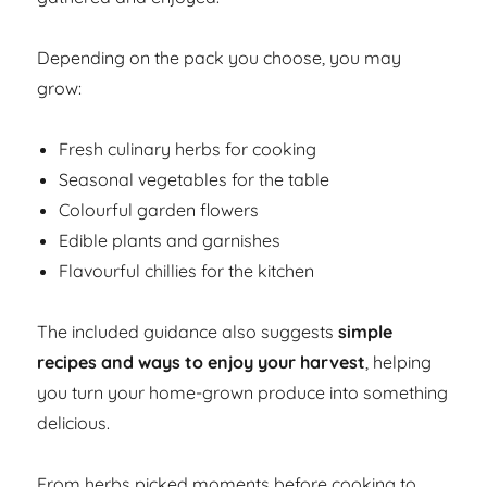
Depending on the pack you choose, you may
grow:
Fresh culinary herbs for cooking
Seasonal vegetables for the table
Colourful garden flowers
Edible plants and garnishes
Flavourful chillies for the kitchen
The included guidance also suggests
simple
recipes and ways to enjoy your harvest
, helping
you turn your home-grown produce into something
delicious.
From herbs picked moments before cooking to