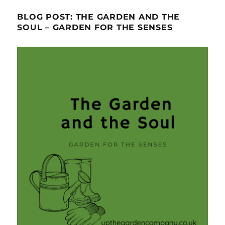
BLOG POST: THE GARDEN AND THE
SOUL – GARDEN FOR THE SENSES