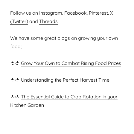
Follow us on
Instagram
,
Facebook
,
Pinterest
,
X
(Twitter)
and
Threads
.
We have some great blogs on growing your own
food;
🍅🍅
Grow Your Own to Combat Rising Food Prices
🍅🍅
Understanding the Perfect Harvest Time
🍅🍅
The Essential Guide to Crop Rotation in your
Kitchen Garden