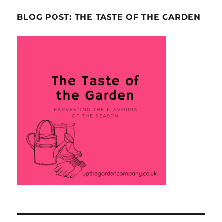
BLOG POST: THE TASTE OF THE GARDEN