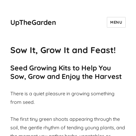
UpTheGarden
MENU
Sow It, Grow It and Feast!
Seed Growing Kits to Help You
Sow, Grow and Enjoy the Harvest
There is a quiet pleasure in growing something
from seed.
The first tiny green shoots appearing through the
soil, the gentle rhythm of tending young plants, and