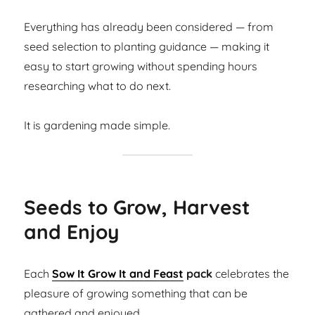
Everything has already been considered — from
seed selection to planting guidance — making it
easy to start growing without spending hours
researching what to do next.
It is gardening made simple.
Seeds to Grow, Harvest
and Enjoy
Each
Sow It Grow It and Feast
pack
celebrates the
pleasure of growing something that can be
gathered and enjoyed.