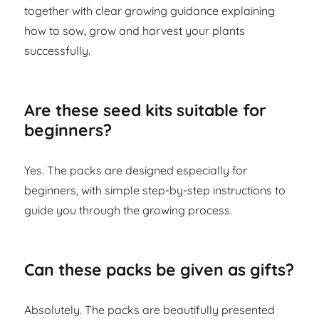
together with clear growing guidance explaining
how to sow, grow and harvest your plants
successfully.
Are these seed kits suitable for
beginners?
Yes. The packs are designed especially for
beginners, with simple step-by-step instructions to
guide you through the growing process.
Can these packs be given as gifts?
Absolutely. The packs are beautifully presented