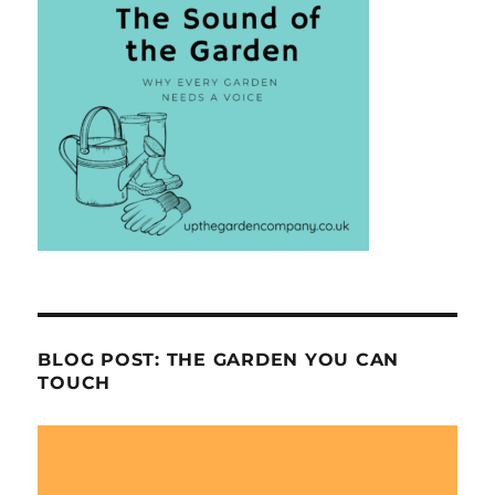
BLOG POST: THE GARDEN YOU CAN
TOUCH