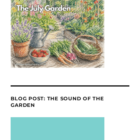
BLOG POST: THE SOUND OF THE
GARDEN