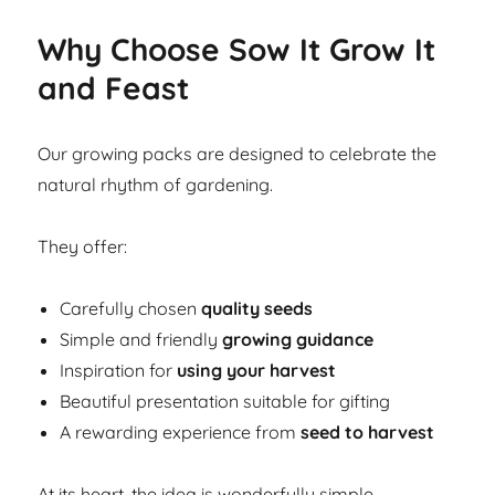
Why Choose Sow It Grow It
and Feast
Our growing packs are designed to celebrate the
natural rhythm of gardening.
They offer:
Carefully chosen
quality seeds
Simple and friendly
growing guidance
Inspiration for
using your harvest
Beautiful presentation suitable for gifting
A rewarding experience from
seed to harvest
At its heart, the idea is wonderfully simple.