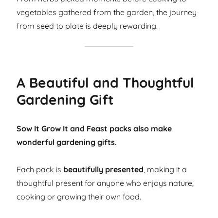
vegetables gathered from the garden, the journey
from seed to plate is deeply rewarding.
A Beautiful and Thoughtful
Gardening Gift
Sow It Grow It and Feast packs also make
wonderful gardening gifts.
Each pack is
beautifully presented
, making it a
thoughtful present for anyone who enjoys nature,
cooking or growing their own food.