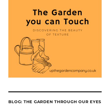
BLOG: THE GARDEN THROUGH OUR EYES