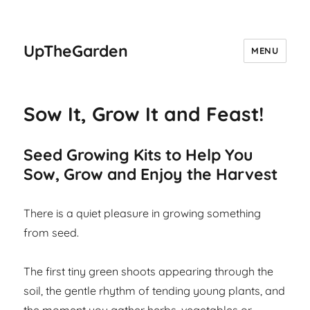
UpTheGarden
MENU
Sow It, Grow It and Feast!
Seed Growing Kits to Help You
Sow, Grow and Enjoy the Harvest
There is a quiet pleasure in growing something
from seed.
The first tiny green shoots appearing through the
soil, the gentle rhythm of tending young plants, and