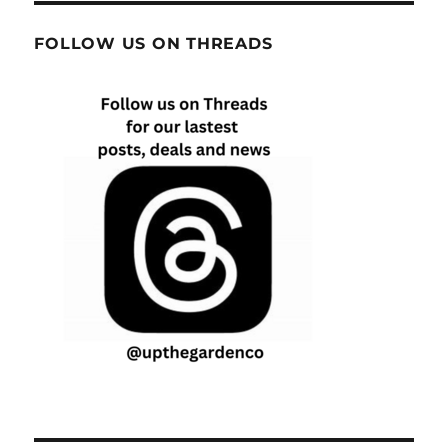
FOLLOW US ON THREADS