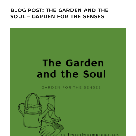
BLOG POST: THE GARDEN AND THE
SOUL – GARDEN FOR THE SENSES