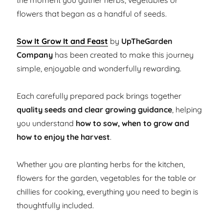
the moment you gather herbs, vegetables or
flowers that began as a handful of seeds.
Sow It Grow It and Feast
by
UpTheGarden
Company
has been created to make this journey
simple, enjoyable and wonderfully rewarding.
Each carefully prepared pack brings together
quality seeds and clear growing guidance
, helping
you understand
how to sow, when to grow and
how to enjoy the harvest
.
Whether you are planting herbs for the kitchen,
flowers for the garden, vegetables for the table or
chillies for cooking, everything you need to begin is
thoughtfully included.