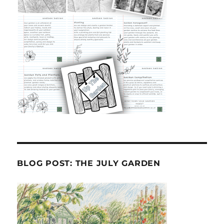
BLOG POST: THE JULY GARDEN