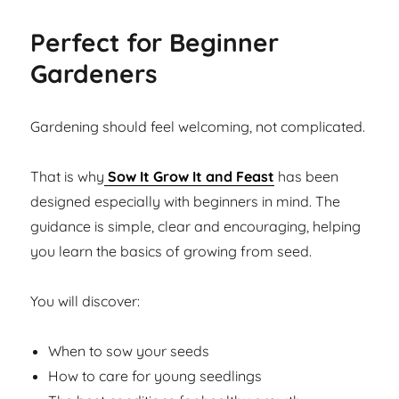
Perfect for Beginner
Gardeners
Gardening should feel welcoming, not complicated.
That is why
Sow It Grow It and Feast
has been
designed especially with beginners in mind. The
guidance is simple, clear and encouraging, helping
you learn the basics of growing from seed.
You will discover:
When to sow your seeds
How to care for young seedlings