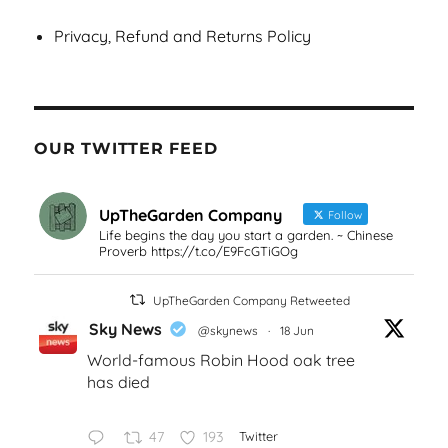
Privacy, Refund and Returns Policy
OUR TWITTER FEED
UpTheGarden Company
Follow
Life begins the day you start a garden. ~ Chinese
Proverb https://t.co/E9FcGTiGOg
UpTheGarden Company Retweeted
Sky News
@skynews
·
18 Jun
World-famous Robin Hood oak tree
has died
47
193
Twitter