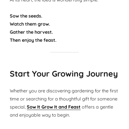
Sow the seeds.
Watch them grow.
Gather the harvest.
Then enjoy the feast.
Start Your Growing Journey
Whether you are discovering gardening for the first
time or searching for a thoughtful gift for someone
special,
Sow It Grow It and Feast
offers a gentle
and enjoyable way to begin.