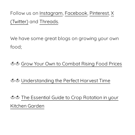
Follow us on
Instagram
,
Facebook
,
Pinterest
,
X
(Twitter)
and
Threads
.
We have some great blogs on growing your own
food;
🍅🍅
Grow Your Own to Combat Rising Food Prices
🍅🍅
Understanding the Perfect Harvest Time
🍅🍅
The Essential Guide to Crop Rotation in your
Kitchen Garden