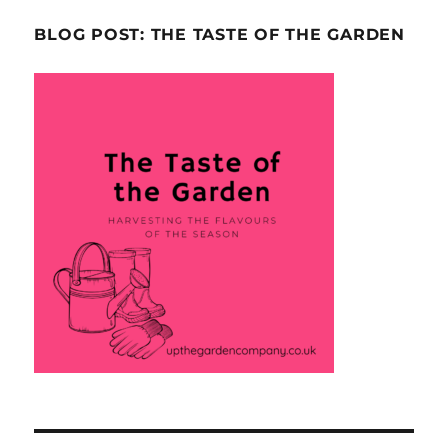
BLOG POST: THE TASTE OF THE GARDEN