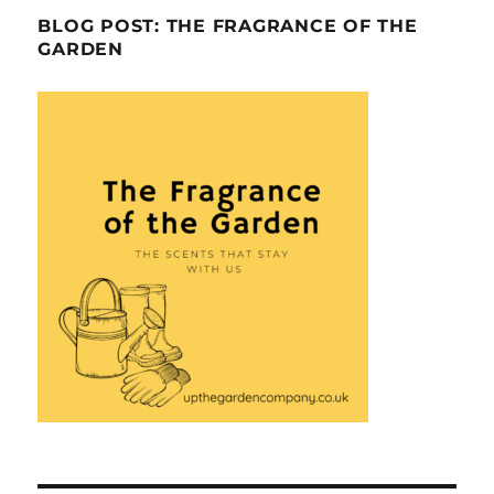
BLOG POST: THE FRAGRANCE OF THE
GARDEN