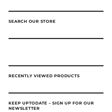
SEARCH OUR STORE
RECENTLY VIEWED PRODUCTS
KEEP UPTODATE – SIGN UP FOR OUR
NEWSLETTER