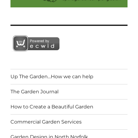
Up The Garden…How we can help
The Garden Journal
How to Create a Beautiful Garden
Commercial Garden Services
Garden Design in North Norfolk