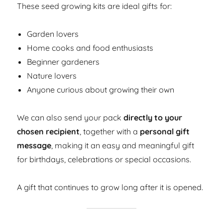
These seed growing kits are ideal gifts for:
Garden lovers
Home cooks and food enthusiasts
Beginner gardeners
Nature lovers
Anyone curious about growing their own
We can also send your pack
directly to your
chosen recipient
, together with a
personal gift
message
, making it an easy and meaningful gift
for birthdays, celebrations or special occasions.
A gift that continues to grow long after it is opened.