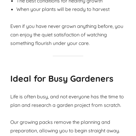
The best conditions for healthy growth
When your plants will be ready to harvest
Even if you have never grown anything before, you
can enjoy the quiet satisfaction of watching
something flourish under your care.
Ideal for Busy Gardeners
Life is often busy, and not everyone has the time to
plan and research a garden project from scratch.
Our growing packs remove the planning and
preparation, allowing you to begin straight away.