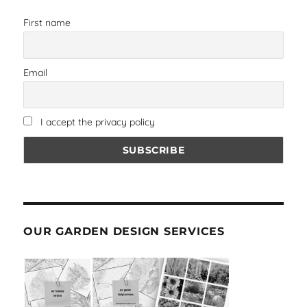
First name
Email
I accept the privacy policy
OUR GARDEN DESIGN SERVICES