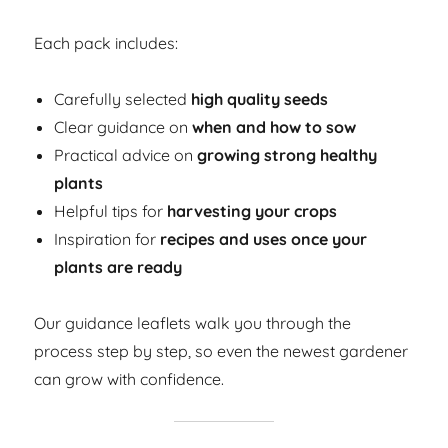
Each pack includes:
Carefully selected
high quality seeds
Clear guidance on
when and how to sow
Practical advice on
growing strong healthy
plants
Helpful tips for
harvesting your crops
Inspiration for
recipes and uses once your
plants are ready
Our guidance leaflets walk you through the
process step by step, so even the newest gardener
can grow with confidence.