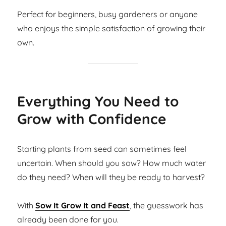
Perfect for beginners, busy gardeners or anyone
who enjoys the simple satisfaction of growing their
own.
Everything You Need to
Grow with Confidence
Starting plants from seed can sometimes feel
uncertain. When should you sow? How much water
do they need? When will they be ready to harvest?
With
Sow It Grow It and Feast
, the guesswork has
already been done for you.