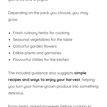
Depending on the pack you choose, you may
grow:
Fresh culinary herbs for cooking
Seasonal vegetables for the table
Colourful garden flowers
Edible plants and garnishes
Flavourful chillies for the kitchen
The included guidance also suggests
simple
recipes and ways to enjoy your harvest
, helping
you turn your home-grown produce into something
delicious.
From herbs picked moments before cooking to