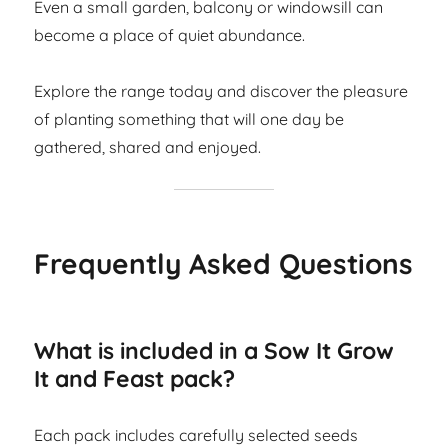
Even a small garden, balcony or windowsill can
become a place of quiet abundance.
Explore the range today and discover the pleasure
of planting something that will one day be
gathered, shared and enjoyed.
Frequently Asked Questions
What is included in a Sow It Grow
It and Feast pack?
Each pack includes carefully selected seeds