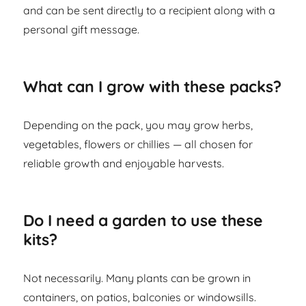
and can be sent directly to a recipient along with a
personal gift message.
What can I grow with these packs?
Depending on the pack, you may grow herbs,
vegetables, flowers or chillies — all chosen for
reliable growth and enjoyable harvests.
Do I need a garden to use these
kits?
Not necessarily. Many plants can be grown in
containers, on patios, balconies or windowsills.