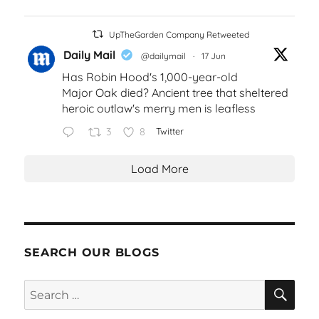
UpTheGarden Company Retweeted
Daily Mail
@dailymail
·
17 Jun
Has Robin Hood's 1,000-year-old
Major Oak died? Ancient tree that sheltered
heroic outlaw's merry men is leafless
3
8
Twitter
Load More
SEARCH OUR BLOGS
SEA
Search
for: