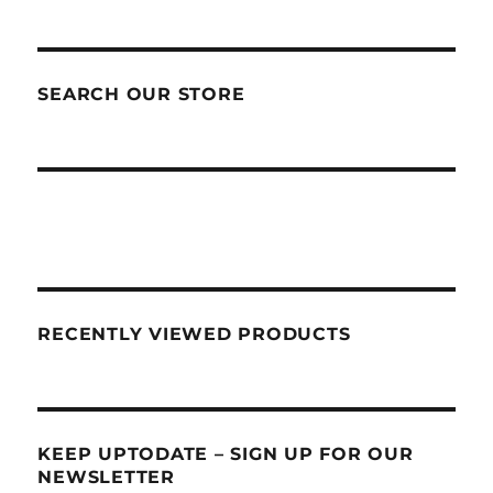
SEARCH OUR STORE
RECENTLY VIEWED PRODUCTS
KEEP UPTODATE – SIGN UP FOR OUR
NEWSLETTER