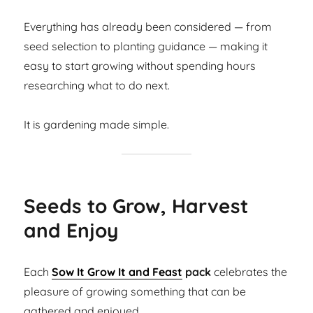
Everything has already been considered — from
seed selection to planting guidance — making it
easy to start growing without spending hours
researching what to do next.
It is gardening made simple.
Seeds to Grow, Harvest
and Enjoy
Each
Sow It Grow It and Feast
pack
celebrates the
pleasure of growing something that can be
gathered and enjoyed.