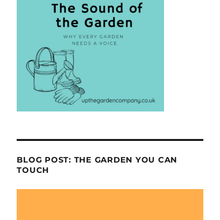
BLOG POST: THE GARDEN YOU CAN
TOUCH