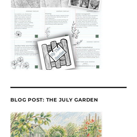
BLOG POST: THE JULY GARDEN