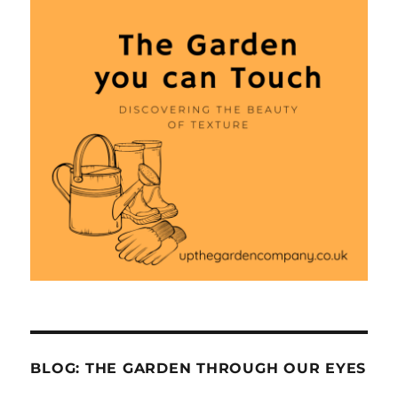
BLOG: THE GARDEN THROUGH OUR EYES