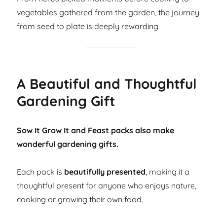
vegetables gathered from the garden, the journey
from seed to plate is deeply rewarding.
A Beautiful and Thoughtful
Gardening Gift
Sow It Grow It and Feast packs also make
wonderful gardening gifts.
Each pack is
beautifully presented
, making it a
thoughtful present for anyone who enjoys nature,
cooking or growing their own food.