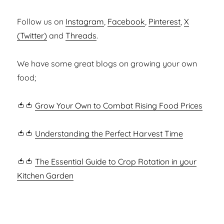
Follow us on
Instagram
,
Facebook
,
Pinterest
,
X
(Twitter)
and
Threads
.
We have some great blogs on growing your own
food;
🍅🍅
Grow Your Own to Combat Rising Food Prices
🍅🍅
Understanding the Perfect Harvest Time
🍅🍅
The Essential Guide to Crop Rotation in your
Kitchen Garden