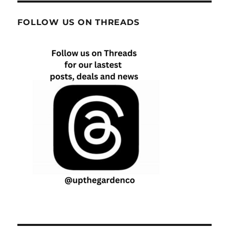
FOLLOW US ON THREADS