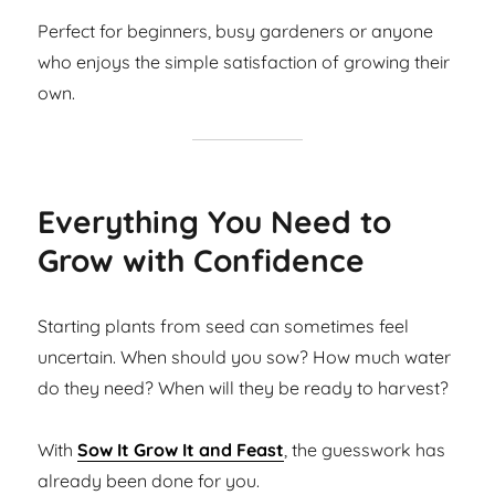
Perfect for beginners, busy gardeners or anyone
who enjoys the simple satisfaction of growing their
own.
Everything You Need to
Grow with Confidence
Starting plants from seed can sometimes feel
uncertain. When should you sow? How much water
do they need? When will they be ready to harvest?
With
Sow It Grow It and Feast
, the guesswork has
already been done for you.