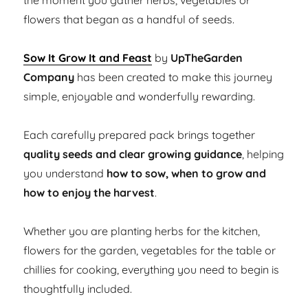
the moment you gather herbs, vegetables or
flowers that began as a handful of seeds.
Sow It Grow It and Feast
by
UpTheGarden
Company
has been created to make this journey
simple, enjoyable and wonderfully rewarding.
Each carefully prepared pack brings together
quality seeds and clear growing guidance
, helping
you understand
how to sow, when to grow and
how to enjoy the harvest
.
Whether you are planting herbs for the kitchen,
flowers for the garden, vegetables for the table or
chillies for cooking, everything you need to begin is
thoughtfully included.