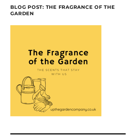
BLOG POST: THE FRAGRANCE OF THE
GARDEN