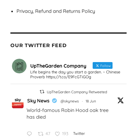
Privacy, Refund and Returns Policy
OUR TWITTER FEED
UpTheGarden Company
Follow
Life begins the day you start a garden. ~ Chinese
Proverb https://t.co/E9FcGTiGOg
UpTheGarden Company Retweeted
Sky News
@skynews
·
18 Jun
World-famous Robin Hood oak tree
has died
47
193
Twitter