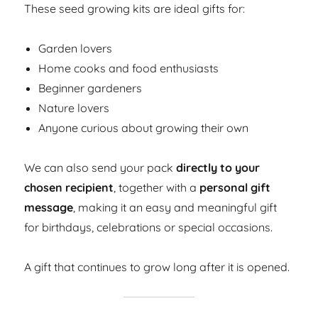
These seed growing kits are ideal gifts for:
Garden lovers
Home cooks and food enthusiasts
Beginner gardeners
Nature lovers
Anyone curious about growing their own
We can also send your pack
directly to your
chosen recipient
, together with a
personal gift
message
, making it an easy and meaningful gift
for birthdays, celebrations or special occasions.
A gift that continues to grow long after it is opened.