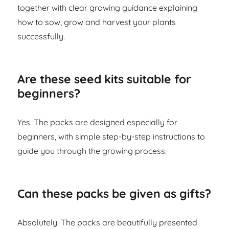
together with clear growing guidance explaining
how to sow, grow and harvest your plants
successfully.
Are these seed kits suitable for
beginners?
Yes. The packs are designed especially for
beginners, with simple step-by-step instructions to
guide you through the growing process.
Can these packs be given as gifts?
Absolutely. The packs are beautifully presented