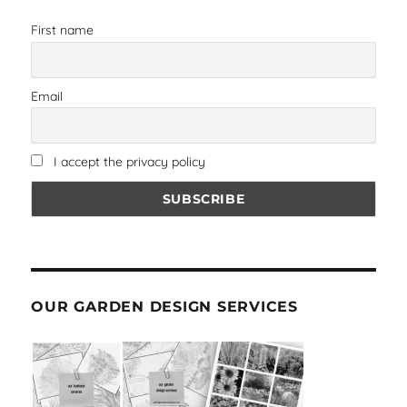
First name
Email
I accept the privacy policy
OUR GARDEN DESIGN SERVICES