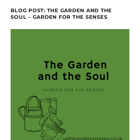
BLOG POST: THE GARDEN AND THE
SOUL – GARDEN FOR THE SENSES