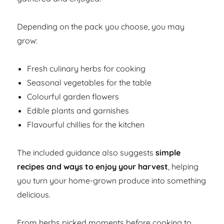
Depending on the pack you choose, you may
grow:
Fresh culinary herbs for cooking
Seasonal vegetables for the table
Colourful garden flowers
Edible plants and garnishes
Flavourful chillies for the kitchen
The included guidance also suggests
simple
recipes and ways to enjoy your harvest
, helping
you turn your home-grown produce into something
delicious.
From herbs picked moments before cooking to