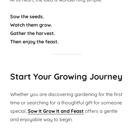
Sow the seeds.
Watch them grow.
Gather the harvest.
Then enjoy the feast.
Start Your Growing Journey
Whether you are discovering gardening for the first
time or searching for a thoughtful gift for someone
special,
Sow It Grow It and Feast
offers a gentle
and enjoyable way to begin.