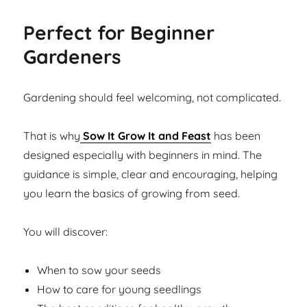
Perfect for Beginner
Gardeners
Gardening should feel welcoming, not complicated.
That is why
Sow It Grow It and Feast
has been
designed especially with beginners in mind. The
guidance is simple, clear and encouraging, helping
you learn the basics of growing from seed.
You will discover:
When to sow your seeds
How to care for young seedlings