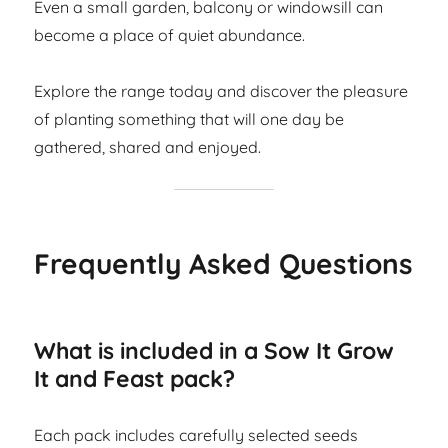
Even a small garden, balcony or windowsill can
become a place of quiet abundance.
Explore the range today and discover the pleasure
of planting something that will one day be
gathered, shared and enjoyed.
Frequently Asked Questions
What is included in a Sow It Grow
It and Feast pack?
Each pack includes carefully selected seeds