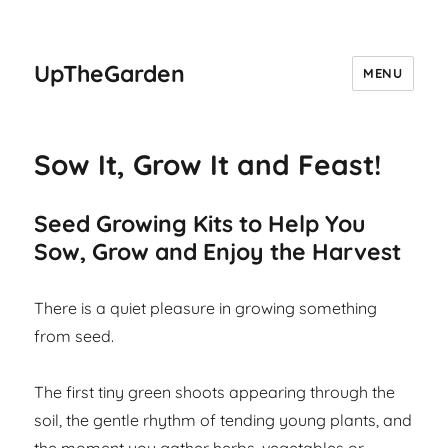
UpTheGarden
MENU
Sow It, Grow It and Feast!
Seed Growing Kits to Help You
Sow, Grow and Enjoy the Harvest
There is a quiet pleasure in growing something
from seed.
The first tiny green shoots appearing through the
soil, the gentle rhythm of tending young plants, and