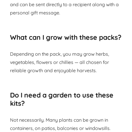
and can be sent directly to a recipient along with a
personal gift message.
What can I grow with these packs?
Depending on the pack, you may grow herbs,
vegetables, flowers or chillies — all chosen for
reliable growth and enjoyable harvests.
Do I need a garden to use these
kits?
Not necessarily. Many plants can be grown in
containers, on patios, balconies or windowsills.