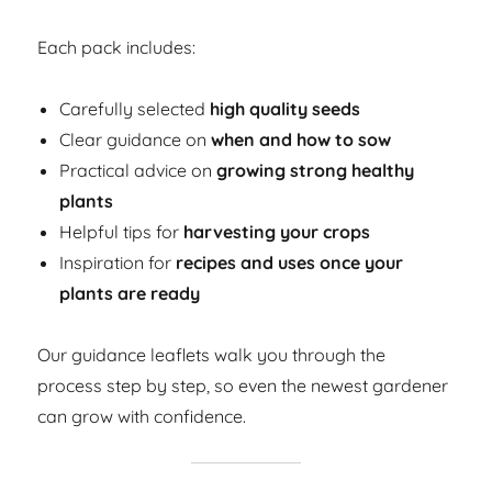
Each pack includes:
Carefully selected
high quality seeds
Clear guidance on
when and how to sow
Practical advice on
growing strong healthy
plants
Helpful tips for
harvesting your crops
Inspiration for
recipes and uses once your
plants are ready
Our guidance leaflets walk you through the
process step by step, so even the newest gardener
can grow with confidence.