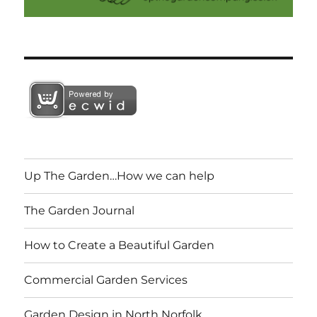
Up The Garden…How we can help
The Garden Journal
How to Create a Beautiful Garden
Commercial Garden Services
Garden Design in North Norfolk