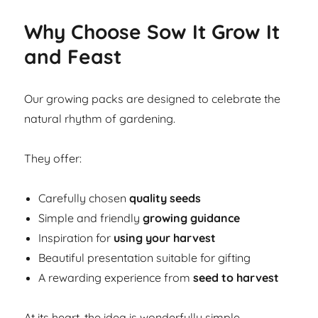
Why Choose Sow It Grow It
and Feast
Our growing packs are designed to celebrate the
natural rhythm of gardening.
They offer:
Carefully chosen
quality seeds
Simple and friendly
growing guidance
Inspiration for
using your harvest
Beautiful presentation suitable for gifting
A rewarding experience from
seed to harvest
At its heart, the idea is wonderfully simple.