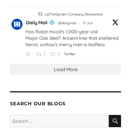
UpTheGarden Company Retweeted
Daily Mail
@dailymail
·
17 Jun
Has Robin Hood's 1,000-year-old
Major Oak died? Ancient tree that sheltered
heroic outlaw's merry men is leafless
3
8
Twitter
Load More
SEARCH OUR BLOGS
SEA
Search
for: