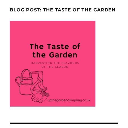
BLOG POST: THE TASTE OF THE GARDEN