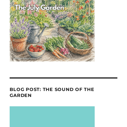
BLOG POST: THE SOUND OF THE
GARDEN