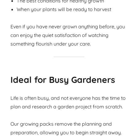
The best conditions for healthy growth
When your plants will be ready to harvest
Even if you have never grown anything before, you
can enjoy the quiet satisfaction of watching
something flourish under your care.
Ideal for Busy Gardeners
Life is often busy, and not everyone has the time to
plan and research a garden project from scratch.
Our growing packs remove the planning and
preparation, allowing you to begin straight away.