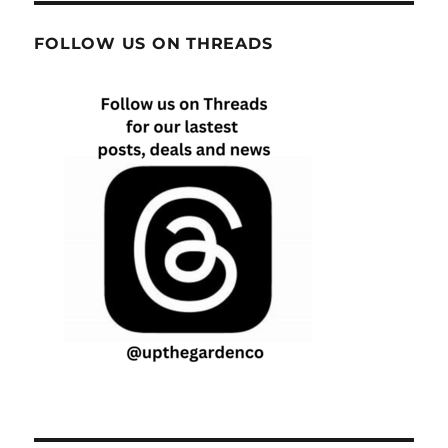
FOLLOW US ON THREADS