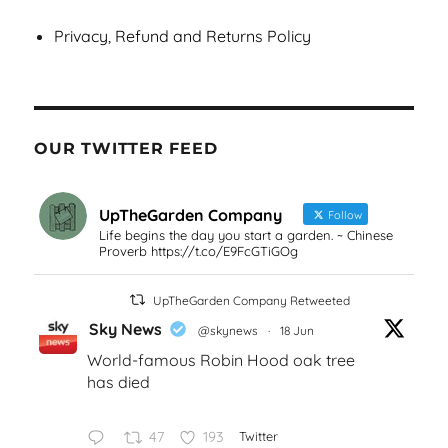
Privacy, Refund and Returns Policy
OUR TWITTER FEED
UpTheGarden Company
Follow
Life begins the day you start a garden. ~ Chinese
Proverb https://t.co/E9FcGTiGOg
UpTheGarden Company Retweeted
Sky News
@skynews
·
18 Jun
World-famous Robin Hood oak tree
has died
47
193
Twitter