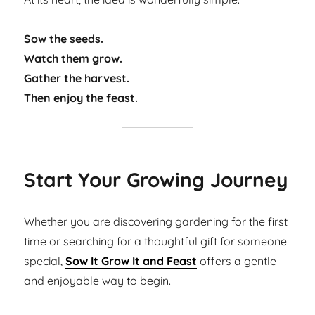
Sow the seeds.
Watch them grow.
Gather the harvest.
Then enjoy the feast.
Start Your Growing Journey
Whether you are discovering gardening for the first
time or searching for a thoughtful gift for someone
special,
Sow It Grow It and Feast
offers a gentle
and enjoyable way to begin.