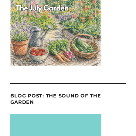
BLOG POST: THE SOUND OF THE
GARDEN