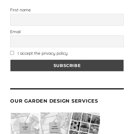
First name
Email
I accept the privacy policy
OUR GARDEN DESIGN SERVICES