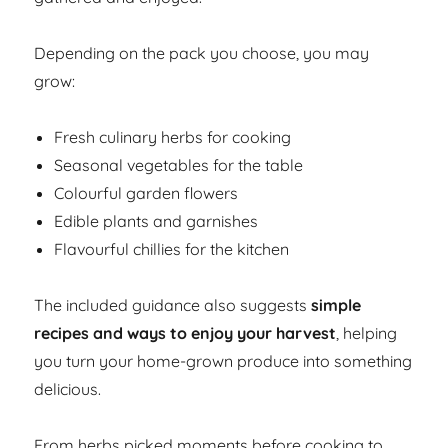
Depending on the pack you choose, you may
grow:
Fresh culinary herbs for cooking
Seasonal vegetables for the table
Colourful garden flowers
Edible plants and garnishes
Flavourful chillies for the kitchen
The included guidance also suggests
simple
recipes and ways to enjoy your harvest
, helping
you turn your home-grown produce into something
delicious.
From herbs picked moments before cooking to