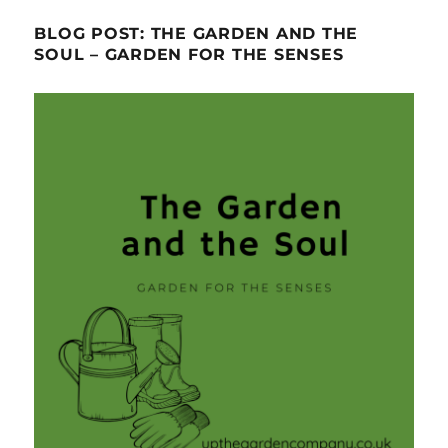
BLOG POST: THE GARDEN AND THE
SOUL – GARDEN FOR THE SENSES