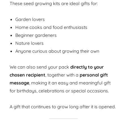
These seed growing kits are ideal gifts for:
Garden lovers
Home cooks and food enthusiasts
Beginner gardeners
Nature lovers
Anyone curious about growing their own
We can also send your pack
directly to your
chosen recipient
, together with a
personal gift
message
, making it an easy and meaningful gift
for birthdays, celebrations or special occasions.
A gift that continues to grow long after it is opened.