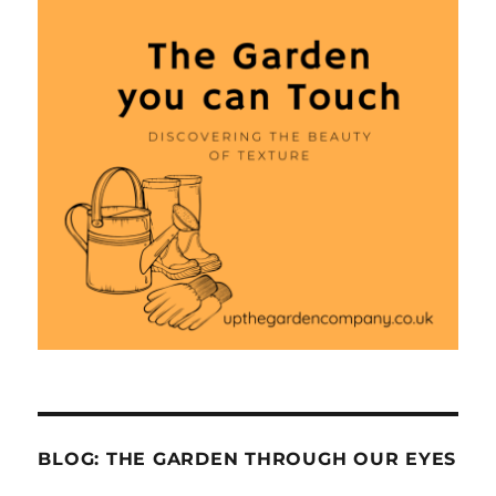
BLOG: THE GARDEN THROUGH OUR EYES