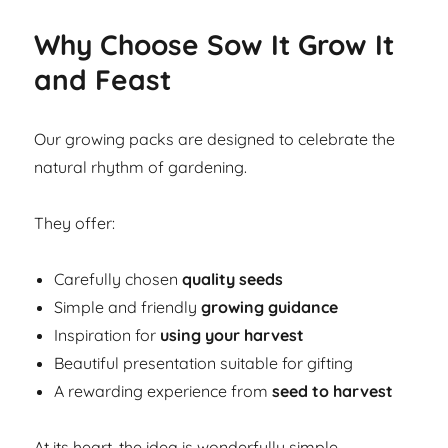
Why Choose Sow It Grow It
and Feast
Our growing packs are designed to celebrate the
natural rhythm of gardening.
They offer:
Carefully chosen
quality seeds
Simple and friendly
growing guidance
Inspiration for
using your harvest
Beautiful presentation suitable for gifting
A rewarding experience from
seed to harvest
At its heart, the idea is wonderfully simple.