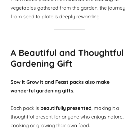
vegetables gathered from the garden, the journey
from seed to plate is deeply rewarding.
A Beautiful and Thoughtful
Gardening Gift
Sow It Grow It and Feast packs also make
wonderful gardening gifts.
Each pack is
beautifully presented
, making it a
thoughtful present for anyone who enjoys nature,
cooking or growing their own food.