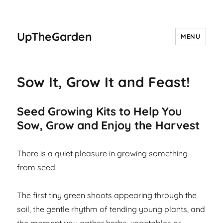
UpTheGarden
MENU
Sow It, Grow It and Feast!
Seed Growing Kits to Help You
Sow, Grow and Enjoy the Harvest
There is a quiet pleasure in growing something
from seed.
The first tiny green shoots appearing through the
soil, the gentle rhythm of tending young plants, and