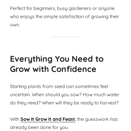
Perfect for beginners, busy gardeners or anyone
who enjoys the simple satisfaction of growing their
own.
Everything You Need to
Grow with Confidence
Starting plants from seed can sometimes feel
uncertain. When should you sow? How much water
do they need? When will they be ready to harvest?
With
Sow It Grow It and Feast
, the guesswork has
already been done for you.