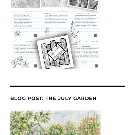
BLOG POST: THE JULY GARDEN