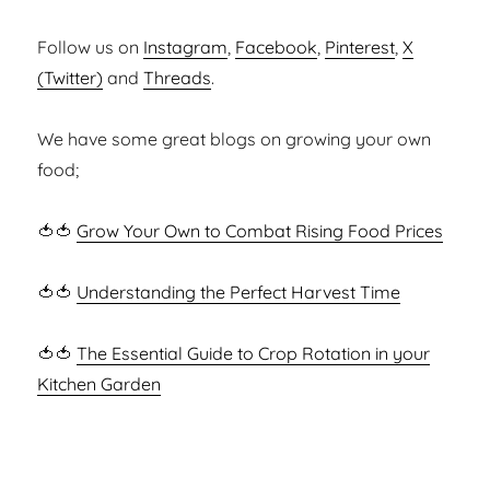
Follow us on
Instagram
,
Facebook
,
Pinterest
,
X
(Twitter)
and
Threads
.
We have some great blogs on growing your own
food;
🍅🍅
Grow Your Own to Combat Rising Food Prices
🍅🍅
Understanding the Perfect Harvest Time
🍅🍅
The Essential Guide to Crop Rotation in your
Kitchen Garden