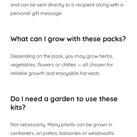
and can be sent directly to a recipient along with a
personal gift message.
What can I grow with these packs?
Depending on the pack, you may grow herbs,
vegetables, flowers or chillies — all chosen for
reliable growth and enjoyable harvests.
Do I need a garden to use these
kits?
Not necessarily. Many plants can be grown in
containers, on patios, balconies or windowsills.