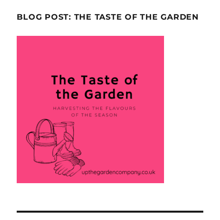
BLOG POST: THE TASTE OF THE GARDEN