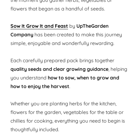
the moment you gather herbs, vegetables or
flowers that began as a handful of seeds.
Sow It Grow It and Feast
by
UpTheGarden
Company
has been created to make this journey
simple, enjoyable and wonderfully rewarding.
Each carefully prepared pack brings together
quality seeds and clear growing guidance
, helping
you understand
how to sow, when to grow and
how to enjoy the harvest
.
Whether you are planting herbs for the kitchen,
flowers for the garden, vegetables for the table or
chillies for cooking, everything you need to begin is
thoughtfully included.