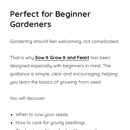
Perfect for Beginner
Gardeners
Gardening should feel welcoming, not complicated.
That is why
Sow It Grow It and Feast
has been
designed especially with beginners in mind. The
guidance is simple, clear and encouraging, helping
you learn the basics of growing from seed.
You will discover:
When to sow your seeds
How to care for young seedlings