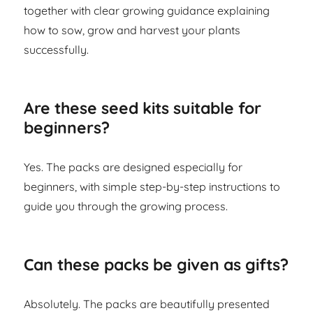
together with clear growing guidance explaining
how to sow, grow and harvest your plants
successfully.
Are these seed kits suitable for
beginners?
Yes. The packs are designed especially for
beginners, with simple step-by-step instructions to
guide you through the growing process.
Can these packs be given as gifts?
Absolutely. The packs are beautifully presented