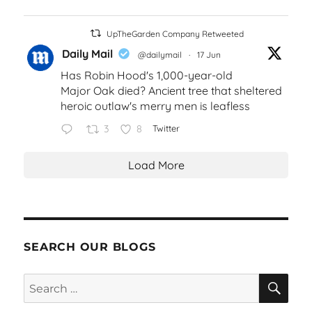
UpTheGarden Company Retweeted
Daily Mail
@dailymail
·
17 Jun
Has Robin Hood's 1,000-year-old
Major Oak died? Ancient tree that sheltered
heroic outlaw's merry men is leafless
3
8
Twitter
Load More
SEARCH OUR BLOGS
SEA
Search
for: