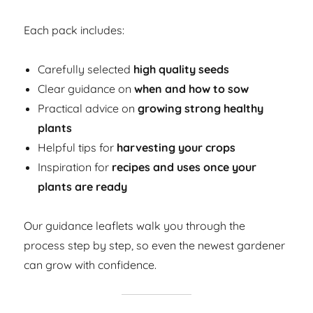
Each pack includes:
Carefully selected
high quality seeds
Clear guidance on
when and how to sow
Practical advice on
growing strong healthy
plants
Helpful tips for
harvesting your crops
Inspiration for
recipes and uses once your
plants are ready
Our guidance leaflets walk you through the
process step by step, so even the newest gardener
can grow with confidence.