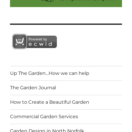
Up The Garden…How we can help
The Garden Journal
How to Create a Beautiful Garden
Commercial Garden Services
Garden Design in North Norfolk