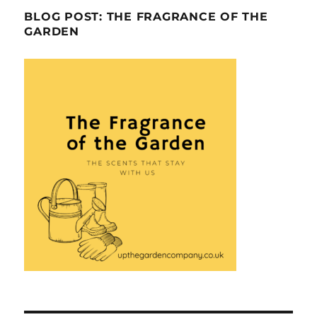
BLOG POST: THE FRAGRANCE OF THE
GARDEN