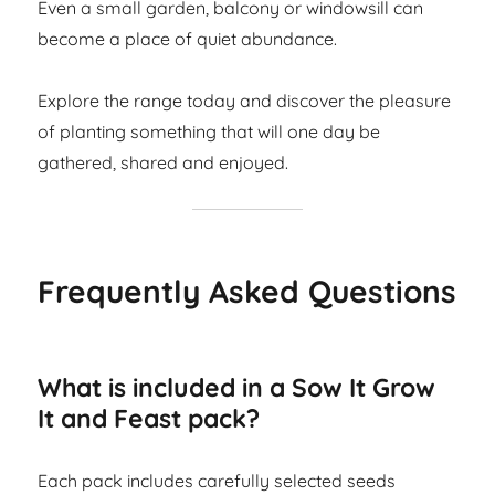
Even a small garden, balcony or windowsill can
become a place of quiet abundance.
Explore the range today and discover the pleasure
of planting something that will one day be
gathered, shared and enjoyed.
Frequently Asked Questions
What is included in a Sow It Grow
It and Feast pack?
Each pack includes carefully selected seeds