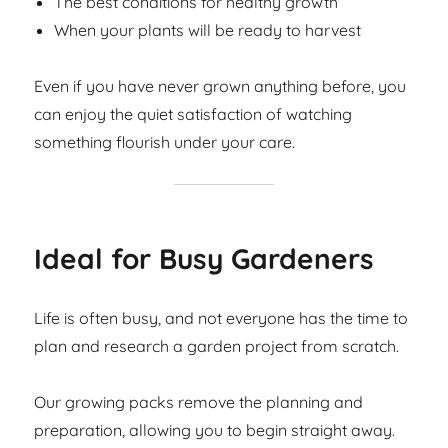
The best conditions for healthy growth
When your plants will be ready to harvest
Even if you have never grown anything before, you
can enjoy the quiet satisfaction of watching
something flourish under your care.
Ideal for Busy Gardeners
Life is often busy, and not everyone has the time to
plan and research a garden project from scratch.
Our growing packs remove the planning and
preparation, allowing you to begin straight away.