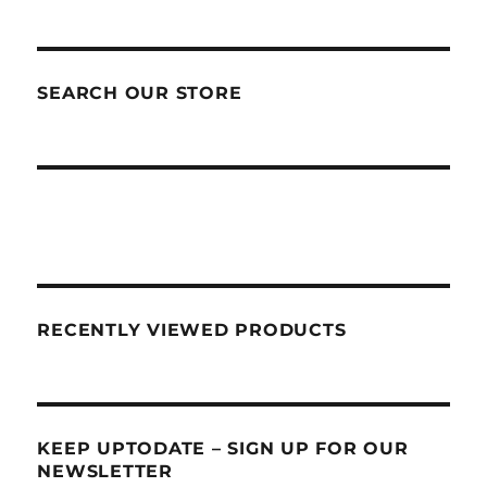
SEARCH OUR STORE
RECENTLY VIEWED PRODUCTS
KEEP UPTODATE – SIGN UP FOR OUR
NEWSLETTER