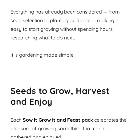
Everything has already been considered — from
seed selection to planting guidance — making it
easy to start growing without spending hours
researching what to do next.
It is gardening made simple.
Seeds to Grow, Harvest
and Enjoy
Each
Sow It Grow It and Feast
pack
celebrates the
pleasure of growing something that can be
gathered and enjoyed.