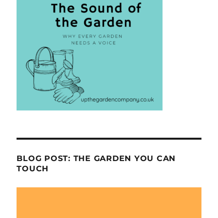
BLOG POST: THE GARDEN YOU CAN
TOUCH