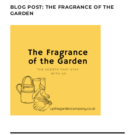
BLOG POST: THE FRAGRANCE OF THE
GARDEN