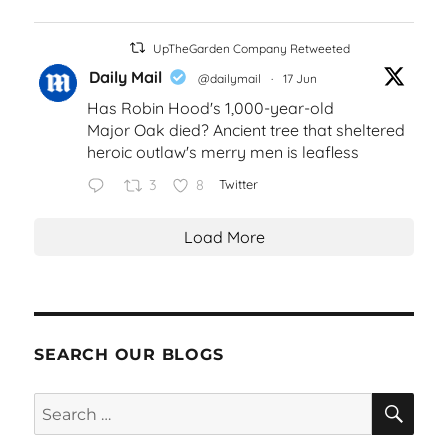
UpTheGarden Company Retweeted
Daily Mail
@dailymail
·
17 Jun
Has Robin Hood's 1,000-year-old
Major Oak died? Ancient tree that sheltered
heroic outlaw's merry men is leafless
3
8
Twitter
Load More
SEARCH OUR BLOGS
SEA
Search
for: