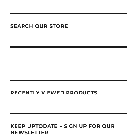
SEARCH OUR STORE
RECENTLY VIEWED PRODUCTS
KEEP UPTODATE – SIGN UP FOR OUR
NEWSLETTER