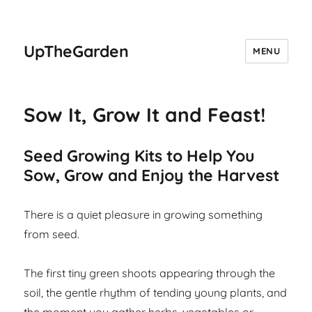
UpTheGarden
MENU
Sow It, Grow It and Feast!
Seed Growing Kits to Help You
Sow, Grow and Enjoy the Harvest
There is a quiet pleasure in growing something
from seed.
The first tiny green shoots appearing through the
soil, the gentle rhythm of tending young plants, and