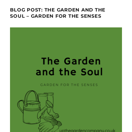
BLOG POST: THE GARDEN AND THE
SOUL – GARDEN FOR THE SENSES