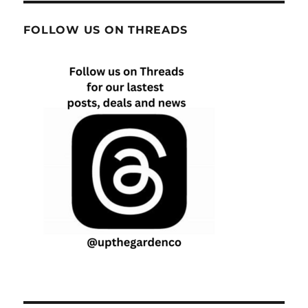
FOLLOW US ON THREADS