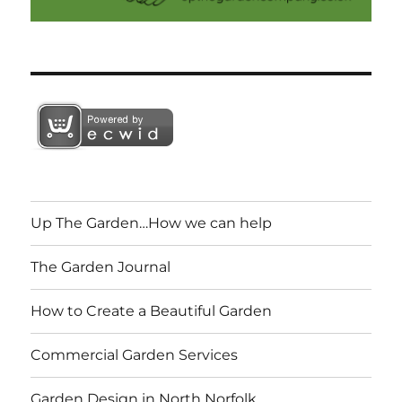
Up The Garden…How we can help
The Garden Journal
How to Create a Beautiful Garden
Commercial Garden Services
Garden Design in North Norfolk