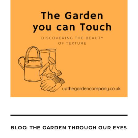
BLOG: THE GARDEN THROUGH OUR EYES