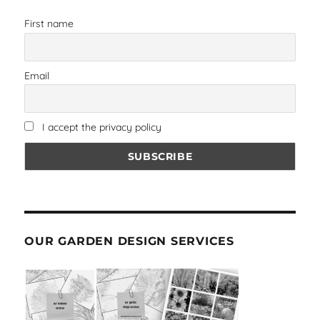
First name
Email
I accept the privacy policy
OUR GARDEN DESIGN SERVICES