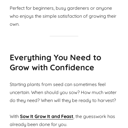
Perfect for beginners, busy gardeners or anyone
who enjoys the simple satisfaction of growing their
own.
Everything You Need to
Grow with Confidence
Starting plants from seed can sometimes feel
uncertain. When should you sow? How much water
do they need? When will they be ready to harvest?
With
Sow It Grow It and Feast
, the guesswork has
already been done for you.