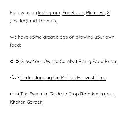
Follow us on
Instagram
,
Facebook
,
Pinterest
,
X
(Twitter)
and
Threads
.
We have some great blogs on growing your own
food;
🍅🍅
Grow Your Own to Combat Rising Food Prices
🍅🍅
Understanding the Perfect Harvest Time
🍅🍅
The Essential Guide to Crop Rotation in your
Kitchen Garden