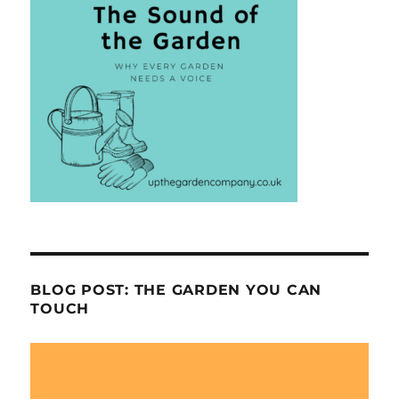
BLOG POST: THE GARDEN YOU CAN
TOUCH