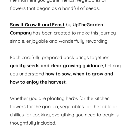
the moment you gather herbs, vegetables or
flowers that began as a handful of seeds.
Sow It Grow It and Feast
by
UpTheGarden
Company
has been created to make this journey
simple, enjoyable and wonderfully rewarding.
Each carefully prepared pack brings together
quality seeds and clear growing guidance
, helping
you understand
how to sow, when to grow and
how to enjoy the harvest
.
Whether you are planting herbs for the kitchen,
flowers for the garden, vegetables for the table or
chillies for cooking, everything you need to begin is
thoughtfully included.