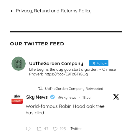
Privacy, Refund and Returns Policy
OUR TWITTER FEED
UpTheGarden Company
Follow
Life begins the day you start a garden. ~ Chinese
Proverb https://t.co/E9FcGTiGOg
UpTheGarden Company Retweeted
Sky News
@skynews
·
18 Jun
World-famous Robin Hood oak tree
has died
47
193
Twitter