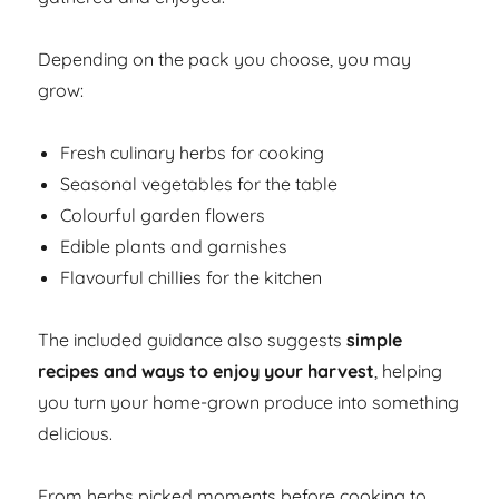
Depending on the pack you choose, you may
grow:
Fresh culinary herbs for cooking
Seasonal vegetables for the table
Colourful garden flowers
Edible plants and garnishes
Flavourful chillies for the kitchen
The included guidance also suggests
simple
recipes and ways to enjoy your harvest
, helping
you turn your home-grown produce into something
delicious.
From herbs picked moments before cooking to