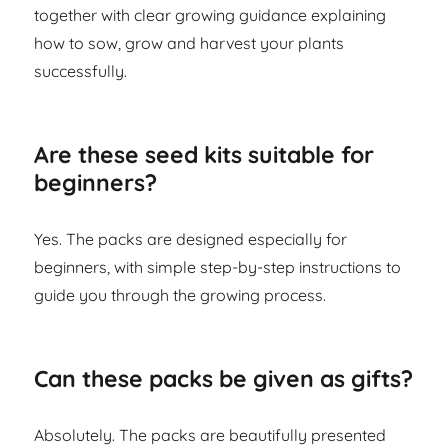
together with clear growing guidance explaining
how to sow, grow and harvest your plants
successfully.
Are these seed kits suitable for
beginners?
Yes. The packs are designed especially for
beginners, with simple step-by-step instructions to
guide you through the growing process.
Can these packs be given as gifts?
Absolutely. The packs are beautifully presented