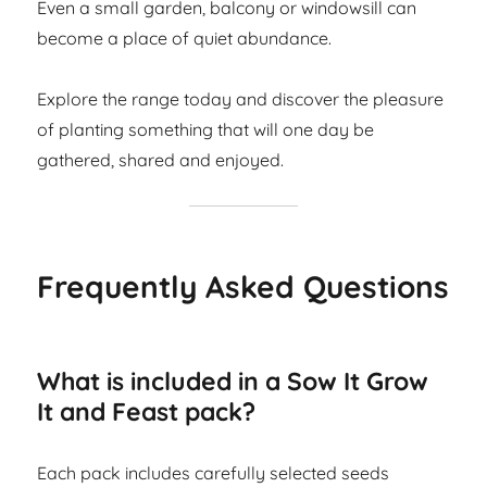
Even a small garden, balcony or windowsill can
become a place of quiet abundance.
Explore the range today and discover the pleasure
of planting something that will one day be
gathered, shared and enjoyed.
Frequently Asked Questions
What is included in a Sow It Grow
It and Feast pack?
Each pack includes carefully selected seeds