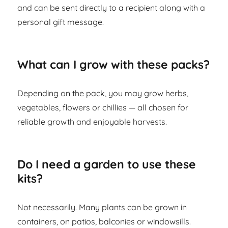
and can be sent directly to a recipient along with a
personal gift message.
What can I grow with these packs?
Depending on the pack, you may grow herbs,
vegetables, flowers or chillies — all chosen for
reliable growth and enjoyable harvests.
Do I need a garden to use these
kits?
Not necessarily. Many plants can be grown in
containers, on patios, balconies or windowsills.