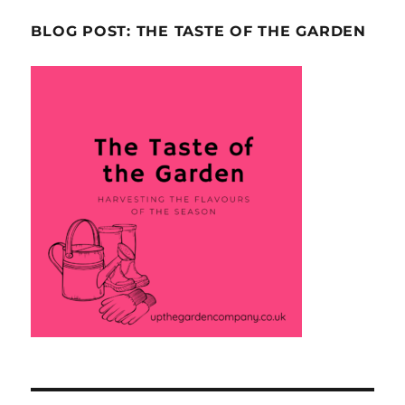
BLOG POST: THE TASTE OF THE GARDEN