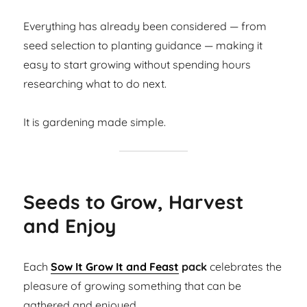
Everything has already been considered — from
seed selection to planting guidance — making it
easy to start growing without spending hours
researching what to do next.
It is gardening made simple.
Seeds to Grow, Harvest
and Enjoy
Each
Sow It Grow It and Feast
pack
celebrates the
pleasure of growing something that can be
gathered and enjoyed.