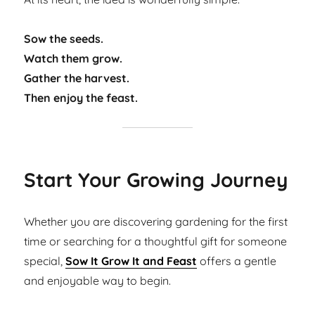
Sow the seeds.
Watch them grow.
Gather the harvest.
Then enjoy the feast.
Start Your Growing Journey
Whether you are discovering gardening for the first
time or searching for a thoughtful gift for someone
special,
Sow It Grow It and Feast
offers a gentle
and enjoyable way to begin.