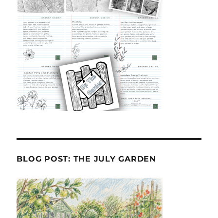
BLOG POST: THE JULY GARDEN