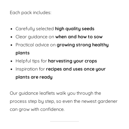
Each pack includes:
Carefully selected
high quality seeds
Clear guidance on
when and how to sow
Practical advice on
growing strong healthy
plants
Helpful tips for
harvesting your crops
Inspiration for
recipes and uses once your
plants are ready
Our guidance leaflets walk you through the
process step by step, so even the newest gardener
can grow with confidence.