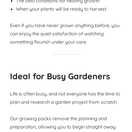
The best conditions for healthy growth
When your plants will be ready to harvest
Even if you have never grown anything before, you
can enjoy the quiet satisfaction of watching
something flourish under your care.
Ideal for Busy Gardeners
Life is often busy, and not everyone has the time to
plan and research a garden project from scratch.
Our growing packs remove the planning and
preparation, allowing you to begin straight away.