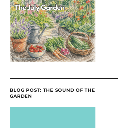
BLOG POST: THE SOUND OF THE
GARDEN