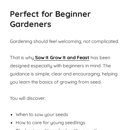
Perfect for Beginner
Gardeners
Gardening should feel welcoming, not complicated.
That is why
Sow It Grow It and Feast
has been
designed especially with beginners in mind. The
guidance is simple, clear and encouraging, helping
you learn the basics of growing from seed.
You will discover:
When to sow your seeds
How to care for young seedlings