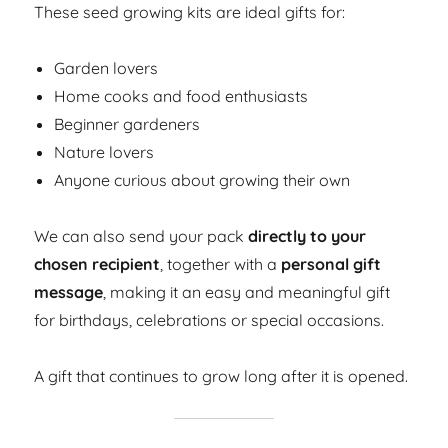
These seed growing kits are ideal gifts for:
Garden lovers
Home cooks and food enthusiasts
Beginner gardeners
Nature lovers
Anyone curious about growing their own
We can also send your pack
directly to your
chosen recipient
, together with a
personal gift
message
, making it an easy and meaningful gift
for birthdays, celebrations or special occasions.
A gift that continues to grow long after it is opened.