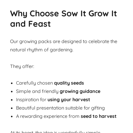
Why Choose Sow It Grow It
and Feast
Our growing packs are designed to celebrate the
natural rhythm of gardening.
They offer:
Carefully chosen
quality seeds
Simple and friendly
growing guidance
Inspiration for
using your harvest
Beautiful presentation suitable for gifting
A rewarding experience from
seed to harvest
At its heart, the idea is wonderfully simple.