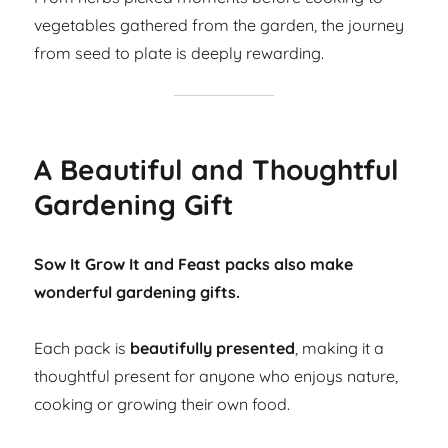
vegetables gathered from the garden, the journey
from seed to plate is deeply rewarding.
A Beautiful and Thoughtful
Gardening Gift
Sow It Grow It and Feast packs also make
wonderful gardening gifts.
Each pack is
beautifully presented
, making it a
thoughtful present for anyone who enjoys nature,
cooking or growing their own food.